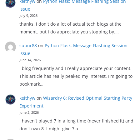
keithyw
on
Python Flask: Message Flashing Session
Issue
July 9, 2026
thanks. i don't do a lot of actual tech blogs at the
moment. but i do appreciate you stopping by.…
subur88
on
Python Flask: Message Flashing Session
Issue
June 14, 2026
I blog frequently and I really appreciate your content.
This article has really peaked my interest. I'm going to
bookmark…
keithyw
on
Wizardry 6: Revised Optimal Starting Party
Experiment
June 2, 2026
I haven't played 7 in a long time (never finished it) and
don't own 8. I might give 7 a…