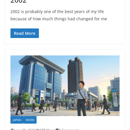
2002 is probably one of the best years of my life
because of how much things had changed for me
Read More
JAPAN
WORK