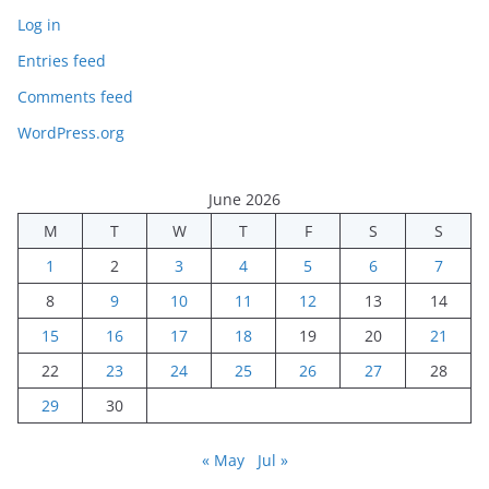
Log in
Entries feed
Comments feed
WordPress.org
June 2026
M
T
W
T
F
S
S
1
2
3
4
5
6
7
8
9
10
11
12
13
14
15
16
17
18
19
20
21
22
23
24
25
26
27
28
29
30
« May
Jul »