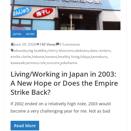
JAPAN
WORK
June 29, 2026
140 Views
0 Comments
akasaka
,
big buddha
,
cherry blossoms
,
daibutsu
,
data centers
,
emilia clarke
,
hakone
,
hanami
,
healthy living
,
hibiya
,
kamakura
,
kawasaki
,
tennozu isle
,
tsurumi
,
yokohama
Living/Working in Japan in 2003:
A New Hope or Does the Empire
Strike Back?
If 2002 ended on a relatively high note, 2003 would
become a very challenging year for me. Not as bad
Read More