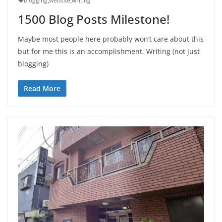
blogging
,
website
,
writing
1500 Blog Posts Milestone!
Maybe most people here probably won’t care about this
but for me this is an accomplishment. Writing (not just
blogging)
Read More