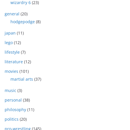
wizardry 6
(23)
general
(20)
hodgepodge
(8)
japan
(11)
lego
(12)
lifestyle
(7)
literature
(12)
movies
(101)
martial arts
(37)
music
(3)
personal
(38)
philosophy
(11)
politics
(20)
pro-wrestling
(145)