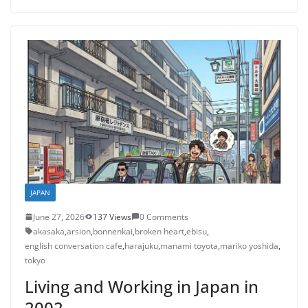
JAPAN
June 27, 2026
137 Views
0 Comments
akasaka
,
arsion
,
bonnenkai
,
broken heart
,
ebisu
,
english conversation cafe
,
harajuku
,
manami toyota
,
mariko yoshida
,
tokyo
Living and Working in Japan in
2002