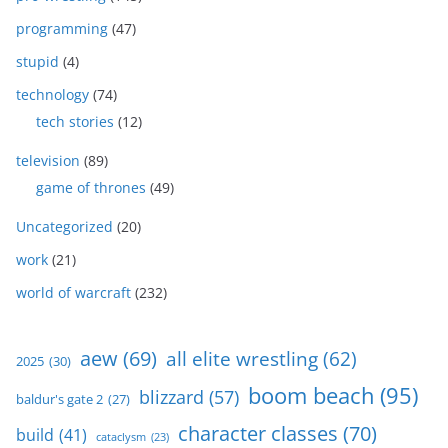
programming
(47)
stupid
(4)
technology
(74)
tech stories
(12)
television
(89)
game of thrones
(49)
Uncategorized
(20)
work
(21)
world of warcraft
(232)
aew
(69)
all elite wrestling
(62)
2025
(30)
boom beach
(95)
blizzard
(57)
baldur's gate 2
(27)
character classes
(70)
build
(41)
cataclysm
(23)