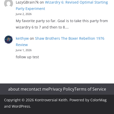
LazyGBrain7k
on
Wizardry 6: Revised Optimal Starting
Party Experiment
June 2, 2026
My favorite party so far. Goal is to take this party from
wizardry 6 to 7 and then to 8.…
keithyw
on
Shaw Brothers The Boxer Rebellion 1976
Review
June 1, 2026
follow up test
about me
contact me
Privacy Policy
Terms of Service
Copyright © 2026
Kontroversial Keith
. Powered by
ColorMag
and
WordPress
.