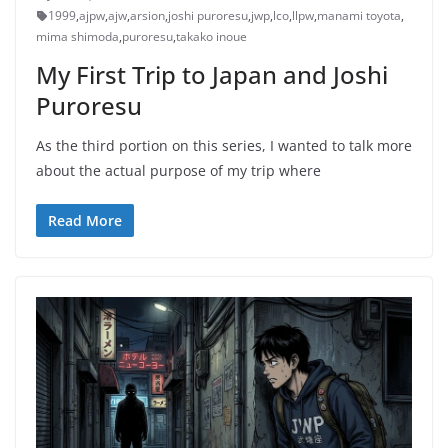
1999
,
ajpw
,
ajw
,
arsion
,
joshi puroresu
,
jwp
,
lco
,
llpw
,
manami toyota
,
mima shimoda
,
puroresu
,
takako inoue
My First Trip to Japan and Joshi
Puroresu
As the third portion on this series, I wanted to talk more
about the actual purpose of my trip where
Read More