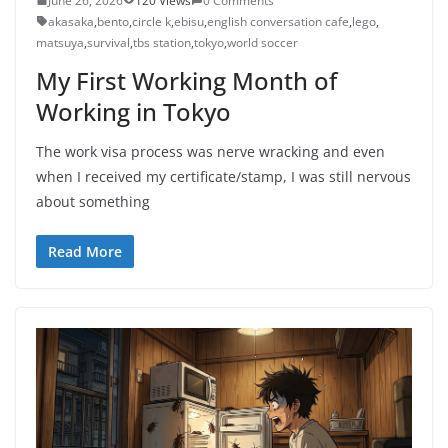
June 26, 2026
120 Views
0 Comments
akasaka
,
bento
,
circle k
,
ebisu
,
english conversation cafe
,
lego
,
matsuya
,
survival
,
tbs station
,
tokyo
,
world soccer
My First Working Month of
Working in Tokyo
The work visa process was nerve wracking and even
when I received my certificate/stamp, I was still nervous
about something
Read More