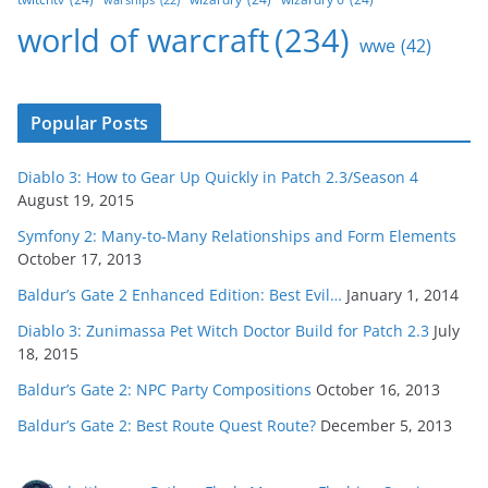
world of warcraft
(234)
wwe
(42)
Popular Posts
Diablo 3: How to Gear Up Quickly in Patch 2.3/Season 4
August 19, 2015
Symfony 2: Many-to-Many Relationships and Form Elements
October 17, 2013
Baldur’s Gate 2 Enhanced Edition: Best Evil…
January 1, 2014
Diablo 3: Zunimassa Pet Witch Doctor Build for Patch 2.3
July
18, 2015
Baldur’s Gate 2: NPC Party Compositions
October 16, 2013
Baldur’s Gate 2: Best Route Quest Route?
December 5, 2013