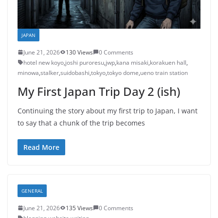
JAPAN
June 21, 2026
130 Views
0 Comments
hotel new koyo
,
joshi puroresu
,
jwp
,
kana misaki
,
korakuen hall
,
minowa
,
stalker
,
suidobashi
,
tokyo
,
tokyo dome
,
ueno train station
My First Japan Trip Day 2 (ish)
Continuing the story about my first trip to Japan, I want
to say that a chunk of the trip becomes
Read More
GENERAL
June 21, 2026
135 Views
0 Comments