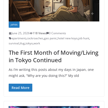
JAPAN
June 25, 2026
118 Views
0 Comments
apartment
,
cockroaches
,
gas panic
,
hotel new koyo
,
job hunt
,
survival
,
tlug
,
tokyo
,
work
The First Month of Moving/Living
in Tokyo Continued
As I’m writing this posts about my days in Japan, one
might ask, “Why are you doing this?” My old
Read More