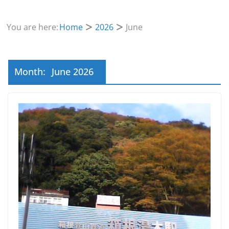
You are here:
Home
2026
June
Month:
June 2026