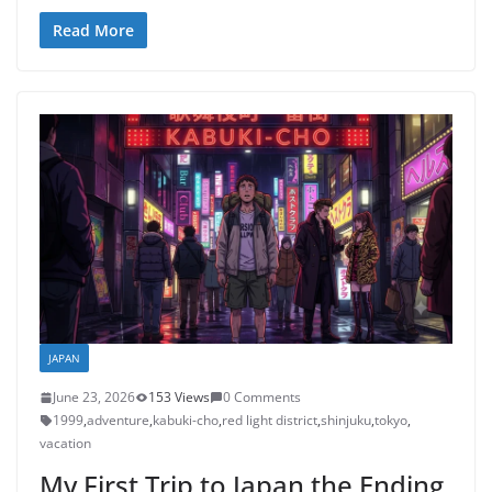
Read More
JAPAN
June 23, 2026
153 Views
0 Comments
1999
,
adventure
,
kabuki-cho
,
red light district
,
shinjuku
,
tokyo
,
vacation
My First Trip to Japan the Ending