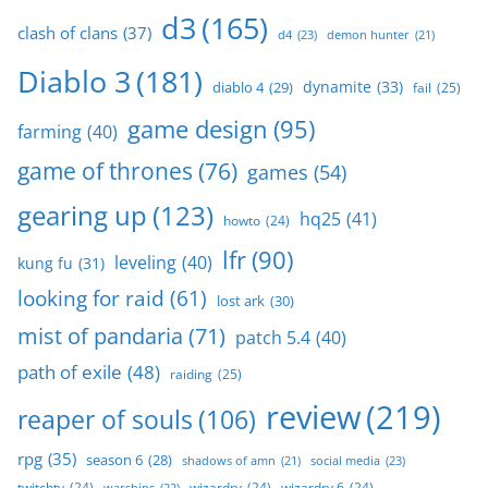
d3
(165)
clash of clans
(37)
d4
(23)
demon hunter
(21)
Diablo 3
(181)
dynamite
(33)
diablo 4
(29)
fail
(25)
game design
(95)
farming
(40)
game of thrones
(76)
games
(54)
gearing up
(123)
hq25
(41)
howto
(24)
lfr
(90)
leveling
(40)
kung fu
(31)
looking for raid
(61)
lost ark
(30)
mist of pandaria
(71)
patch 5.4
(40)
path of exile
(48)
raiding
(25)
review
(219)
reaper of souls
(106)
rpg
(35)
season 6
(28)
social media
(23)
shadows of amn
(21)
twitchtv
(24)
wizardry
(24)
wizardry 6
(24)
warships
(22)