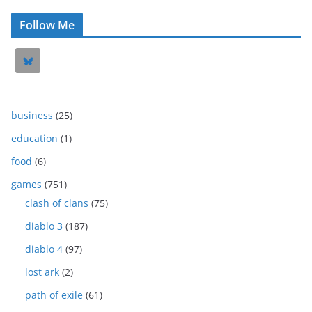
Follow Me
business
(25)
education
(1)
food
(6)
games
(751)
clash of clans
(75)
diablo 3
(187)
diablo 4
(97)
lost ark
(2)
path of exile
(61)