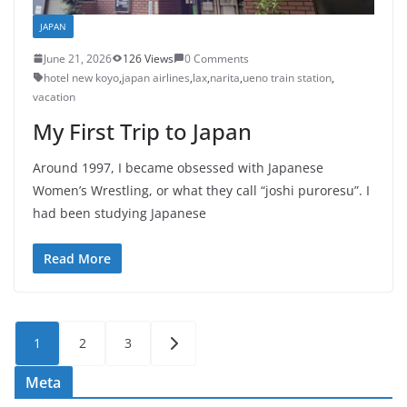
JAPAN
June 21, 2026
126 Views
0 Comments
hotel new koyo
,
japan airlines
,
lax
,
narita
,
ueno train station
,
vacation
My First Trip to Japan
Around 1997, I became obsessed with Japanese
Women’s Wrestling, or what they call “joshi puroresu”. I
had been studying Japanese
Read More
Posts
1
2
3
pagination
Meta