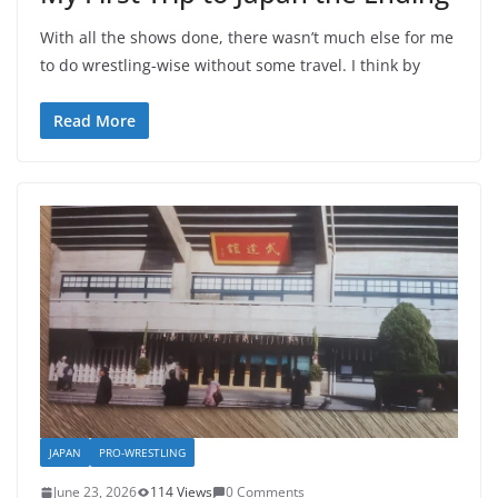
With all the shows done, there wasn’t much else for me
to do wrestling-wise without some travel. I think by
Read More
JAPAN
PRO-WRESTLING
June 23, 2026
114 Views
0 Comments