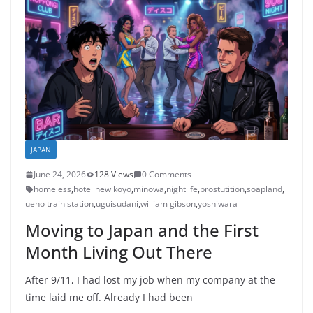
JAPAN
June 24, 2026
128 Views
0 Comments
homeless
,
hotel new koyo
,
minowa
,
nightlife
,
prostutition
,
soapland
,
ueno train station
,
uguisudani
,
william gibson
,
yoshiwara
Moving to Japan and the First
Month Living Out There
After 9/11, I had lost my job when my company at the
time laid me off. Already I had been