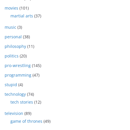
movies
(101)
martial arts
(37)
music
(3)
personal
(38)
philosophy
(11)
politics
(20)
pro-wrestling
(145)
programming
(47)
stupid
(4)
technology
(74)
tech stories
(12)
television
(89)
game of thrones
(49)