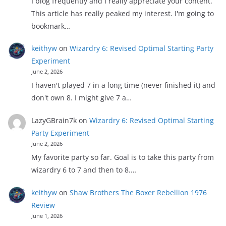
I blog frequently and I really appreciate your content.
This article has really peaked my interest. I'm going to
bookmark…
keithyw
on
Wizardry 6: Revised Optimal Starting Party
Experiment
June 2, 2026
I haven't played 7 in a long time (never finished it) and
don't own 8. I might give 7 a…
LazyGBrain7k
on
Wizardry 6: Revised Optimal Starting
Party Experiment
June 2, 2026
My favorite party so far. Goal is to take this party from
wizardry 6 to 7 and then to 8.…
keithyw
on
Shaw Brothers The Boxer Rebellion 1976
Review
June 1, 2026