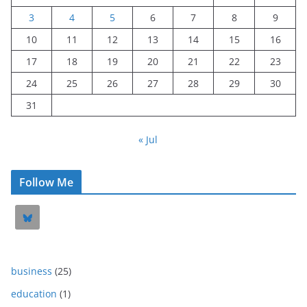
3
4
5
6
7
8
9
10
11
12
13
14
15
16
17
18
19
20
21
22
23
24
25
26
27
28
29
30
31
« Jul
Follow Me
business
(25)
education
(1)