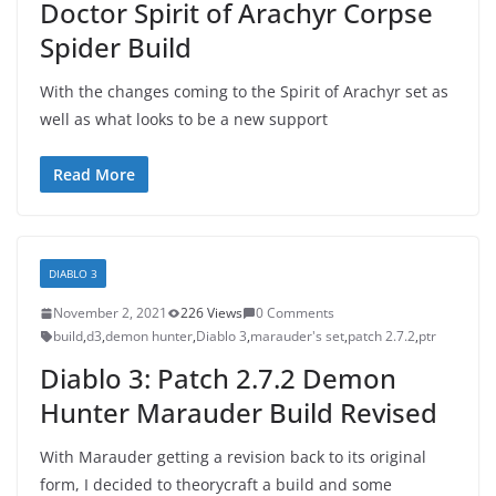
Doctor Spirit of Arachyr Corpse
Spider Build
With the changes coming to the Spirit of Arachyr set as
well as what looks to be a new support
Read More
DIABLO 3
November 2, 2021
226 Views
0 Comments
build
,
d3
,
demon hunter
,
Diablo 3
,
marauder's set
,
patch 2.7.2
,
ptr
Diablo 3: Patch 2.7.2 Demon
Hunter Marauder Build Revised
With Marauder getting a revision back to its original
form, I decided to theorycraft a build and some