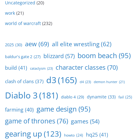
Uncategorized
(20)
work
(21)
world of warcraft
(232)
aew
(69)
all elite wrestling
(62)
2025
(30)
boom beach
(95)
blizzard
(57)
baldur's gate 2
(27)
character classes
(70)
build
(41)
cataclysm
(23)
d3
(165)
clash of clans
(37)
d4
(23)
demon hunter
(21)
Diablo 3
(181)
dynamite
(33)
diablo 4
(29)
fail
(25)
game design
(95)
farming
(40)
game of thrones
(76)
games
(54)
gearing up
(123)
hq25
(41)
howto
(24)