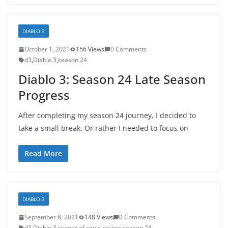
DIABLO 3
October 1, 2021
156 Views
0 Comments
d3
,
Diablo 3
,
season 24
Diablo 3: Season 24 Late Season
Progress
After completing my season 24 journey, I decided to
take a small break. Or rather I needed to focus on
Read More
DIABLO 3
September 8, 2021
148 Views
0 Comments
d3
,
Diablo 3
,
reaper of souls
,
review
,
season 24