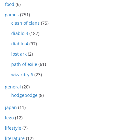
food
(6)
games
(751)
clash of clans
(75)
diablo 3
(187)
diablo 4
(97)
lost ark
(2)
path of exile
(61)
wizardry 6
(23)
general
(20)
hodgepodge
(8)
japan
(11)
lego
(12)
lifestyle
(7)
literature
(12)