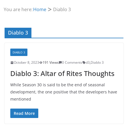
You are here:
Home
Diablo 3
Diablo 3
DIABLO 3
October 8, 2023
191 Views
0 Comments
d3
,
Diablo 3
Diablo 3: Altar of Rites Thoughts
While Season 30 is said to be the end of seasonal
development, the one positive that the developers have
mentioned
Read More