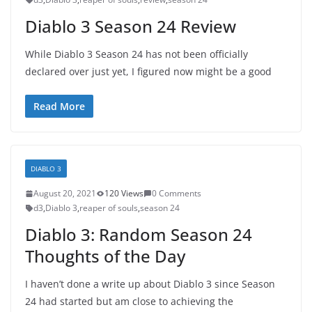
Diablo 3 Season 24 Review
While Diablo 3 Season 24 has not been officially
declared over just yet, I figured now might be a good
Read More
DIABLO 3
August 20, 2021
120 Views
0 Comments
d3
,
Diablo 3
,
reaper of souls
,
season 24
Diablo 3: Random Season 24
Thoughts of the Day
I haven’t done a write up about Diablo 3 since Season
24 had started but am close to achieving the