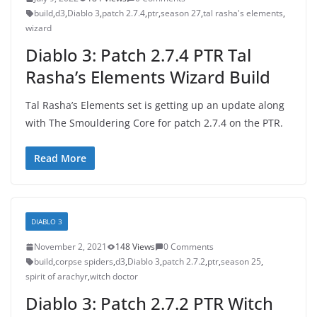
build
,
d3
,
Diablo 3
,
patch 2.7.4
,
ptr
,
season 27
,
tal rasha's elements
,
wizard
Diablo 3: Patch 2.7.4 PTR Tal
Rasha’s Elements Wizard Build
Tal Rasha’s Elements set is getting up an update along
with The Smouldering Core for patch 2.7.4 on the PTR.
Read More
DIABLO 3
November 2, 2021
148 Views
0 Comments
build
,
corpse spiders
,
d3
,
Diablo 3
,
patch 2.7.2
,
ptr
,
season 25
,
spirit of arachyr
,
witch doctor
Diablo 3: Patch 2.7.2 PTR Witch