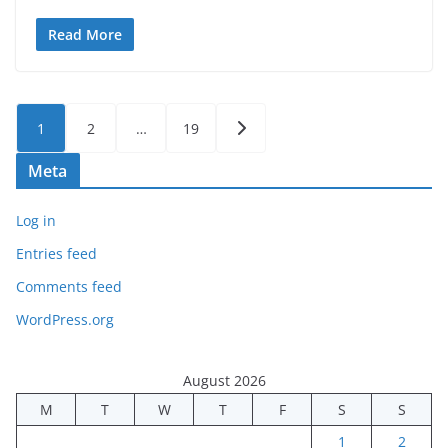
Read More
Posts
1
2
…
19
pagination
Meta
Log in
Entries feed
Comments feed
WordPress.org
August 2026
M
T
W
T
F
S
S
1
2