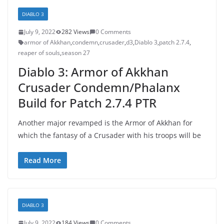
DIABLO 3
July 9, 2022
282 Views
0 Comments
armor of Akkhan
,
condemn
,
crusader
,
d3
,
Diablo 3
,
patch 2.7.4
,
reaper of souls
,
season 27
Diablo 3: Armor of Akkhan
Crusader Condemn/Phalanx
Build for Patch 2.7.4 PTR
Another major revamped is the Armor of Akkhan for
which the fantasy of a Crusader with his troops will be
Read More
DIABLO 3
July 9, 2022
184 Views
0 Comments