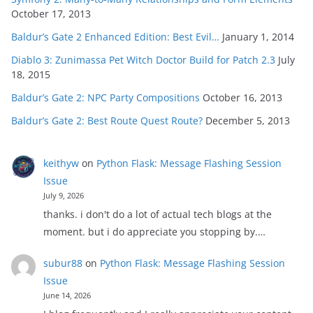
October 17, 2013
Baldur’s Gate 2 Enhanced Edition: Best Evil…
January 1, 2014
Diablo 3: Zunimassa Pet Witch Doctor Build for Patch 2.3
July
18, 2015
Baldur’s Gate 2: NPC Party Compositions
October 16, 2013
Baldur’s Gate 2: Best Route Quest Route?
December 5, 2013
keithyw
on
Python Flask: Message Flashing Session
Issue
July 9, 2026
thanks. i don't do a lot of actual tech blogs at the
moment. but i do appreciate you stopping by.…
subur88
on
Python Flask: Message Flashing Session
Issue
June 14, 2026