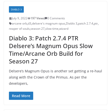
DIABLO 3
July 9, 2022
197 Views
0 Comments
arcane orb
,
d3
,
delsere's magnum opus
,
Diablo 3
,
patch 2.7.4
,
ptr
,
reaper of souls
,
season 27
,
slow time
,
wizard
Diablo 3: Patch 2.7.4 PTR
Delsere’s Magnum Opus Slow
Time/Arcane Orb Build for
Season 27
Delsere’s Magnum Opus is another set getting a re-haul
along with the Crown of the Primus. As per the
developers,
Read More