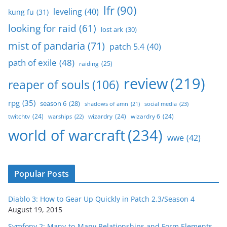
lfr
(90)
leveling
(40)
kung fu
(31)
looking for raid
(61)
lost ark
(30)
mist of pandaria
(71)
patch 5.4
(40)
path of exile
(48)
raiding
(25)
review
(219)
reaper of souls
(106)
rpg
(35)
season 6
(28)
social media
(23)
shadows of amn
(21)
twitchtv
(24)
wizardry
(24)
wizardry 6
(24)
warships
(22)
world of warcraft
(234)
wwe
(42)
Popular Posts
Diablo 3: How to Gear Up Quickly in Patch 2.3/Season 4
August 19, 2015
Symfony 2: Many-to-Many Relationships and Form Elements