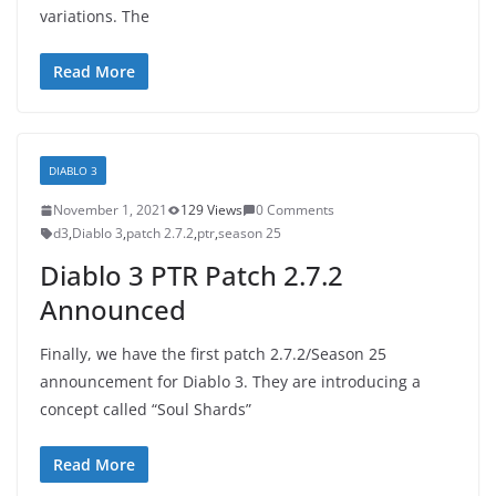
variations. The
Read More
DIABLO 3
November 1, 2021
129 Views
0 Comments
d3
,
Diablo 3
,
patch 2.7.2
,
ptr
,
season 25
Diablo 3 PTR Patch 2.7.2
Announced
Finally, we have the first patch 2.7.2/Season 25
announcement for Diablo 3. They are introducing a
concept called “Soul Shards”
Read More