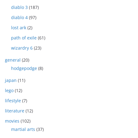
diablo 3
(187)
diablo 4
(97)
lost ark
(2)
path of exile
(61)
wizardry 6
(23)
general
(20)
hodgepodge
(8)
japan
(11)
lego
(12)
lifestyle
(7)
literature
(12)
movies
(102)
martial arts
(37)