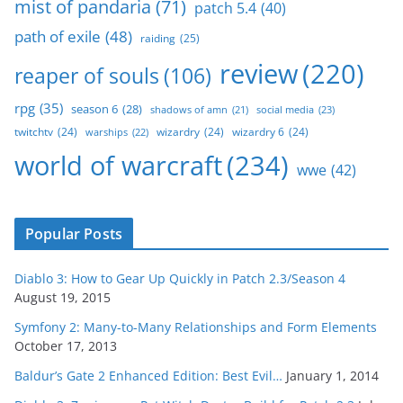
mist of pandaria
(71)
patch 5.4
(40)
path of exile
(48)
raiding
(25)
review
(220)
reaper of souls
(106)
rpg
(35)
season 6
(28)
social media
(23)
shadows of amn
(21)
twitchtv
(24)
wizardry
(24)
wizardry 6
(24)
warships
(22)
world of warcraft
(234)
wwe
(42)
Popular Posts
Diablo 3: How to Gear Up Quickly in Patch 2.3/Season 4
August 19, 2015
Symfony 2: Many-to-Many Relationships and Form Elements
October 17, 2013
Baldur’s Gate 2 Enhanced Edition: Best Evil…
January 1, 2014