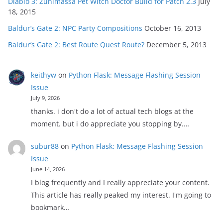
Diablo 3: Zunimassa Pet Witch Doctor Build for Patch 2.3
July
18, 2015
Baldur’s Gate 2: NPC Party Compositions
October 16, 2013
Baldur’s Gate 2: Best Route Quest Route?
December 5, 2013
keithyw
on
Python Flask: Message Flashing Session
Issue
July 9, 2026
thanks. i don't do a lot of actual tech blogs at the
moment. but i do appreciate you stopping by.…
subur88
on
Python Flask: Message Flashing Session
Issue
June 14, 2026
I blog frequently and I really appreciate your content.
This article has really peaked my interest. I'm going to
bookmark…