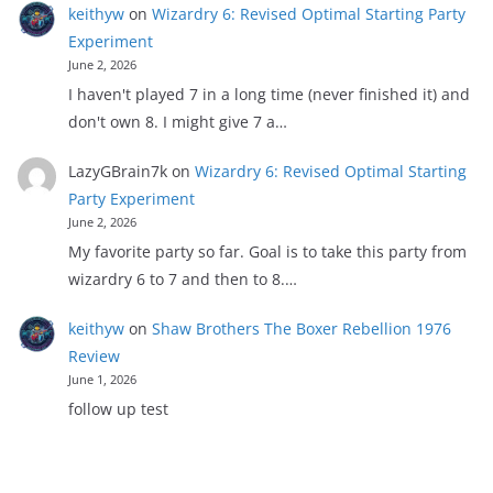
keithyw
on
Wizardry 6: Revised Optimal Starting Party
Experiment
June 2, 2026
I haven't played 7 in a long time (never finished it) and
don't own 8. I might give 7 a…
LazyGBrain7k
on
Wizardry 6: Revised Optimal Starting
Party Experiment
June 2, 2026
My favorite party so far. Goal is to take this party from
wizardry 6 to 7 and then to 8.…
keithyw
on
Shaw Brothers The Boxer Rebellion 1976
Review
June 1, 2026
follow up test