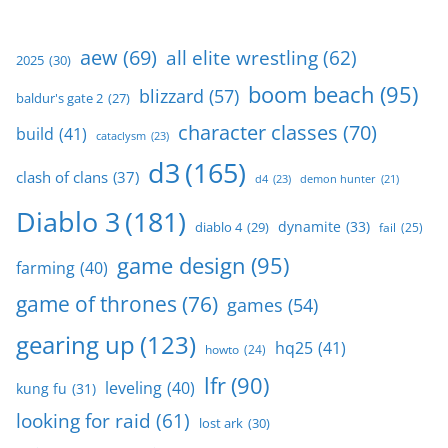
aew
(69)
all elite wrestling
(62)
2025
(30)
boom beach
(95)
blizzard
(57)
baldur's gate 2
(27)
character classes
(70)
build
(41)
cataclysm
(23)
d3
(165)
clash of clans
(37)
d4
(23)
demon hunter
(21)
Diablo 3
(181)
dynamite
(33)
diablo 4
(29)
fail
(25)
game design
(95)
farming
(40)
game of thrones
(76)
games
(54)
gearing up
(123)
hq25
(41)
howto
(24)
lfr
(90)
leveling
(40)
kung fu
(31)
looking for raid
(61)
lost ark
(30)