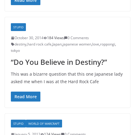
Read More
STUPID
October 30, 2014
184 Views
0 Comments
destiny
,
hard rock cafe
,
Japan
,
japanese women
,
love
,
roppongi
,
tokyo
“Do You Believe in Destiny?”
This was a bizarre question that this one Japanese lady
asked me when I was at the Hard Rock Cafe
Read More
STUPID
WORLD OF WARCRAFT
January 5, 2012
124 Views
0 Comments