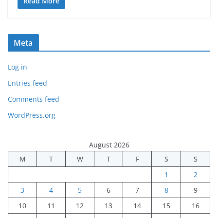
Read More
Meta
Log in
Entries feed
Comments feed
WordPress.org
August 2026
M
T
W
T
F
S
S
1
2
3
4
5
6
7
8
9
10
11
12
13
14
15
16