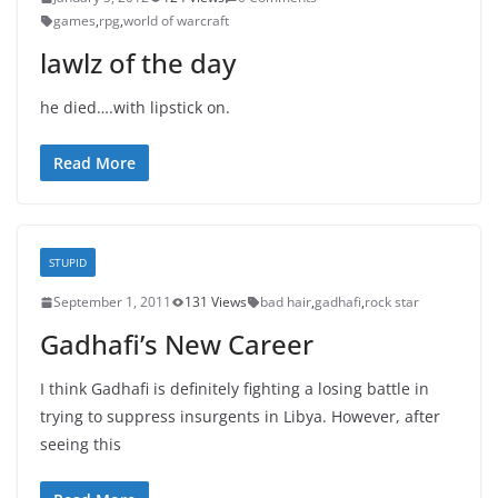
games
,
rpg
,
world of warcraft
lawlz of the day
he died….with lipstick on.
Read More
STUPID
September 1, 2011
131 Views
bad hair
,
gadhafi
,
rock star
Gadhafi’s New Career
I think Gadhafi is definitely fighting a losing battle in
trying to suppress insurgents in Libya. However, after
seeing this