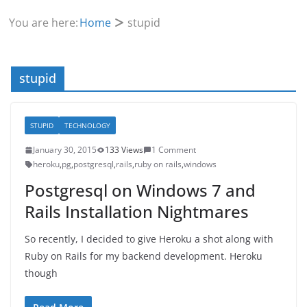
You are here:
Home
stupid
stupid
STUPID
TECHNOLOGY
January 30, 2015
133 Views
1 Comment
heroku
,
pg
,
postgresql
,
rails
,
ruby on rails
,
windows
Postgresql on Windows 7 and
Rails Installation Nightmares
So recently, I decided to give Heroku a shot along with
Ruby on Rails for my backend development. Heroku
though