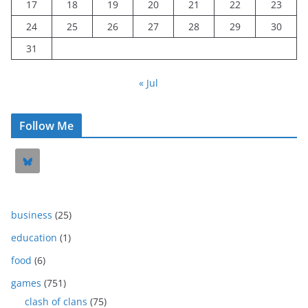
17
18
19
20
21
22
23
24
25
26
27
28
29
30
31
« Jul
Follow Me
business
(25)
education
(1)
food
(6)
games
(751)
clash of clans
(75)