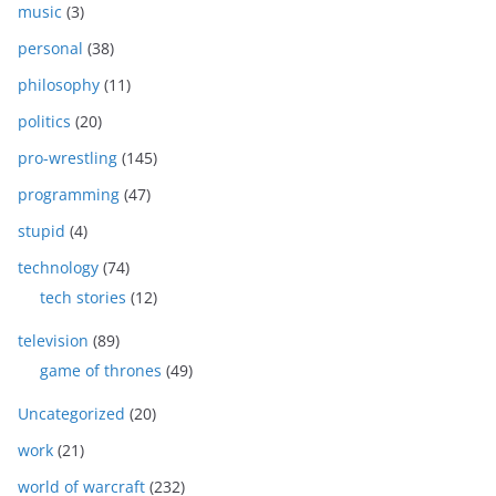
music
(3)
personal
(38)
philosophy
(11)
politics
(20)
pro-wrestling
(145)
programming
(47)
stupid
(4)
technology
(74)
tech stories
(12)
television
(89)
game of thrones
(49)
Uncategorized
(20)
work
(21)
world of warcraft
(232)