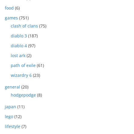
food
(6)
games
(751)
clash of clans
(75)
diablo 3
(187)
diablo 4
(97)
lost ark
(2)
path of exile
(61)
wizardry 6
(23)
general
(20)
hodgepodge
(8)
japan
(11)
lego
(12)
lifestyle
(7)