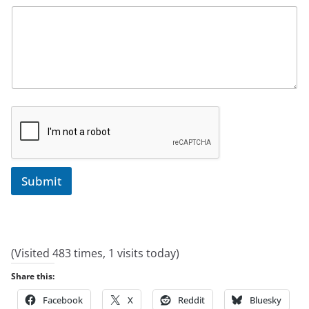
Submit
(Visited 483 times, 1 visits today)
Share this:
Facebook
X
Reddit
Bluesky