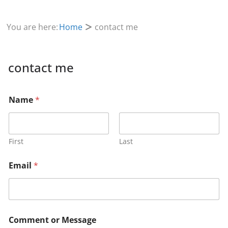
You are here:
Home
contact me
contact me
o
Name
*
r
M
e
s
s
First
Last
a
g
Email
*
e
E
m
a
i
l
Comment or Message