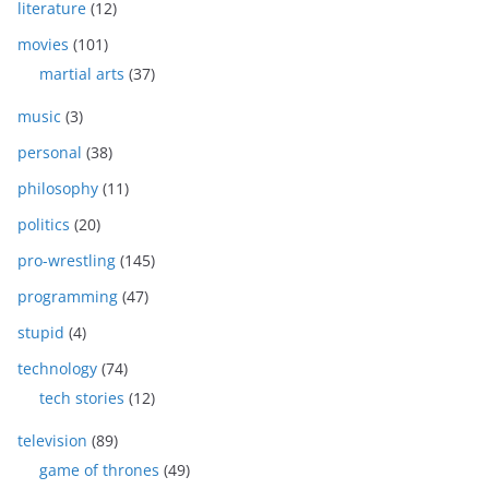
literature
(12)
movies
(101)
martial arts
(37)
music
(3)
personal
(38)
philosophy
(11)
politics
(20)
pro-wrestling
(145)
programming
(47)
stupid
(4)
technology
(74)
tech stories
(12)
television
(89)
game of thrones
(49)