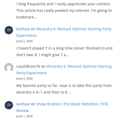
I blog frequently and I really appreciate your content.
This article has really peaked my interest. I'm going to
bookmark…
keithyw
on
Wizardry 6: Revised Optimal Starting Party
Experiment
June 2, 2026
I haven't played 7 in a long time (never finished it) and
don't own 8. I might give 7 a…
LazyGBrain7k
on
Wizardry 6: Revised Optimal Starting
Party Experiment
June 2, 2026
My favorite party so far. Goal is to take this party from
wizardry 6 to 7 and then to 8.…
keithyw
on
Shaw Brothers The Boxer Rebellion 1976
Review
June 1, 2026