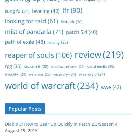
lfr
(90)
leveling
(40)
kung fu
(31)
looking for raid
(61)
lost ark
(30)
mist of pandaria
(71)
patch 5.4
(40)
path of exile
(48)
raiding
(25)
review
(219)
reaper of souls
(106)
rpg
(35)
season 6
(28)
social media
(23)
shadows of amn
(21)
twitchtv
(24)
wizardry
(24)
wizardry 6
(24)
warships
(22)
world of warcraft
(234)
wwe
(42)
Popular Posts
Diablo 3: How to Gear Up Quickly in Patch 2.3/Season 4
August 19, 2015