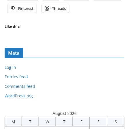
Pinterest
Threads
Like this:
Meta
Log in
Entries feed
Comments feed
WordPress.org
August 2026
M
T
W
T
F
S
S