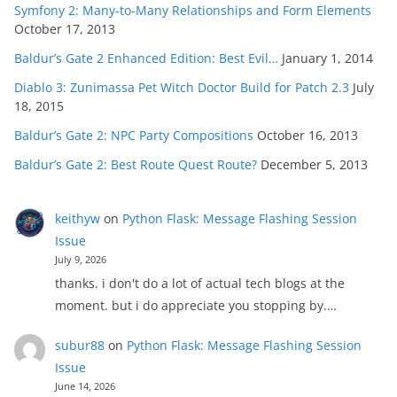
Symfony 2: Many-to-Many Relationships and Form Elements
October 17, 2013
Baldur’s Gate 2 Enhanced Edition: Best Evil…
January 1, 2014
Diablo 3: Zunimassa Pet Witch Doctor Build for Patch 2.3
July
18, 2015
Baldur’s Gate 2: NPC Party Compositions
October 16, 2013
Baldur’s Gate 2: Best Route Quest Route?
December 5, 2013
keithyw
on
Python Flask: Message Flashing Session
Issue
July 9, 2026
thanks. i don't do a lot of actual tech blogs at the
moment. but i do appreciate you stopping by.…
subur88
on
Python Flask: Message Flashing Session
Issue
June 14, 2026