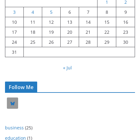
1
2
3
4
5
6
7
8
9
10
11
12
13
14
15
16
17
18
19
20
21
22
23
24
25
26
27
28
29
30
31
« Jul
Follow Me
business
(25)
education
(1)