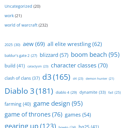
Uncategorized
(20)
work
(21)
world of warcraft
(232)
aew
(69)
all elite wrestling
(62)
2025
(30)
boom beach
(95)
blizzard
(57)
baldur's gate 2
(27)
character classes
(70)
build
(41)
cataclysm
(23)
d3
(165)
clash of clans
(37)
d4
(23)
demon hunter
(21)
Diablo 3
(181)
dynamite
(33)
diablo 4
(29)
fail
(25)
game design
(95)
farming
(40)
game of thrones
(76)
games
(54)
gearing up
(123)
hq25
(41)
howto
(24)