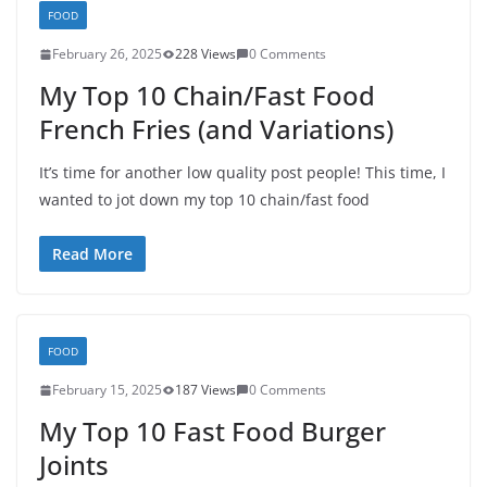
FOOD
February 26, 2025
228 Views
0 Comments
My Top 10 Chain/Fast Food
French Fries (and Variations)
It’s time for another low quality post people! This time, I
wanted to jot down my top 10 chain/fast food
Read More
FOOD
February 15, 2025
187 Views
0 Comments
My Top 10 Fast Food Burger
Joints