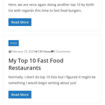
Here, we are once again doing another top 10 by Keith
list with regards this time to fast food burgers.
Read More
FOOD
February 13, 2025
130 Views
0 Comments
My Top 10 Fast Food
Restaurants
Normally, I don’t do top 10 lists but I figured it might be
something I would begin writing about just
Read More