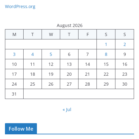
WordPress.org
August 2026
M
T
W
T
F
S
S
1
2
3
4
5
6
7
8
9
10
11
12
13
14
15
16
17
18
19
20
21
22
23
24
25
26
27
28
29
30
31
« Jul
Follow Me