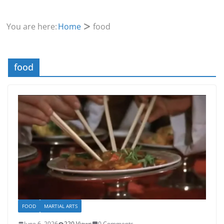
You are here:
Home
food
food
FOOD
MARTIAL ARTS
June 6, 2026
220 Views
0 Comments