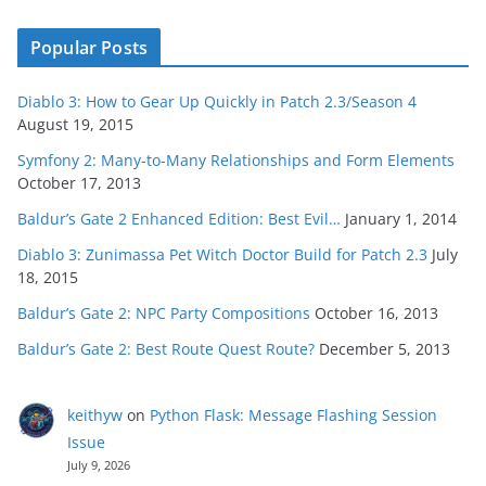
Popular Posts
Diablo 3: How to Gear Up Quickly in Patch 2.3/Season 4
August 19, 2015
Symfony 2: Many-to-Many Relationships and Form Elements
October 17, 2013
Baldur’s Gate 2 Enhanced Edition: Best Evil…
January 1, 2014
Diablo 3: Zunimassa Pet Witch Doctor Build for Patch 2.3
July
18, 2015
Baldur’s Gate 2: NPC Party Compositions
October 16, 2013
Baldur’s Gate 2: Best Route Quest Route?
December 5, 2013
keithyw
on
Python Flask: Message Flashing Session
Issue
July 9, 2026