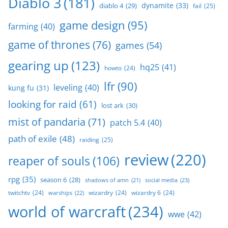
Diablo 3
(181)
dynamite
(33)
diablo 4
(29)
fail
(25)
game design
(95)
farming
(40)
game of thrones
(76)
games
(54)
gearing up
(123)
hq25
(41)
howto
(24)
lfr
(90)
leveling
(40)
kung fu
(31)
looking for raid
(61)
lost ark
(30)
mist of pandaria
(71)
patch 5.4
(40)
path of exile
(48)
raiding
(25)
review
(220)
reaper of souls
(106)
rpg
(35)
season 6
(28)
social media
(23)
shadows of amn
(21)
twitchtv
(24)
wizardry
(24)
wizardry 6
(24)
warships
(22)
world of warcraft
(234)
wwe
(42)