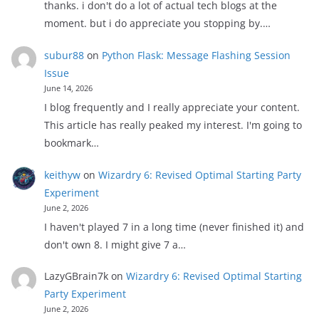
thanks. i don't do a lot of actual tech blogs at the
moment. but i do appreciate you stopping by.…
subur88
on
Python Flask: Message Flashing Session
Issue
June 14, 2026
I blog frequently and I really appreciate your content.
This article has really peaked my interest. I'm going to
bookmark…
keithyw
on
Wizardry 6: Revised Optimal Starting Party
Experiment
June 2, 2026
I haven't played 7 in a long time (never finished it) and
don't own 8. I might give 7 a…
LazyGBrain7k
on
Wizardry 6: Revised Optimal Starting
Party Experiment
June 2, 2026