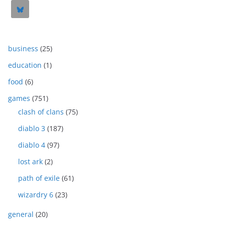
business
(25)
education
(1)
food
(6)
games
(751)
clash of clans
(75)
diablo 3
(187)
diablo 4
(97)
lost ark
(2)
path of exile
(61)
wizardry 6
(23)
general
(20)