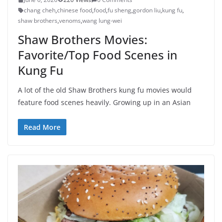
chang cheh
,
chinese food
,
food
,
fu sheng
,
gordon liu
,
kung fu
,
shaw brothers
,
venoms
,
wang lung-wei
Shaw Brothers Movies:
Favorite/Top Food Scenes in
Kung Fu
A lot of the old Shaw Brothers kung fu movies would
feature food scenes heavily. Growing up in an Asian
Read More