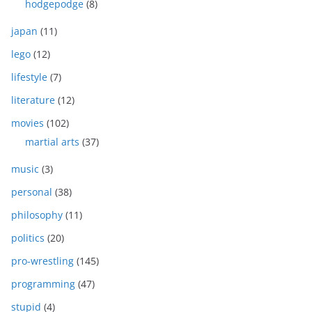
hodgepodge
(8)
japan
(11)
lego
(12)
lifestyle
(7)
literature
(12)
movies
(102)
martial arts
(37)
music
(3)
personal
(38)
philosophy
(11)
politics
(20)
pro-wrestling
(145)
programming
(47)
stupid
(4)