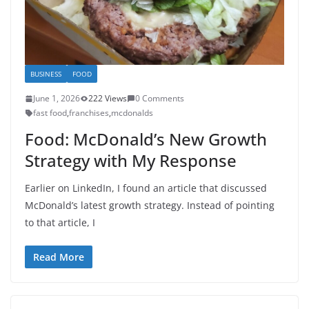
BUSINESS
FOOD
June 1, 2026
222 Views
0 Comments
fast food
,
franchises
,
mcdonalds
Food: McDonald’s New Growth
Strategy with My Response
Earlier on LinkedIn, I found an article that discussed
McDonald’s latest growth strategy. Instead of pointing
to that article, I
Read More