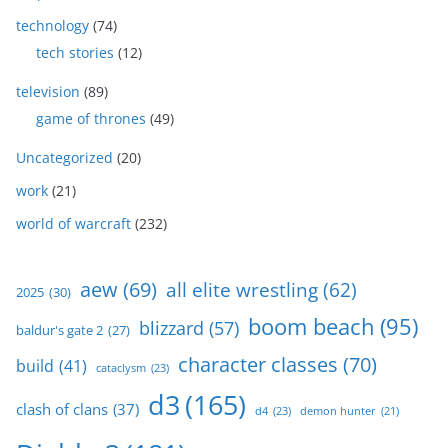
technology
(74)
tech stories
(12)
television
(89)
game of thrones
(49)
Uncategorized
(20)
work
(21)
world of warcraft
(232)
aew
(69)
all elite wrestling
(62)
2025
(30)
boom beach
(95)
blizzard
(57)
baldur's gate 2
(27)
character classes
(70)
build
(41)
cataclysm
(23)
d3
(165)
clash of clans
(37)
d4
(23)
demon hunter
(21)