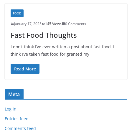
FOOD
January 17, 2025
145 Views
0 Comments
Fast Food Thoughts
I don’t think I’ve ever written a post about fast food. I
think I’ve taken fast food for granted my
Read More
Meta
Log in
Entries feed
Comments feed