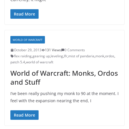
Read More
WORLD OF WARCRAFT
October 29, 2013
131 Views
0 Comments
flex raiding
,
gearing up
,
leveling
,
lfr
,
mist of pandaria
,
monk
,
ordos
,
patch 5.4
,
world of warcraft
World of Warcraft: Monks, Ordos
and Stuff
I’ve been really pushing my monk to 90 at the moment. I
feel with the expansion nearing the end, I
Read More