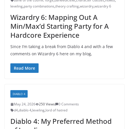
bane of the cosmic forge
,
baneedit.exe
,
character classes
,
howto
,
leveling
,
party combinations
,
theory crafting
,
wizardry
,
wizardry 6
Wizardry 6: Mapping Out A
Min/Max’d Starting Party for A
Hardcore Experience
Since I’m taking a break from Diablo 4 and with a few
comments on Wizardry 6 here on my blog,
Read More
DIABLO 4
May 24, 2026
250 Views
0 Comments
d4
,
diablo 4
,
leveling
,
lord of hatred
Diablo 4: My Preferred Method