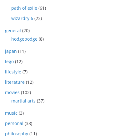
path of exile
(61)
wizardry 6
(23)
general
(20)
hodgepodge
(8)
japan
(11)
lego
(12)
lifestyle
(7)
literature
(12)
movies
(102)
martial arts
(37)
music
(3)
personal
(38)
philosophy
(11)