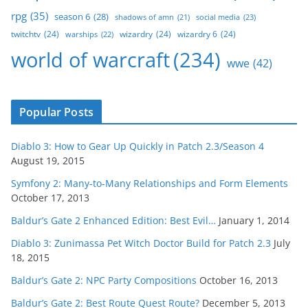
rpg
(35)
season 6
(28)
social media
(23)
shadows of amn
(21)
twitchtv
(24)
wizardry
(24)
wizardry 6
(24)
warships
(22)
world of warcraft
(234)
wwe
(42)
Popular Posts
Diablo 3: How to Gear Up Quickly in Patch 2.3/Season 4
August 19, 2015
Symfony 2: Many-to-Many Relationships and Form Elements
October 17, 2013
Baldur’s Gate 2 Enhanced Edition: Best Evil…
January 1, 2014
Diablo 3: Zunimassa Pet Witch Doctor Build for Patch 2.3
July
18, 2015
Baldur’s Gate 2: NPC Party Compositions
October 16, 2013
Baldur’s Gate 2: Best Route Quest Route?
December 5, 2013