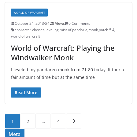
WORLD OF WARCRAFT
October 24, 2013
128 Views
0 Comments
character classes
,
leveling
,
mist of pandaria
,
monk
,
patch 5.4
,
world of warcraft
World of Warcraft: Playing the
Windwalker Monk
I leveled my pandaren monk from 71-80 today. It took a
fair amount of time but at the same time
Read More
Posts
1
2
…
4
pagination
Meta