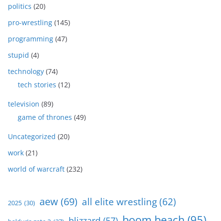
politics
(20)
pro-wrestling
(145)
programming
(47)
stupid
(4)
technology
(74)
tech stories
(12)
television
(89)
game of thrones
(49)
Uncategorized
(20)
work
(21)
world of warcraft
(232)
aew
(69)
all elite wrestling
(62)
2025
(30)
boom beach
(95)
blizzard
(57)