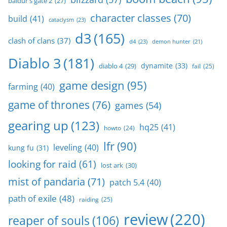
baldur's gate 2
(27)
character classes
(70)
build
(41)
cataclysm
(23)
d3
(165)
clash of clans
(37)
d4
(23)
demon hunter
(21)
Diablo 3
(181)
dynamite
(33)
diablo 4
(29)
fail
(25)
game design
(95)
farming
(40)
game of thrones
(76)
games
(54)
gearing up
(123)
hq25
(41)
howto
(24)
lfr
(90)
leveling
(40)
kung fu
(31)
looking for raid
(61)
lost ark
(30)
mist of pandaria
(71)
patch 5.4
(40)
path of exile
(48)
raiding
(25)
review
(220)
reaper of souls
(106)