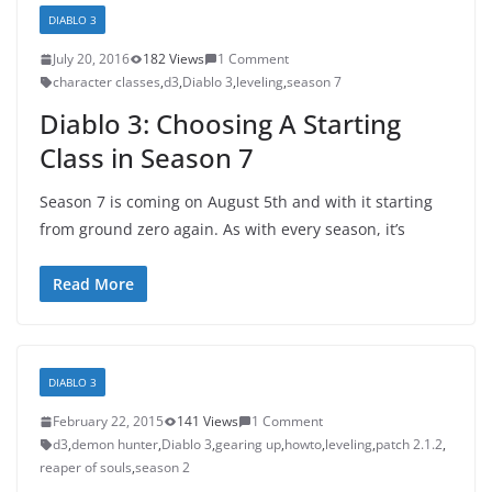
DIABLO 3
July 20, 2016
182 Views
1 Comment
character classes
,
d3
,
Diablo 3
,
leveling
,
season 7
Diablo 3: Choosing A Starting
Class in Season 7
Season 7 is coming on August 5th and with it starting
from ground zero again. As with every season, it’s
Read More
DIABLO 3
February 22, 2015
141 Views
1 Comment
d3
,
demon hunter
,
Diablo 3
,
gearing up
,
howto
,
leveling
,
patch 2.1.2
,
reaper of souls
,
season 2