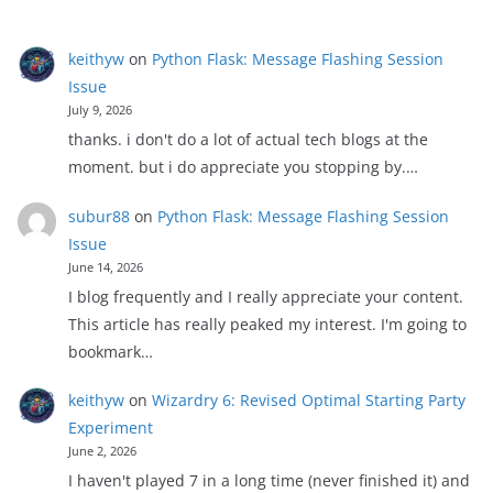
keithyw
on
Python Flask: Message Flashing Session
Issue
July 9, 2026
thanks. i don't do a lot of actual tech blogs at the
moment. but i do appreciate you stopping by.…
subur88
on
Python Flask: Message Flashing Session
Issue
June 14, 2026
I blog frequently and I really appreciate your content.
This article has really peaked my interest. I'm going to
bookmark…
keithyw
on
Wizardry 6: Revised Optimal Starting Party
Experiment
June 2, 2026
I haven't played 7 in a long time (never finished it) and