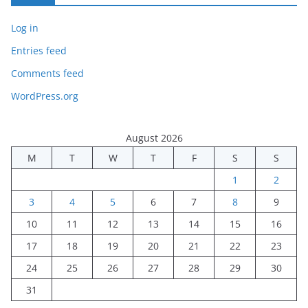
Log in
Entries feed
Comments feed
WordPress.org
August 2026
M
T
W
T
F
S
S
1
2
3
4
5
6
7
8
9
10
11
12
13
14
15
16
17
18
19
20
21
22
23
24
25
26
27
28
29
30
31