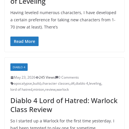
of Leveling
Having leveled numerous characters, I have developed
a certain preference for taking new characters from 1-
70 (now at least). There’s
Read More
DIABLO 4
May 23, 2026
245 Views
0 Comments
apocalypse
,
build
,
character classes
,
d4
,
diablo 4
,
leveling
,
lord of hatred
,
minion
,
review
,
warlock
Diablo 4 Lord of Hatred: Warlock
Class Review
So I started up a Warlock for the first time yesterday. I
had been tempted to play one for sometime