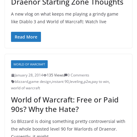
Draenor Starting Zone Thoughts
A new vlog on what keeps me playing a grindy game
like Diablo 3 and World of Warcraft: Watch live
Read More
WORLD OF WARCRAFT
January 28, 2014
135 Views
0 Comments
blizzard
,
game design
,
instant 90
,
leveling
,
p2w
,
pay to win
,
world of warcraft
World of Warcraft: Free or Paid
90s? Why the Hate?
So Blizzard is doing something pretty controversial with
the whole boosted level 90 for Warlords of Draenor.
Currently, it might