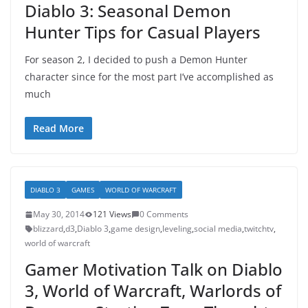
Diablo 3: Seasonal Demon
Hunter Tips for Casual Players
For season 2, I decided to push a Demon Hunter
character since for the most part I’ve accomplished as
much
Read More
DIABLO 3
GAMES
WORLD OF WARCRAFT
May 30, 2014
121 Views
0 Comments
blizzard
,
d3
,
Diablo 3
,
game design
,
leveling
,
social media
,
twitchtv
,
world of warcraft
Gamer Motivation Talk on Diablo
3, World of Warcraft, Warlords of