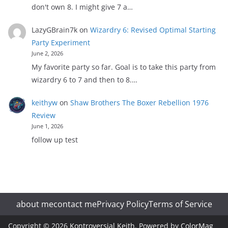
don't own 8. I might give 7 a…
LazyGBrain7k
on
Wizardry 6: Revised Optimal Starting
Party Experiment
June 2, 2026
My favorite party so far. Goal is to take this party from
wizardry 6 to 7 and then to 8.…
keithyw
on
Shaw Brothers The Boxer Rebellion 1976
Review
June 1, 2026
follow up test
about me
contact me
Privacy Policy
Terms of Service
Copyright © 2026
Kontroversial Keith
. Powered by
ColorMag