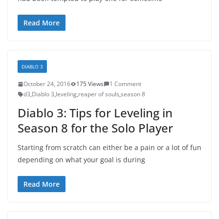
Read More
DIABLO 3
October 24, 2016
175 Views
1 Comment
d3
,
Diablo 3
,
leveling
,
reaper of souls
,
season 8
Diablo 3: Tips for Leveling in
Season 8 for the Solo Player
Starting from scratch can either be a pain or a lot of fun
depending on what your goal is during
Read More