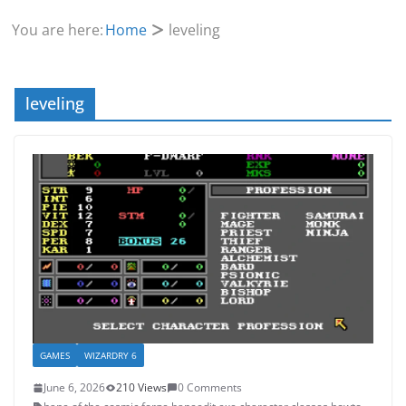
You are here:
Home
leveling
leveling
GAMES
WIZARDRY 6
June 6, 2026
210 Views
0 Comments