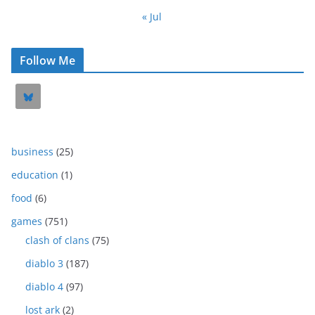
« Jul
Follow Me
business
(25)
education
(1)
food
(6)
games
(751)
clash of clans
(75)
diablo 3
(187)
diablo 4
(97)
lost ark
(2)