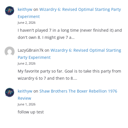
keithyw
on
Wizardry 6: Revised Optimal Starting Party
Experiment
June 2, 2026
I haven't played 7 in a long time (never finished it) and
don't own 8. I might give 7 a…
LazyGBrain7k
on
Wizardry 6: Revised Optimal Starting
Party Experiment
June 2, 2026
My favorite party so far. Goal is to take this party from
wizardry 6 to 7 and then to 8.…
keithyw
on
Shaw Brothers The Boxer Rebellion 1976
Review
June 1, 2026
follow up test