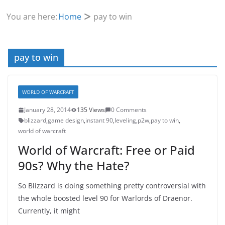
You are here:
Home
pay to win
pay to win
WORLD OF WARCRAFT
January 28, 2014
135 Views
0 Comments
blizzard
,
game design
,
instant 90
,
leveling
,
p2w
,
pay to win
,
world of warcraft
World of Warcraft: Free or Paid
90s? Why the Hate?
So Blizzard is doing something pretty controversial with
the whole boosted level 90 for Warlords of Draenor.
Currently, it might