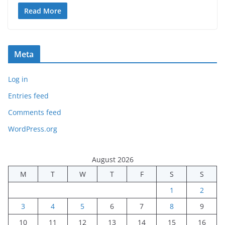
Read More
Meta
Log in
Entries feed
Comments feed
WordPress.org
August 2026
M
T
W
T
F
S
S
1
2
3
4
5
6
7
8
9
10
11
12
13
14
15
16