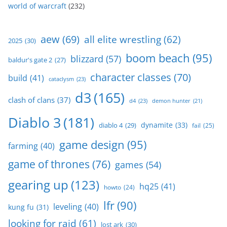
world of warcraft
(232)
aew
(69)
all elite wrestling
(62)
2025
(30)
boom beach
(95)
blizzard
(57)
baldur's gate 2
(27)
character classes
(70)
build
(41)
cataclysm
(23)
d3
(165)
clash of clans
(37)
d4
(23)
demon hunter
(21)
Diablo 3
(181)
dynamite
(33)
diablo 4
(29)
fail
(25)
game design
(95)
farming
(40)
game of thrones
(76)
games
(54)
gearing up
(123)
hq25
(41)
howto
(24)
lfr
(90)
leveling
(40)
kung fu
(31)
looking for raid
(61)
lost ark
(30)