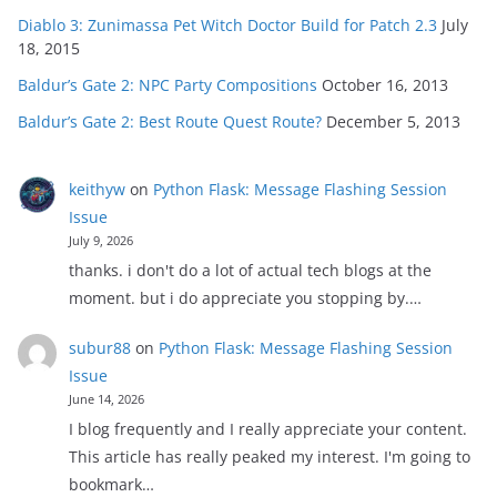
Diablo 3: Zunimassa Pet Witch Doctor Build for Patch 2.3
July
18, 2015
Baldur’s Gate 2: NPC Party Compositions
October 16, 2013
Baldur’s Gate 2: Best Route Quest Route?
December 5, 2013
keithyw
on
Python Flask: Message Flashing Session
Issue
July 9, 2026
thanks. i don't do a lot of actual tech blogs at the
moment. but i do appreciate you stopping by.…
subur88
on
Python Flask: Message Flashing Session
Issue
June 14, 2026
I blog frequently and I really appreciate your content.
This article has really peaked my interest. I'm going to
bookmark…