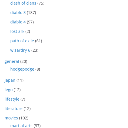
clash of clans
(75)
diablo 3
(187)
diablo 4
(97)
lost ark
(2)
path of exile
(61)
wizardry 6
(23)
general
(20)
hodgepodge
(8)
japan
(11)
lego
(12)
lifestyle
(7)
literature
(12)
movies
(102)
martial arts
(37)