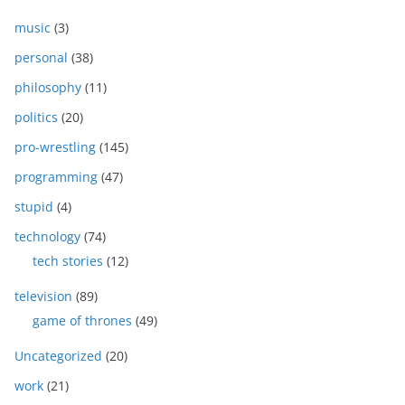
music
(3)
personal
(38)
philosophy
(11)
politics
(20)
pro-wrestling
(145)
programming
(47)
stupid
(4)
technology
(74)
tech stories
(12)
television
(89)
game of thrones
(49)
Uncategorized
(20)
work
(21)