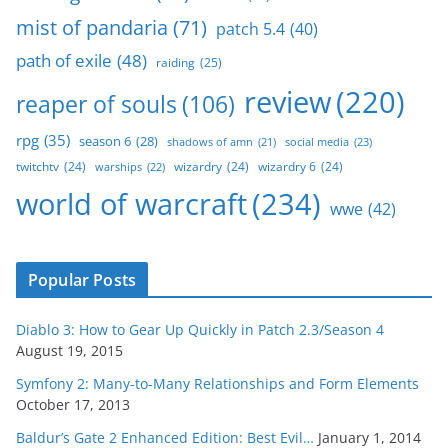
mist of pandaria
(71)
patch 5.4
(40)
path of exile
(48)
raiding
(25)
review
(220)
reaper of souls
(106)
rpg
(35)
season 6
(28)
social media
(23)
shadows of amn
(21)
twitchtv
(24)
wizardry
(24)
wizardry 6
(24)
warships
(22)
world of warcraft
(234)
wwe
(42)
Popular Posts
Diablo 3: How to Gear Up Quickly in Patch 2.3/Season 4
August 19, 2015
Symfony 2: Many-to-Many Relationships and Form Elements
October 17, 2013
Baldur’s Gate 2 Enhanced Edition: Best Evil…
January 1, 2014