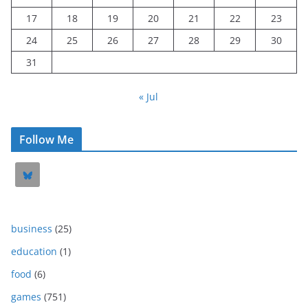
17
18
19
20
21
22
23
24
25
26
27
28
29
30
31
« Jul
Follow Me
business
(25)
education
(1)
food
(6)
games
(751)