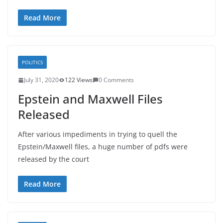
Read More
POLITICS
July 31, 2020
122 Views
0 Comments
Epstein and Maxwell Files
Released
After various impediments in trying to quell the
Epstein/Maxwell files, a huge number of pdfs were
released by the court
Read More