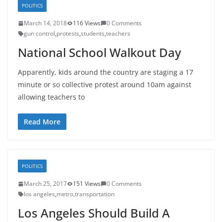
POLITICS
March 14, 2018
116 Views
0 Comments
gun control
,
protests
,
students
,
teachers
National School Walkout Day
Apparently, kids around the country are staging a 17
minute or so collective protest around 10am against
allowing teachers to
Read More
POLITICS
March 25, 2017
151 Views
0 Comments
los angeles
,
metro
,
transportation
Los Angeles Should Build A