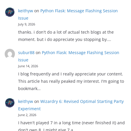
keithyw
on
Python Flask: Message Flashing Session
Issue
July 9, 2026
thanks. i don't do a lot of actual tech blogs at the
moment. but i do appreciate you stopping by.…
subur88
on
Python Flask: Message Flashing Session
Issue
June 14, 2026
I blog frequently and I really appreciate your content.
This article has really peaked my interest. I'm going to
bookmark…
keithyw
on
Wizardry 6: Revised Optimal Starting Party
Experiment
June 2, 2026
I haven't played 7 in a long time (never finished it) and
don't own 8. I might give 7 a…