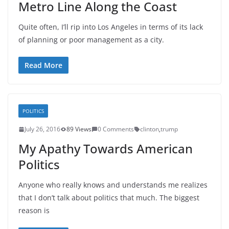
Metro Line Along the Coast
Quite often, I’ll rip into Los Angeles in terms of its lack
of planning or poor management as a city.
Read More
POLITICS
July 26, 2016
89 Views
0 Comments
clinton
,
trump
My Apathy Towards American
Politics
Anyone who really knows and understands me realizes
that I don’t talk about politics that much. The biggest
reason is