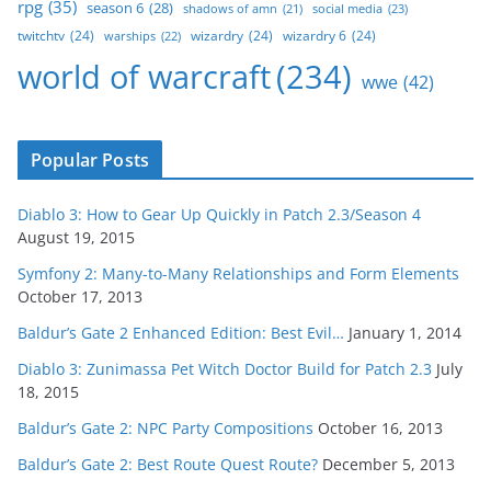
rpg
(35)
season 6
(28)
social media
(23)
shadows of amn
(21)
twitchtv
(24)
wizardry
(24)
wizardry 6
(24)
warships
(22)
world of warcraft
(234)
wwe
(42)
Popular Posts
Diablo 3: How to Gear Up Quickly in Patch 2.3/Season 4
August 19, 2015
Symfony 2: Many-to-Many Relationships and Form Elements
October 17, 2013
Baldur’s Gate 2 Enhanced Edition: Best Evil…
January 1, 2014
Diablo 3: Zunimassa Pet Witch Doctor Build for Patch 2.3
July
18, 2015
Baldur’s Gate 2: NPC Party Compositions
October 16, 2013
Baldur’s Gate 2: Best Route Quest Route?
December 5, 2013