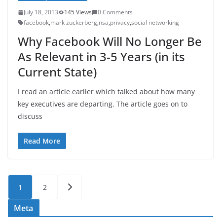
July 18, 2013
145 Views
0 Comments
facebook
,
mark zuckerberg
,
nsa
,
privacy
,
social networking
Why Facebook Will No Longer Be
As Relevant in 3-5 Years (in its
Current State)
I read an article earlier which talked about how many
key executives are departing. The article goes on to
discuss
Read More
Posts
1
2
pagination
Meta