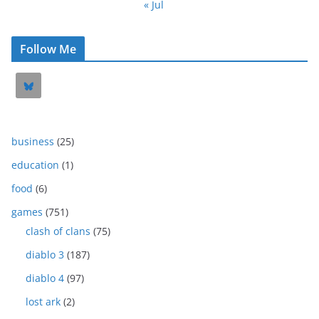
« Jul
Follow Me
business
(25)
education
(1)
food
(6)
games
(751)
clash of clans
(75)
diablo 3
(187)
diablo 4
(97)
lost ark
(2)