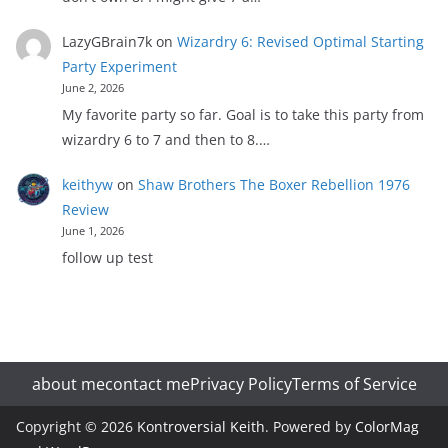
LazyGBrain7k
on
Wizardry 6: Revised Optimal Starting
Party Experiment
June 2, 2026
My favorite party so far. Goal is to take this party from
wizardry 6 to 7 and then to 8.…
keithyw
on
Shaw Brothers The Boxer Rebellion 1976
Review
June 1, 2026
follow up test
about me
contact me
Privacy Policy
Terms of Service
Copyright © 2026
Kontroversial Keith
. Powered by
ColorMag