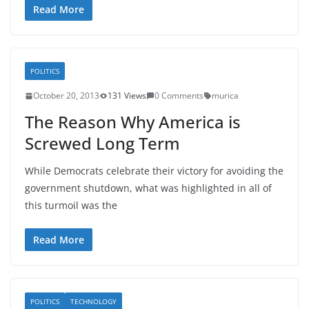
Read More
POLITICS
October 20, 2013
131 Views
0 Comments
murica
The Reason Why America is
Screwed Long Term
While Democrats celebrate their victory for avoiding the
government shutdown, what was highlighted in all of
this turmoil was the
Read More
POLITICS
TECHNOLOGY