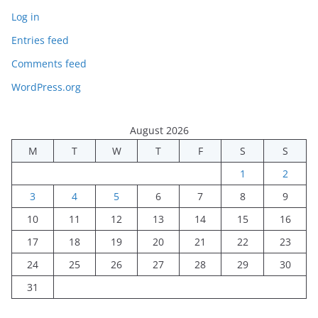
Log in
Entries feed
Comments feed
WordPress.org
August 2026
M
T
W
T
F
S
S
1
2
3
4
5
6
7
8
9
10
11
12
13
14
15
16
17
18
19
20
21
22
23
24
25
26
27
28
29
30
31