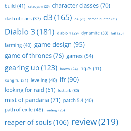
character classes
(70)
build
(41)
cataclysm
(23)
d3
(165)
clash of clans
(37)
d4
(23)
demon hunter
(21)
Diablo 3
(181)
dynamite
(33)
diablo 4
(29)
fail
(25)
game design
(95)
farming
(40)
game of thrones
(76)
games
(54)
gearing up
(123)
hq25
(41)
howto
(24)
lfr
(90)
leveling
(40)
kung fu
(31)
looking for raid
(61)
lost ark
(30)
mist of pandaria
(71)
patch 5.4
(40)
path of exile
(48)
raiding
(25)
review
(219)
reaper of souls
(106)