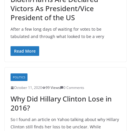
Victors As President/Vice
President of the US
After a few long days of waiting for votes to be
tabulated and through what looked to be a very
Read More
POLITICS
October 11, 2020
99 Views
0 Comments
Why Did Hillary Clinton Lose in
2016?
So I found an article on Yahoo talking about why Hillary
Clinton still finds her loss to be unclear. While