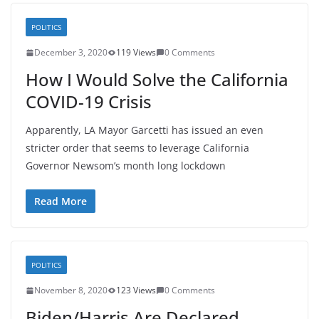
POLITICS
December 3, 2020
119 Views
0 Comments
How I Would Solve the California
COVID-19 Crisis
Apparently, LA Mayor Garcetti has issued an even
stricter order that seems to leverage California
Governor Newsom’s month long lockdown
Read More
POLITICS
November 8, 2020
123 Views
0 Comments
Biden/Harris Are Declared