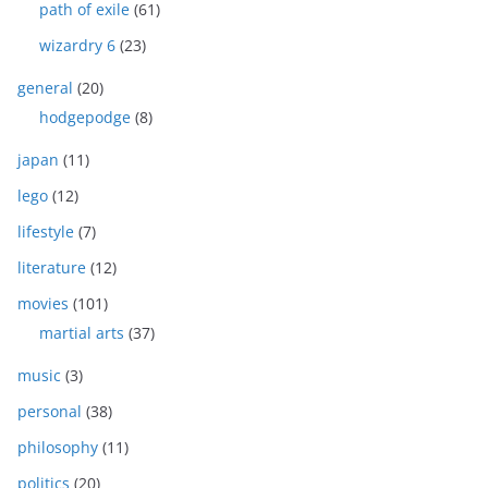
path of exile
(61)
wizardry 6
(23)
general
(20)
hodgepodge
(8)
japan
(11)
lego
(12)
lifestyle
(7)
literature
(12)
movies
(101)
martial arts
(37)
music
(3)
personal
(38)
philosophy
(11)
politics
(20)