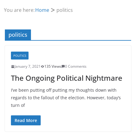
You are here:
Home
politics
politics
POLITICS
January 7, 2021
135 Views
0 Comments
The Ongoing Political Nightmare
I’ve been putting off putting my thoughts down with
regards to the fallout of the election. However, today’s
turn of
Read More