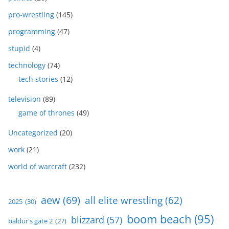
pro-wrestling
(145)
programming
(47)
stupid
(4)
technology
(74)
tech stories
(12)
television
(89)
game of thrones
(49)
Uncategorized
(20)
work
(21)
world of warcraft
(232)
aew
(69)
all elite wrestling
(62)
2025
(30)
boom beach
(95)
blizzard
(57)
baldur's gate 2
(27)