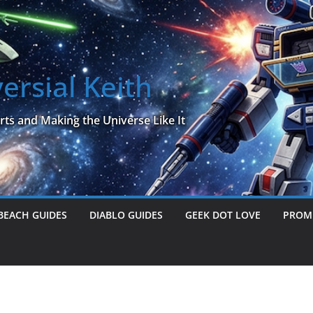
ersial Keith
rts and Making the Universe Like It
BEACH GUIDES
DIABLO GUIDES
GEEK DOT LOVE
PROME