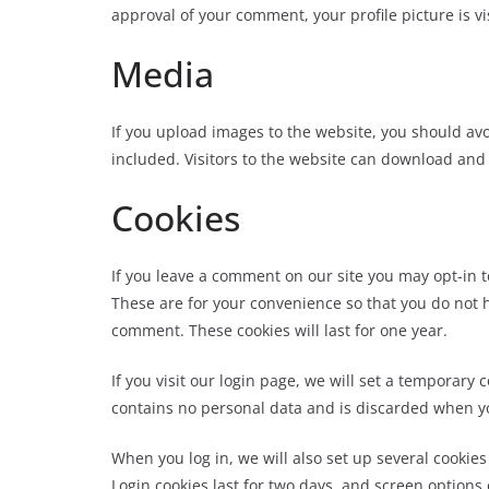
approval of your comment, your profi
le picture is v
Media
If you upload images to the website, you should a
included. Visitors to the website can download and
Cookies
If you leave a comment on our site you may opt-in 
These are for your convenience so that you do not h
comment. These cookies will last for one year.
If you visit our login page, we will set a temporary
contains no personal data and is discarded when y
When you log in, we will also set up several cookie
Login cookies last for two days, and screen options 