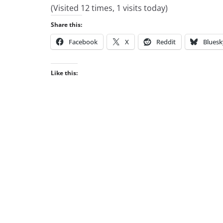
(Visited 12 times, 1 visits today)
Share this:
Facebook
X
Reddit
Bluesk
Like this: