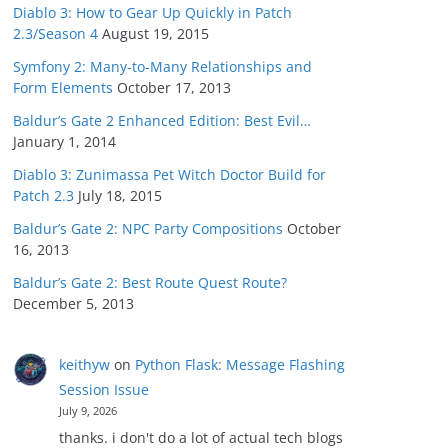
Diablo 3: How to Gear Up Quickly in Patch
2.3/Season 4
August 19, 2015
Symfony 2: Many-to-Many Relationships and
Form Elements
October 17, 2013
Baldur’s Gate 2 Enhanced Edition: Best Evil…
January 1, 2014
Diablo 3: Zunimassa Pet Witch Doctor Build for
Patch 2.3
July 18, 2015
Baldur’s Gate 2: NPC Party Compositions
October
16, 2013
Baldur’s Gate 2: Best Route Quest Route?
December 5, 2013
keithyw
on
Python Flask: Message Flashing
Session Issue
July 9, 2026
thanks. i don't do a lot of actual tech blogs