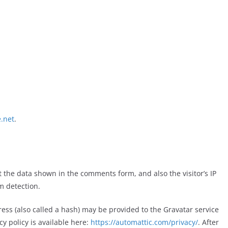
.net
.
 the data shown in the comments form, and also the visitor’s IP
m detection.
ess (also called a hash) may
be provi
ded to the Gravatar service
cy policy is available here:
https://automattic.com/privacy/
. After