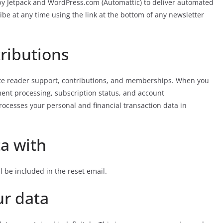
y Jetpack and WordPress.com (Automattic) to deliver automated
ibe at any time using the link at the bottom of any newsletter
ributions
te reader support, contributions, and memberships. When you
ent processing, subscription status, and account
rocesses your personal and financial transaction data in
a with
l be included in the reset email.
ur data