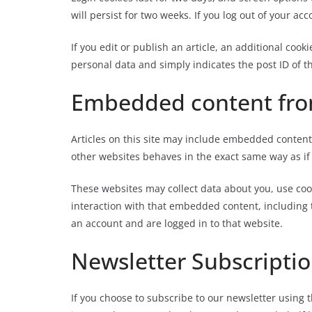
will persist for two weeks. If you log out of your ac
If you edit or publish an article, an additional cooki
personal data and simply indicates the post ID of the
Embedded content fro
Articles on this site may include embedded conten
other websites behaves in the exact same way as if t
These websites may collect data about you, use coo
interaction with that embedded content, including 
an account and are logged in to that website.
Newsletter Subscripti
If you choose to subscribe to our newsletter using 