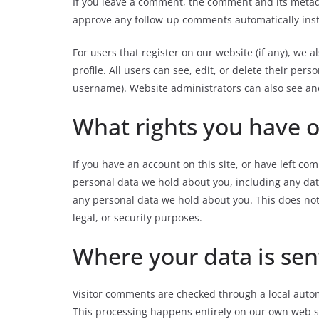
If you leave a comment, the comment and its meta
approve any follow-up comments automatically ins
For users that register on our website (if any), we 
profile. All users can see, edit, or
delete their perso
username). Website administrators can also see and
What rights you have o
If you have an account on this site, or
have left com
personal data we hold about you, including any dat
any personal data we hold about you. This does not
legal, or security purposes.
Where your data is sen
Visitor comments are checked through a local auto
This processing happens entirely on our own web se