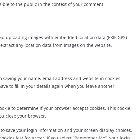
isible to the public in the context of your comment.
void uploading images
wi
th embedded location data (EXIF GPS)
 extract any location data from images on the website.
to saving your name,
email address and website in cookies.
ave to fill in your details again when you leave another
 cookie to determine if your browser accepts cookies. This cookie
ou close your browser.
s to save your login information and your screen display choices.
cookies last for a year. If you select “Remember Me”, your login