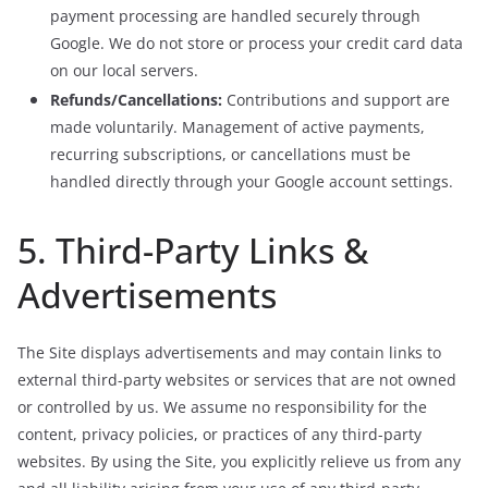
payment processing are handled securely through
Google. We do not store or process your credit card data
on our local servers.
Refunds/Cancellations:
Contributions and support are
made voluntarily. Management of active payments,
recurring subscriptions, or cancellations must be
handled directly through your Google account settings.
5. Third-Party Links &
Advertisements
The Site displays advertisements and may contain links to
external third-party websites or services that are not owned
or controlled by us. We assume no responsibility for the
content, privacy policies, or practices of any third-party
websites. By using the Site, you explicitly relieve us from any