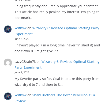
I blog frequently and I really appreciate your content.
This article has really peaked my interest. I'm going to
bookmark…
keithyw
on
Wizardry 6: Revised Optimal Starting Party
Experiment
June 2, 2026
I haven't played 7 in a long time (never finished it) and
don't own 8. I might give 7 a…
LazyGBrain7k
on
Wizardry 6: Revised Optimal Starting
Party Experiment
June 2, 2026
My favorite party so far. Goal is to take this party from
wizardry 6 to 7 and then to 8.…
keithyw
on
Shaw Brothers The Boxer Rebellion 1976
Review