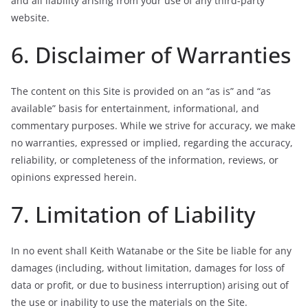
and all liability arising from your use of any third-party
website.
6. Disclaimer of Warranties
The content on this Site is provided on an “as is” and “as
available” basis for entertainment, informational, and
commentary purposes. While we strive for accuracy, we make
no warranties, expressed or implied, regarding the accuracy,
reliability, or completeness of the information, reviews, or
opinions expressed herein.
7. Limitation of Liability
In no event shall Keith Watanabe or the Site be liable for any
damages (including, without limitation, damages for loss of
data or profit, or due to business interruption) arising out of
the use or inability to use the materials on the Site.