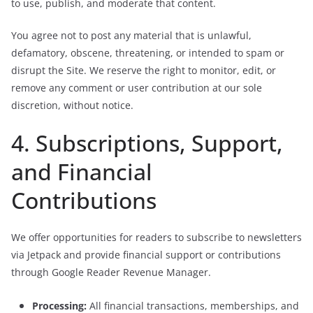
to use, publish, and moderate that content.
You agree not to post any material that is unlawful,
defamatory, obscene, threatening, or intended to spam or
disrupt the Site. We reserve the right to monitor, edit, or
remove any comment or user contribution at our sole
discretion, without notice.
4. Subscriptions, Support,
and Financial
Contributions
We offer opportunities for readers to subscribe to newsletters
via Jetpack and provide financial support or contributions
through Google Reader Revenue Manager.
Processing:
All financial transactions, memberships, and