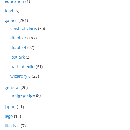
education
(1)
food
(6)
games
(751)
clash of clans
(75)
diablo 3
(187)
diablo 4
(97)
lost ark
(2)
path of exile
(61)
wizardry 6
(23)
general
(20)
hodgepodge
(8)
japan
(11)
lego
(12)
lifestyle
(7)