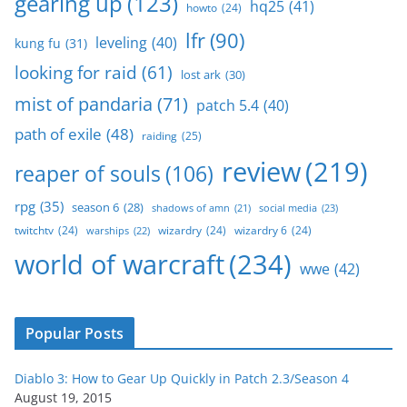
gearing up
(123)
hq25
(41)
howto
(24)
lfr
(90)
leveling
(40)
kung fu
(31)
looking for raid
(61)
lost ark
(30)
mist of pandaria
(71)
patch 5.4
(40)
path of exile
(48)
raiding
(25)
review
(219)
reaper of souls
(106)
rpg
(35)
season 6
(28)
social media
(23)
shadows of amn
(21)
twitchtv
(24)
wizardry
(24)
wizardry 6
(24)
warships
(22)
world of warcraft
(234)
wwe
(42)
Popular Posts
Diablo 3: How to Gear Up Quickly in Patch 2.3/Season 4
August 19, 2015