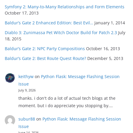
Symfony 2: Many-to-Many Relationships and Form Elements
October 17, 2013
Baldur’s Gate 2 Enhanced Edition: Best Evil…
January 1, 2014
Diablo 3: Zunimassa Pet Witch Doctor Build for Patch 2.3
July
18, 2015
Baldur’s Gate 2: NPC Party Compositions
October 16, 2013
Baldur’s Gate 2: Best Route Quest Route?
December 5, 2013
keithyw
on
Python Flask: Message Flashing Session
Issue
July 9, 2026
thanks. i don't do a lot of actual tech blogs at the
moment. but i do appreciate you stopping by.…
subur88
on
Python Flask: Message Flashing Session
Issue
June 14, 2026