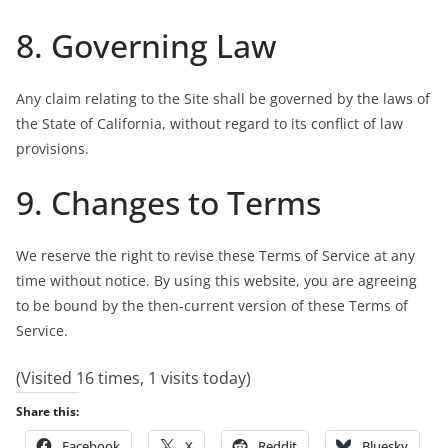
8. Governing Law
Any claim relating to the Site shall be governed by the laws of
the State of California, without regard to its conflict of law
provisions.
9. Changes to Terms
We reserve the right to revise these Terms of Service at any
time without notice. By using this website, you are agreeing
to be bound by the then-current version of these Terms of
Service.
(Visited 16 times, 1 visits today)
Share this:
Facebook
X
Reddit
Bluesky