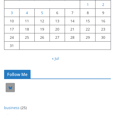
1
2
3
4
5
6
7
8
9
10
11
12
13
14
15
16
17
18
19
20
21
22
23
24
25
26
27
28
29
30
31
« Jul
Follow Me
business
(25)