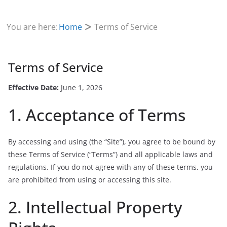
You are here:
Home
Terms of Service
Terms of Service
Effective Date:
June 1, 2026
1. Acceptance of Terms
By accessing and using (the “Site”), you agree to be bound by
these Terms of Service (“Terms”) and all applicable laws and
regulations. If you do not agree with any of these terms, you
are prohibited from using or accessing this site.
2. Intellectual Property