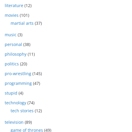
literature
(12)
movies
(101)
martial arts
(37)
music
(3)
personal
(38)
philosophy
(11)
politics
(20)
pro-wrestling
(145)
programming
(47)
stupid
(4)
technology
(74)
tech stories
(12)
television
(89)
game of thrones
(49)