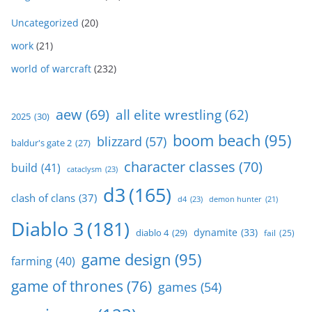
Uncategorized
(20)
work
(21)
world of warcraft
(232)
aew
(69)
all elite wrestling
(62)
2025
(30)
boom beach
(95)
blizzard
(57)
baldur's gate 2
(27)
character classes
(70)
build
(41)
cataclysm
(23)
d3
(165)
clash of clans
(37)
d4
(23)
demon hunter
(21)
Diablo 3
(181)
dynamite
(33)
diablo 4
(29)
fail
(25)
game design
(95)
farming
(40)
game of thrones
(76)
games
(54)