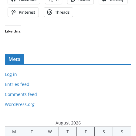
Pinterest
Threads
Like this:
Meta
Log in
Entries feed
Comments feed
WordPress.org
August 2026
M
T
W
T
F
S
S