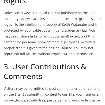
Rights
Unless otherwise stated, all content published on this Site—
including reviews, articles, opinion pieces, text, graphics, and
logos—is the intellectual property of Keith Watanabe and is
protected by applicable copyright and trademark law. You
may read, share links to, and quote small excerpts of this
content for personal, non-commercial purposes, provided
proper credit is given to the original source. You may not
republish full articles without explicit written permission.
3. User Contributions &
Comments
Visitors may be permitted to post comments or other content
on the Site. By submitting content to our Site, you grant us a
non-exclusive, royalty-free, perpetual, and worldwide license