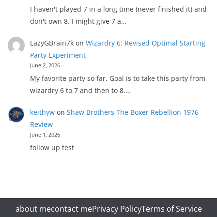
I haven't played 7 in a long time (never finished it) and
don't own 8. I might give 7 a…
LazyGBrain7k
on
Wizardry 6: Revised Optimal Starting
Party Experiment
June 2, 2026
My favorite party so far. Goal is to take this party from
wizardry 6 to 7 and then to 8.…
keithyw
on
Shaw Brothers The Boxer Rebellion 1976
Review
June 1, 2026
follow up test
about me
contact me
Privacy Policy
Terms of Service