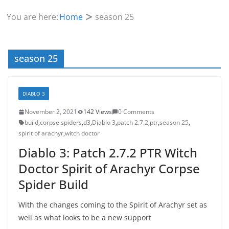
You are here:
Home
season 25
season 25
DIABLO 3
November 2, 2021
142 Views
0 Comments
build
,
corpse spiders
,
d3
,
Diablo 3
,
patch 2.7.2
,
ptr
,
season 25
,
spirit of arachyr
,
witch doctor
Diablo 3: Patch 2.7.2 PTR Witch
Doctor Spirit of Arachyr Corpse
Spider Build
With the changes coming to the Spirit of Arachyr set as
well as what looks to be a new support