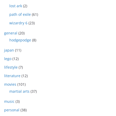
lost ark
(2)
path of exile
(61)
wizardry 6
(23)
general
(20)
hodgepodge
(8)
japan
(11)
lego
(12)
lifestyle
(7)
literature
(12)
movies
(101)
martial arts
(37)
music
(3)
personal
(38)