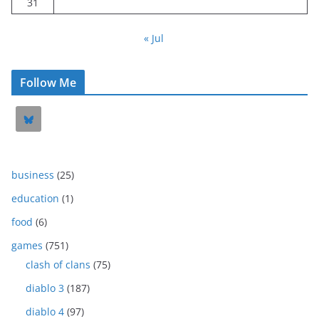
31
« Jul
Follow Me
business
(25)
education
(1)
food
(6)
games
(751)
clash of clans
(75)
diablo 3
(187)
diablo 4
(97)