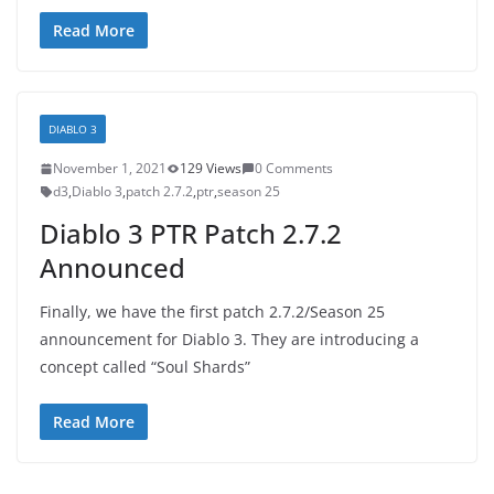
Read More
DIABLO 3
November 1, 2021
129 Views
0 Comments
d3
,
Diablo 3
,
patch 2.7.2
,
ptr
,
season 25
Diablo 3 PTR Patch 2.7.2
Announced
Finally, we have the first patch 2.7.2/Season 25
announcement for Diablo 3. They are introducing a
concept called “Soul Shards”
Read More