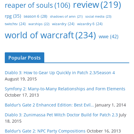
review
(219)
reaper of souls
(106)
rpg
(35)
season 6
(28)
social media
(23)
shadows of amn
(21)
twitchtv
(24)
wizardry
(24)
wizardry 6
(24)
warships
(22)
world of warcraft
(234)
wwe
(42)
Popular Posts
Diablo 3: How to Gear Up Quickly in Patch 2.3/Season 4
August 19, 2015
Symfony 2: Many-to-Many Relationships and Form Elements
October 17, 2013
Baldur’s Gate 2 Enhanced Edition: Best Evil…
January 1, 2014
Diablo 3: Zunimassa Pet Witch Doctor Build for Patch 2.3
July
18, 2015
Baldur’s Gate 2: NPC Party Compositions
October 16, 2013