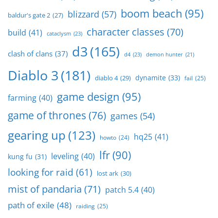
boom beach
(95)
blizzard
(57)
baldur's gate 2
(27)
character classes
(70)
build
(41)
cataclysm
(23)
d3
(165)
clash of clans
(37)
d4
(23)
demon hunter
(21)
Diablo 3
(181)
dynamite
(33)
diablo 4
(29)
fail
(25)
game design
(95)
farming
(40)
game of thrones
(76)
games
(54)
gearing up
(123)
hq25
(41)
howto
(24)
lfr
(90)
leveling
(40)
kung fu
(31)
looking for raid
(61)
lost ark
(30)
mist of pandaria
(71)
patch 5.4
(40)
path of exile
(48)
raiding
(25)