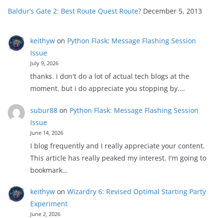
Baldur’s Gate 2: Best Route Quest Route?
December 5, 2013
keithyw
on
Python Flask: Message Flashing Session
Issue
July 9, 2026
thanks. i don't do a lot of actual tech blogs at the
moment. but i do appreciate you stopping by.…
subur88
on
Python Flask: Message Flashing Session
Issue
June 14, 2026
I blog frequently and I really appreciate your content.
This article has really peaked my interest. I'm going to
bookmark…
keithyw
on
Wizardry 6: Revised Optimal Starting Party
Experiment
June 2, 2026