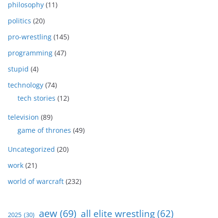
philosophy
(11)
politics
(20)
pro-wrestling
(145)
programming
(47)
stupid
(4)
technology
(74)
tech stories
(12)
television
(89)
game of thrones
(49)
Uncategorized
(20)
work
(21)
world of warcraft
(232)
aew
(69)
all elite wrestling
(62)
2025
(30)