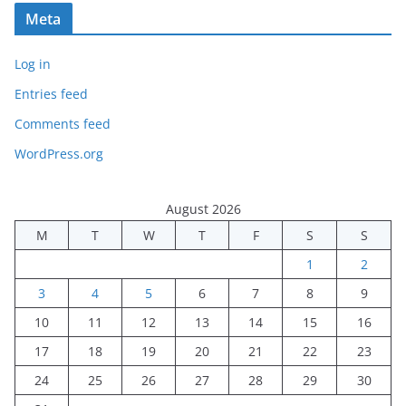
Meta
Log in
Entries feed
Comments feed
WordPress.org
August 2026
M
T
W
T
F
S
S
1
2
3
4
5
6
7
8
9
10
11
12
13
14
15
16
17
18
19
20
21
22
23
24
25
26
27
28
29
30