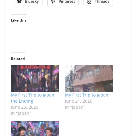
Bluesky
Pinterest
Threads
Like this:
Related
My First Trip to Japan
My First Trip to Japan
the Ending
June 21, 2026
June 23, 2026
In "japan"
In "japan"