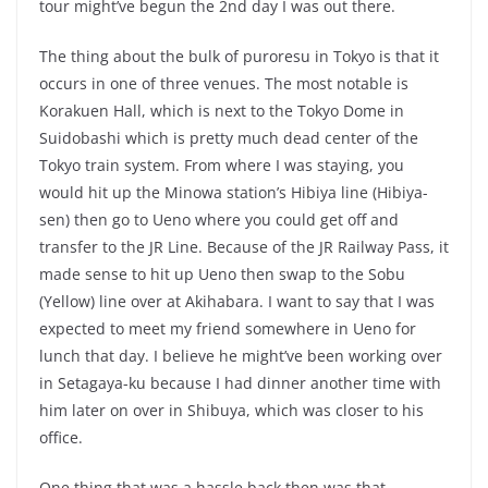
tour might’ve begun the 2nd day I was out there.
The thing about the bulk of puroresu in Tokyo is that it
occurs in one of three venues. The most notable is
Korakuen Hall, which is next to the Tokyo Dome in
Suidobashi which is pretty much dead center of the
Tokyo train system. From where I was staying, you
would hit up the Minowa station’s Hibiya line (Hibiya-
sen) then go to Ueno where you could get off and
transfer to the JR Line. Because of the JR Railway Pass, it
made sense to hit up Ueno then swap to the Sobu
(Yellow) line over at Akihabara. I want to say that I was
expected to meet my friend somewhere in Ueno for
lunch that day. I believe he might’ve been working over
in Setagaya-ku because I had dinner another time with
him later on over in Shibuya, which was closer to his
office.
One thing that was a hassle back then was that