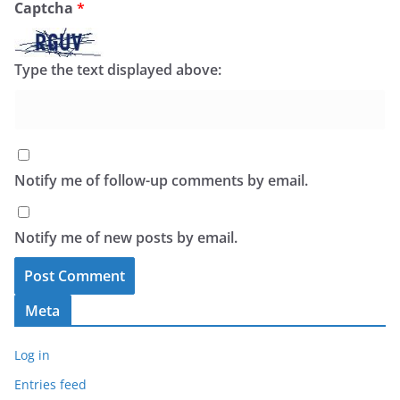
Captcha
*
Type the text displayed above:
Notify me of follow-up comments by email.
Notify me of new posts by email.
Meta
Log in
Entries feed