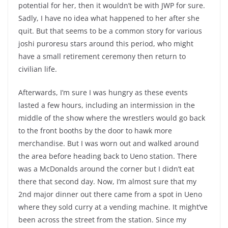
potential for her, then it wouldn’t be with JWP for sure.
Sadly, I have no idea what happened to her after she
quit. But that seems to be a common story for various
joshi puroresu stars around this period, who might
have a small retirement ceremony then return to
civilian life.
Afterwards, I’m sure I was hungry as these events
lasted a few hours, including an intermission in the
middle of the show where the wrestlers would go back
to the front booths by the door to hawk more
merchandise. But I was worn out and walked around
the area before heading back to Ueno station. There
was a McDonalds around the corner but I didn’t eat
there that second day. Now, I’m almost sure that my
2nd major dinner out there came from a spot in Ueno
where they sold curry at a vending machine. It might’ve
been across the street from the station. Since my