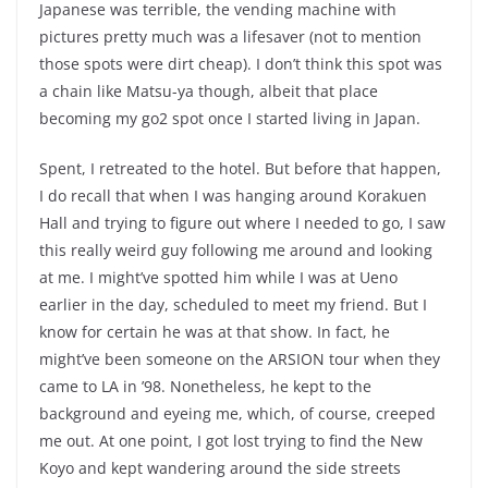
Japanese was terrible, the vending machine with
pictures pretty much was a lifesaver (not to mention
those spots were dirt cheap). I don’t think this spot was
a chain like Matsu-ya though, albeit that place
becoming my go2 spot once I started living in Japan.
Spent, I retreated to the hotel. But before that happen,
I do recall that when I was hanging around Korakuen
Hall and trying to figure out where I needed to go, I saw
this really weird guy following me around and looking
at me. I might’ve spotted him while I was at Ueno
earlier in the day, scheduled to meet my friend. But I
know for certain he was at that show. In fact, he
might’ve been someone on the ARSION tour when they
came to LA in ’98. Nonetheless, he kept to the
background and eyeing me, which, of course, creeped
me out. At one point, I got lost trying to find the New
Koyo and kept wandering around the side streets