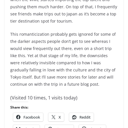
pushing them much harder. On top of that, I frequently
see friends make trips out to Japan as it’s become a top
tier destination spot for tourism.
This romanticization probably gets ignored for some of
the darker aspects people don’t get to see whereas I
would view frequently out there, even on a short trip
like this. Yet at that stage of my life, the downsides
were relatively invisible compared to how I was
gradually falling in love with the culture and the city of
Tokyo itself. But I’ll save more stories for later and will
continue on with the trip in a future blog post.
(Visited 10 times, 1 visits today)
Share this:
Facebook
X
Reddit