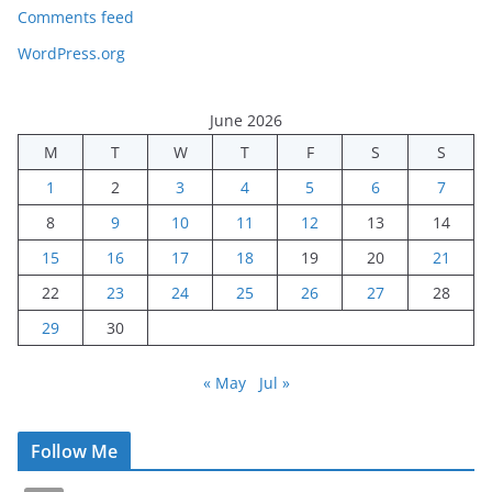
Comments feed
WordPress.org
June 2026
M
T
W
T
F
S
S
1
2
3
4
5
6
7
8
9
10
11
12
13
14
15
16
17
18
19
20
21
22
23
24
25
26
27
28
29
30
« May
Jul »
Follow Me