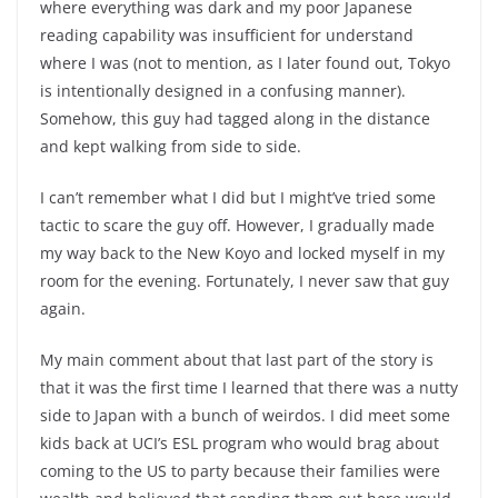
where everything was dark and my poor Japanese
reading capability was insufficient for understand
where I was (not to mention, as I later found out, Tokyo
is intentionally designed in a confusing manner).
Somehow, this guy had tagged along in the distance
and kept walking from side to side.
I can’t remember what I did but I might’ve tried some
tactic to scare the guy off. However, I gradually made
my way back to the New Koyo and locked myself in my
room for the evening. Fortunately, I never saw that guy
again.
My main comment about that last part of the story is
that it was the first time I learned that there was a nutty
side to Japan with a bunch of weirdos. I did meet some
kids back at UCI’s ESL program who would brag about
coming to the US to party because their families were