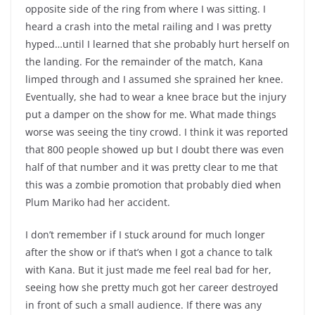
opposite side of the ring from where I was sitting. I
heard a crash into the metal railing and I was pretty
hyped…until I learned that she probably hurt herself on
the landing. For the remainder of the match, Kana
limped through and I assumed she sprained her knee.
Eventually, she had to wear a knee brace but the injury
put a damper on the show for me. What made things
worse was seeing the tiny crowd. I think it was reported
that 800 people showed up but I doubt there was even
half of that number and it was pretty clear to me that
this was a zombie promotion that probably died when
Plum Mariko had her accident.
I don’t remember if I stuck around for much longer
after the show or if that’s when I got a chance to talk
with Kana. But it just made me feel real bad for her,
seeing how she pretty much got her career destroyed
in front of such a small audience. If there was any