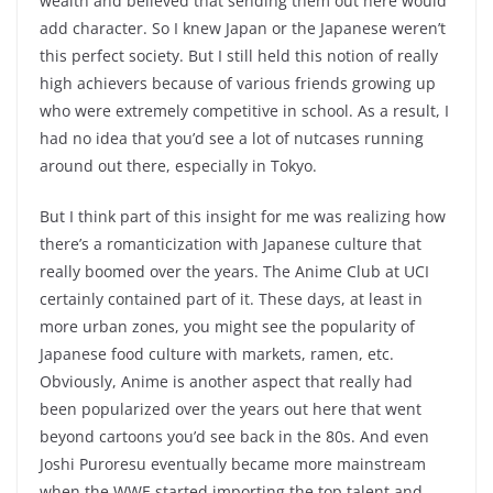
wealth and believed that sending them out here would
add character. So I knew Japan or the Japanese weren’t
this perfect society. But I still held this notion of really
high achievers because of various friends growing up
who were extremely competitive in school. As a result, I
had no idea that you’d see a lot of nutcases running
around out there, especially in Tokyo.
But I think part of this insight for me was realizing how
there’s a romanticization with Japanese culture that
really boomed over the years. The Anime Club at UCI
certainly contained part of it. These days, at least in
more urban zones, you might see the popularity of
Japanese food culture with markets, ramen, etc.
Obviously, Anime is another aspect that really had
been popularized over the years out here that went
beyond cartoons you’d see back in the 80s. And even
Joshi Puroresu eventually became more mainstream
when the WWE started importing the top talent and