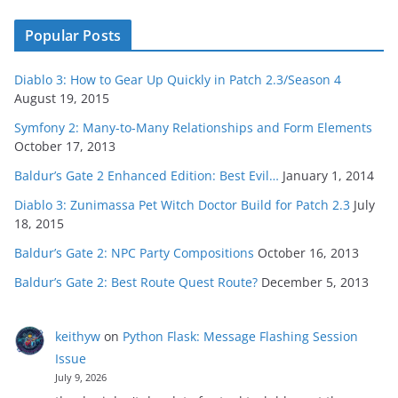
Popular Posts
Diablo 3: How to Gear Up Quickly in Patch 2.3/Season 4
August 19, 2015
Symfony 2: Many-to-Many Relationships and Form Elements
October 17, 2013
Baldur’s Gate 2 Enhanced Edition: Best Evil…
January 1, 2014
Diablo 3: Zunimassa Pet Witch Doctor Build for Patch 2.3
July
18, 2015
Baldur’s Gate 2: NPC Party Compositions
October 16, 2013
Baldur’s Gate 2: Best Route Quest Route?
December 5, 2013
keithyw
on
Python Flask: Message Flashing Session
Issue
July 9, 2026