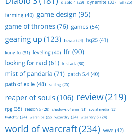
Diablo 3
(181)
dynamite
(33)
diablo 4
(29)
fail
(25)
game design
(95)
farming
(40)
game of thrones
(76)
games
(54)
gearing up
(123)
hq25
(41)
howto
(24)
lfr
(90)
leveling
(40)
kung fu
(31)
looking for raid
(61)
lost ark
(30)
mist of pandaria
(71)
patch 5.4
(40)
path of exile
(48)
raiding
(25)
review
(219)
reaper of souls
(106)
rpg
(35)
season 6
(28)
social media
(23)
shadows of amn
(21)
twitchtv
(24)
wizardry
(24)
wizardry 6
(24)
warships
(22)
world of warcraft
(234)
wwe
(42)