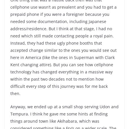
cellphone use wasn’t as prevalent and you had to get a
prepaid phone if you were a foreigner because you
needed some documentation, including Japanese
address/residence. But I think at that stage, I had no
need which still made contacting people a royal pain.
Instead, they had these ugly phone booths that
accepted change similar to the ones you would see out
here in America (like the ones in Superman with Clark
Kent changing attire). But you can see how cellphone
technology has changed everything in a massive way
within the past two decades not to mention how
difficult every step of this journey was for me back
then.
Anyway, we ended up at a small shop serving Udon and
Tempura. I think he gave me some hints at finding
things around town like Akihabara, which was
considered something like a Fry’s on a wider scale. The