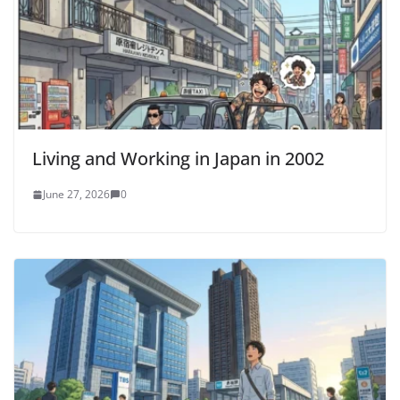
Living and Working in Japan in 2002
June 27, 2026
0