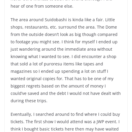
hear of one from someone else.
The area around Suidobashi is kinda like a fair. Little
shops, restaurants, etc. surround the area. The Dome
from the outside doesn’t look as big though compared
to footage you might see. I think for myself I ended up
just wandering around the immediate area without
knowing what I wanted to see. I did encounter a shop
that sold a lot of puroresu items like tapes and
magazines so I ended up spending a lot on stuff I
wanted original copies for. That has to be one of my
biggest regrets based on the amount of money I
could’ve saved and the debt I would not have dealt with
during these trips.
Eventually, I searched around to find where I could buy
tickets. The first show I would attend was a JWP event. I
think I bought basic tickets here then may have waited