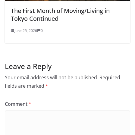
The First Month of Moving/Living in
Tokyo Continued
June 25, 2026
0
Leave a Reply
Your email address will not be published.
Required
fields are marked
*
Comment
*