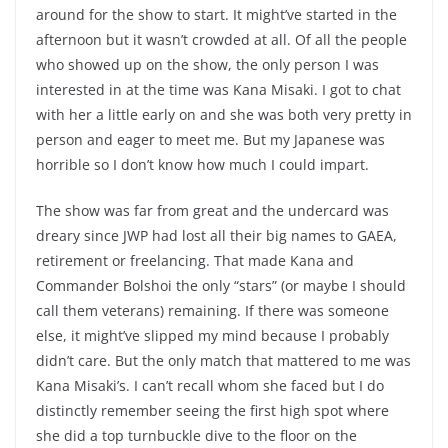
around for the show to start. It might’ve started in the
afternoon but it wasn’t crowded at all. Of all the people
who showed up on the show, the only person I was
interested in at the time was Kana Misaki. I got to chat
with her a little early on and she was both very pretty in
person and eager to meet me. But my Japanese was
horrible so I don’t know how much I could impart.
The show was far from great and the undercard was
dreary since JWP had lost all their big names to GAEA,
retirement or freelancing. That made Kana and
Commander Bolshoi the only “stars” (or maybe I should
call them veterans) remaining. If there was someone
else, it might’ve slipped my mind because I probably
didn’t care. But the only match that mattered to me was
Kana Misaki’s. I can’t recall whom she faced but I do
distinctly remember seeing the first high spot where
she did a top turnbuckle dive to the floor on the