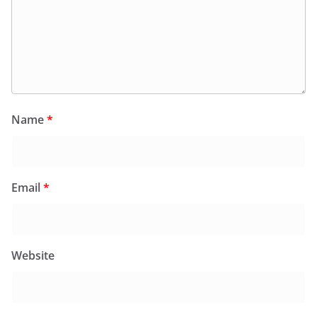
Name
*
Email
*
Website