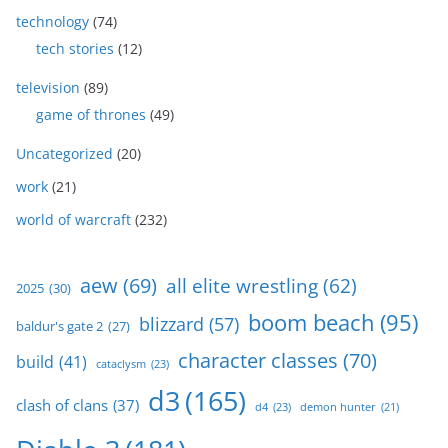
technology
(74)
tech stories
(12)
television
(89)
game of thrones
(49)
Uncategorized
(20)
work
(21)
world of warcraft
(232)
aew
(69)
all elite wrestling
(62)
2025
(30)
boom beach
(95)
blizzard
(57)
baldur's gate 2
(27)
character classes
(70)
build
(41)
cataclysm
(23)
d3
(165)
clash of clans
(37)
d4
(23)
demon hunter
(21)