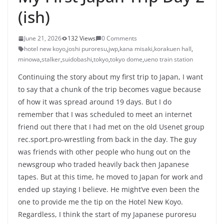
(ish)
June 21, 2026
132 Views
0 Comments
hotel new koyo
,
joshi puroresu
,
jwp
,
kana misaki
,
korakuen hall
,
minowa
,
stalker
,
suidobashi
,
tokyo
,
tokyo dome
,
ueno train station
Continuing the story about my first trip to Japan, I want
to say that a chunk of the trip becomes vague because
of how it was spread around 19 days. But I do
remember that I was scheduled to meet an internet
friend out there that I had met on the old Usenet group
rec.sport.pro-wrestling from back in the day. The guy
was friends with other people who hung out on the
newsgroup who traded heavily back then Japanese
tapes. But at this time, he moved to Japan for work and
ended up staying I believe. He might’ve even been the
one to provide me the tip on the Hotel New Koyo.
Regardless, I think the start of my Japanese puroresu