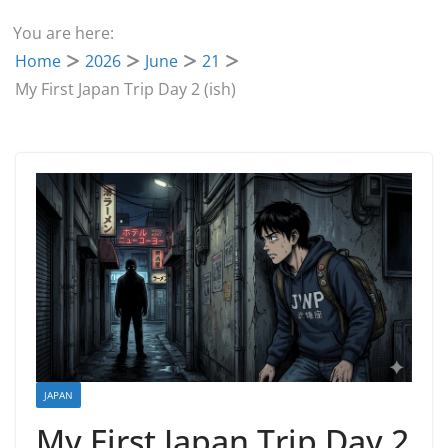
You are here:
Home
2026
June
21
My First Japan Trip Day 2 (ish)
JAPAN
My First Japan Trip Day 2