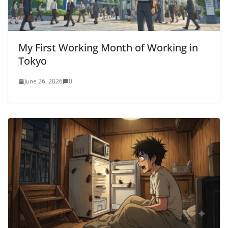
My First Working Month of Working in
Tokyo
June 26, 2026
0