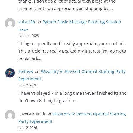
thanks. i don't do a lot of actual tech blogs at the
moment. but i do appreciate you stopping by.…
subur88
on
Python Flask: Message Flashing Session
Issue
June 14, 2026
I blog frequently and I really appreciate your content.
This article has really peaked my interest. I'm going to
bookmark…
keithyw
on
Wizardry 6: Revised Optimal Starting Party
Experiment
June 2, 2026
I haven't played 7 in a long time (never finished it) and
don't own 8. I might give 7 a…
LazyGBrain7k
on
Wizardry 6: Revised Optimal Starting
Party Experiment
June 2, 2026