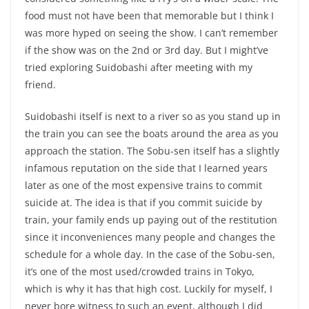
food must not have been that memorable but I think I
was more hyped on seeing the show. I can’t remember
if the show was on the 2nd or 3rd day. But I might’ve
tried exploring Suidobashi after meeting with my
friend.
Suidobashi itself is next to a river so as you stand up in
the train you can see the boats around the area as you
approach the station. The Sobu-sen itself has a slightly
infamous reputation on the side that I learned years
later as one of the most expensive trains to commit
suicide at. The idea is that if you commit suicide by
train, your family ends up paying out of the restitution
since it inconveniences many people and changes the
schedule for a whole day. In the case of the Sobu-sen,
it’s one of the most used/crowded trains in Tokyo,
which is why it has that high cost. Luckily for myself, I
never bore witness to such an event, although I did