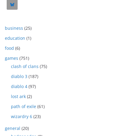
business
(25)
education
(1)
food
(6)
games
(751)
clash of clans
(75)
diablo 3
(187)
diablo 4
(97)
lost ark
(2)
path of exile
(61)
wizardry 6
(23)
general
(20)