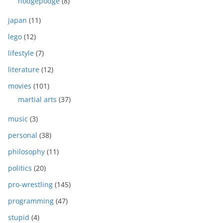
hodgepodge
(8)
japan
(11)
lego
(12)
lifestyle
(7)
literature
(12)
movies
(101)
martial arts
(37)
music
(3)
personal
(38)
philosophy
(11)
politics
(20)
pro-wrestling
(145)
programming
(47)
stupid
(4)