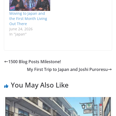
Moving to Japan and
the First Month Living
Out There
June 24, 2026
In "japan"
1500 Blog Posts Milestone!
My First Trip to Japan and Joshi Puroresu
You May Also Like