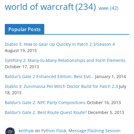
world of warcraft
(234)
wwe
(42)
Popular Posts
Diablo 3: How to Gear Up Quickly in Patch 2.3/Season 4
August 19, 2015
Symfony 2: Many-to-Many Relationships and Form Elements
October 17, 2013
Baldur’s Gate 2 Enhanced Edition: Best Evil…
January 1, 2014
Diablo 3: Zunimassa Pet Witch Doctor Build for Patch 2.3
July
18, 2015
Baldur’s Gate 2: NPC Party Compositions
October 16, 2013
Baldur’s Gate 2: Best Route Quest Route?
December 5, 2013
keithyw
on
Python Flask: Message Flashing Session