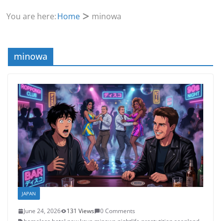
You are here:
Home
minowa
minowa
JAPAN
June 24, 2026
131 Views
0 Comments