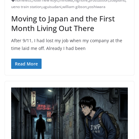
homeless
,
hotel new koyo
,
minowa
,
nightlife
,
prostutition
,
soapland
,
ueno train station
,
uguisudani
,
william gibson
,
yoshiwara
Moving to Japan and the First
Month Living Out There
After 9/11, I had lost my job when my company at the
time laid me off. Already I had been
Read More