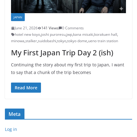
JAPAN
June 21, 2026
141 Views
0 Comments
hotel new koyo
,
joshi puroresu
,
jwp
,
kana misaki
,
korakuen hall
,
minowa
,
stalker
,
suidobashi
,
tokyo
,
tokyo dome
,
ueno train station
My First Japan Trip Day 2 (ish)
Continuing the story about my first trip to Japan, I want
to say that a chunk of the trip becomes
Read More
Meta
Log in