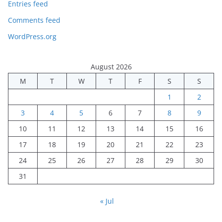
Entries feed
Comments feed
WordPress.org
August 2026
M
T
W
T
F
S
S
1
2
3
4
5
6
7
8
9
10
11
12
13
14
15
16
17
18
19
20
21
22
23
24
25
26
27
28
29
30
31
« Jul