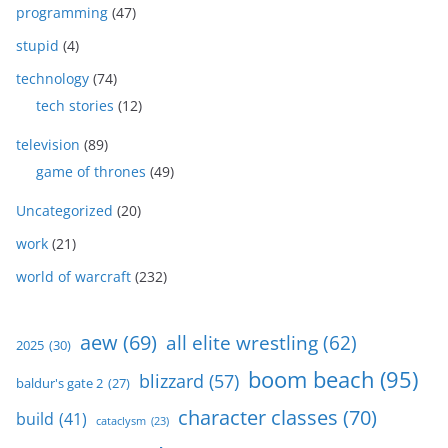
programming
(47)
stupid
(4)
technology
(74)
tech stories
(12)
television
(89)
game of thrones
(49)
Uncategorized
(20)
work
(21)
world of warcraft
(232)
aew
(69)
all elite wrestling
(62)
2025
(30)
boom beach
(95)
blizzard
(57)
baldur's gate 2
(27)
character classes
(70)
build
(41)
cataclysm
(23)