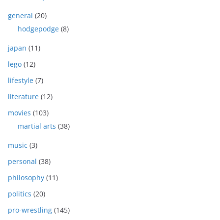
general
(20)
hodgepodge
(8)
japan
(11)
lego
(12)
lifestyle
(7)
literature
(12)
movies
(103)
martial arts
(38)
music
(3)
personal
(38)
philosophy
(11)
politics
(20)
pro-wrestling
(145)