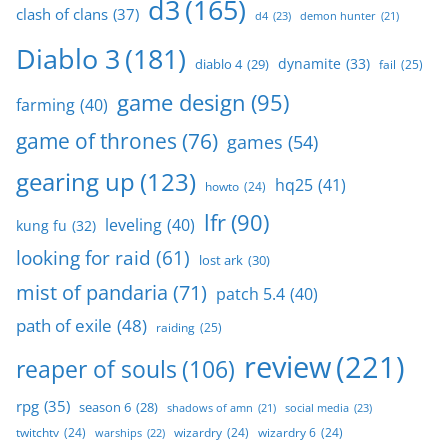
d3
(165)
clash of clans
(37)
d4
(23)
demon hunter
(21)
Diablo 3
(181)
dynamite
(33)
diablo 4
(29)
fail
(25)
game design
(95)
farming
(40)
game of thrones
(76)
games
(54)
gearing up
(123)
hq25
(41)
howto
(24)
lfr
(90)
leveling
(40)
kung fu
(32)
looking for raid
(61)
lost ark
(30)
mist of pandaria
(71)
patch 5.4
(40)
path of exile
(48)
raiding
(25)
review
(221)
reaper of souls
(106)
rpg
(35)
season 6
(28)
social media
(23)
shadows of amn
(21)
twitchtv
(24)
wizardry
(24)
wizardry 6
(24)
warships
(22)