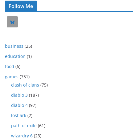
Follow Me
business
(25)
education
(1)
food
(6)
games
(751)
clash of clans
(75)
diablo 3
(187)
diablo 4
(97)
lost ark
(2)
path of exile
(61)
wizardry 6
(23)