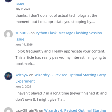
Issue
July 9, 2026
thanks. i don't do a lot of actual tech blogs at the
moment. but i do appreciate you stopping by.…
subur88
on
Python Flask: Message Flashing Session
Issue
June 14, 2026
I blog frequently and I really appreciate your content.
This article has really peaked my interest. I'm going to
bookmark…
keithyw
on
Wizardry 6: Revised Optimal Starting Party
Experiment
June 2, 2026
I haven't played 7 in a long time (never finished it) and
don't own 8. I might give 7 a…
LazyGBrain7k
on
Wizardry 6: Revised Optimal Starting