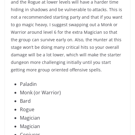
and the Rogue at lower levels will have a harder time
hiding in shadows and be vulnerable to attacks. This is
not a recommended starting party and that if you want
to go magic heavy, I suggest swapping out a Monk or
Warrior around level 6 for the extra Magician so that
the group can survive early on. Also, the Hunter at this
stage won’t be doing many critical hits so your overall
damage will be a lot lower, which will make the starter
dungeon more challenging initially until you start
getting more group oriented offensive spells.
Paladin
Monk (or Warrior)
Bard
Rogue
Magician
Magician
Conjurer