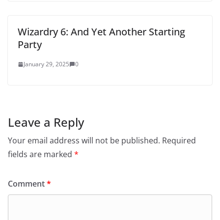
Wizardry 6: And Yet Another Starting
Party
January 29, 2025
0
Leave a Reply
Your email address will not be published.
Required
fields are marked
*
Comment
*