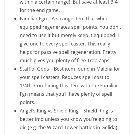
within a certain range). But save at least 3-4
for the end game.
Familiar Fgn – A strange item that when
equipped regenerates spell points. You don’t
need to use it but merely keep it equipped. I
give one to every spell caster. This really
helps for passive spell regeneration. Pretty
much gives you plenty of free Trap Zaps.
Staff of Gods – Best item found in Malefia for
your spell casters. Reduces spell cost to
1/4th. Combining this item with the Familiar
Fgn means that you’ll have plenty of spell
points.
Angel’s Ring vs Shield Ring – Shield Ring is
better imo unless you know you’re going to
die (e.g. the Wizard Tower battles in Gelida).