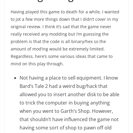
Having played this game to death for a while, I wanted
to jot a few more things down that I didn’t cover in my
original review. I think it’s sad that the game never
really received any modding but I’m guessing the
problem is that the code is all binary/hex so the
amount of mod’ing would be extremely limited.
Regardless, here’s some various ideas that came to
mind on this play through.
Not having a place to sell equipment. I know
Bard’s Tale 2 had a weird bug/hack that
allowed you to insert another disk to be able
to trick the computer in buying anything
when you went to Garth’s Shop. However,
that shouldn’t have influenced the game not
having some sort of shop to pawn off old