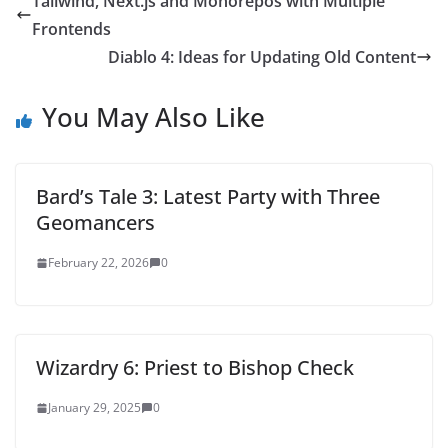
Tailwind, Next.js and Monorepos with Multiple
Frontends
Diablo 4: Ideas for Updating Old Content
You May Also Like
Bard’s Tale 3: Latest Party with Three
Geomancers
February 22, 2026
0
Wizardry 6: Priest to Bishop Check
January 29, 2025
0