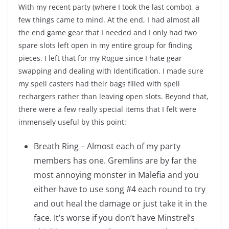
With my recent party (where I took the last combo), a
few things came to mind. At the end, I had almost all
the end game gear that I needed and I only had two
spare slots left open in my entire group for finding
pieces. I left that for my Rogue since I hate gear
swapping and dealing with Identification. I made sure
my spell casters had their bags filled with spell
rechargers rather than leaving open slots. Beyond that,
there were a few really special items that I felt were
immensely useful by this point:
Breath Ring – Almost each of my party
members has one. Gremlins are by far the
most annoying monster in Malefia and you
either have to use song #4 each round to try
and out heal the damage or just take it in the
face. It’s worse if you don’t have Minstrel’s