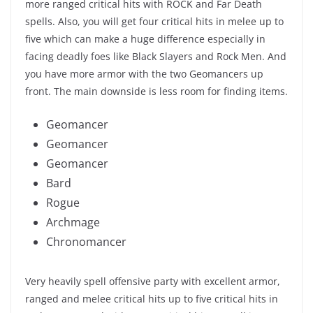
more ranged critical hits with ROCK and Far Death
spells. Also, you will get four critical hits in melee up to
five which can make a huge difference especially in
facing deadly foes like Black Slayers and Rock Men. And
you have more armor with the two Geomancers up
front. The main downside is less room for finding items.
Geomancer
Geomancer
Geomancer
Bard
Rogue
Archmage
Chronomancer
Very heavily spell offensive party with excellent armor,
ranged and melee critical hits up to five critical hits in