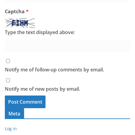
Captcha
*
Type the text displayed above:
Notify me of follow-up comments by email.
Notify me of new posts by email.
Meta
Log in