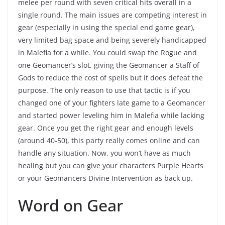
melee per round with seven critical hits overall in a
single round. The main issues are competing interest in
gear (especially in using the special end game gear),
very limited bag space and being severely handicapped
in Malefia for a while. You could swap the Rogue and
one Geomancer’s slot, giving the Geomancer a Staff of
Gods to reduce the cost of spells but it does defeat the
purpose. The only reason to use that tactic is if you
changed one of your fighters late game to a Geomancer
and started power leveling him in Malefia while lacking
gear. Once you get the right gear and enough levels
(around 40-50), this party really comes online and can
handle any situation. Now, you won’t have as much
healing but you can give your characters Purple Hearts
or your Geomancers Divine Intervention as back up.
Word on Gear