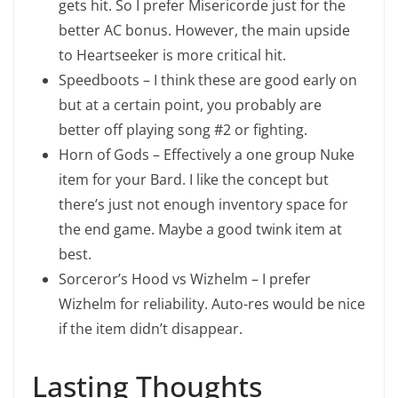
gets hit. So I prefer Misericorde just for the
better AC bonus. However, the main upside
to Heartseeker is more critical hit.
Speedboots – I think these are good early on
but at a certain point, you probably are
better off playing song #2 or fighting.
Horn of Gods – Effectively a one group Nuke
item for your Bard. I like the concept but
there’s just not enough inventory space for
the end game. Maybe a good twink item at
best.
Sorceror’s Hood vs Wizhelm – I prefer
Wizhelm for reliability. Auto-res would be nice
if the item didn’t disappear.
Lasting Thoughts