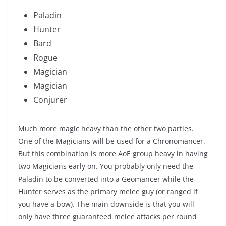
Paladin
Hunter
Bard
Rogue
Magician
Magician
Conjurer
Much more magic heavy than the other two parties.
One of the Magicians will be used for a Chronomancer.
But this combination is more AoE group heavy in having
two Magicians early on. You probably only need the
Paladin to be converted into a Geomancer while the
Hunter serves as the primary melee guy (or ranged if
you have a bow). The main downside is that you will
only have three guaranteed melee attacks per round