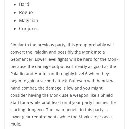
Bard
Rogue
Magician
Conjurer
Similar to the previous party, this group probably will
convert the Paladin and possibly the Monk into a
Geomancer. Lower level fights will be hard for the Monk
because the damage output isn’t nearly as good as the
Paladin and Hunter until roughly level 6 when they
begin to gain a second attack. But even with hand-to-
hand combat, the damage is low and you might
consider having the Monk use a weapon like a Shield
Staff for a while or at least until your party finishes the
starting dungeon. The main benefit in this party is
lower gear requirements while the Monk serves as a
mule.