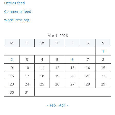
Entries feed
Comments feed
WordPress.org
March 2026
M
T
W
T
F
S
S
1
2
3
4
5
6
7
8
9
10
11
12
13
14
15
16
17
18
19
20
21
22
23
24
25
26
27
28
29
30
31
« Feb
Apr »