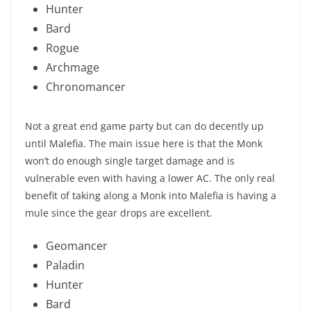
Hunter
Bard
Rogue
Archmage
Chronomancer
Not a great end game party but can do decently up
until Malefia. The main issue here is that the Monk
won’t do enough single target damage and is
vulnerable even with having a lower AC. The only real
benefit of taking along a Monk into Malefia is having a
mule since the gear drops are excellent.
Geomancer
Paladin
Hunter
Bard