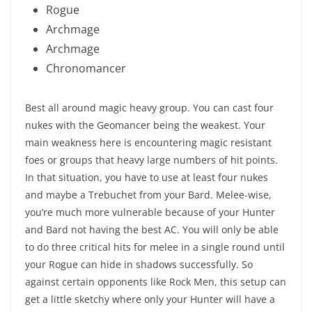
Rogue
Archmage
Archmage
Chronomancer
Best all around magic heavy group. You can cast four
nukes with the Geomancer being the weakest. Your
main weakness here is encountering magic resistant
foes or groups that heavy large numbers of hit points.
In that situation, you have to use at least four nukes
and maybe a Trebuchet from your Bard. Melee-wise,
you’re much more vulnerable because of your Hunter
and Bard not having the best AC. You will only be able
to do three critical hits for melee in a single round until
your Rogue can hide in shadows successfully. So
against certain opponents like Rock Men, this setup can
get a little sketchy where only your Hunter will have a