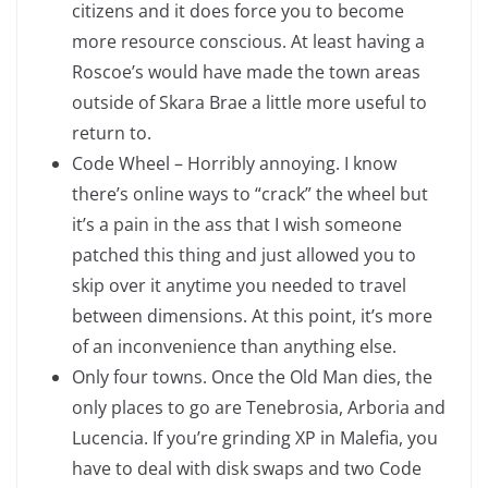
citizens and it does force you to become
more resource conscious. At least having a
Roscoe’s would have made the town areas
outside of Skara Brae a little more useful to
return to.
Code Wheel – Horribly annoying. I know
there’s online ways to “crack” the wheel but
it’s a pain in the ass that I wish someone
patched this thing and just allowed you to
skip over it anytime you needed to travel
between dimensions. At this point, it’s more
of an inconvenience than anything else.
Only four towns. Once the Old Man dies, the
only places to go are Tenebrosia, Arboria and
Lucencia. If you’re grinding XP in Malefia, you
have to deal with disk swaps and two Code