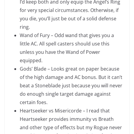
I’d keep both and only equip the Angel’s Ring
for very special circumstances. Otherwise, if
you die, you’ll just be out of a solid defense
ring.
Wand of Fury – Odd wand that gives you a
little AC. All spell casters should use this
unless you have the Wand of Power
equipped.
Gods’ Blade – Looks great on paper because
of the high damage and AC bonus. But it can’t
beat a Stoneblade just because you will never
do enough single target damage against
certain foes.
Heartseeker vs Misericorde – I read that
Heartseeker provides immunity vs Breath
and other type of effects but my Rogue never