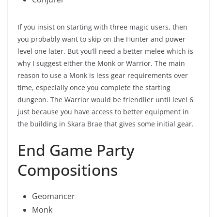
If you insist on starting with three magic users, then
you probably want to skip on the Hunter and power
level one later. But you’ll need a better melee which is
why I suggest either the Monk or Warrior. The main
reason to use a Monk is less gear requirements over
time, especially once you complete the starting
dungeon. The Warrior would be friendlier until level 6
just because you have access to better equipment in
the building in Skara Brae that gives some initial gear.
End Game Party
Compositions
Geomancer
Monk