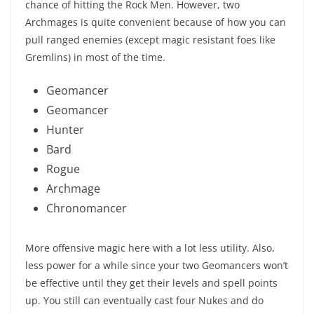
chance of hitting the Rock Men. However, two
Archmages is quite convenient because of how you can
pull ranged enemies (except magic resistant foes like
Gremlins) in most of the time.
Geomancer
Geomancer
Hunter
Bard
Rogue
Archmage
Chronomancer
More offensive magic here with a lot less utility. Also,
less power for a while since your two Geomancers won’t
be effective until they get their levels and spell points
up. You still can eventually cast four Nukes and do