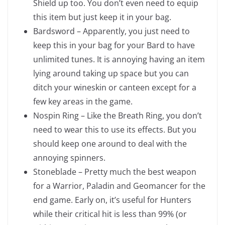
Shield up too. You don’t even need to equip
this item but just keep it in your bag.
Bardsword – Apparently, you just need to
keep this in your bag for your Bard to have
unlimited tunes. It is annoying having an item
lying around taking up space but you can
ditch your wineskin or canteen except for a
few key areas in the game.
Nospin Ring – Like the Breath Ring, you don’t
need to wear this to use its effects. But you
should keep one around to deal with the
annoying spinners.
Stoneblade – Pretty much the best weapon
for a Warrior, Paladin and Geomancer for the
end game. Early on, it’s useful for Hunters
while their critical hit is less than 99% (or