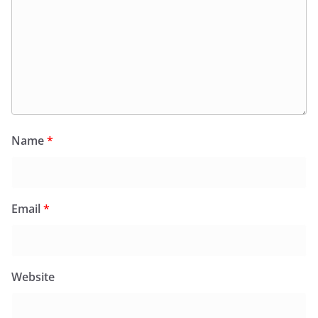
Name
*
Email
*
Website