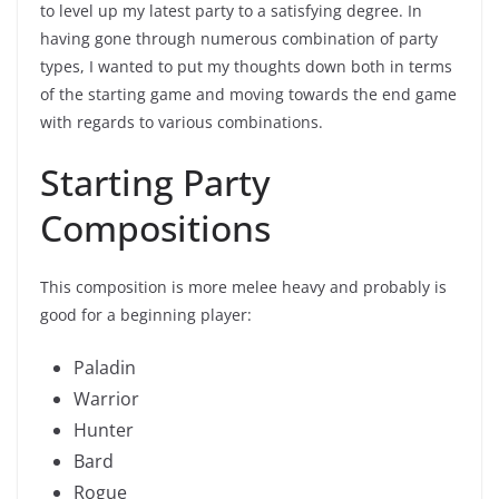
to level up my latest party to a satisfying degree. In
having gone through numerous combination of party
types, I wanted to put my thoughts down both in terms
of the starting game and moving towards the end game
with regards to various combinations.
Starting Party
Compositions
This composition is more melee heavy and probably is
good for a beginning player:
Paladin
Warrior
Hunter
Bard
Rogue