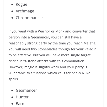
Rogue
Archmage
Chronomancer
If you went with a Warrior or Monk and converter that
person into a Geomancer, you can still have a
reasonably strong party by the time you reach Malefia.
You will need two Stoneblades though for your Paladin
to be effective. But you will have more single target
critical hits/stone attacks with this combination.
However, magic is slightly weak and your party is
vulnerable to situations which calls for heavy Nuke
spells.
Geomancer
Hunter
Bard