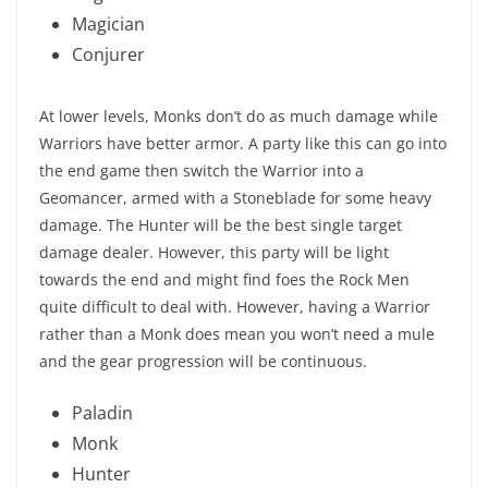
Magician
Conjurer
At lower levels, Monks don’t do as much damage while
Warriors have better armor. A party like this can go into
the end game then switch the Warrior into a
Geomancer, armed with a Stoneblade for some heavy
damage. The Hunter will be the best single target
damage dealer. However, this party will be light
towards the end and might find foes the Rock Men
quite difficult to deal with. However, having a Warrior
rather than a Monk does mean you won’t need a mule
and the gear progression will be continuous.
Paladin
Monk
Hunter