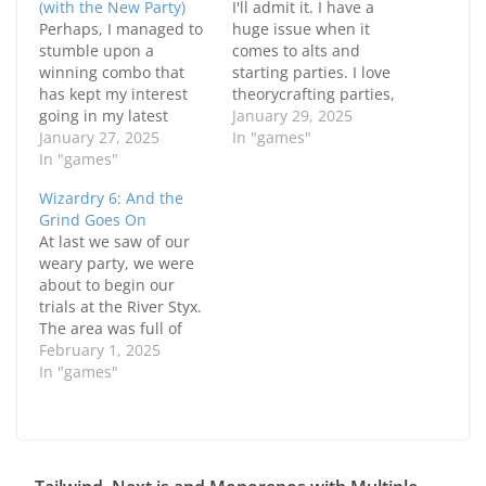
(with the New Party)
I'll admit it. I have a
Perhaps, I managed to
huge issue when it
stumble upon a
comes to alts and
winning combo that
starting parties. I love
has kept my interest
theorycrafting parties,
going in my latest
trying them out and
January 29, 2025
Wizardry 6 play
January 27, 2025
tweaking things until
In "games"
through. That combo is
In "games"
I'm happy. Well, it
the party that I have
happened again and I
Wizardry 6: And the
created from the
may have come up
Grind Goes On
previous blog post
with a reasonably
At last we saw of our
where I've managed to
satisfying party.
weary party, we were
make it work and feel
However, I did a few
about to begin our
reasonably satisfied
"tweaks"…
trials at the River Styx.
with the results.…
The area was full of
even more annoying
February 1, 2025
mobs but we managed
In "games"
to pull through, grab
some useful items then
hit the Halls of the
Dead. Prior to that,
there was…