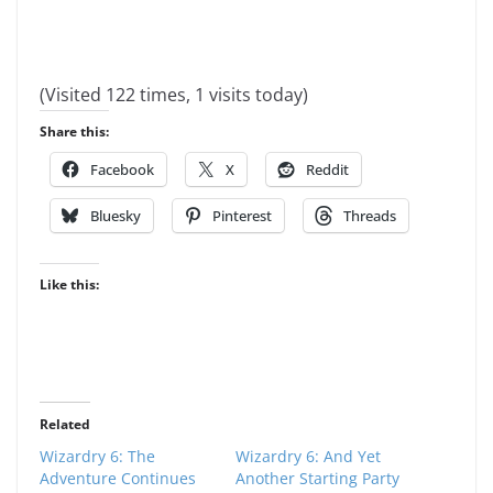
(Visited 122 times, 1 visits today)
Share this:
Facebook
X
Reddit
Bluesky
Pinterest
Threads
Like this:
Related
Wizardry 6: The
Wizardry 6: And Yet
Adventure Continues
Another Starting Party