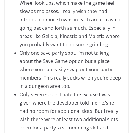
Wheel look ups, which make the game feel
slow as molasses. I really wish they had
introduced more towns in each area to avoid
going back and forth as much. Especially in
areas like Gelidia, Kinestia and Malefia where
you probably want to do some grinding.
Only one save party spot. I’m not talking
about the Save Game option but a place
where you can easily swap out your party
members. This really sucks when you’re deep
in a dungeon area too.
Only seven spots. I hate the excuse I was
given where the developer told me he/she
had no room for additional slots. But I really
wish there were at least two additional slots
open for a party: a summoning slot and