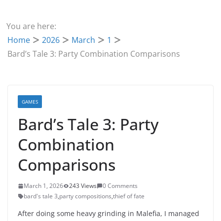
You are here:
Home
2026
March
1
Bard’s Tale 3: Party Combination Comparisons
GAMES
Bard’s Tale 3: Party
Combination
Comparisons
March 1, 2026
243 Views
0 Comments
bard's tale 3
,
party compositions
,
thief of fate
After doing some heavy grinding in Malefia, I managed