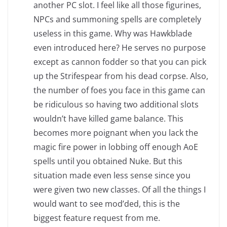
another PC slot. I feel like all those figurines,
NPCs and summoning spells are completely
useless in this game. Why was Hawkblade
even introduced here? He serves no purpose
except as cannon fodder so that you can pick
up the Strifespear from his dead corpse. Also,
the number of foes you face in this game can
be ridiculous so having two additional slots
wouldn’t have killed game balance. This
becomes more poignant when you lack the
magic fire power in lobbing off enough AoE
spells until you obtained Nuke. But this
situation made even less sense since you
were given two new classes. Of all the things I
would want to see mod’ded, this is the
biggest feature request from me.