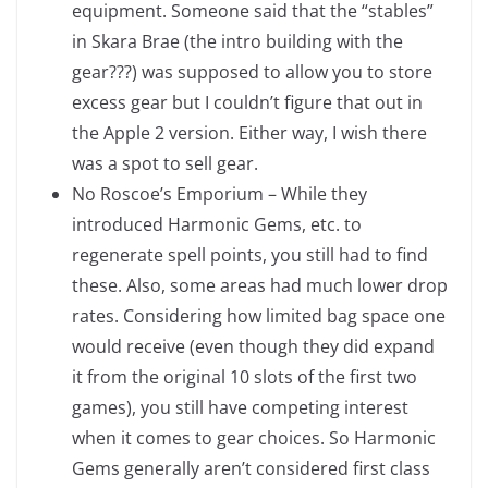
equipment. Someone said that the “stables”
in Skara Brae (the intro building with the
gear???) was supposed to allow you to store
excess gear but I couldn’t figure that out in
the Apple 2 version. Either way, I wish there
was a spot to sell gear.
No Roscoe’s Emporium – While they
introduced Harmonic Gems, etc. to
regenerate spell points, you still had to find
these. Also, some areas had much lower drop
rates. Considering how limited bag space one
would receive (even though they did expand
it from the original 10 slots of the first two
games), you still have competing interest
when it comes to gear choices. So Harmonic
Gems generally aren’t considered first class