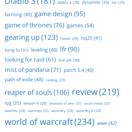
Diablo 3
(181)
dynamite
(33)
diablo 4
(29)
fail
(25)
game design
(95)
farming
(40)
game of thrones
(76)
games
(54)
gearing up
(123)
hq25
(41)
howto
(24)
lfr
(90)
leveling
(40)
kung fu
(31)
looking for raid
(61)
lost ark
(30)
mist of pandaria
(71)
patch 5.4
(40)
path of exile
(48)
raiding
(25)
review
(219)
reaper of souls
(106)
rpg
(35)
season 6
(28)
social media
(23)
shadows of amn
(21)
twitchtv
(24)
wizardry
(24)
wizardry 6
(24)
warships
(22)
world of warcraft
(234)
wwe
(42)