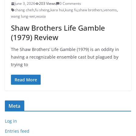
June 3, 2026
203 Views
0 Comments
chang cheh
,
fu sheng
,
kara hui
,
kung fu
,
shaw brothers
,
venoms
,
wang lung-wei
,
wuxia
Shaw Brothers Life Gamble
(1979) Review
The Shaw Brothers’ Life Gamble (1979) is an oddity in
having a recognizable ensemble cast but plagued by
trying to
Read More
Meta
Log in
Entries feed