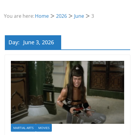
You are here:
Home
2026
June
3
Day:
June 3, 2026
MARTIAL ARTS
MOVIES