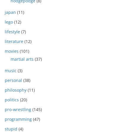
hodgepodge
(8)
japan
(11)
lego
(12)
lifestyle
(7)
literature
(12)
movies
(101)
martial arts
(37)
music
(3)
personal
(38)
philosophy
(11)
politics
(20)
pro-wrestling
(145)
programming
(47)
stupid
(4)