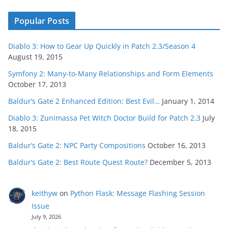
Popular Posts
Diablo 3: How to Gear Up Quickly in Patch 2.3/Season 4
August 19, 2015
Symfony 2: Many-to-Many Relationships and Form Elements
October 17, 2013
Baldur’s Gate 2 Enhanced Edition: Best Evil…
January 1, 2014
Diablo 3: Zunimassa Pet Witch Doctor Build for Patch 2.3
July
18, 2015
Baldur’s Gate 2: NPC Party Compositions
October 16, 2013
Baldur’s Gate 2: Best Route Quest Route?
December 5, 2013
keithyw
on
Python Flask: Message Flashing Session
Issue
July 9, 2026