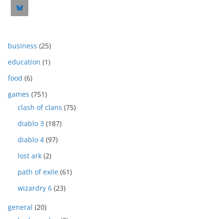
business
(25)
education
(1)
food
(6)
games
(751)
clash of clans
(75)
diablo 3
(187)
diablo 4
(97)
lost ark
(2)
path of exile
(61)
wizardry 6
(23)
general
(20)