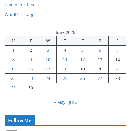
Comments feed
WordPress.org
June 2026
M
T
W
T
F
S
S
1
2
3
4
5
6
7
8
9
10
11
12
13
14
15
16
17
18
19
20
21
22
23
24
25
26
27
28
29
30
« May
Jul »
Follow Me