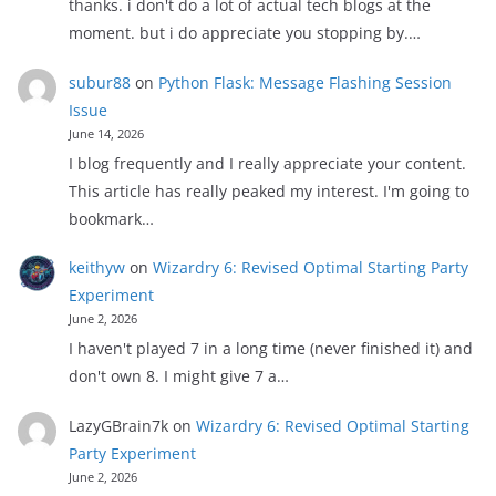
thanks. i don't do a lot of actual tech blogs at the
moment. but i do appreciate you stopping by.…
subur88
on
Python Flask: Message Flashing Session
Issue
June 14, 2026
I blog frequently and I really appreciate your content.
This article has really peaked my interest. I'm going to
bookmark…
keithyw
on
Wizardry 6: Revised Optimal Starting Party
Experiment
June 2, 2026
I haven't played 7 in a long time (never finished it) and
don't own 8. I might give 7 a…
LazyGBrain7k
on
Wizardry 6: Revised Optimal Starting
Party Experiment
June 2, 2026