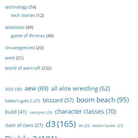
technology
(74)
tech stories
(12)
television
(89)
game of thrones
(49)
Uncategorized
(20)
work
(21)
world of warcraft
(232)
aew
(69)
all elite wrestling
(62)
2025
(30)
boom beach
(95)
blizzard
(57)
baldur's gate 2
(27)
character classes
(70)
build
(41)
cataclysm
(23)
d3
(165)
clash of clans
(37)
d4
(23)
demon hunter
(21)