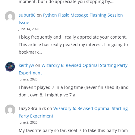
moment. but i do appreciate you stopping by.…
subur88
on
Python Flask: Message Flashing Session
Issue
June 14, 2026
I blog frequently and I really appreciate your content.
This article has really peaked my interest. I'm going to
bookmark…
keithyw
on
Wizardry 6: Revised Optimal Starting Party
Experiment
June 2, 2026
I haven't played 7 in a long time (never finished it) and
don't own 8. I might give 7 a…
LazyGBrain7k
on
Wizardry 6: Revised Optimal Starting
Party Experiment
June 2, 2026
My favorite party so far. Goal is to take this party from