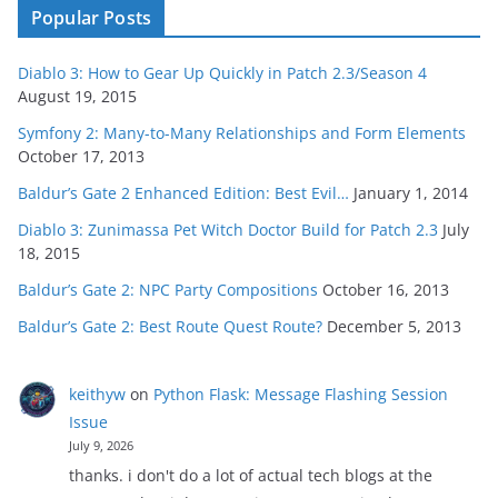
Popular Posts
Diablo 3: How to Gear Up Quickly in Patch 2.3/Season 4
August 19, 2015
Symfony 2: Many-to-Many Relationships and Form Elements
October 17, 2013
Baldur’s Gate 2 Enhanced Edition: Best Evil…
January 1, 2014
Diablo 3: Zunimassa Pet Witch Doctor Build for Patch 2.3
July
18, 2015
Baldur’s Gate 2: NPC Party Compositions
October 16, 2013
Baldur’s Gate 2: Best Route Quest Route?
December 5, 2013
keithyw
on
Python Flask: Message Flashing Session
Issue
July 9, 2026
thanks. i don't do a lot of actual tech blogs at the