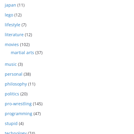
japan
(11)
lego
(12)
lifestyle
(7)
literature
(12)
movies
(102)
martial arts
(37)
music
(3)
personal
(38)
philosophy
(11)
politics
(20)
pro-wrestling
(145)
programming
(47)
stupid
(4)
technology
(74)