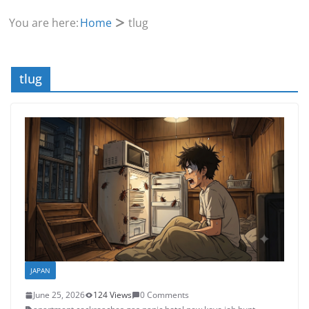
You are here:
Home
tlug
tlug
JAPAN
June 25, 2026
124 Views
0 Comments