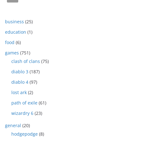
business
(25)
education
(1)
food
(6)
games
(751)
clash of clans
(75)
diablo 3
(187)
diablo 4
(97)
lost ark
(2)
path of exile
(61)
wizardry 6
(23)
general
(20)
hodgepodge
(8)