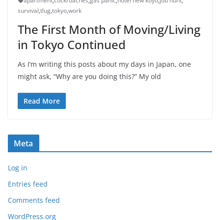
apartment
,
cockroaches
,
gas panic
,
hotel new koyo
,
job hunt
,
survival
,
tlug
,
tokyo
,
work
The First Month of Moving/Living
in Tokyo Continued
As I’m writing this posts about my days in Japan, one
might ask, “Why are you doing this?” My old
Read More
Meta
Log in
Entries feed
Comments feed
WordPress.org