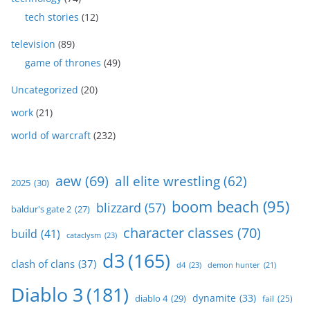
tech stories
(12)
television
(89)
game of thrones
(49)
Uncategorized
(20)
work
(21)
world of warcraft
(232)
aew
(69)
all elite wrestling
(62)
2025
(30)
boom beach
(95)
blizzard
(57)
baldur's gate 2
(27)
character classes
(70)
build
(41)
cataclysm
(23)
d3
(165)
clash of clans
(37)
d4
(23)
demon hunter
(21)
Diablo 3
(181)
dynamite
(33)
diablo 4
(29)
fail
(25)