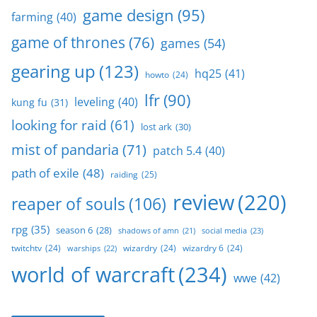
game design
(95)
farming
(40)
game of thrones
(76)
games
(54)
gearing up
(123)
hq25
(41)
howto
(24)
lfr
(90)
leveling
(40)
kung fu
(31)
looking for raid
(61)
lost ark
(30)
mist of pandaria
(71)
patch 5.4
(40)
path of exile
(48)
raiding
(25)
review
(220)
reaper of souls
(106)
rpg
(35)
season 6
(28)
social media
(23)
shadows of amn
(21)
twitchtv
(24)
wizardry
(24)
wizardry 6
(24)
warships
(22)
world of warcraft
(234)
wwe
(42)