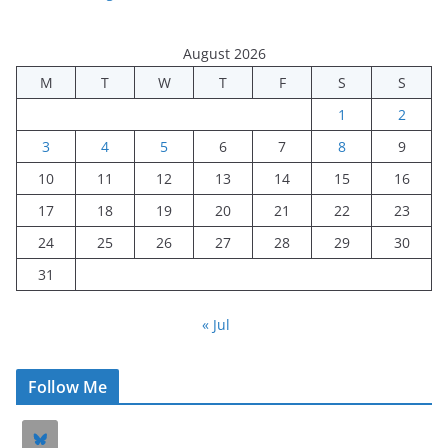
August 2026
M
T
W
T
F
S
S
1
2
3
4
5
6
7
8
9
10
11
12
13
14
15
16
17
18
19
20
21
22
23
24
25
26
27
28
29
30
31
« Jul
Follow Me