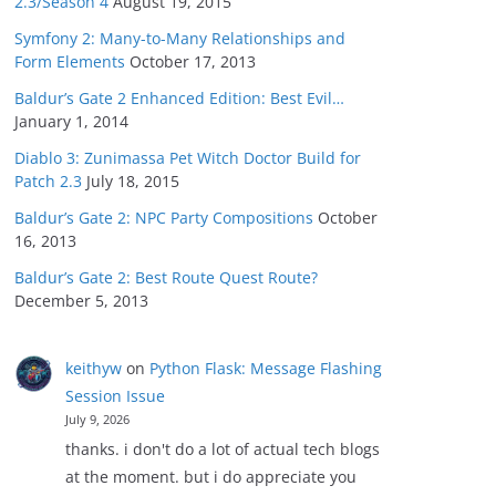
2.3/Season 4
August 19, 2015
Symfony 2: Many-to-Many Relationships and
Form Elements
October 17, 2013
Baldur’s Gate 2 Enhanced Edition: Best Evil…
January 1, 2014
Diablo 3: Zunimassa Pet Witch Doctor Build for
Patch 2.3
July 18, 2015
Baldur’s Gate 2: NPC Party Compositions
October
16, 2013
Baldur’s Gate 2: Best Route Quest Route?
December 5, 2013
keithyw
on
Python Flask: Message Flashing
Session Issue
July 9, 2026
thanks. i don't do a lot of actual tech blogs
at the moment. but i do appreciate you