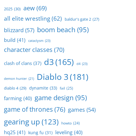
aew
(69)
2025
(30)
all elite wrestling
(62)
baldur's gate 2
(27)
boom beach
(95)
blizzard
(57)
build
(41)
cataclysm
(23)
character classes
(70)
d3
(165)
clash of clans
(37)
d4
(23)
Diablo 3
(181)
demon hunter
(21)
dynamite
(33)
diablo 4
(29)
fail
(25)
game design
(95)
farming
(40)
game of thrones
(76)
games
(54)
gearing up
(123)
howto
(24)
hq25
(41)
leveling
(40)
kung fu
(31)