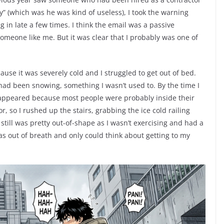
gy” (which was he was kind of useless), I took the warning
in late a few times. I think the email was a passive
someone like me. But it was clear that I probably was one of
use it was severely cold and I struggled to get out of bed.
 had been snowing, something I wasn’t used to. By the time I
disappeared because most people were probably inside their
tor, so I rushed up the stairs, grabbing the ice cold railing
still was pretty out-of-shape as I wasn’t exercising and had a
was out of breath and only could think about getting to my