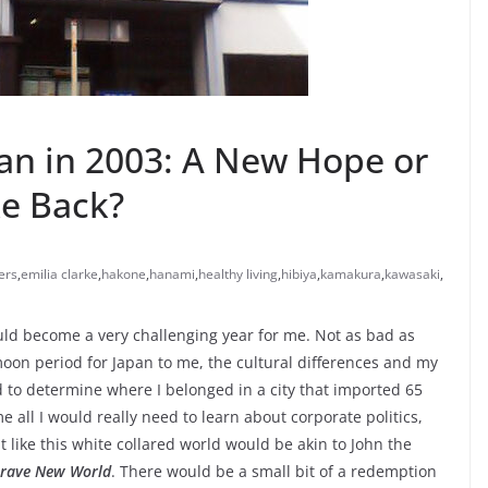
pan in 2003: A New Hope or
ke Back?
ers
,
emilia clarke
,
hakone
,
hanami
,
healthy living
,
hibiya
,
kamakura
,
kawasaki
,
ould become a very challenging year for me. Not as bad as
moon period for Japan to me, the cultural differences and my
ed to determine where I belonged in a city that imported 65
e all I would really need to learn about corporate politics,
 like this white collared world would be akin to John the
rave New World
. There would be a small bit of a redemption