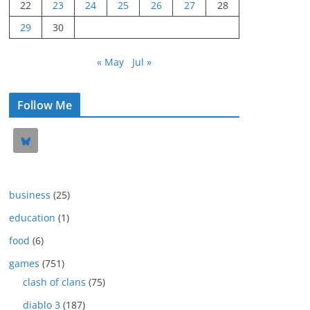
22
23
24
25
26
27
28
29
30
« May
Jul »
Follow Me
business
(25)
education
(1)
food
(6)
games
(751)
clash of clans
(75)
diablo 3
(187)