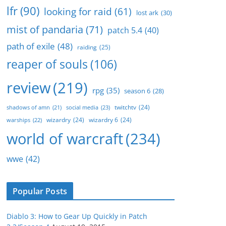
lfr
(90)
looking for raid
(61)
lost ark
(30)
mist of pandaria
(71)
patch 5.4
(40)
path of exile
(48)
raiding
(25)
reaper of souls
(106)
review
(219)
rpg
(35)
season 6
(28)
twitchtv
(24)
social media
(23)
shadows of amn
(21)
wizardry
(24)
wizardry 6
(24)
warships
(22)
world of warcraft
(234)
wwe
(42)
Popular Posts
Diablo 3: How to Gear Up Quickly in Patch