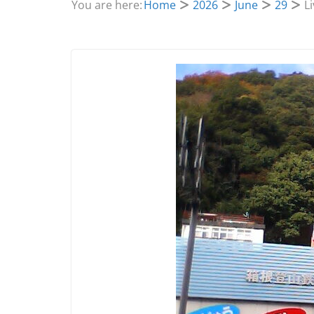
You are here:
Home
2026
June
29
L