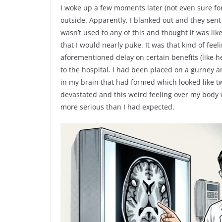
I woke up a few moments later (not even sure f
outside. Apparently, I blanked out and they sen
wasn’t used to any of this and thought it was li
that I would nearly puke. It was that kind of fee
aforementioned delay on certain benefits (like 
to the hospital. I had been placed on a gurney 
in my brain that had formed which looked like tw
devastated and this weird feeling over my body w
more serious than I had expected.