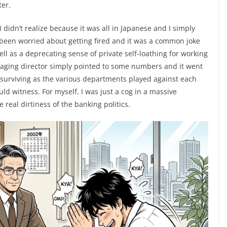
ter.
didn’t realize because it was all in Japanese and I simply
 been worried about getting fired and it was a common joke
ll as a deprecating sense of private self-loathing for working
naging director simply pointed to some numbers and it went
 surviving as the various departments played against each
uld witness. For myself, I was just a cog in a massive
 real dirtiness of the banking politics.