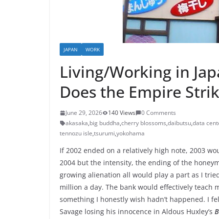
JAPAN
WORK
Living/Working in Ja
Does the Empire Stri
June 29, 2026
140 Views
0 Comments
akasaka
,
big buddha
,
cherry blossoms
,
daibutsu
,
data cent
tennozu isle
,
tsurumi
,
yokohama
If 2002 ended on a relatively high note, 2003 w
2004 but the intensity, the ending of the honey
growing alienation all would play a part as I tri
million a day. The bank would effectively teach m
something I honestly wish hadn’t happened. I felt
Savage losing his innocence in Aldous Huxley’s
B