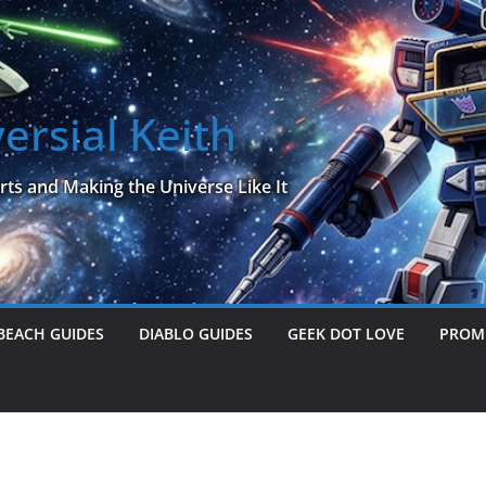
ersial Keith
rts and Making the Universe Like It
BEACH GUIDES
DIABLO GUIDES
GEEK DOT LOVE
PROME