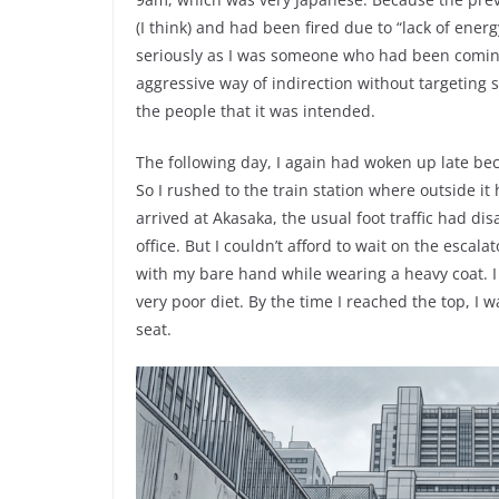
(I think) and had been fired due to “lack of ener
seriously as I was someone who had been coming 
aggressive way of indirection without targeting 
the people that it was intended.
The following day, I again had woken up late beca
So I rushed to the train station where outside it
arrived at Akasaka, the usual foot traffic had 
office. But I couldn’t afford to wait on the escala
with my bare hand while wearing a heavy coat. I 
very poor diet. By the time I reached the top, I 
seat.