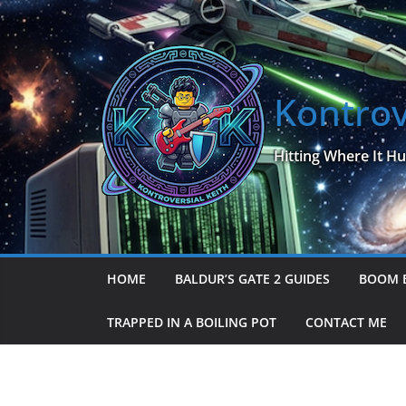
Skip
to
content
Kontrov
Hitting Where It Hu
HOME
BALDUR’S GATE 2 GUIDES
BOOM 
TRAPPED IN A BOILING POT
CONTACT ME