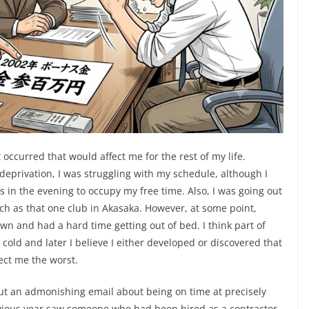
occurred that would affect me for the rest of my life.
privation, I was struggling with my schedule, although I
s in the evening to occupy my free time. Also, I was going out
uch as that one club in Akasaka. However, at some point,
wn and had a hard time getting out of bed. I think part of
 cold and later I believe I either developed or discovered that
ect me the worst.
ut an admonishing email about being on time at precisely
vious year saw someone who had been hired as a contractor