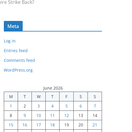
ire Strike Back?
Meta
Log in
Entries feed
Comments feed
WordPress.org
June 2026
M
T
W
T
F
S
S
1
2
3
4
5
6
7
8
9
10
11
12
13
14
15
16
17
18
19
20
21