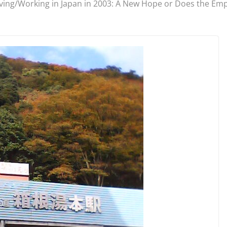
iving/Working in Japan in 2003: A New Hope or Does the Emp