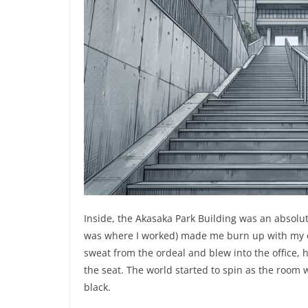
Inside, the Akasaka Park Building was an absolut
was where I worked) made me burn up with my overs
sweat from the ordeal and blew into the office,
the seat. The world started to spin as the room
black.