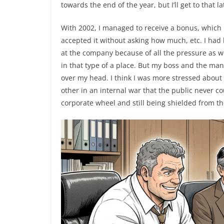
towards the end of the year, but I’ll get to that la
With 2002, I managed to receive a bonus, which I 
accepted it without asking how much, etc. I had
at the company because of all the pressure as we
in that type of a place. But my boss and the ma
over my head. I think I was more stressed about
other in an internal war that the public never co
corporate wheel and still being shielded from the