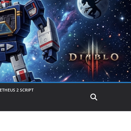
THEUS 2 SCRIPT