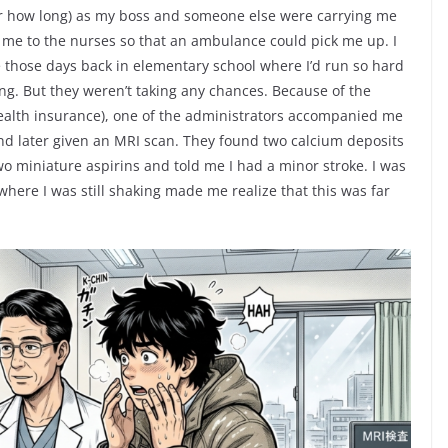
or how long) as my boss and someone else were carrying me
t me to the nurses so that an ambulance could pick me up. I
ke those days back in elementary school where I’d run so hard
ling. But they weren’t taking any chances. Because of the
health insurance), one of the administrators accompanied me
and later given an MRI scan. They found two calcium deposits
o miniature aspirins and told me I had a minor stroke. I was
here I was still shaking made me realize that this was far