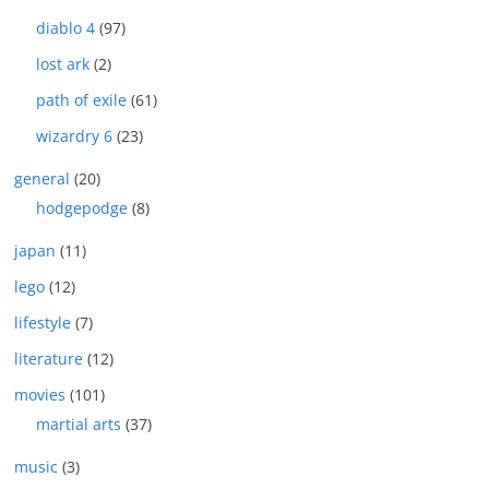
diablo 4
(97)
lost ark
(2)
path of exile
(61)
wizardry 6
(23)
general
(20)
hodgepodge
(8)
japan
(11)
lego
(12)
lifestyle
(7)
literature
(12)
movies
(101)
martial arts
(37)
music
(3)