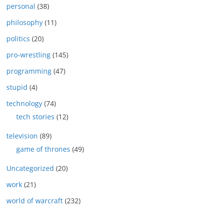
personal
(38)
philosophy
(11)
politics
(20)
pro-wrestling
(145)
programming
(47)
stupid
(4)
technology
(74)
tech stories
(12)
television
(89)
game of thrones
(49)
Uncategorized
(20)
work
(21)
world of warcraft
(232)