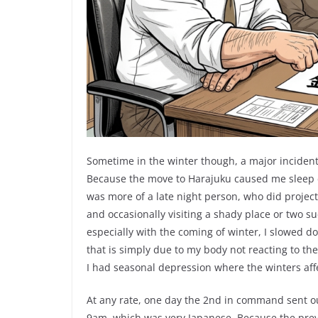
Sometime in the winter though, a major incident 
Because the move to Harajuku caused me sleep de
was more of a late night person, who did project
and occasionally visiting a shady place or two s
especially with the coming of winter, I slowed do
that is simply due to my body not reacting to the
I had seasonal depression where the winters aff
At any rate, one day the 2nd in command sent o
9am, which was very Japanese. Because the pre