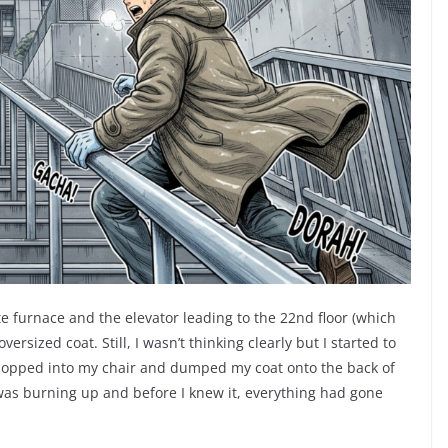
e furnace and the elevator leading to the 22nd floor (which
ized coat. Still, I wasn’t thinking clearly but I started to
 hopped into my chair and dumped my coat onto the back of
 was burning up and before I knew it, everything had gone