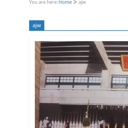
You are here:
Home
ajw
ajw