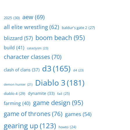
aew
(69)
2025
(30)
all elite wrestling
(62)
baldur's gate 2
(27)
boom beach
(95)
blizzard
(57)
build
(41)
cataclysm
(23)
character classes
(70)
d3
(165)
clash of clans
(37)
d4
(23)
Diablo 3
(181)
demon hunter
(21)
dynamite
(33)
diablo 4
(29)
fail
(25)
game design
(95)
farming
(40)
game of thrones
(76)
games
(54)
gearing up
(123)
howto
(24)