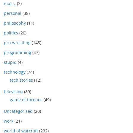
music
(3)
personal
(38)
philosophy
(11)
politics
(20)
pro-wrestling
(145)
programming
(47)
stupid
(4)
technology
(74)
tech stories
(12)
television
(89)
game of thrones
(49)
Uncategorized
(20)
work
(21)
world of warcraft
(232)