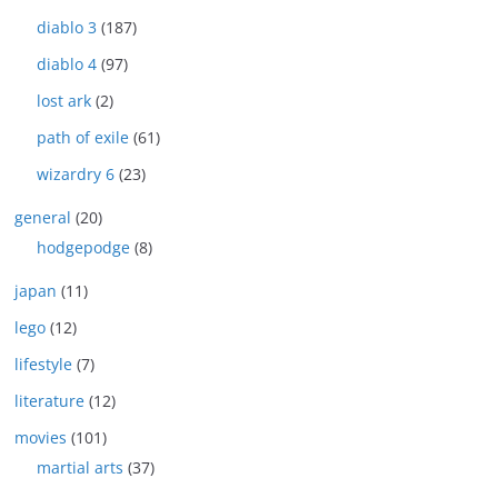
diablo 3
(187)
diablo 4
(97)
lost ark
(2)
path of exile
(61)
wizardry 6
(23)
general
(20)
hodgepodge
(8)
japan
(11)
lego
(12)
lifestyle
(7)
literature
(12)
movies
(101)
martial arts
(37)