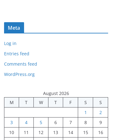
Meta
Log in
Entries feed
Comments feed
WordPress.org
August 2026
M
T
W
T
F
S
S
1
2
3
4
5
6
7
8
9
10
11
12
13
14
15
16