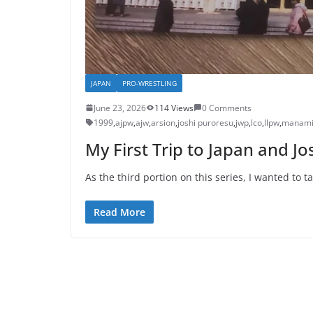
JAPAN
PRO-WRESTLING
June 23, 2026
114 Views
0 Comments
1999
,
ajpw
,
ajw
,
arsion
,
joshi puroresu
,
jwp
,
lco
,
llpw
,
manami
My First Trip to Japan and J
As the third portion on this series, I wanted to 
Read More