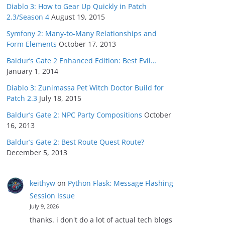
Diablo 3: How to Gear Up Quickly in Patch
2.3/Season 4
August 19, 2015
Symfony 2: Many-to-Many Relationships and
Form Elements
October 17, 2013
Baldur’s Gate 2 Enhanced Edition: Best Evil…
January 1, 2014
Diablo 3: Zunimassa Pet Witch Doctor Build for
Patch 2.3
July 18, 2015
Baldur’s Gate 2: NPC Party Compositions
October
16, 2013
Baldur’s Gate 2: Best Route Quest Route?
December 5, 2013
keithyw
on
Python Flask: Message Flashing
Session Issue
July 9, 2026
thanks. i don't do a lot of actual tech blogs