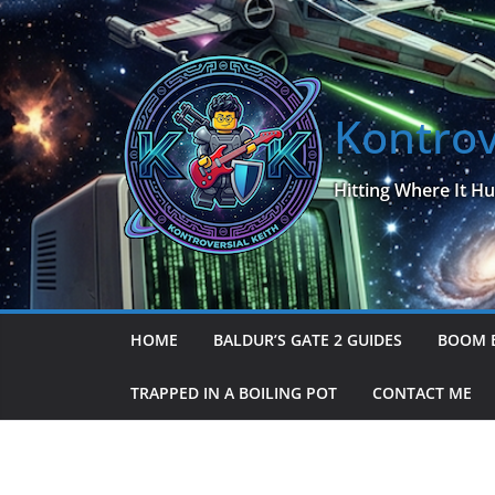
Skip
to
content
Kontrov
Hitting Where It Hu
HOME
BALDUR’S GATE 2 GUIDES
BOOM 
TRAPPED IN A BOILING POT
CONTACT ME