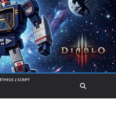
THEUS 2 SCRIPT