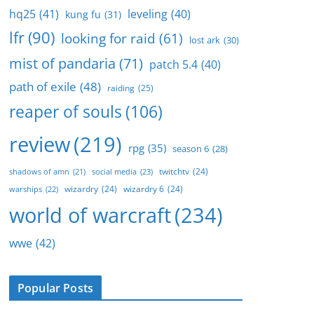
hq25
(41)
leveling
(40)
kung fu
(31)
lfr
(90)
looking for raid
(61)
lost ark
(30)
mist of pandaria
(71)
patch 5.4
(40)
path of exile
(48)
raiding
(25)
reaper of souls
(106)
review
(219)
rpg
(35)
season 6
(28)
twitchtv
(24)
social media
(23)
shadows of amn
(21)
wizardry
(24)
wizardry 6
(24)
warships
(22)
world of warcraft
(234)
wwe
(42)
Popular Posts