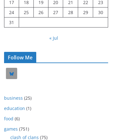
17
18
19
20
21
22
23
24
25
26
27
28
29
30
31
« Jul
Follow Me
business
(25)
education
(1)
food
(6)
games
(751)
clash of clans
(75)