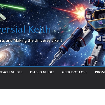
ersial Keith
rts and Making the Universe Like It
BEACH GUIDES
DIABLO GUIDES
GEEK DOT LOVE
PROME