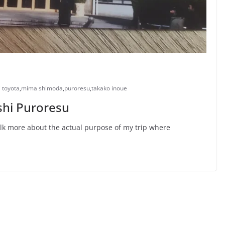
 toyota
,
mima shimoda
,
puroresu
,
takako inoue
oshi Puroresu
talk more about the actual purpose of my trip where