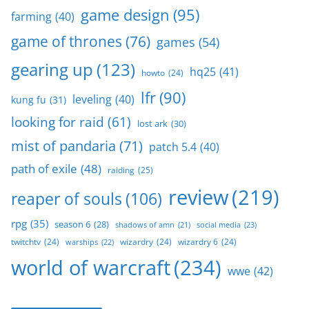
game design
(95)
farming
(40)
game of thrones
(76)
games
(54)
gearing up
(123)
hq25
(41)
howto
(24)
lfr
(90)
leveling
(40)
kung fu
(31)
looking for raid
(61)
lost ark
(30)
mist of pandaria
(71)
patch 5.4
(40)
path of exile
(48)
raiding
(25)
review
(219)
reaper of souls
(106)
rpg
(35)
season 6
(28)
social media
(23)
shadows of amn
(21)
twitchtv
(24)
wizardry
(24)
wizardry 6
(24)
warships
(22)
world of warcraft
(234)
wwe
(42)