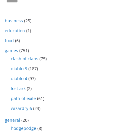
business
(25)
education
(1)
food
(6)
games
(751)
clash of clans
(75)
diablo 3
(187)
diablo 4
(97)
lost ark
(2)
path of exile
(61)
wizardry 6
(23)
general
(20)
hodgepodge
(8)