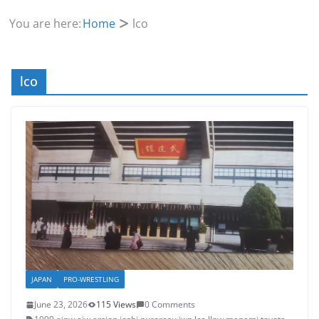
You are here:
Home
lco
lco
JAPAN
PRO-WRESTLING
June 23, 2026
115 Views
0 Comments