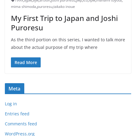
1999
,
ajpw
,
ajw
,
arsion
,
joshi puroresu
,
jwp
,
lco
,
llpw
,
manami toyota
,
mima shimoda
,
puroresu
,
takako inoue
My First Trip to Japan and Joshi
Puroresu
As the third portion on this series, I wanted to talk more
about the actual purpose of my trip where
Read More
Meta
Log in
Entries feed
Comments feed
WordPress.org