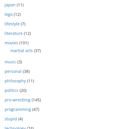
japan
(11)
lego
(12)
lifestyle
(7)
literature
(12)
movies
(101)
martial arts
(37)
music
(3)
personal
(38)
philosophy
(11)
politics
(20)
pro-wrestling
(145)
programming
(47)
stupid
(4)
technology
(74)