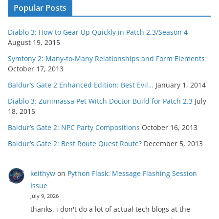
Popular Posts
Diablo 3: How to Gear Up Quickly in Patch 2.3/Season 4
August 19, 2015
Symfony 2: Many-to-Many Relationships and Form Elements
October 17, 2013
Baldur’s Gate 2 Enhanced Edition: Best Evil…
January 1, 2014
Diablo 3: Zunimassa Pet Witch Doctor Build for Patch 2.3
July
18, 2015
Baldur’s Gate 2: NPC Party Compositions
October 16, 2013
Baldur’s Gate 2: Best Route Quest Route?
December 5, 2013
keithyw
on
Python Flask: Message Flashing Session
Issue
July 9, 2026
thanks. i don't do a lot of actual tech blogs at the