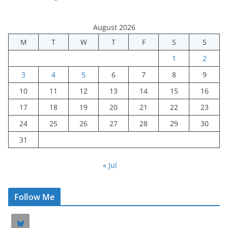
August 2026
M
T
W
T
F
S
S
1
2
3
4
5
6
7
8
9
10
11
12
13
14
15
16
17
18
19
20
21
22
23
24
25
26
27
28
29
30
31
« Jul
Follow Me