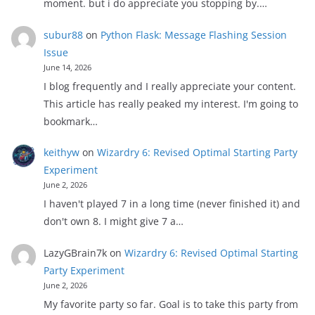
moment. but i do appreciate you stopping by.…
subur88
on
Python Flask: Message Flashing Session
Issue
June 14, 2026
I blog frequently and I really appreciate your content.
This article has really peaked my interest. I'm going to
bookmark…
keithyw
on
Wizardry 6: Revised Optimal Starting Party
Experiment
June 2, 2026
I haven't played 7 in a long time (never finished it) and
don't own 8. I might give 7 a…
LazyGBrain7k
on
Wizardry 6: Revised Optimal Starting
Party Experiment
June 2, 2026
My favorite party so far. Goal is to take this party from