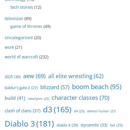
tech stories
(12)
television
(89)
game of thrones
(49)
Uncategorized
(20)
work
(21)
world of warcraft
(232)
aew
(69)
all elite wrestling
(62)
2025
(30)
boom beach
(95)
blizzard
(57)
baldur's gate 2
(27)
character classes
(70)
build
(41)
cataclysm
(23)
d3
(165)
clash of clans
(37)
d4
(23)
demon hunter
(21)
Diablo 3
(181)
dynamite
(33)
diablo 4
(29)
fail
(25)