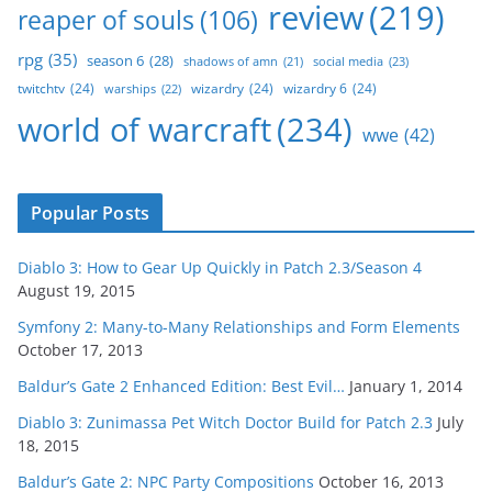
review
(219)
reaper of souls
(106)
rpg
(35)
season 6
(28)
social media
(23)
shadows of amn
(21)
twitchtv
(24)
wizardry
(24)
wizardry 6
(24)
warships
(22)
world of warcraft
(234)
wwe
(42)
Popular Posts
Diablo 3: How to Gear Up Quickly in Patch 2.3/Season 4
August 19, 2015
Symfony 2: Many-to-Many Relationships and Form Elements
October 17, 2013
Baldur’s Gate 2 Enhanced Edition: Best Evil…
January 1, 2014
Diablo 3: Zunimassa Pet Witch Doctor Build for Patch 2.3
July
18, 2015
Baldur’s Gate 2: NPC Party Compositions
October 16, 2013