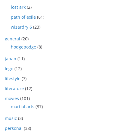
lost ark
(2)
path of exile
(61)
wizardry 6
(23)
general
(20)
hodgepodge
(8)
japan
(11)
lego
(12)
lifestyle
(7)
literature
(12)
movies
(101)
martial arts
(37)
music
(3)
personal
(38)