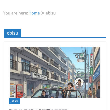
You are here:
Home
ebisu
ebisu
JAPAN
June 27, 2026
139 Views
0 Comments