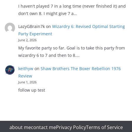
I haven't played 7 in a long time (never finished it) and
don't own 8. I might give 7 a…
LazyGBrain7k
on
Wizardry 6: Revised Optimal Starting
Party Experiment
June 2, 2026
My favorite party so far. Goal is to take this party from
wizardry 6 to 7 and then to 8.…
keithyw
on
Shaw Brothers The Boxer Rebellion 1976
Review
June 1, 2026
follow up test
about me
contact me
Privacy Policy
Terms of Service