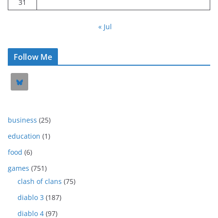
31
« Jul
Follow Me
business
(25)
education
(1)
food
(6)
games
(751)
clash of clans
(75)
diablo 3
(187)
diablo 4
(97)