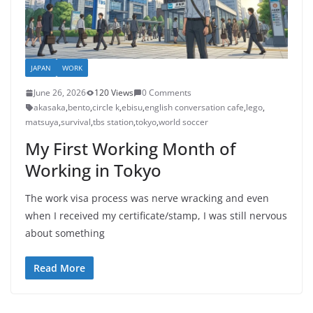
JAPAN
WORK
June 26, 2026
120 Views
0 Comments
akasaka
,
bento
,
circle k
,
ebisu
,
english conversation cafe
,
lego
,
matsuya
,
survival
,
tbs station
,
tokyo
,
world soccer
My First Working Month of
Working in Tokyo
The work visa process was nerve wracking and even
when I received my certificate/stamp, I was still nervous
about something
Read More