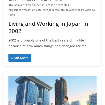
akasaka
,
arsion
,
bonnenkai
,
broken heart
,
ebisu
,
english conversation cafe
,
harajuku
,
manami toyota
,
mariko yoshida
,
tokyo
Living and Working in Japan in
2002
2002 is probably one of the best years of my life
because of how much things had changed for me
Read More