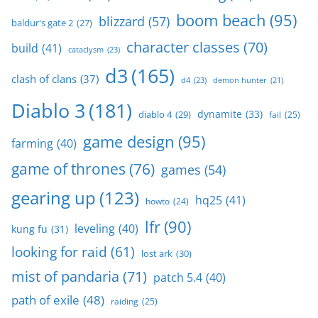
boom beach
(95)
blizzard
(57)
baldur's gate 2
(27)
character classes
(70)
build
(41)
cataclysm
(23)
d3
(165)
clash of clans
(37)
d4
(23)
demon hunter
(21)
Diablo 3
(181)
dynamite
(33)
diablo 4
(29)
fail
(25)
game design
(95)
farming
(40)
game of thrones
(76)
games
(54)
gearing up
(123)
hq25
(41)
howto
(24)
lfr
(90)
leveling
(40)
kung fu
(31)
looking for raid
(61)
lost ark
(30)
mist of pandaria
(71)
patch 5.4
(40)
path of exile
(48)
raiding
(25)