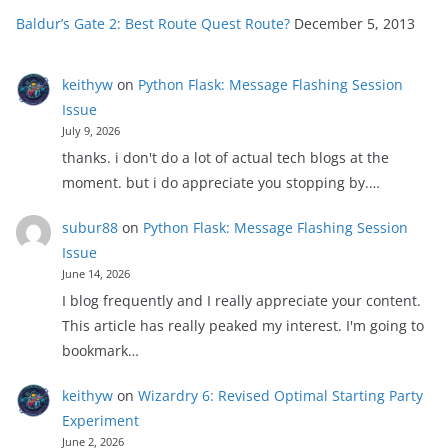
Baldur’s Gate 2: Best Route Quest Route?
December 5, 2013
keithyw
on
Python Flask: Message Flashing Session
Issue
July 9, 2026
thanks. i don't do a lot of actual tech blogs at the
moment. but i do appreciate you stopping by.…
subur88
on
Python Flask: Message Flashing Session
Issue
June 14, 2026
I blog frequently and I really appreciate your content.
This article has really peaked my interest. I'm going to
bookmark…
keithyw
on
Wizardry 6: Revised Optimal Starting Party
Experiment
June 2, 2026