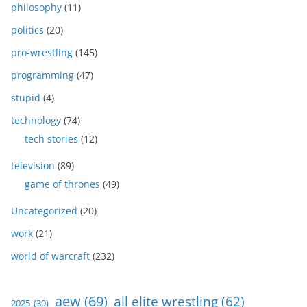
philosophy
(11)
politics
(20)
pro-wrestling
(145)
programming
(47)
stupid
(4)
technology
(74)
tech stories
(12)
television
(89)
game of thrones
(49)
Uncategorized
(20)
work
(21)
world of warcraft
(232)
aew
(69)
all elite wrestling
(62)
2025
(30)