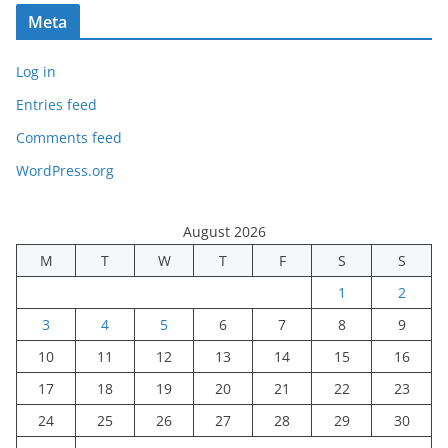
Meta
Log in
Entries feed
Comments feed
WordPress.org
August 2026
M
T
W
T
F
S
S
1
2
3
4
5
6
7
8
9
10
11
12
13
14
15
16
17
18
19
20
21
22
23
24
25
26
27
28
29
30