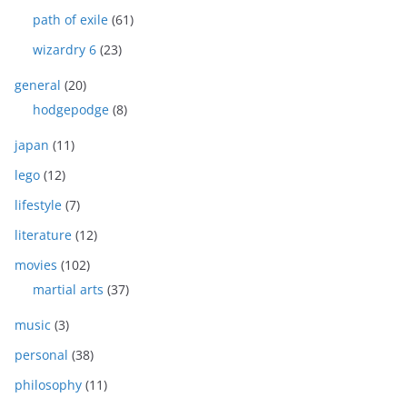
path of exile
(61)
wizardry 6
(23)
general
(20)
hodgepodge
(8)
japan
(11)
lego
(12)
lifestyle
(7)
literature
(12)
movies
(102)
martial arts
(37)
music
(3)
personal
(38)
philosophy
(11)