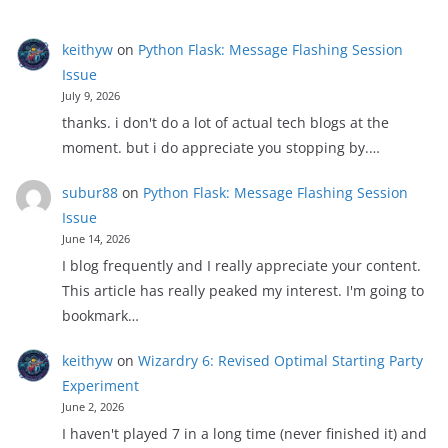
keithyw
on
Python Flask: Message Flashing Session
Issue
July 9, 2026
thanks. i don't do a lot of actual tech blogs at the
moment. but i do appreciate you stopping by.…
subur88
on
Python Flask: Message Flashing Session
Issue
June 14, 2026
I blog frequently and I really appreciate your content.
This article has really peaked my interest. I'm going to
bookmark…
keithyw
on
Wizardry 6: Revised Optimal Starting Party
Experiment
June 2, 2026
I haven't played 7 in a long time (never finished it) and