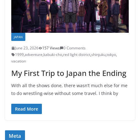
JAPAN
June 23, 2026
157 Views
0 Comments
1999
,
adventure
,
kabuki-cho
,
red light district
,
shinjuku
,
tokyo
,
vacation
My First Trip to Japan the Ending
With all the shows done, there wasn’t much else for me
to do wrestling-wise without some travel. I think by
Read More
Meta