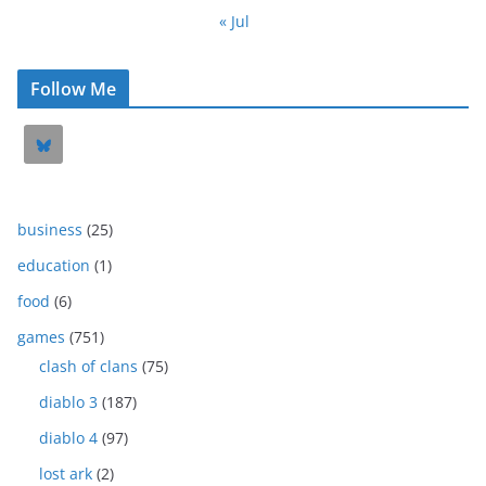
« Jul
Follow Me
business
(25)
education
(1)
food
(6)
games
(751)
clash of clans
(75)
diablo 3
(187)
diablo 4
(97)
lost ark
(2)