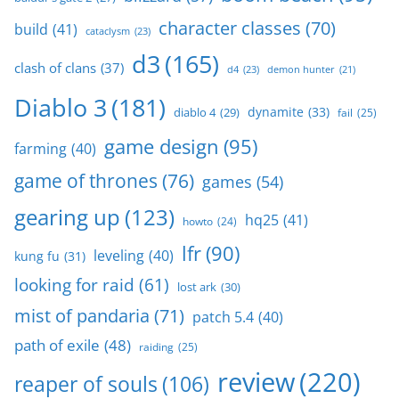
character classes
(70)
build
(41)
cataclysm
(23)
d3
(165)
clash of clans
(37)
d4
(23)
demon hunter
(21)
Diablo 3
(181)
dynamite
(33)
diablo 4
(29)
fail
(25)
game design
(95)
farming
(40)
game of thrones
(76)
games
(54)
gearing up
(123)
hq25
(41)
howto
(24)
lfr
(90)
leveling
(40)
kung fu
(31)
looking for raid
(61)
lost ark
(30)
mist of pandaria
(71)
patch 5.4
(40)
path of exile
(48)
raiding
(25)
review
(220)
reaper of souls
(106)