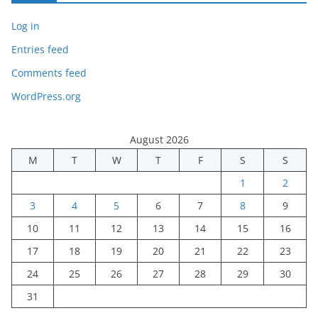
Log in
Entries feed
Comments feed
WordPress.org
August 2026
M
T
W
T
F
S
S
1
2
3
4
5
6
7
8
9
10
11
12
13
14
15
16
17
18
19
20
21
22
23
24
25
26
27
28
29
30
31