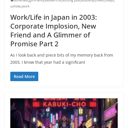
bonenkai
,
girlfriend
,
kabuki-cho
,
kissing pub
,
kitasenju
,
nikko
,
tokyo
,
ushida
,
work
Work/Life in Japan in 2003:
Corporate Implosion, New
Friend and A Glimmer of
Promise Part 2
As I look back and piece bits of my memory back from
2003, I know that year had a significant
Read More