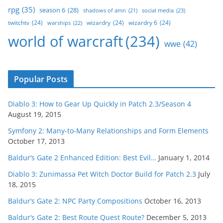
rpg
(35)
season 6
(28)
social media
(23)
shadows of amn
(21)
twitchtv
(24)
wizardry
(24)
wizardry 6
(24)
warships
(22)
world of warcraft
(234)
wwe
(42)
Popular Posts
Diablo 3: How to Gear Up Quickly in Patch 2.3/Season 4
August 19, 2015
Symfony 2: Many-to-Many Relationships and Form Elements
October 17, 2013
Baldur’s Gate 2 Enhanced Edition: Best Evil…
January 1, 2014
Diablo 3: Zunimassa Pet Witch Doctor Build for Patch 2.3
July
18, 2015
Baldur’s Gate 2: NPC Party Compositions
October 16, 2013
Baldur’s Gate 2: Best Route Quest Route?
December 5, 2013