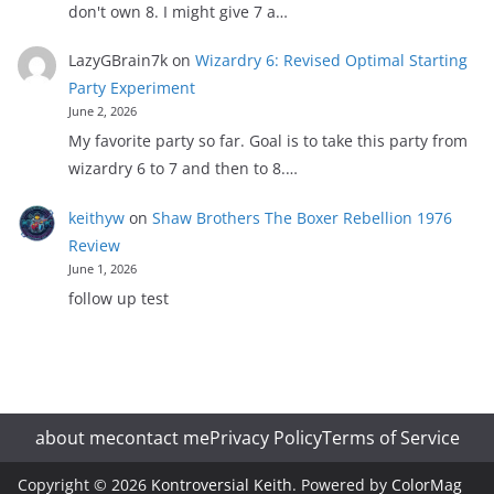
don't own 8. I might give 7 a…
LazyGBrain7k
on
Wizardry 6: Revised Optimal Starting
Party Experiment
June 2, 2026
My favorite party so far. Goal is to take this party from
wizardry 6 to 7 and then to 8.…
keithyw
on
Shaw Brothers The Boxer Rebellion 1976
Review
June 1, 2026
follow up test
about me
contact me
Privacy Policy
Terms of Service
Copyright © 2026
Kontroversial Keith
. Powered by
ColorMag