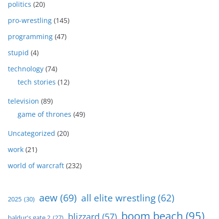
politics
(20)
pro-wrestling
(145)
programming
(47)
stupid
(4)
technology
(74)
tech stories
(12)
television
(89)
game of thrones
(49)
Uncategorized
(20)
work
(21)
world of warcraft
(232)
aew
(69)
all elite wrestling
(62)
2025
(30)
boom beach
(95)
blizzard
(57)
baldur's gate 2
(27)