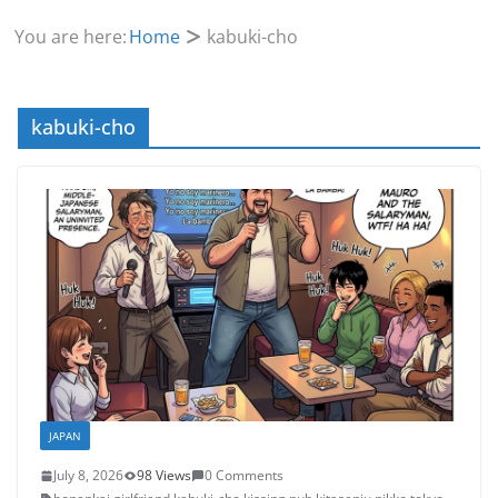
You are here:
Home
kabuki-cho
kabuki-cho
JAPAN
July 8, 2026
98 Views
0 Comments