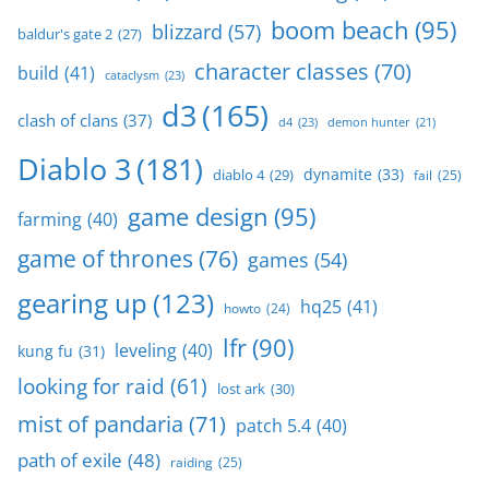
boom beach
(95)
blizzard
(57)
baldur's gate 2
(27)
character classes
(70)
build
(41)
cataclysm
(23)
d3
(165)
clash of clans
(37)
d4
(23)
demon hunter
(21)
Diablo 3
(181)
dynamite
(33)
diablo 4
(29)
fail
(25)
game design
(95)
farming
(40)
game of thrones
(76)
games
(54)
gearing up
(123)
hq25
(41)
howto
(24)
lfr
(90)
leveling
(40)
kung fu
(31)
looking for raid
(61)
lost ark
(30)
mist of pandaria
(71)
patch 5.4
(40)
path of exile
(48)
raiding
(25)