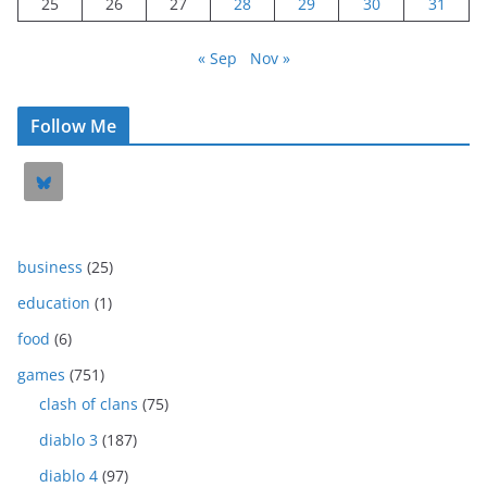
25
26
27
28
29
30
31
« Sep
Nov »
Follow Me
business
(25)
education
(1)
food
(6)
games
(751)
clash of clans
(75)
diablo 3
(187)
diablo 4
(97)