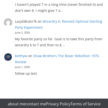
I haven't played 7 in a long time (never finished it) and
don't own 8. I might give 7 a…
LazyGBrain7k
on
Wizardry 6: Revised Optimal Starting
Party Experiment
June 2, 2026
My favorite party so far. Goal is to take this party from
wizardry 6 to 7 and then to 8.…
keithyw
on
Shaw Brothers The Boxer Rebellion 1976
Review
June 1, 2026
follow up test
about me
contact me
Privacy Policy
Terms of Service