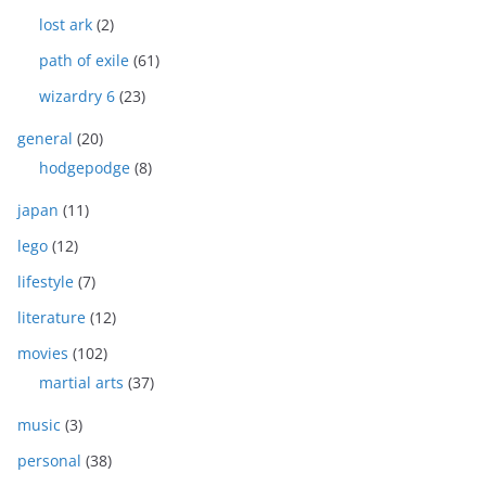
lost ark
(2)
path of exile
(61)
wizardry 6
(23)
general
(20)
hodgepodge
(8)
japan
(11)
lego
(12)
lifestyle
(7)
literature
(12)
movies
(102)
martial arts
(37)
music
(3)
personal
(38)