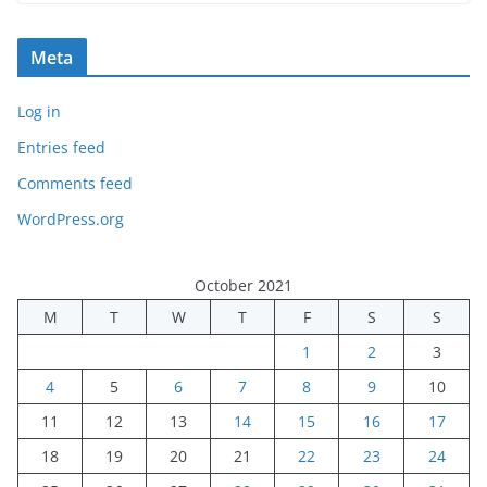
Meta
Log in
Entries feed
Comments feed
WordPress.org
October 2021
M
T
W
T
F
S
S
1
2
3
4
5
6
7
8
9
10
11
12
13
14
15
16
17
18
19
20
21
22
23
24