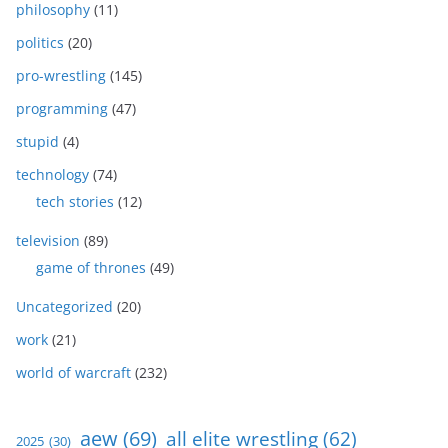
philosophy
(11)
politics
(20)
pro-wrestling
(145)
programming
(47)
stupid
(4)
technology
(74)
tech stories
(12)
television
(89)
game of thrones
(49)
Uncategorized
(20)
work
(21)
world of warcraft
(232)
aew
(69)
all elite wrestling
(62)
2025
(30)