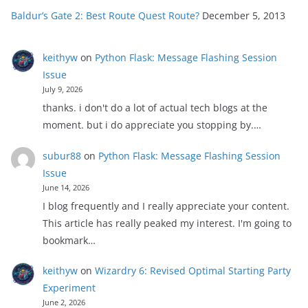
Baldur’s Gate 2: Best Route Quest Route?
December 5, 2013
keithyw
on
Python Flask: Message Flashing Session
Issue
July 9, 2026
thanks. i don't do a lot of actual tech blogs at the
moment. but i do appreciate you stopping by.…
subur88
on
Python Flask: Message Flashing Session
Issue
June 14, 2026
I blog frequently and I really appreciate your content.
This article has really peaked my interest. I'm going to
bookmark…
keithyw
on
Wizardry 6: Revised Optimal Starting Party
Experiment
June 2, 2026