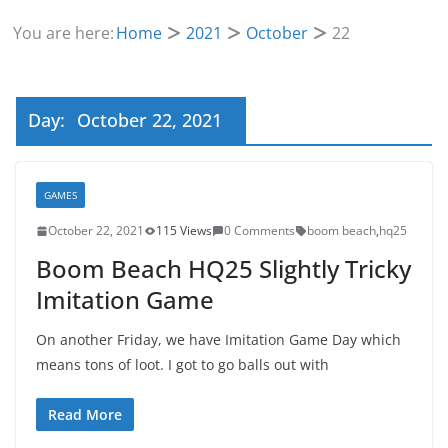
You are here:
Home
2021
October
22
Day:
October 22, 2021
GAMES
October 22, 2021
115 Views
0 Comments
boom beach
,
hq25
Boom Beach HQ25 Slightly Tricky
Imitation Game
On another Friday, we have Imitation Game Day which
means tons of loot. I got to go balls out with
Read More