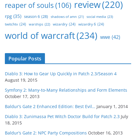
review
(220)
reaper of souls
(106)
rpg
(35)
season 6
(28)
social media
(23)
shadows of amn
(21)
twitchtv
(24)
wizardry
(24)
wizardry 6
(24)
warships
(22)
world of warcraft
(234)
wwe
(42)
Popular Posts
Diablo 3: How to Gear Up Quickly in Patch 2.3/Season 4
August 19, 2015
Symfony 2: Many-to-Many Relationships and Form Elements
October 17, 2013
Baldur’s Gate 2 Enhanced Edition: Best Evil…
January 1, 2014
Diablo 3: Zunimassa Pet Witch Doctor Build for Patch 2.3
July
18, 2015
Baldur’s Gate 2: NPC Party Compositions
October 16, 2013