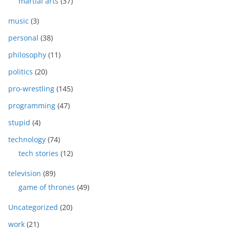
martial arts
(37)
music
(3)
personal
(38)
philosophy
(11)
politics
(20)
pro-wrestling
(145)
programming
(47)
stupid
(4)
technology
(74)
tech stories
(12)
television
(89)
game of thrones
(49)
Uncategorized
(20)
work
(21)