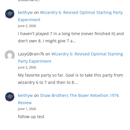
keithyw
on
Wizardry 6: Revised Optimal Starting Party
Experiment
June 2, 2026
I haven't played 7 in a long time (never finished it) and
don't own 8. I might give 7 a…
LazyGBrain7k
on
Wizardry 6: Revised Optimal Starting
Party Experiment
June 2, 2026
My favorite party so far. Goal is to take this party from
wizardry 6 to 7 and then to 8.…
keithyw
on
Shaw Brothers The Boxer Rebellion 1976
Review
June 1, 2026
follow up test