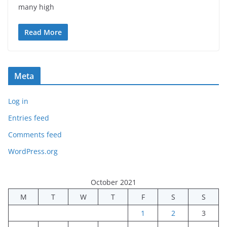
many high
Read More
Meta
Log in
Entries feed
Comments feed
WordPress.org
October 2021
M
T
W
T
F
S
S
1
2
3