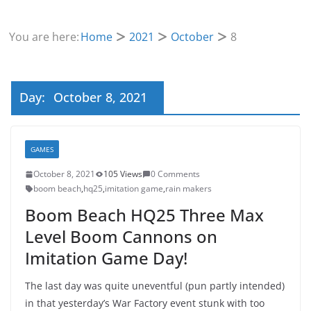
You are here:
Home
2021
October
8
Day:
October 8, 2021
GAMES
October 8, 2021
105 Views
0 Comments
boom beach
,
hq25
,
imitation game
,
rain makers
Boom Beach HQ25 Three Max
Level Boom Cannons on
Imitation Game Day!
The last day was quite uneventful (pun partly intended)
in that yesterday’s War Factory event stunk with too