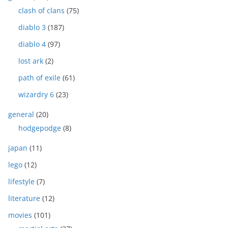
clash of clans
(75)
diablo 3
(187)
diablo 4
(97)
lost ark
(2)
path of exile
(61)
wizardry 6
(23)
general
(20)
hodgepodge
(8)
japan
(11)
lego
(12)
lifestyle
(7)
literature
(12)
movies
(101)