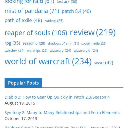
looking for raid
(61)
lost ark
(30)
mist of pandaria
(71)
patch 5.4
(40)
path of exile
(48)
raiding
(25)
review
(219)
reaper of souls
(106)
rpg
(35)
season 6
(28)
social media
(23)
shadows of amn
(21)
twitchtv
(24)
wizardry
(24)
wizardry 6
(24)
warships
(22)
world of warcraft
(234)
wwe
(42)
Popular Posts
Diablo 3: How to Gear Up Quickly in Patch 2.3/Season 4
August 19, 2015
Symfony 2: Many-to-Many Relationships and Form Elements
October 17, 2013
Baldur’s Gate 2 Enhanced Edition: Best Evil…
January 1, 2014