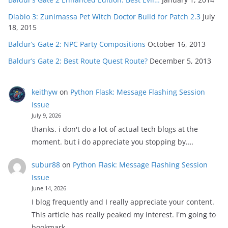
Diablo 3: Zunimassa Pet Witch Doctor Build for Patch 2.3
July
18, 2015
Baldur’s Gate 2: NPC Party Compositions
October 16, 2013
Baldur’s Gate 2: Best Route Quest Route?
December 5, 2013
keithyw
on
Python Flask: Message Flashing Session
Issue
July 9, 2026
thanks. i don't do a lot of actual tech blogs at the
moment. but i do appreciate you stopping by.…
subur88
on
Python Flask: Message Flashing Session
Issue
June 14, 2026
I blog frequently and I really appreciate your content.
This article has really peaked my interest. I'm going to
bookmark…