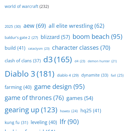
world of warcraft
(232)
aew
(69)
all elite wrestling
(62)
2025
(30)
boom beach
(95)
blizzard
(57)
baldur's gate 2
(27)
character classes
(70)
build
(41)
cataclysm
(23)
d3
(165)
clash of clans
(37)
d4
(23)
demon hunter
(21)
Diablo 3
(181)
dynamite
(33)
diablo 4
(29)
fail
(25)
game design
(95)
farming
(40)
game of thrones
(76)
games
(54)
gearing up
(123)
hq25
(41)
howto
(24)
lfr
(90)
leveling
(40)
kung fu
(31)