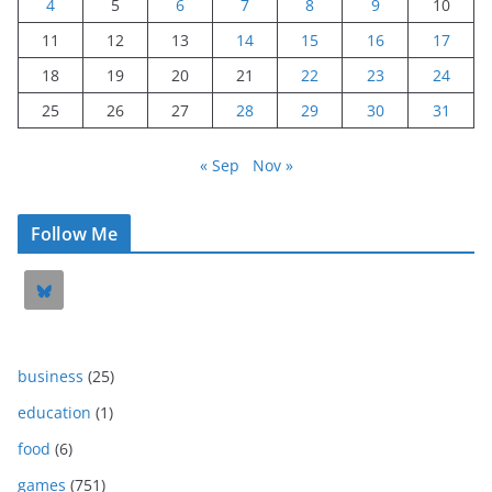
4
5
6
7
8
9
10
11
12
13
14
15
16
17
18
19
20
21
22
23
24
25
26
27
28
29
30
31
« Sep
Nov »
Follow Me
business
(25)
education
(1)
food
(6)
games
(751)