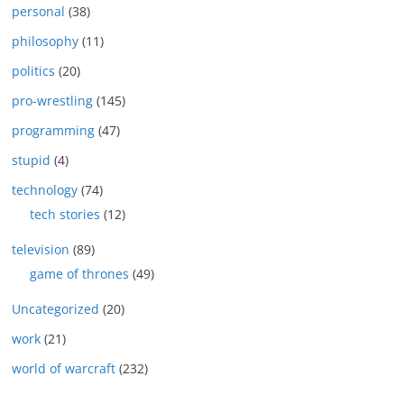
personal
(38)
philosophy
(11)
politics
(20)
pro-wrestling
(145)
programming
(47)
stupid
(4)
technology
(74)
tech stories
(12)
television
(89)
game of thrones
(49)
Uncategorized
(20)
work
(21)
world of warcraft
(232)