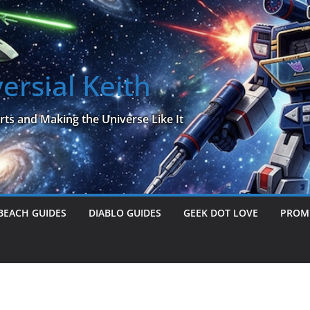
ersial Keith
rts and Making the Universe Like It
BEACH GUIDES
DIABLO GUIDES
GEEK DOT LOVE
PROME