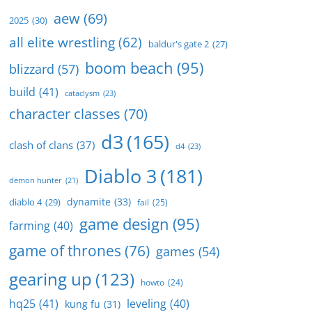
aew
(69)
2025
(30)
all elite wrestling
(62)
baldur's gate 2
(27)
boom beach
(95)
blizzard
(57)
build
(41)
cataclysm
(23)
character classes
(70)
d3
(165)
clash of clans
(37)
d4
(23)
Diablo 3
(181)
demon hunter
(21)
dynamite
(33)
diablo 4
(29)
fail
(25)
game design
(95)
farming
(40)
game of thrones
(76)
games
(54)
gearing up
(123)
howto
(24)
hq25
(41)
leveling
(40)
kung fu
(31)