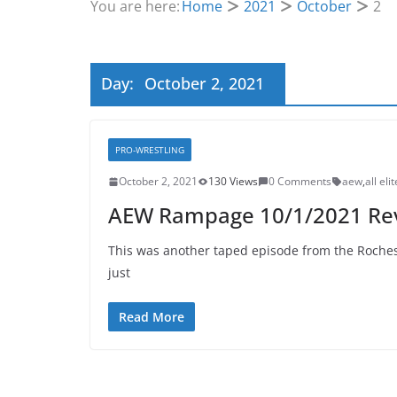
You are here:
Home
2021
October
2
Day:
October 2, 2021
PRO-WRESTLING
October 2, 2021
130 Views
0 Comments
aew
,
all eli
AEW Rampage 10/1/2021 Re
This was another taped episode from the Rochest
just
Read More