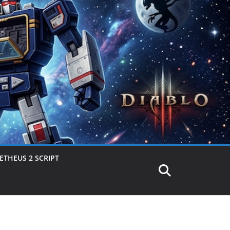
THEUS 2 SCRIPT