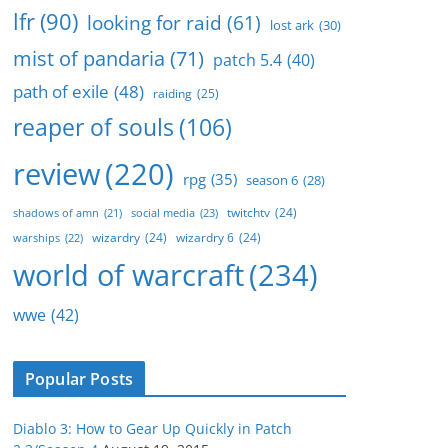
lfr
(90)
looking for raid
(61)
lost ark
(30)
mist of pandaria
(71)
patch 5.4
(40)
path of exile
(48)
raiding
(25)
reaper of souls
(106)
review
(220)
rpg
(35)
season 6
(28)
twitchtv
(24)
social media
(23)
shadows of amn
(21)
wizardry
(24)
wizardry 6
(24)
warships
(22)
world of warcraft
(234)
wwe
(42)
Popular Posts
Diablo 3: How to Gear Up Quickly in Patch