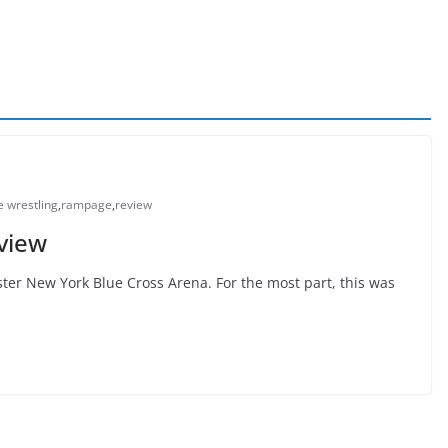
te wrestling
,
rampage
,
review
view
er New York Blue Cross Arena. For the most part, this was