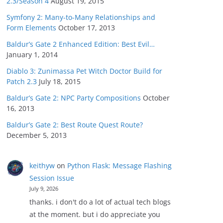
2.3/Season 4
August 19, 2015
Symfony 2: Many-to-Many Relationships and
Form Elements
October 17, 2013
Baldur’s Gate 2 Enhanced Edition: Best Evil…
January 1, 2014
Diablo 3: Zunimassa Pet Witch Doctor Build for
Patch 2.3
July 18, 2015
Baldur’s Gate 2: NPC Party Compositions
October
16, 2013
Baldur’s Gate 2: Best Route Quest Route?
December 5, 2013
keithyw
on
Python Flask: Message Flashing
Session Issue
July 9, 2026
thanks. i don't do a lot of actual tech blogs
at the moment. but i do appreciate you