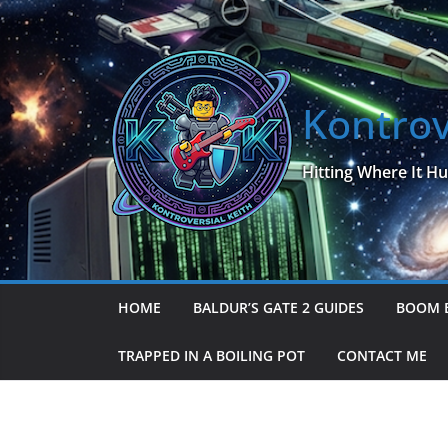
Skip
to
content
Kontrov
Hitting Where It Hu
HOME
BALDUR’S GATE 2 GUIDES
BOOM 
TRAPPED IN A BOILING POT
CONTACT ME