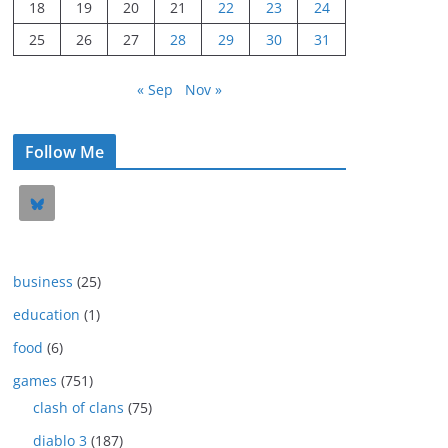
18
19
20
21
22
23
24
25
26
27
28
29
30
31
« Sep
Nov »
Follow Me
business
(25)
education
(1)
food
(6)
games
(751)
clash of clans
(75)
diablo 3
(187)