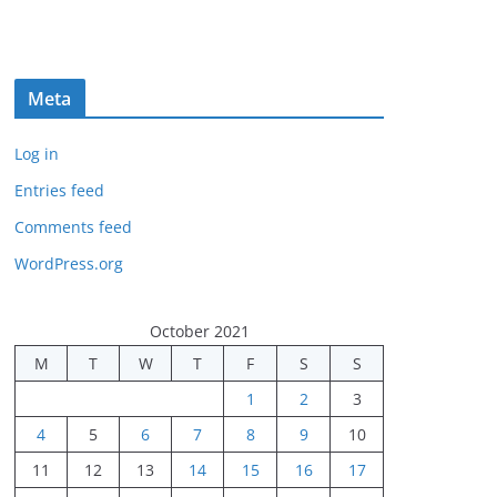
Meta
Log in
Entries feed
Comments feed
WordPress.org
October 2021
M
T
W
T
F
S
S
1
2
3
4
5
6
7
8
9
10
11
12
13
14
15
16
17