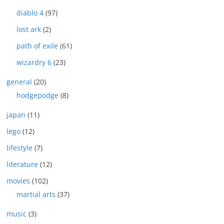
diablo 4
(97)
lost ark
(2)
path of exile
(61)
wizardry 6
(23)
general
(20)
hodgepodge
(8)
japan
(11)
lego
(12)
lifestyle
(7)
literature
(12)
movies
(102)
martial arts
(37)
music
(3)