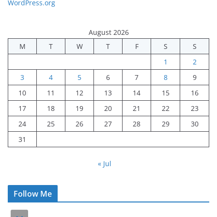
WordPress.org
August 2026
M
T
W
T
F
S
S
1
2
3
4
5
6
7
8
9
10
11
12
13
14
15
16
17
18
19
20
21
22
23
24
25
26
27
28
29
30
31
« Jul
Follow Me