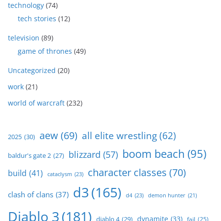
technology
(74)
tech stories
(12)
television
(89)
game of thrones
(49)
Uncategorized
(20)
work
(21)
world of warcraft
(232)
aew
(69)
all elite wrestling
(62)
2025
(30)
boom beach
(95)
blizzard
(57)
baldur's gate 2
(27)
character classes
(70)
build
(41)
cataclysm
(23)
d3
(165)
clash of clans
(37)
d4
(23)
demon hunter
(21)
Diablo 3
(181)
dynamite
(33)
diablo 4
(29)
fail
(25)