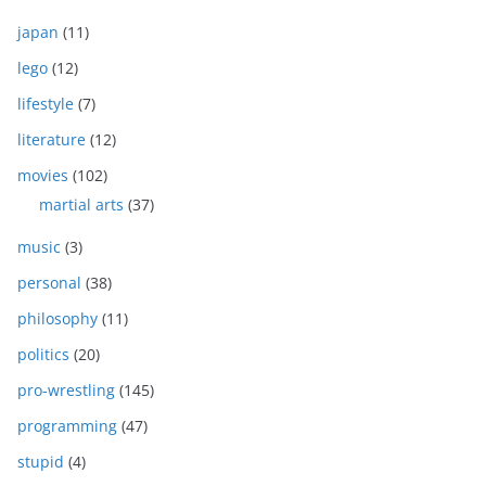
japan
(11)
lego
(12)
lifestyle
(7)
literature
(12)
movies
(102)
martial arts
(37)
music
(3)
personal
(38)
philosophy
(11)
politics
(20)
pro-wrestling
(145)
programming
(47)
stupid
(4)