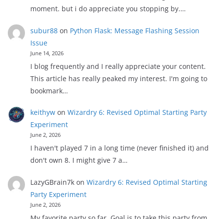
moment. but i do appreciate you stopping by.…
subur88
on
Python Flask: Message Flashing Session
Issue
June 14, 2026
I blog frequently and I really appreciate your content.
This article has really peaked my interest. I'm going to
bookmark…
keithyw
on
Wizardry 6: Revised Optimal Starting Party
Experiment
June 2, 2026
I haven't played 7 in a long time (never finished it) and
don't own 8. I might give 7 a…
LazyGBrain7k
on
Wizardry 6: Revised Optimal Starting
Party Experiment
June 2, 2026
My favorite party so far. Goal is to take this party from