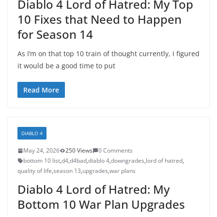
Diablo 4 Lord of Hatred: My Top
10 Fixes that Need to Happen
for Season 14
As I’m on that top 10 train of thought currently, I figured
it would be a good time to put
Read More
DIABLO 4
May 24, 2026
250 Views
0 Comments
bottom 10 list
,
d4
,
d4bad
,
diablo 4
,
downgrades
,
lord of hatred
,
quality of life
,
season 13
,
upgrades
,
war plans
Diablo 4 Lord of Hatred: My
Bottom 10 War Plan Upgrades