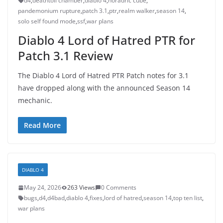
d4
,
deathtoll chamber
,
diablo 4
,
horadric cube
,
pandemonium rupture
,
patch 3.1
,
ptr
,
realm walker
,
season 14
,
solo self found mode
,
ssf
,
war plans
Diablo 4 Lord of Hatred PTR for
Patch 3.1 Review
The Diablo 4 Lord of Hatred PTR Patch notes for 3.1
have dropped along with the announced Season 14
mechanic.
Read More
DIABLO 4
May 24, 2026
263 Views
0 Comments
bugs
,
d4
,
d4bad
,
diablo 4
,
fixes
,
lord of hatred
,
season 14
,
top ten list
,
war plans