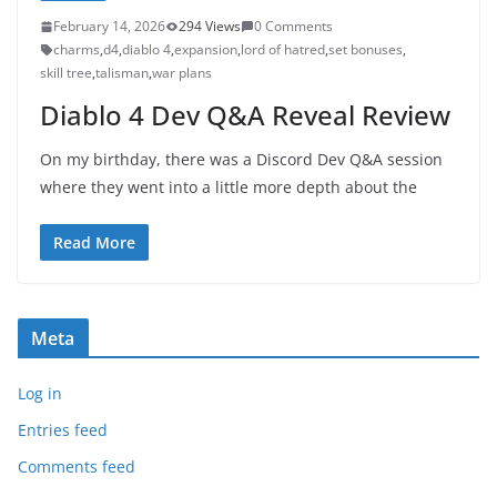
February 14, 2026
294 Views
0 Comments
charms
,
d4
,
diablo 4
,
expansion
,
lord of hatred
,
set bonuses
,
skill tree
,
talisman
,
war plans
Diablo 4 Dev Q&A Reveal Review
On my birthday, there was a Discord Dev Q&A session
where they went into a little more depth about the
Read More
Meta
Log in
Entries feed
Comments feed