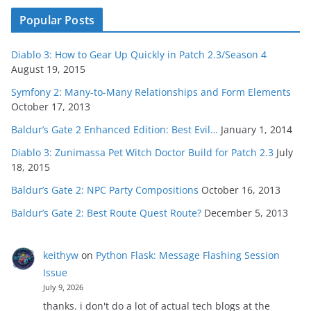
Popular Posts
Diablo 3: How to Gear Up Quickly in Patch 2.3/Season 4
August 19, 2015
Symfony 2: Many-to-Many Relationships and Form Elements
October 17, 2013
Baldur’s Gate 2 Enhanced Edition: Best Evil…
January 1, 2014
Diablo 3: Zunimassa Pet Witch Doctor Build for Patch 2.3
July
18, 2015
Baldur’s Gate 2: NPC Party Compositions
October 16, 2013
Baldur’s Gate 2: Best Route Quest Route?
December 5, 2013
keithyw
on
Python Flask: Message Flashing Session
Issue
July 9, 2026
thanks. i don't do a lot of actual tech blogs at the