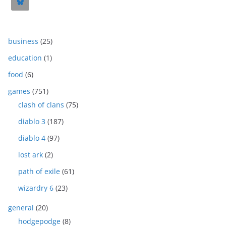
business
(25)
education
(1)
food
(6)
games
(751)
clash of clans
(75)
diablo 3
(187)
diablo 4
(97)
lost ark
(2)
path of exile
(61)
wizardry 6
(23)
general
(20)
hodgepodge
(8)