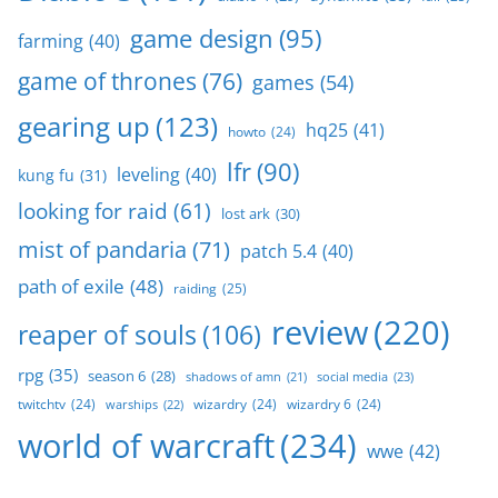
game design
(95)
farming
(40)
game of thrones
(76)
games
(54)
gearing up
(123)
hq25
(41)
howto
(24)
lfr
(90)
leveling
(40)
kung fu
(31)
looking for raid
(61)
lost ark
(30)
mist of pandaria
(71)
patch 5.4
(40)
path of exile
(48)
raiding
(25)
review
(220)
reaper of souls
(106)
rpg
(35)
season 6
(28)
social media
(23)
shadows of amn
(21)
twitchtv
(24)
wizardry
(24)
wizardry 6
(24)
warships
(22)
world of warcraft
(234)
wwe
(42)