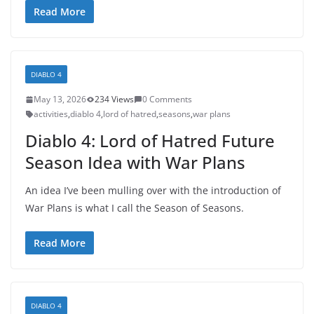
Read More
DIABLO 4
May 13, 2026
234 Views
0 Comments
activities
,
diablo 4
,
lord of hatred
,
seasons
,
war plans
Diablo 4: Lord of Hatred Future
Season Idea with War Plans
An idea I’ve been mulling over with the introduction of
War Plans is what I call the Season of Seasons.
Read More
DIABLO 4