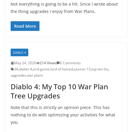
Not everything is going to be a hit. Since I wrote about
the thing upgrades I enjoy from War Plans,
Read More
DIABLO 4
May 24, 2026
214 Views
0 Comments
d4
,
diablo 4
,
end game
,
lord of hatred
,
season 13
,
top ten list
,
upgrades
,
war plans
Diablo 4: My Top 10 War Plan
Tree Upgrades
Note that this is strictly an opinion piece. This has
nothing to do with optimizing your activities for what
you