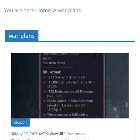
You are here:
Home
war plans
war plans
DIABLO 4
May 28, 2026
900 Views
0 Comments