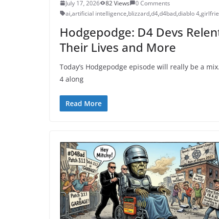
July 17, 2026
82 Views
0 Comments
ai
,
artificial intelligence
,
blizzard
,
d4
,
d4bad
,
diablo 4
,
girlfri
Hodgepodge: D4 Devs Relent 
Their Lives and More
Today’s Hodgepodge episode will really be a mix.
4 along
Read More