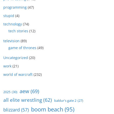
programming
(47)
stupid
(4)
technology
(74)
tech stories
(12)
television
(89)
game of thrones
(49)
Uncategorized
(20)
work
(21)
world of warcraft
(232)
aew
(69)
2025
(30)
all elite wrestling
(62)
baldur's gate 2
(27)
boom beach
(95)
blizzard
(57)