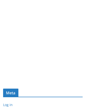
Meta
Log in