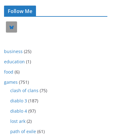
Follow Me
business
(25)
education
(1)
food
(6)
games
(751)
clash of clans
(75)
diablo 3
(187)
diablo 4
(97)
lost ark
(2)
path of exile
(61)