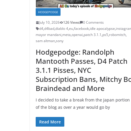
HODGEPODGE
July 10, 2026
126 Views
0 Comments
d4
,
d4bad
,
diablo 4
,
eu
,
facebook
,
idle apocalypse
,
instagra
mayor mandani
,
meta
,
openai
,
patch 3.1.1
,
ps5
,
robomitch
,
sam altman
,
sony
Hodgepodge: Randolph
Mantooth Passes, D4 Patch
3.1.1 Pisses, NYC
Subscription Bans, Mitchy Bo
Braindead and More
I decided to take a break from the Japan portion
of the blog as over a year would go by
Read More