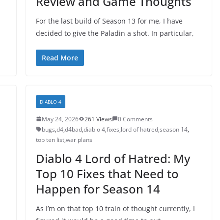
Review and Game Thoughts
For the last build of Season 13 for me, I have
decided to give the Paladin a shot. In particular,
Read More
DIABLO 4
May 24, 2026
261 Views
0 Comments
bugs
,
d4
,
d4bad
,
diablo 4
,
fixes
,
lord of hatred
,
season 14
,
top ten list
,
war plans
Diablo 4 Lord of Hatred: My
Top 10 Fixes that Need to
Happen for Season 14
As I’m on that top 10 train of thought currently, I