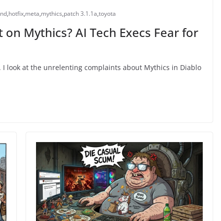
end
,
hotfix
,
meta
,
mythics
,
patch 3.1.1a
,
toyota
on Mythics? AI Tech Execs Fear for
 I look at the unrelenting complaints about Mythics in Diablo