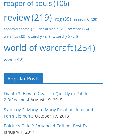
reaper of souls
(106)
review
(219)
rpg
(35)
season 6
(28)
twitchtv
(24)
social media
(23)
shadows of amn
(21)
wizardry
(24)
wizardry 6
(24)
warships
(22)
world of warcraft
(234)
wwe
(42)
Popular Posts
Diablo 3: How to Gear Up Quickly in Patch
2.3/Season 4
August 19, 2015
Symfony 2: Many-to-Many Relationships and
Form Elements
October 17, 2013
Baldur’s Gate 2 Enhanced Edition: Best Evil…
January 1, 2014