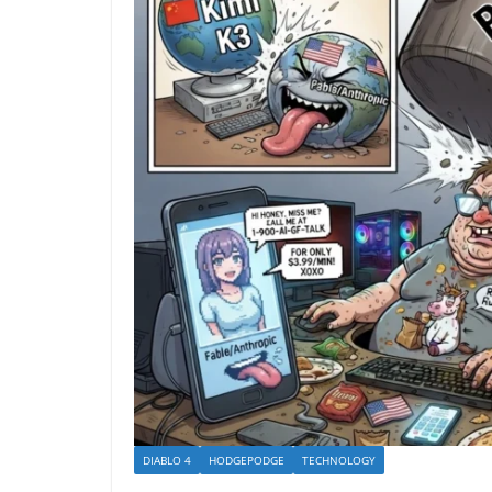
DIABLO 4
HODGEPODGE
TECHNOLOGY