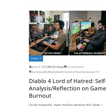
DIABLO 4
June 4, 2026
224 Views
0 Comments
burnout
,
d4
,
d4bad
,
diablo 4
,
lord of hatred
,
season 14
Diablo 4 Lord of Hatred: Self
Analysis/Reflection on Gam
Burnout
Quite honestly, even before writing this blog, I