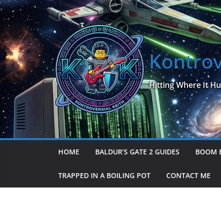
Skip
to
content
Kontrov
Hitting Where It Hu
HOME
BALDUR’S GATE 2 GUIDES
BOOM 
TRAPPED IN A BOILING POT
CONTACT ME