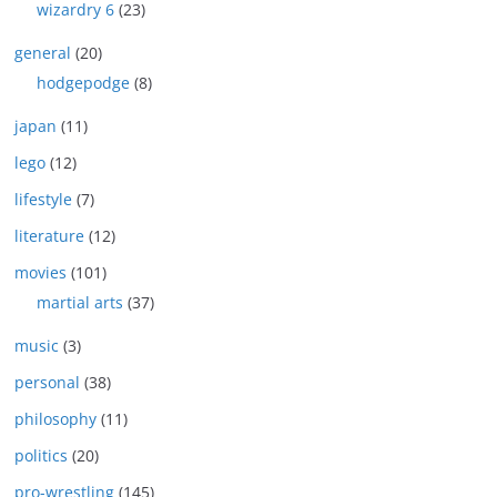
wizardry 6
(23)
general
(20)
hodgepodge
(8)
japan
(11)
lego
(12)
lifestyle
(7)
literature
(12)
movies
(101)
martial arts
(37)
music
(3)
personal
(38)
philosophy
(11)
politics
(20)
pro-wrestling
(145)