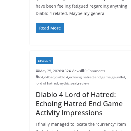
have been feeling fatigued regarding anything
Diablo 4 related. Maybe my general
Read More
DIABLO 4
May 25, 2026
324 Views
0 Comments
d4
,
d4bad
,
diablo 4
,
echoing hatred
,
end game
,
gauntlet
,
lord of hatred
,
mythic seal
,
review
Diablo 4 Lord of Hatred:
Echoing Hatred End Game
Activity Impressions
I finally managed to locate the “currency” item