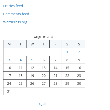
Entries feed
Comments feed
WordPress.org
August 2026
M
T
W
T
F
S
S
1
2
3
4
5
6
7
8
9
10
11
12
13
14
15
16
17
18
19
20
21
22
23
24
25
26
27
28
29
30
31
« Jul