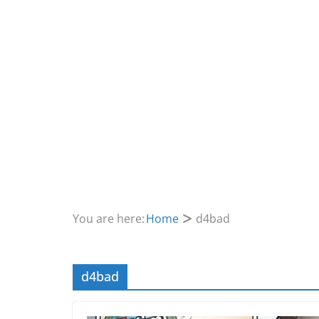
You are here:
Home
d4bad
d4bad