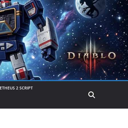
THEUS 2 SCRIPT