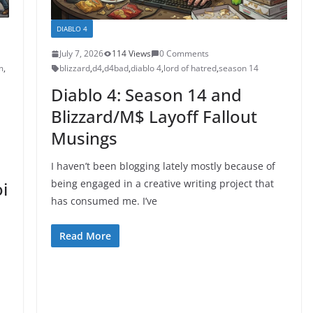
DIABLO 4
July 7, 2026
114 Views
0 Comments
m
,
blizzard
,
d4
,
d4bad
,
diablo 4
,
lord of hatred
,
season 14
Diablo 4: Season 14 and
Blizzard/M$ Layoff Fallout
Musings
I haven’t been blogging lately mostly because of
being engaged in a creative writing project that
i
has consumed me. I’ve
Read More