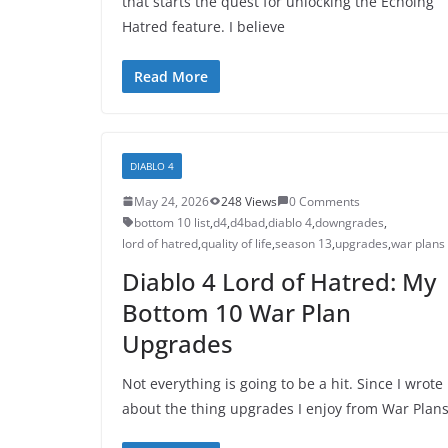
that starts the quest for unlocking the Echoing
Hatred feature. I believe
Read More
DIABLO 4
May 24, 2026
248 Views
0 Comments
bottom 10 list
,
d4
,
d4bad
,
diablo 4
,
downgrades
,
lord of hatred
,
quality of life
,
season 13
,
upgrades
,
war plans
Diablo 4 Lord of Hatred: My
Bottom 10 War Plan
Upgrades
Not everything is going to be a hit. Since I wrote
about the thing upgrades I enjoy from War Plans