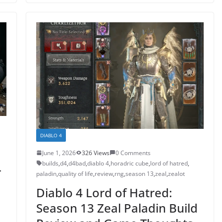
DIABLO 4
June 1, 2026
326 Views
0 Comments
builds
,
d4
,
d4bad
,
diablo 4
,
horadric cube
,
lord of hatred
,
-
paladin
,
quality of life
,
review
,
rng
,
season 13
,
zeal
,
zealot
e
Diablo 4 Lord of Hatred:
Season 13 Zeal Paladin Build