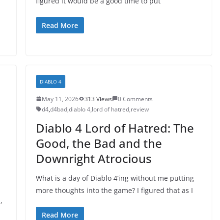
figured it would be a good time to put
Read More
DIABLO 4
May 11, 2026
313 Views
0 Comments
d4
,
d4bad
,
diablo 4
,
lord of hatred
,
review
Diablo 4 Lord of Hatred: The
Good, the Bad and the
Downright Atrocious
What is a day of Diablo 4’ing without me putting
more thoughts into the game? I figured that as I
,
Read More