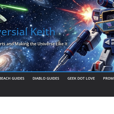
ersial Keith
rts and Making the Universe Like It
BEACH GUIDES
DIABLO GUIDES
GEEK DOT LOVE
PROME