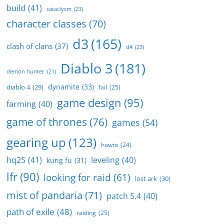
build
(41)
cataclysm
(23)
character classes
(70)
d3
(165)
clash of clans
(37)
d4
(23)
Diablo 3
(181)
demon hunter
(21)
dynamite
(33)
diablo 4
(29)
fail
(25)
game design
(95)
farming
(40)
game of thrones
(76)
games
(54)
gearing up
(123)
howto
(24)
hq25
(41)
leveling
(40)
kung fu
(31)
lfr
(90)
looking for raid
(61)
lost ark
(30)
mist of pandaria
(71)
patch 5.4
(40)
path of exile
(48)
raiding
(25)