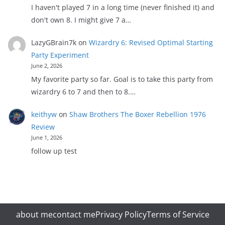
I haven't played 7 in a long time (never finished it) and
don't own 8. I might give 7 a…
LazyGBrain7k
on
Wizardry 6: Revised Optimal Starting
Party Experiment
June 2, 2026
My favorite party so far. Goal is to take this party from
wizardry 6 to 7 and then to 8.…
keithyw
on
Shaw Brothers The Boxer Rebellion 1976
Review
June 1, 2026
follow up test
about me
contact me
Privacy Policy
Terms of Service