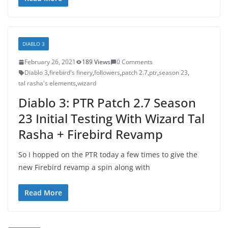
DIABLO 3
February 26, 2021
189 Views
0 Comments
Diablo 3
,
firebird's finery
,
followers
,
patch 2.7
,
ptr
,
season 23
,
tal rasha's elements
,
wizard
Diablo 3: PTR Patch 2.7 Season
23 Initial Testing With Wizard Tal
Rasha + Firebird Revamp
So I hopped on the PTR today a few times to give the
new Firebird revamp a spin along with
Read More