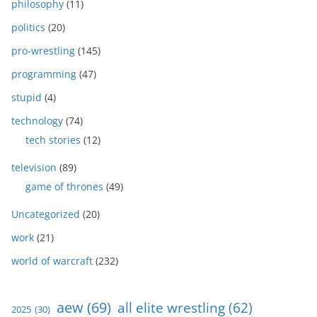
philosophy
(11)
politics
(20)
pro-wrestling
(145)
programming
(47)
stupid
(4)
technology
(74)
tech stories
(12)
television
(89)
game of thrones
(49)
Uncategorized
(20)
work
(21)
world of warcraft
(232)
aew
(69)
all elite wrestling
(62)
2025
(30)