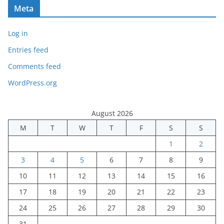
Meta
Log in
Entries feed
Comments feed
WordPress.org
August 2026
M
T
W
T
F
S
S
1
2
3
4
5
6
7
8
9
10
11
12
13
14
15
16
17
18
19
20
21
22
23
24
25
26
27
28
29
30
31