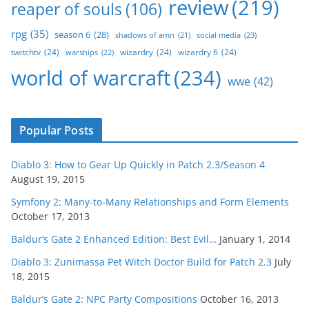
review
(219)
reaper of souls
(106)
rpg
(35)
season 6
(28)
social media
(23)
shadows of amn
(21)
twitchtv
(24)
wizardry
(24)
wizardry 6
(24)
warships
(22)
world of warcraft
(234)
wwe
(42)
Popular Posts
Diablo 3: How to Gear Up Quickly in Patch 2.3/Season 4
August 19, 2015
Symfony 2: Many-to-Many Relationships and Form Elements
October 17, 2013
Baldur’s Gate 2 Enhanced Edition: Best Evil…
January 1, 2014
Diablo 3: Zunimassa Pet Witch Doctor Build for Patch 2.3
July
18, 2015
Baldur’s Gate 2: NPC Party Compositions
October 16, 2013