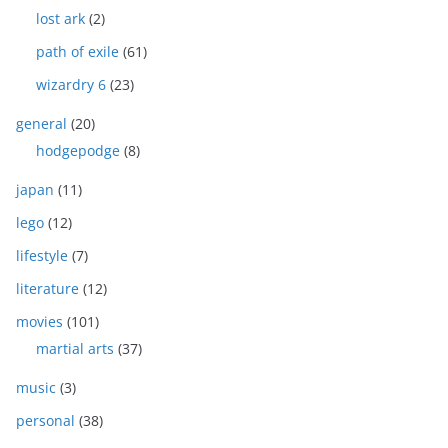
lost ark
(2)
path of exile
(61)
wizardry 6
(23)
general
(20)
hodgepodge
(8)
japan
(11)
lego
(12)
lifestyle
(7)
literature
(12)
movies
(101)
martial arts
(37)
music
(3)
personal
(38)