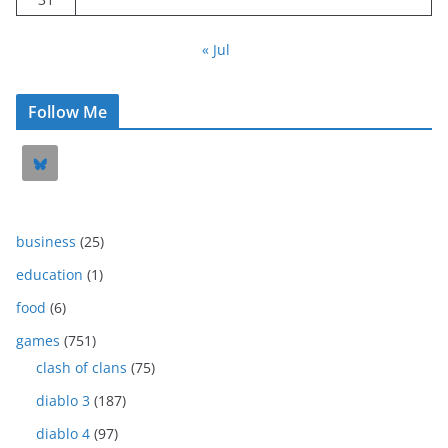
« Jul
Follow Me
business
(25)
education
(1)
food
(6)
games
(751)
clash of clans
(75)
diablo 3
(187)
diablo 4
(97)