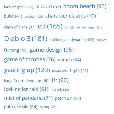
boom beach
(95)
blizzard
(57)
baldur's gate 2
(27)
character classes
(70)
build
(41)
cataclysm
(23)
d3
(165)
clash of clans
(37)
d4
(23)
demon hunter
(21)
Diablo 3
(181)
dynamite
(33)
diablo 4
(29)
fail
(25)
game design
(95)
farming
(40)
game of thrones
(76)
games
(54)
gearing up
(123)
hq25
(41)
howto
(24)
lfr
(90)
leveling
(40)
kung fu
(31)
looking for raid
(61)
lost ark
(30)
mist of pandaria
(71)
patch 5.4
(40)
path of exile
(48)
raiding
(25)