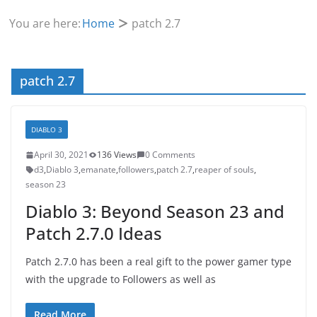
You are here:
Home
patch 2.7
patch 2.7
DIABLO 3
April 30, 2021
136 Views
0 Comments
d3
,
Diablo 3
,
emanate
,
followers
,
patch 2.7
,
reaper of souls
,
season 23
Diablo 3: Beyond Season 23 and
Patch 2.7.0 Ideas
Patch 2.7.0 has been a real gift to the power gamer type
with the upgrade to Followers as well as
Read More