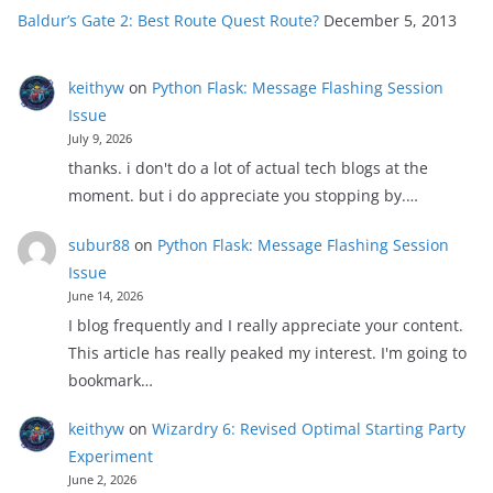
Baldur’s Gate 2: Best Route Quest Route?
December 5, 2013
keithyw
on
Python Flask: Message Flashing Session
Issue
July 9, 2026
thanks. i don't do a lot of actual tech blogs at the
moment. but i do appreciate you stopping by.…
subur88
on
Python Flask: Message Flashing Session
Issue
June 14, 2026
I blog frequently and I really appreciate your content.
This article has really peaked my interest. I'm going to
bookmark…
keithyw
on
Wizardry 6: Revised Optimal Starting Party
Experiment
June 2, 2026