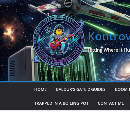
Skip
to
content
Kontrov
Hitting Where It Hu
HOME
BALDUR’S GATE 2 GUIDES
BOOM 
TRAPPED IN A BOILING POT
CONTACT ME