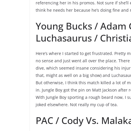
referencing her in his promos. Not sure if she’ll
think he needs her because he’s doing fine and r
Young Bucks / Adam C
Luchasaurus / Christ
Here’s where I started to get frustrated. Pretty
no sense and just went all over the place. There
dive, which seemed insane considering his injuri
that, might as well on a big show) and Luchasaur
But otherwise, I think this match killed a lot 
in. Jungle Boy got the pin on Matt Jackson after
With Jungle Boy sporting a rough beard now, I 
joked elsewhere. Not really my cup of tea.
PAC / Cody Vs. Malaka