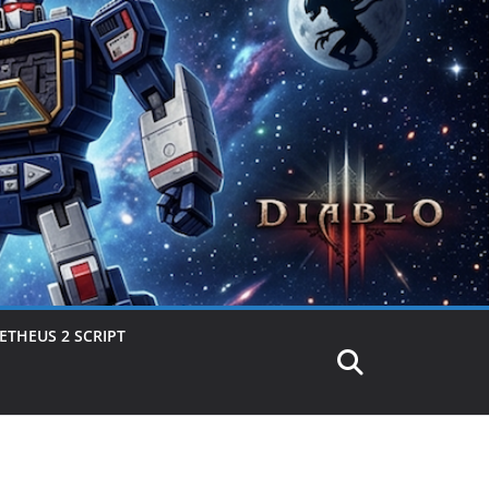
THEUS 2 SCRIPT