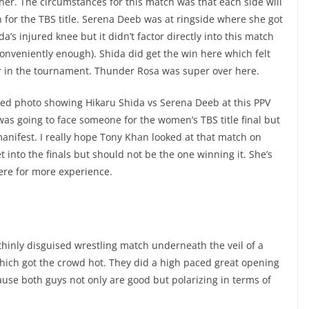
her. The circumstances for this match was that each side will
n for the TBS title. Serena Deeb was at ringside where she got
a’s injured knee but it didn’t factor directly into this match
(conveniently enough). Shida did get the win here which felt
her in the tournament. Thunder Rosa was super over here.
eaked photo showing Hikaru Shida vs Serena Deeb at this PPV
l was going to face someone for the women’s TBS title final but
manifest. I really hope Tony Khan looked at that match on
 into the finals but should not be the one winning it. She’s
ere for more experience.
thinly disguised wrestling match underneath the veil of a
which got the crowd hot. They did a high paced great opening
use both guys not only are good but polarizing in terms of