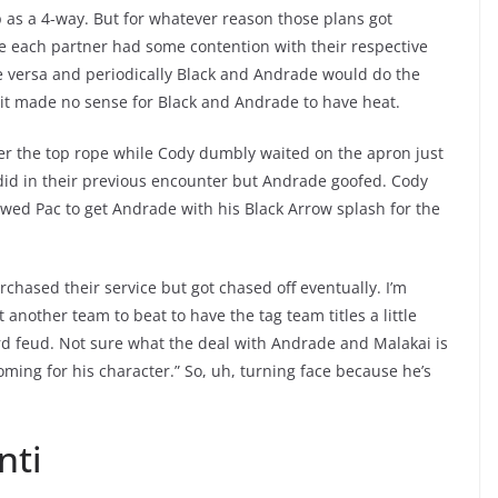
 as a 4-way. But for whatever reason those plans got
e each partner had some contention with their respective
ce versa and periodically Black and Andrade would do the
it made no sense for Black and Andrade to have heat.
ver the top rope while Cody dumbly waited on the apron just
 did in their previous encounter but Andrade goofed. Cody
owed Pac to get Andrade with his Black Arrow splash for the
ased their service but got chased off eventually. I’m
another team to beat to have the tag team titles a little
rd feud. Not sure what the deal with Andrade and Malakai is
oming for his character.” So, uh, turning face because he’s
nti