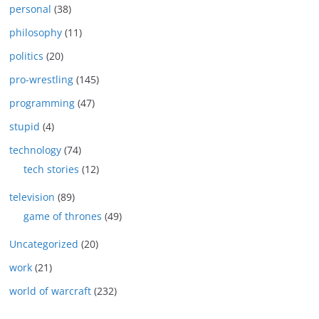
personal
(38)
philosophy
(11)
politics
(20)
pro-wrestling
(145)
programming
(47)
stupid
(4)
technology
(74)
tech stories
(12)
television
(89)
game of thrones
(49)
Uncategorized
(20)
work
(21)
world of warcraft
(232)