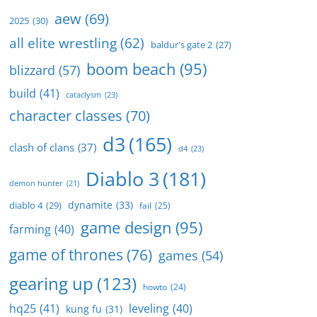
aew
(69)
2025
(30)
all elite wrestling
(62)
baldur's gate 2
(27)
boom beach
(95)
blizzard
(57)
build
(41)
cataclysm
(23)
character classes
(70)
d3
(165)
clash of clans
(37)
d4
(23)
Diablo 3
(181)
demon hunter
(21)
dynamite
(33)
diablo 4
(29)
fail
(25)
game design
(95)
farming
(40)
game of thrones
(76)
games
(54)
gearing up
(123)
howto
(24)
hq25
(41)
leveling
(40)
kung fu
(31)