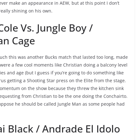
 ever make an appearance in AEW, but at this point I don’t
eally shining on his own.
ole Vs. Jungle Boy /
ian Cage
 much this was another Bucks match that lasted too long, made
 were a few cool moments like Christian doing a balcony level
es and age (but I guess if you’re going to do something like
us getting a Shooting Star press on the Elite from the stage.
of momentum on the show because they threw the kitchen sink
 requesting from Christian to be the one doing the Conchairto.
suppose he should be called Jungle Man as some people had
i Black / Andrade El Idolo