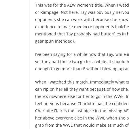
This was for the AEW women’s title. When I wat
or Rampage. Not here. Tay was obviously nervous 
opponents she can work with because she knows 
experience to make mediocre opponents look bet
mentioned that Tay probably had butterflies in h
gear (pun intended).
I’ve been saying for a while now that Tay, while 
yet they had these two go for a while. It shoul
enough to go more than 8 without blowing up an
When I watched this match, immediately what c
can rip on her all they want because of how she’
there’s nowhere else for her to go in the WWE. I
feel nervous because Charlotte has the confidenc
Charlotte Flair is the last piece in the missing A
her above everyone else in the WWE when she be
grab from the WWE that would make as much of 