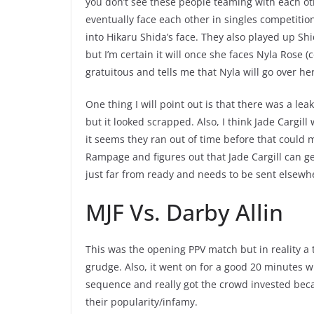
you don’t see these people teaming with each ot
eventually face each other in singles competitio
into Hikaru Shida’s face. They also played up Shid
but I’m certain it will once she faces Nyla Rose 
gratuitous and tells me that Nyla will go over 
One thing I will point out is that there was a l
but it looked scrapped. Also, I think Jade Cargil
it seems they ran out of time before that could 
Rampage and figures out that Jade Cargill can get
just far from ready and needs to be sent elsewh
MJF Vs. Darby Allin
This was the opening PPV match but in reality a 
grudge. Also, it went on for a good 20 minutes 
sequence and really got the crowd invested beca
their popularity/infamy.