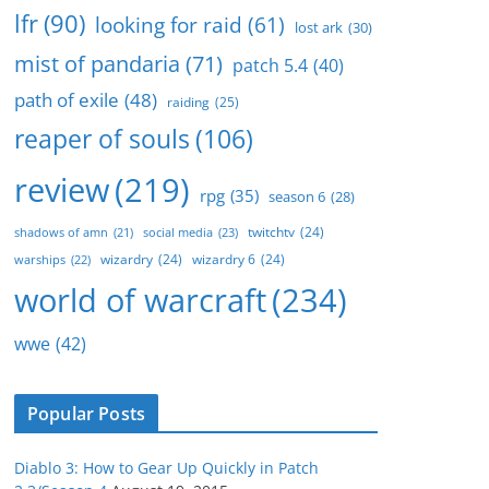
lfr
(90)
looking for raid
(61)
lost ark
(30)
mist of pandaria
(71)
patch 5.4
(40)
path of exile
(48)
raiding
(25)
reaper of souls
(106)
review
(219)
rpg
(35)
season 6
(28)
twitchtv
(24)
social media
(23)
shadows of amn
(21)
wizardry
(24)
wizardry 6
(24)
warships
(22)
world of warcraft
(234)
wwe
(42)
Popular Posts
Diablo 3: How to Gear Up Quickly in Patch