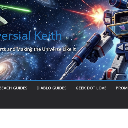
ersial Keith
rts and Making the Universe Like It
BEACH GUIDES
DIABLO GUIDES
GEEK DOT LOVE
PROME