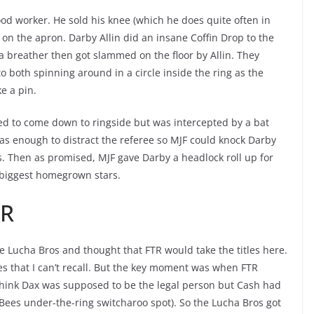
od worker. He sold his knee (which he does quite often in
r on the apron. Darby Allin did an insane Coffin Drop to the
a breather then got slammed on the floor by Allin. They
o both spinning around in a circle inside the ring as the
e a pin.
d to come down to ringside but was intercepted by a bat
was enough to distract the referee so MJF could knock Darby
ts. Then as promised, MJF gave Darby a headlock roll up for
r biggest homegrown stars.
TR
 the Lucha Bros and thought that FTR would take the titles here.
s that I can’t recall. But the key moment was when FTR
think Dax was supposed to be the legal person but Cash had
r Bees under-the-ring switcharoo spot). So the Lucha Bros got