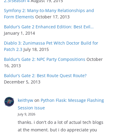
2.3/Season 4
August 19, 2015
Symfony 2: Many-to-Many Relationships and
Form Elements
October 17, 2013
Baldur’s Gate 2 Enhanced Edition: Best Evil…
January 1, 2014
Diablo 3: Zunimassa Pet Witch Doctor Build for
Patch 2.3
July 18, 2015
Baldur’s Gate 2: NPC Party Compositions
October
16, 2013
Baldur’s Gate 2: Best Route Quest Route?
December 5, 2013
keithyw
on
Python Flask: Message Flashing
Session Issue
July 9, 2026
thanks. i don't do a lot of actual tech blogs
at the moment. but i do appreciate you