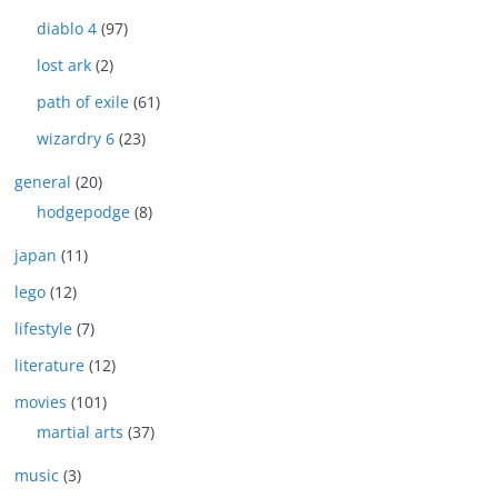
diablo 4
(97)
lost ark
(2)
path of exile
(61)
wizardry 6
(23)
general
(20)
hodgepodge
(8)
japan
(11)
lego
(12)
lifestyle
(7)
literature
(12)
movies
(101)
martial arts
(37)
music
(3)