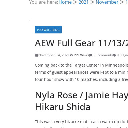
You are here:
Home
2021
November
1
PRO-WRESTLING
AEW Full Gear 11/13/
November 14, 2021
155 Views
0 Comments
2021
,
a
Coming back to the Target Center in Minneapolis
terms of guest appearances were kept to a minimu
four hour show with 10 matches, including a fr
Nyla Rose / Jamie Hay
Hikaru Shida
This was a very bizarre match as a warm up duri