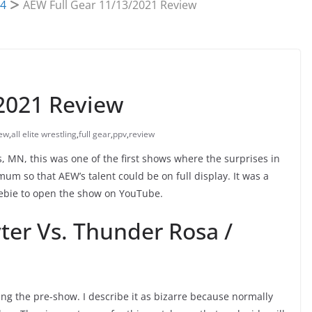
4
AEW Full Gear 11/13/2021 Review
2021 Review
ew
,
all elite wrestling
,
full gear
,
ppv
,
review
, MN, this was one of the first shows where the surprises in
m so that AEW’s talent could be on full display. It was a
eebie to open the show on YouTube.
ter Vs. Thunder Rosa /
ng the pre-show. I describe it as bizarre because normally