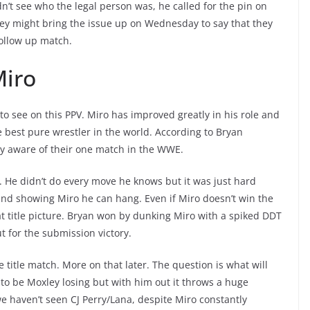
dn’t see who the legal person was, he called for the pin on
ey might bring the issue up on Wednesday to say that they
follow up match.
Miro
to see on this PPV. Miro has improved greatly in his role and
best pure wrestler in the world. According to Bryan
ly aware of their one match in the WWE.
r. He didn’t do every move he knows but it was just hard
and showing Miro he can hang. Even if Miro doesn’t win the
hat title picture. Bryan won by dunking Miro with a spiked DDT
 for the submission victory.
e title match. More on that later. The question is what will
 to be Moxley losing but with him out it throws a huge
we haven’t seen CJ Perry/Lana, despite Miro constantly