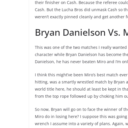
their finisher on Cash. Because the referee coul
Cash. But the Lucha Bros did unmask Cash so th
weren’t exactly pinned cleanly and get another 
Bryan Danielson Vs. 
This was one of the two matches I really wanted 
character while Bryan Danielson has become the 
Danielson, he has never beaten Miro and I’m on
I think this might’ve been Miro’s best match eve
hitting, was a smartly wrestled match by Bryan 
world title here, he should at least be kept in t
from the top rope followed up by choking him out
So now, Bryan will go on to face the winner of th
Miro do in losing here? I suppose this was going
wrench I assume into a variety of plans. Again, 