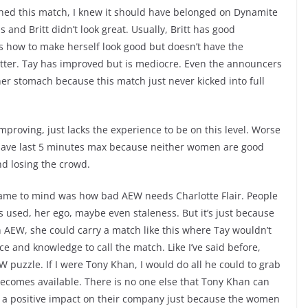
ched this match, I knew it should have belonged on Dynamite
and Britt didn’t look great. Usually, Britt has good
how to make herself look good but doesn’t have the
ter. Tay has improved but is mediocre. Even the announcers
er stomach because this match just never kicked into full
improving, just lacks the experience to be on this level. Worse
d have last 5 minutes max because neither women are good
d losing the crowd.
ame to mind was how bad AEW needs Charlotte Flair. People
s used, her ego, maybe even staleness. But it’s just because
n AEW, she could carry a match like this where Tay wouldn’t
e and knowledge to call the match. Like I’ve said before,
EW puzzle. If I were Tony Khan, I would do all he could to grab
comes available. There is no one else that Tony Khan can
a positive impact on their company just because the women