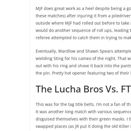
MJF does great work as a heel despite being a go
these matches) after injuring it from a piledrive
outside where MJF had rolled out before to take 
would do another sequence of roll ups, leading t
referee attempted to catch them in trying to mak
Eventually, Wardlow and Shawn Spears attempte
wielding Sting for his cameo of the night. That 
out with his ring and shove it back into the pan
the pin. Pretty hot opener featuring two of thei
The Lucha Bros Vs. F
This was for the tag title belts. I’m not a fan of
It was another long match with various sequence
disguised themselves with their green masks. I 
swapped places (as JR put it doing the old Kille