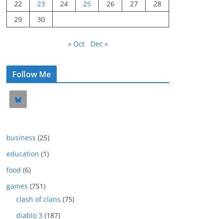
22
23
24
25
26
27
28
29
30
« Oct
Dec »
Follow Me
business
(25)
education
(1)
food
(6)
games
(751)
clash of clans
(75)
diablo 3
(187)