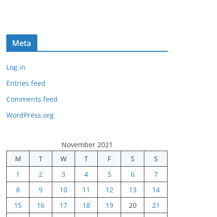
Meta
Log in
Entries feed
Comments feed
WordPress.org
November 2021
M
T
W
T
F
S
S
1
2
3
4
5
6
7
8
9
10
11
12
13
14
15
16
17
18
19
20
21