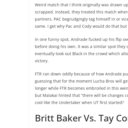
Weird match that I think originally was drawn up
scrapped. Instead, they treated this match wher
partners. PAC begrudgingly tag himself in or vi
same. I get why Pac and Cody would do that but 
In one funny spot, Andrade fucked up his flip o
before doing his own. It was a similar spot they
eventually took out Black in the crowd which all
victory.
FTR ran down oddly because of how Andrade purch
guessing that for the moment Lucha Bros will get 
longer while FTR becomes embroiled in this wei
but Malakai hinted that “there will be changes c
cool like the Undertaker when UT first started?
Britt Baker Vs. Tay Co