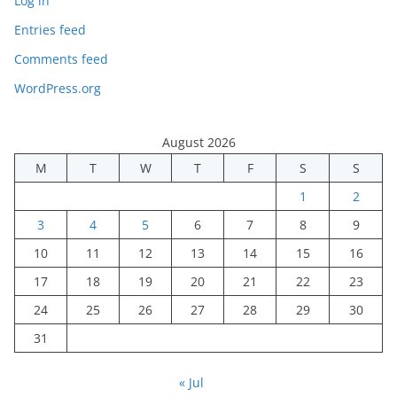
Log in
Entries feed
Comments feed
WordPress.org
August 2026
M
T
W
T
F
S
S
1
2
3
4
5
6
7
8
9
10
11
12
13
14
15
16
17
18
19
20
21
22
23
24
25
26
27
28
29
30
31
« Jul