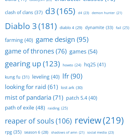
d3
(165)
clash of clans
(37)
d4
(23)
demon hunter
(21)
Diablo 3
(181)
dynamite
(33)
diablo 4
(29)
fail
(25)
game design
(95)
farming
(40)
game of thrones
(76)
games
(54)
gearing up
(123)
hq25
(41)
howto
(24)
lfr
(90)
leveling
(40)
kung fu
(31)
looking for raid
(61)
lost ark
(30)
mist of pandaria
(71)
patch 5.4
(40)
path of exile
(48)
raiding
(25)
review
(219)
reaper of souls
(106)
rpg
(35)
season 6
(28)
social media
(23)
shadows of amn
(21)