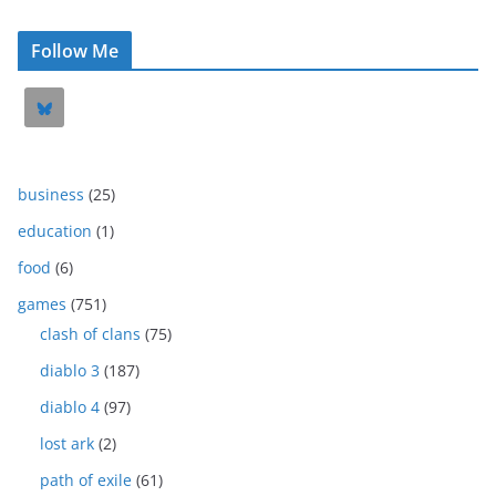
Follow Me
business
(25)
education
(1)
food
(6)
games
(751)
clash of clans
(75)
diablo 3
(187)
diablo 4
(97)
lost ark
(2)
path of exile
(61)