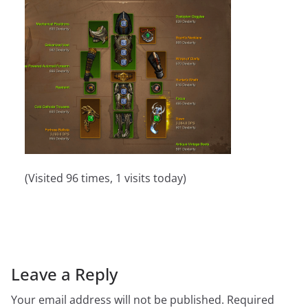
(Visited 96 times, 1 visits today)
Leave a Reply
Your email address will not be published.
Required