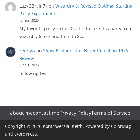
LazyGBrain7k
on
Wizardry 6: Revised Optimal Starting
Party Experiment
June 2, 2026
My favorite party so far. Goal is to take this party from
wizardry 6 to 7 and then to 8.…
keithyw
on
Shaw Brothers The Boxer Rebellion 1976
Review
June 1, 2026
follow up test
about me
contact me
Privacy Policy
Terms of Service
Copyright © 2026
Kontroversial Keith
. Powered by
ColorMag
and
WordPress
.