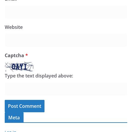
Website
Captcha
*
Type the text displayed above:
Meta