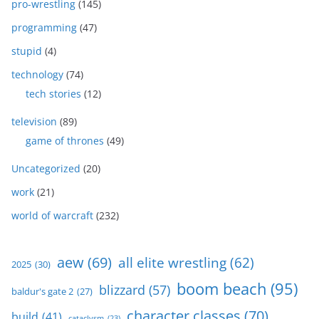
pro-wrestling
(145)
programming
(47)
stupid
(4)
technology
(74)
tech stories
(12)
television
(89)
game of thrones
(49)
Uncategorized
(20)
work
(21)
world of warcraft
(232)
aew
(69)
all elite wrestling
(62)
2025
(30)
boom beach
(95)
blizzard
(57)
baldur's gate 2
(27)
character classes
(70)
build
(41)
cataclysm
(23)