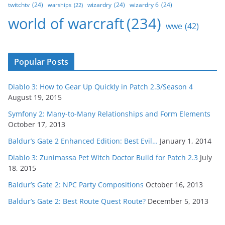
twitchtv
(24)
wizardry
(24)
wizardry 6
(24)
warships
(22)
world of warcraft
(234)
wwe
(42)
Popular Posts
Diablo 3: How to Gear Up Quickly in Patch 2.3/Season 4
August 19, 2015
Symfony 2: Many-to-Many Relationships and Form Elements
October 17, 2013
Baldur’s Gate 2 Enhanced Edition: Best Evil…
January 1, 2014
Diablo 3: Zunimassa Pet Witch Doctor Build for Patch 2.3
July
18, 2015
Baldur’s Gate 2: NPC Party Compositions
October 16, 2013
Baldur’s Gate 2: Best Route Quest Route?
December 5, 2013