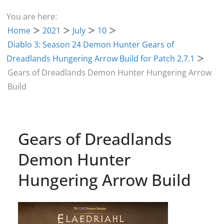
You are here:
Home
2021
July
10
Diablo 3: Season 24 Demon Hunter Gears of
Dreadlands Hungering Arrow Build for Patch 2.7.1
Gears of Dreadlands Demon Hunter Hungering Arrow
Build
Gears of Dreadlands
Demon Hunter
Hungering Arrow Build