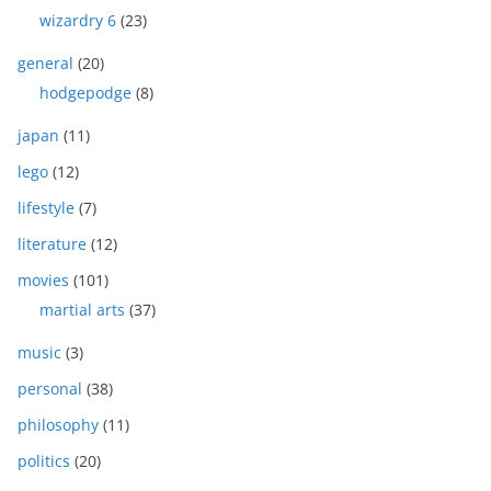
wizardry 6
(23)
general
(20)
hodgepodge
(8)
japan
(11)
lego
(12)
lifestyle
(7)
literature
(12)
movies
(101)
martial arts
(37)
music
(3)
personal
(38)
philosophy
(11)
politics
(20)