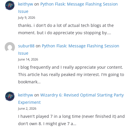
keithyw
on
Python Flask: Message Flashing Session
Issue
July 9, 2026
thanks. i don't do a lot of actual tech blogs at the
moment. but i do appreciate you stopping by.…
subur88
on
Python Flask: Message Flashing Session
Issue
June 14, 2026
I blog frequently and I really appreciate your content.
This article has really peaked my interest. I'm going to
bookmark…
keithyw
on
Wizardry 6: Revised Optimal Starting Party
Experiment
June 2, 2026
I haven't played 7 in a long time (never finished it) and
don't own 8. I might give 7 a…