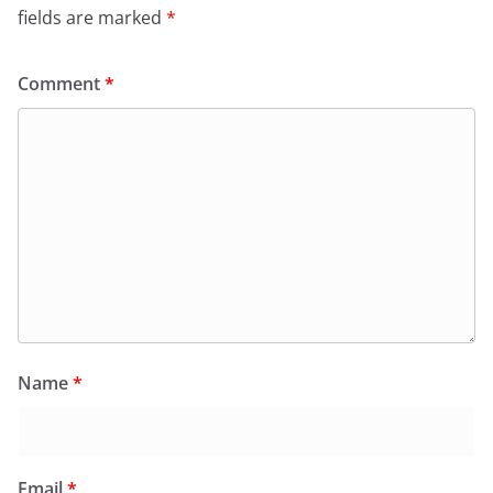
fields are marked
*
Comment
*
Name
*
Email
*