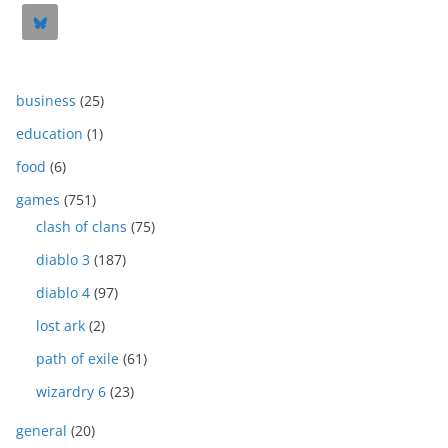
business
(25)
education
(1)
food
(6)
games
(751)
clash of clans
(75)
diablo 3
(187)
diablo 4
(97)
lost ark
(2)
path of exile
(61)
wizardry 6
(23)
general
(20)