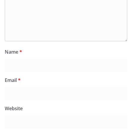
Name
*
Email
*
Website