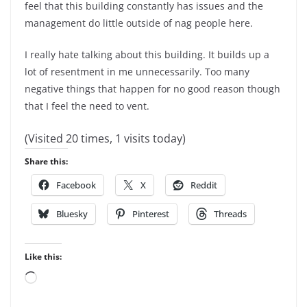
feel that this building constantly has issues and the
management do little outside of nag people here.
I really hate talking about this building. It builds up a
lot of resentment in me unnecessarily. Too many
negative things that happen for no good reason though
that I feel the need to vent.
(Visited 20 times, 1 visits today)
Share this:
Facebook
X
Reddit
Bluesky
Pinterest
Threads
Like this:
Loading…