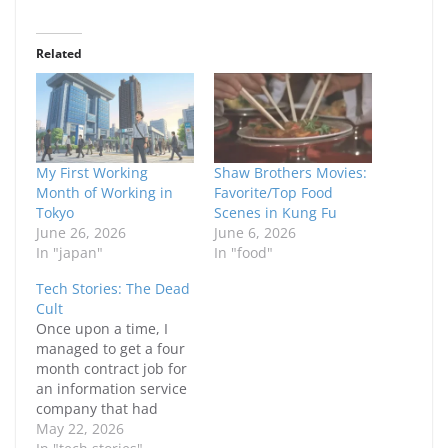
Related
My First Working
Shaw Brothers Movies:
Month of Working in
Favorite/Top Food
Tokyo
Scenes in Kung Fu
June 26, 2026
June 6, 2026
In "japan"
In "food"
Tech Stories: The Dead
Cult
Once upon a time, I
managed to get a four
month contract job for
an information service
company that had
gone IPO. If you
May 22, 2026