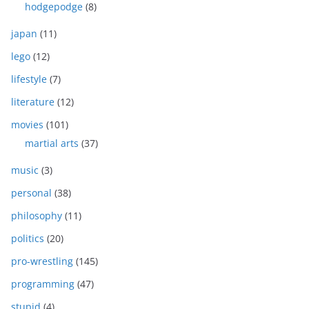
hodgepodge
(8)
japan
(11)
lego
(12)
lifestyle
(7)
literature
(12)
movies
(101)
martial arts
(37)
music
(3)
personal
(38)
philosophy
(11)
politics
(20)
pro-wrestling
(145)
programming
(47)
stupid
(4)