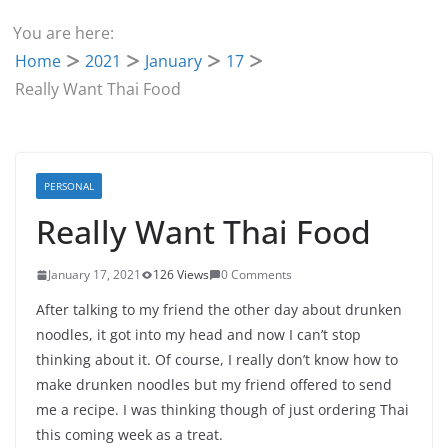
You are here:
Home
2021
January
17
Really Want Thai Food
PERSONAL
Really Want Thai Food
January 17, 2021
126 Views
0 Comments
After talking to my friend the other day about drunken
noodles, it got into my head and now I can’t stop
thinking about it. Of course, I really don’t know how to
make drunken noodles but my friend offered to send
me a recipe. I was thinking though of just ordering Thai
this coming week as a treat.