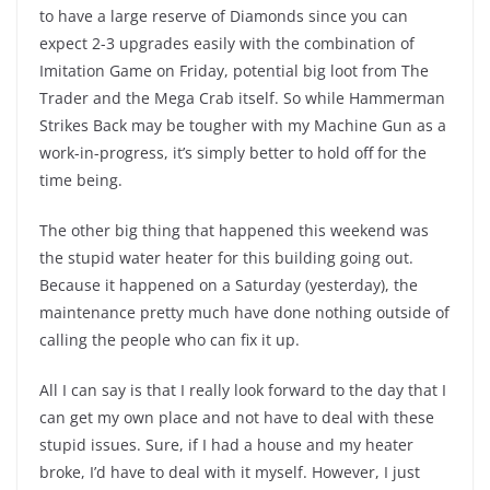
to have a large reserve of Diamonds since you can
expect 2-3 upgrades easily with the combination of
Imitation Game on Friday, potential big loot from The
Trader and the Mega Crab itself. So while Hammerman
Strikes Back may be tougher with my Machine Gun as a
work-in-progress, it’s simply better to hold off for the
time being.
The other big thing that happened this weekend was
the stupid water heater for this building going out.
Because it happened on a Saturday (yesterday), the
maintenance pretty much have done nothing outside of
calling the people who can fix it up.
All I can say is that I really look forward to the day that I
can get my own place and not have to deal with these
stupid issues. Sure, if I had a house and my heater
broke, I’d have to deal with it myself. However, I just