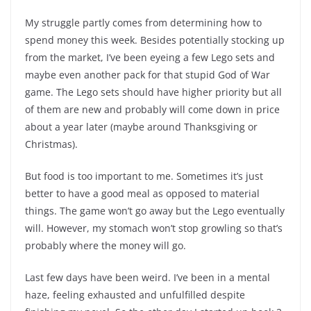
My struggle partly comes from determining how to
spend money this week. Besides potentially stocking up
from the market, I’ve been eyeing a few Lego sets and
maybe even another pack for that stupid God of War
game. The Lego sets should have higher priority but all
of them are new and probably will come down in price
about a year later (maybe around Thanksgiving or
Christmas).
But food is too important to me. Sometimes it’s just
better to have a good meal as opposed to material
things. The game won’t go away but the Lego eventually
will. However, my stomach won’t stop growling so that’s
probably where the money will go.
Last few days have been weird. I’ve been in a mental
haze, feeling exhausted and unfulfilled despite