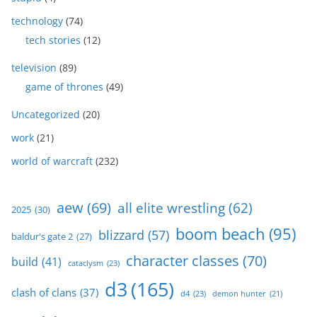
technology
(74)
tech stories
(12)
television
(89)
game of thrones
(49)
Uncategorized
(20)
work
(21)
world of warcraft
(232)
aew
(69)
all elite wrestling
(62)
2025
(30)
boom beach
(95)
blizzard
(57)
baldur's gate 2
(27)
character classes
(70)
build
(41)
cataclysm
(23)
d3
(165)
clash of clans
(37)
d4
(23)
demon hunter
(21)