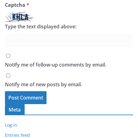
Captcha
*
Type the text displayed above:
Notify me of follow-up comments by email.
Notify me of new posts by email.
Meta
Log in
Entries feed