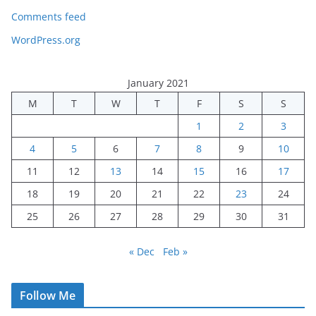
Comments feed
WordPress.org
January 2021
M
T
W
T
F
S
S
1
2
3
4
5
6
7
8
9
10
11
12
13
14
15
16
17
18
19
20
21
22
23
24
25
26
27
28
29
30
31
« Dec
Feb »
Follow Me