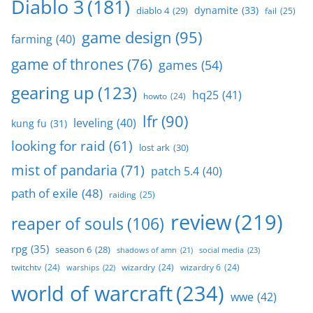
Diablo 3
(181)
dynamite
(33)
diablo 4
(29)
fail
(25)
game design
(95)
farming
(40)
game of thrones
(76)
games
(54)
gearing up
(123)
hq25
(41)
howto
(24)
lfr
(90)
leveling
(40)
kung fu
(31)
looking for raid
(61)
lost ark
(30)
mist of pandaria
(71)
patch 5.4
(40)
path of exile
(48)
raiding
(25)
review
(219)
reaper of souls
(106)
rpg
(35)
season 6
(28)
social media
(23)
shadows of amn
(21)
twitchtv
(24)
wizardry
(24)
wizardry 6
(24)
warships
(22)
world of warcraft
(234)
wwe
(42)