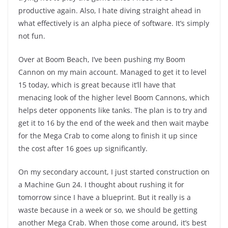
productive again. Also, I hate diving straight ahead in
what effectively is an alpha piece of software. It’s simply
not fun.
Over at Boom Beach, I’ve been pushing my Boom
Cannon on my main account. Managed to get it to level
15 today, which is great because it’ll have that
menacing look of the higher level Boom Cannons, which
helps deter opponents like tanks. The plan is to try and
get it to 16 by the end of the week and then wait maybe
for the Mega Crab to come along to finish it up since
the cost after 16 goes up significantly.
On my secondary account, I just started construction on
a Machine Gun 24. I thought about rushing it for
tomorrow since I have a blueprint. But it really is a
waste because in a week or so, we should be getting
another Mega Crab. When those come around, it’s best