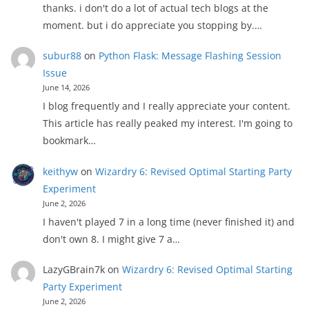
thanks. i don't do a lot of actual tech blogs at the
moment. but i do appreciate you stopping by.…
subur88
on
Python Flask: Message Flashing Session
Issue
June 14, 2026
I blog frequently and I really appreciate your content.
This article has really peaked my interest. I'm going to
bookmark…
keithyw
on
Wizardry 6: Revised Optimal Starting Party
Experiment
June 2, 2026
I haven't played 7 in a long time (never finished it) and
don't own 8. I might give 7 a…
LazyGBrain7k
on
Wizardry 6: Revised Optimal Starting
Party Experiment
June 2, 2026