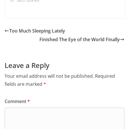
watched Jeopardy in
In "tech stories"
the late 90s, early
2000s, you might've
seen their
advertisements as the
company was called
Too Much Sleeping Lately
USSeearch.com. This
Finished The Eye of the World Finally
company had an
interesting history,
which…
Leave a Reply
Your email address will not be published.
Required
fields are marked
*
Comment
*