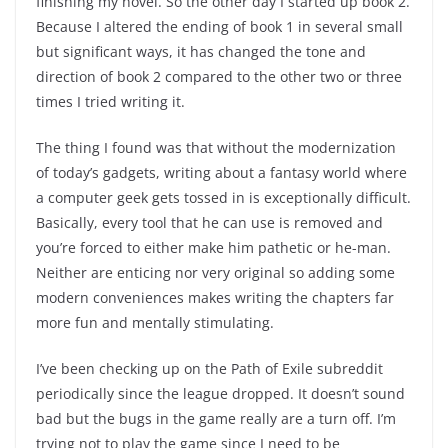
finishing my novel. So the other day I started up book 2.
Because I altered the ending of book 1 in several small
but significant ways, it has changed the tone and
direction of book 2 compared to the other two or three
times I tried writing it.
The thing I found was that without the modernization
of today’s gadgets, writing about a fantasy world where
a computer geek gets tossed in is exceptionally difficult.
Basically, every tool that he can use is removed and
you’re forced to either make him pathetic or he-man.
Neither are enticing nor very original so adding some
modern conveniences makes writing the chapters far
more fun and mentally stimulating.
I’ve been checking up on the Path of Exile subreddit
periodically since the league dropped. It doesn’t sound
bad but the bugs in the game really are a turn off. I’m
trying not to play the game since I need to be