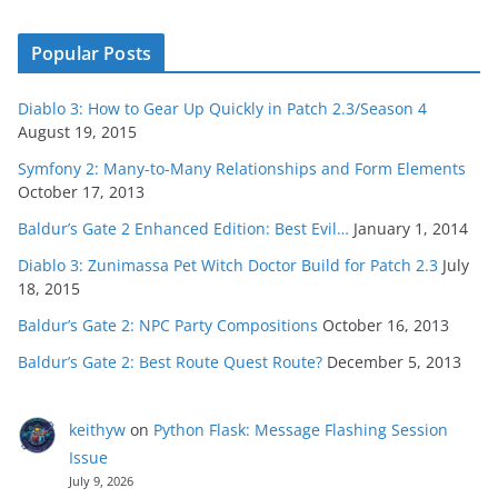
Popular Posts
Diablo 3: How to Gear Up Quickly in Patch 2.3/Season 4
August 19, 2015
Symfony 2: Many-to-Many Relationships and Form Elements
October 17, 2013
Baldur’s Gate 2 Enhanced Edition: Best Evil…
January 1, 2014
Diablo 3: Zunimassa Pet Witch Doctor Build for Patch 2.3
July
18, 2015
Baldur’s Gate 2: NPC Party Compositions
October 16, 2013
Baldur’s Gate 2: Best Route Quest Route?
December 5, 2013
keithyw
on
Python Flask: Message Flashing Session
Issue
July 9, 2026