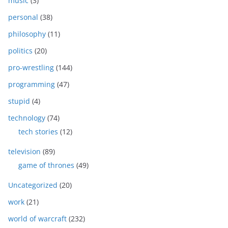
music
(3)
personal
(38)
philosophy
(11)
politics
(20)
pro-wrestling
(144)
programming
(47)
stupid
(4)
technology
(74)
tech stories
(12)
television
(89)
game of thrones
(49)
Uncategorized
(20)
work
(21)
world of warcraft
(232)