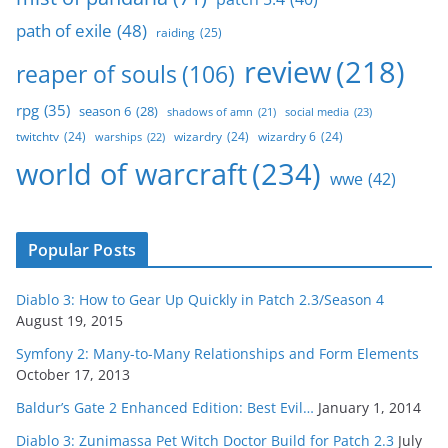
path of exile
(48)
raiding
(25)
review
(218)
reaper of souls
(106)
rpg
(35)
season 6
(28)
social media
(23)
shadows of amn
(21)
twitchtv
(24)
wizardry
(24)
wizardry 6
(24)
warships
(22)
world of warcraft
(234)
wwe
(42)
Popular Posts
Diablo 3: How to Gear Up Quickly in Patch 2.3/Season 4
August 19, 2015
Symfony 2: Many-to-Many Relationships and Form Elements
October 17, 2013
Baldur’s Gate 2 Enhanced Edition: Best Evil…
January 1, 2014
Diablo 3: Zunimassa Pet Witch Doctor Build for Patch 2.3
July