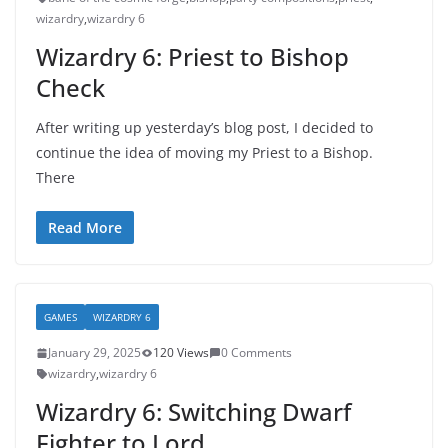
wizardry
,
wizardry 6
Wizardry 6: Priest to Bishop
Check
After writing up yesterday’s blog post, I decided to
continue the idea of moving my Priest to a Bishop.
There
Read More
GAMES
WIZARDRY 6
January 29, 2025
120 Views
0 Comments
wizardry
,
wizardry 6
Wizardry 6: Switching Dwarf
Fighter to Lord