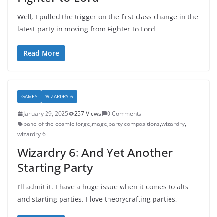
Well, I pulled the trigger on the first class change in the
latest party in moving from Fighter to Lord.
Read More
GAMES
WIZARDRY 6
January 29, 2025
257 Views
0 Comments
bane of the cosmic forge
,
mage
,
party compositions
,
wizardry
,
wizardry 6
Wizardry 6: And Yet Another
Starting Party
I’ll admit it. I have a huge issue when it comes to alts
and starting parties. I love theorycrafting parties,