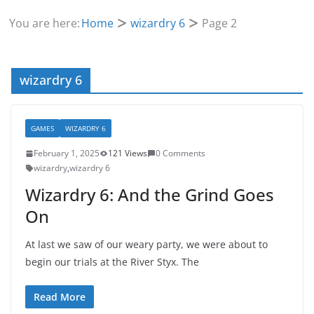
You are here:
Home
wizardry 6
Page 2
wizardry 6
GAMES
WIZARDRY 6
February 1, 2025
121 Views
0 Comments
wizardry
,
wizardry 6
Wizardry 6: And the Grind Goes
On
At last we saw of our weary party, we were about to
begin our trials at the River Styx. The
Read More