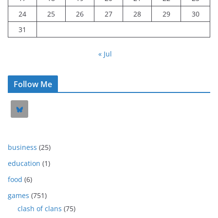
24
25
26
27
28
29
30
31
« Jul
Follow Me
business
(25)
education
(1)
food
(6)
games
(751)
clash of clans
(75)