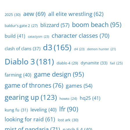
aew
(69)
all elite wrestling
(62)
2025
(30)
boom beach
(95)
blizzard
(57)
baldur's gate 2
(27)
character classes
(70)
build
(41)
cataclysm
(23)
d3
(165)
clash of clans
(37)
d4
(23)
demon hunter
(21)
Diablo 3
(181)
dynamite
(33)
diablo 4
(29)
fail
(25)
game design
(95)
farming
(40)
game of thrones
(76)
games
(54)
gearing up
(123)
hq25
(41)
howto
(24)
lfr
(90)
leveling
(40)
kung fu
(31)
looking for raid
(61)
lost ark
(30)
mist of pandaria
(71)
patch 5.4
(40)