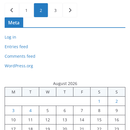
Posts
1
2
3
pagination
Meta
Log in
Entries feed
Comments feed
WordPress.org
August 2026
M
T
W
T
F
S
S
1
2
3
4
5
6
7
8
9
10
11
12
13
14
15
16
17
18
19
20
21
22
23