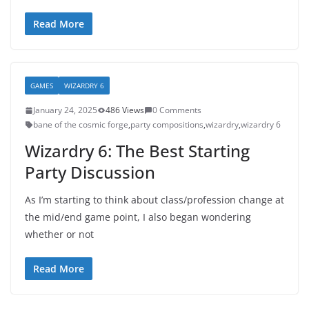
Read More
GAMES
WIZARDRY 6
January 24, 2025
486 Views
0 Comments
bane of the cosmic forge
,
party compositions
,
wizardry
,
wizardry 6
Wizardry 6: The Best Starting
Party Discussion
As I’m starting to think about class/profession change at
the mid/end game point, I also began wondering
whether or not
Read More