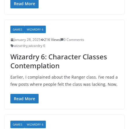
Read More
GAMES
WIZARDRY 6
January 28, 2025
216 Views
0 Comments
wizardry
,
wizardry 6
Wizardry 6: Character Classes
Contemplation
Earlier, I complained about the Ranger class. I’ve read a
few posts where people felt the class was lacking. Now,
Read More
GAMES
WIZARDRY 6