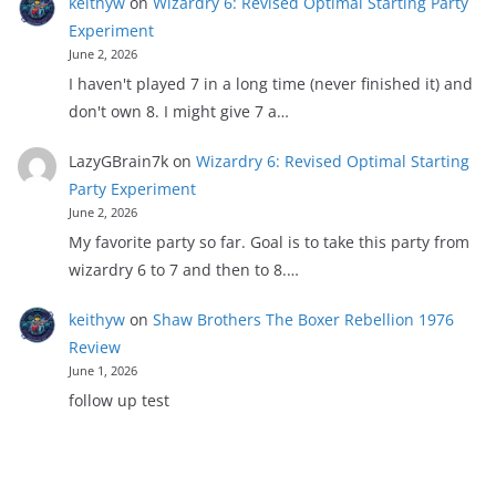
keithyw
on
Wizardry 6: Revised Optimal Starting Party
Experiment
June 2, 2026
I haven't played 7 in a long time (never finished it) and
don't own 8. I might give 7 a…
LazyGBrain7k
on
Wizardry 6: Revised Optimal Starting
Party Experiment
June 2, 2026
My favorite party so far. Goal is to take this party from
wizardry 6 to 7 and then to 8.…
keithyw
on
Shaw Brothers The Boxer Rebellion 1976
Review
June 1, 2026
follow up test