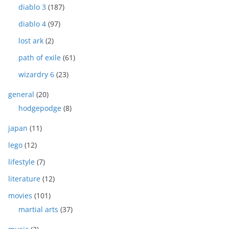
diablo 3
(187)
diablo 4
(97)
lost ark
(2)
path of exile
(61)
wizardry 6
(23)
general
(20)
hodgepodge
(8)
japan
(11)
lego
(12)
lifestyle
(7)
literature
(12)
movies
(101)
martial arts
(37)