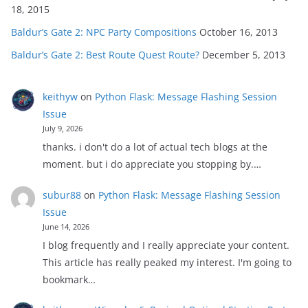
18, 2015
Baldur’s Gate 2: NPC Party Compositions
October 16, 2013
Baldur’s Gate 2: Best Route Quest Route?
December 5, 2013
keithyw
on
Python Flask: Message Flashing Session
Issue
July 9, 2026
thanks. i don't do a lot of actual tech blogs at the
moment. but i do appreciate you stopping by.…
subur88
on
Python Flask: Message Flashing Session
Issue
June 14, 2026
I blog frequently and I really appreciate your content.
This article has really peaked my interest. I'm going to
bookmark…