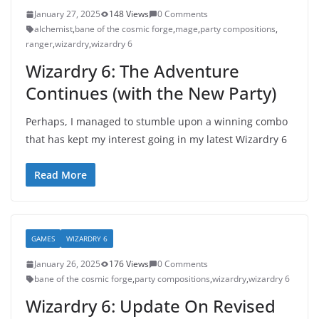
January 27, 2025
148 Views
0 Comments
alchemist
,
bane of the cosmic forge
,
mage
,
party compositions
,
ranger
,
wizardry
,
wizardry 6
Wizardry 6: The Adventure
Continues (with the New Party)
Perhaps, I managed to stumble upon a winning combo
that has kept my interest going in my latest Wizardry 6
Read More
GAMES
WIZARDRY 6
January 26, 2025
176 Views
0 Comments
bane of the cosmic forge
,
party compositions
,
wizardry
,
wizardry 6
Wizardry 6: Update On Revised