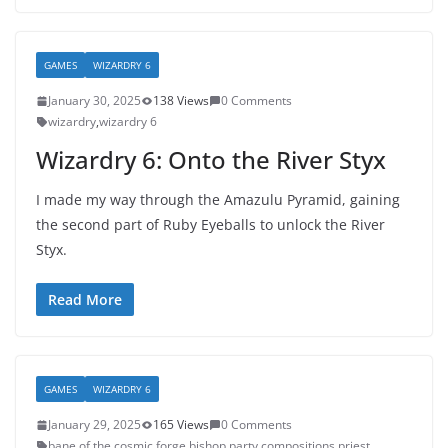
GAMES
WIZARDRY 6
January 30, 2025
138 Views
0 Comments
wizardry
,
wizardry 6
Wizardry 6: Onto the River Styx
I made my way through the Amazulu Pyramid, gaining
the second part of Ruby Eyeballs to unlock the River
Styx.
Read More
GAMES
WIZARDRY 6
January 29, 2025
165 Views
0 Comments
bane of the cosmic forge
,
bishop
,
party compositions
,
priest
,