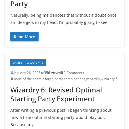
Party
Naturally, being me denotes that without a doubt once
an idea gets in my head, I’m probably going to see
Read More
GAMES
WIZARDRY 6
January 26, 2025
356 Views
2 Comments
bane of the cosmic forge
,
party combinations
,
wizardry
,
wizardry 6
Wizardry 6: Revised Optimal
Starting Party Experiment
After writing a previous post, I began thinking about
how a true optimal starting party would play out.
Because my