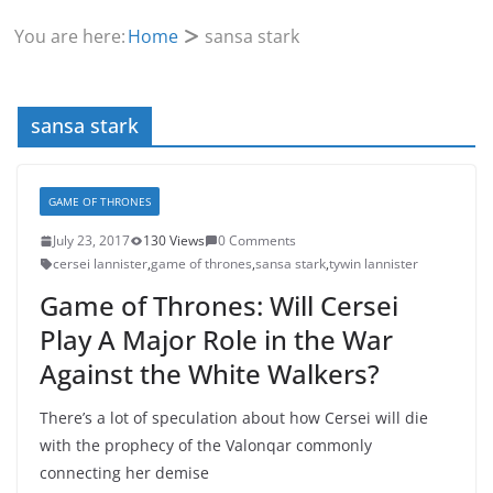
You are here:
Home
sansa stark
sansa stark
GAME OF THRONES
July 23, 2017
130 Views
0 Comments
cersei lannister
,
game of thrones
,
sansa stark
,
tywin lannister
Game of Thrones: Will Cersei
Play A Major Role in the War
Against the White Walkers?
There’s a lot of speculation about how Cersei will die
with the prophecy of the Valonqar commonly
connecting her demise