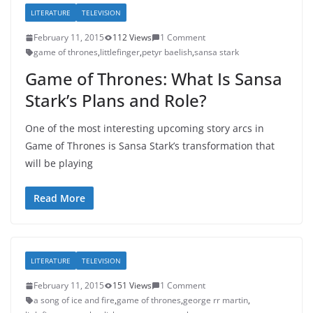
LITERATURE
TELEVISION
February 11, 2015
112 Views
1 Comment
game of thrones
,
littlefinger
,
petyr baelish
,
sansa stark
Game of Thrones: What Is Sansa
Stark’s Plans and Role?
One of the most interesting upcoming story arcs in
Game of Thrones is Sansa Stark’s transformation that
will be playing
Read More
LITERATURE
TELEVISION
February 11, 2015
151 Views
1 Comment
a song of ice and fire
,
game of thrones
,
george rr martin
,