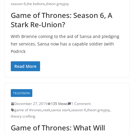
season 6
,
the boltons
,
theon greyjoy
Game of Thrones: Season 6, A
Stark Re-Union?
With Brienne coming to the aid of Sansa and pledging
her services, Sansa now has a capable soldier (with
Podrick
Read More
TELEVISION
December 27, 2015
135 Views
1 Comment
game of thrones
,
reek
,
sansa stark
,
season 6
,
theon greyjoy
,
theory crafting
Game of Thrones: What Will