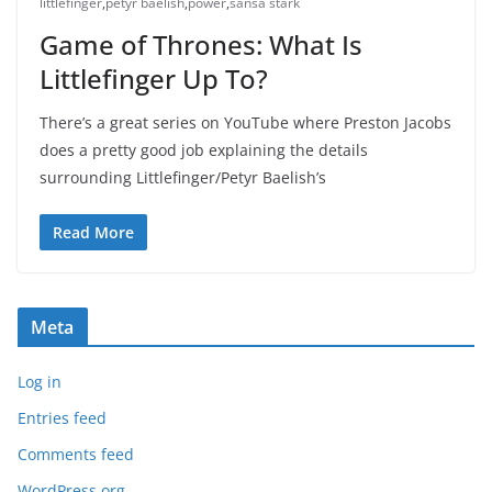
littlefinger
,
petyr baelish
,
power
,
sansa stark
Game of Thrones: What Is
Littlefinger Up To?
There’s a great series on YouTube where Preston Jacobs
does a pretty good job explaining the details
surrounding Littlefinger/Petyr Baelish’s
Read More
Meta
Log in
Entries feed
Comments feed
WordPress.org