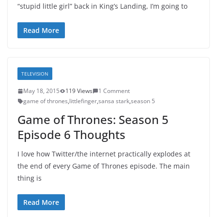
“stupid little girl” back in King’s Landing, I’m going to
Read More
TELEVISION
May 18, 2015
119 Views
1 Comment
game of thrones
,
littlefinger
,
sansa stark
,
season 5
Game of Thrones: Season 5
Episode 6 Thoughts
I love how Twitter/the internet practically explodes at
the end of every Game of Thrones episode. The main
thing is
Read More