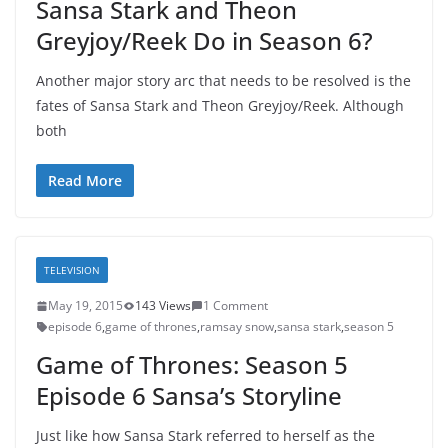
Sansa Stark and Theon
Greyjoy/Reek Do in Season 6?
Another major story arc that needs to be resolved is the
fates of Sansa Stark and Theon Greyjoy/Reek. Although
both
Read More
TELEVISION
May 19, 2015
143 Views
1 Comment
episode 6
,
game of thrones
,
ramsay snow
,
sansa stark
,
season 5
Game of Thrones: Season 5
Episode 6 Sansa’s Storyline
Just like how Sansa Stark referred to herself as the