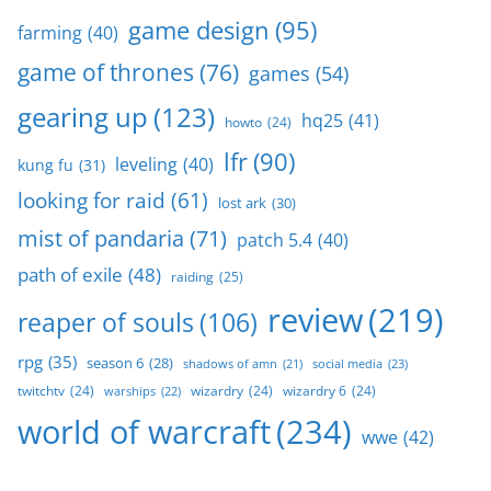
game design
(95)
farming
(40)
game of thrones
(76)
games
(54)
gearing up
(123)
hq25
(41)
howto
(24)
lfr
(90)
leveling
(40)
kung fu
(31)
looking for raid
(61)
lost ark
(30)
mist of pandaria
(71)
patch 5.4
(40)
path of exile
(48)
raiding
(25)
review
(219)
reaper of souls
(106)
rpg
(35)
season 6
(28)
social media
(23)
shadows of amn
(21)
twitchtv
(24)
wizardry
(24)
wizardry 6
(24)
warships
(22)
world of warcraft
(234)
wwe
(42)