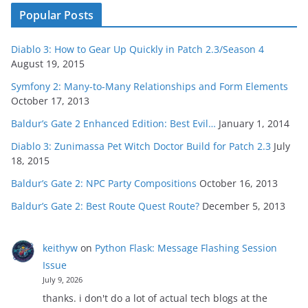
Popular Posts
Diablo 3: How to Gear Up Quickly in Patch 2.3/Season 4
August 19, 2015
Symfony 2: Many-to-Many Relationships and Form Elements
October 17, 2013
Baldur’s Gate 2 Enhanced Edition: Best Evil…
January 1, 2014
Diablo 3: Zunimassa Pet Witch Doctor Build for Patch 2.3
July
18, 2015
Baldur’s Gate 2: NPC Party Compositions
October 16, 2013
Baldur’s Gate 2: Best Route Quest Route?
December 5, 2013
keithyw
on
Python Flask: Message Flashing Session
Issue
July 9, 2026
thanks. i don't do a lot of actual tech blogs at the