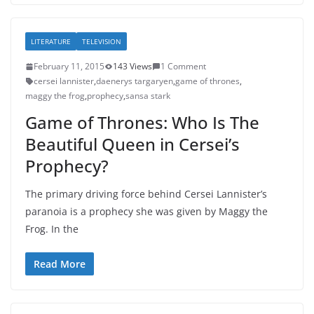
LITERATURE
TELEVISION
February 11, 2015
143 Views
1 Comment
cersei lannister
,
daenerys targaryen
,
game of thrones
,
maggy the frog
,
prophecy
,
sansa stark
Game of Thrones: Who Is The
Beautiful Queen in Cersei’s
Prophecy?
The primary driving force behind Cersei Lannister’s
paranoia is a prophecy she was given by Maggy the
Frog. In the
Read More