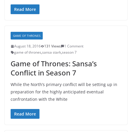
Read More
GAME OF THRONES
August 18, 2016
131 Views
1 Comment
game of thrones
,
sansa stark
,
season 7
Game of Thrones: Sansa’s
Conflict in Season 7
While the North’s primary conflict will be setting up in
preparation for the highly anticipated eventual
confrontation with the White
Read More