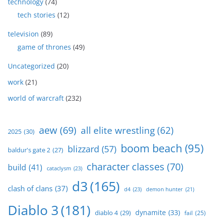
technology
(74)
tech stories
(12)
television
(89)
game of thrones
(49)
Uncategorized
(20)
work
(21)
world of warcraft
(232)
aew
(69)
all elite wrestling
(62)
2025
(30)
boom beach
(95)
blizzard
(57)
baldur's gate 2
(27)
character classes
(70)
build
(41)
cataclysm
(23)
d3
(165)
clash of clans
(37)
d4
(23)
demon hunter
(21)
Diablo 3
(181)
dynamite
(33)
diablo 4
(29)
fail
(25)