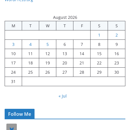
August 2026
M
T
W
T
F
S
S
1
2
3
4
5
6
7
8
9
10
11
12
13
14
15
16
17
18
19
20
21
22
23
24
25
26
27
28
29
30
31
« Jul
Follow Me