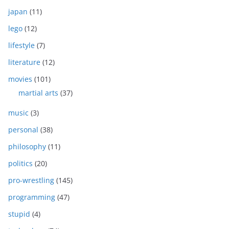
japan
(11)
lego
(12)
lifestyle
(7)
literature
(12)
movies
(101)
martial arts
(37)
music
(3)
personal
(38)
philosophy
(11)
politics
(20)
pro-wrestling
(145)
programming
(47)
stupid
(4)