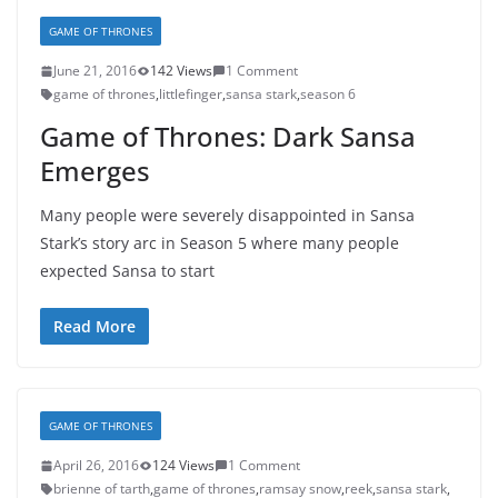
GAME OF THRONES
June 21, 2016
142 Views
1 Comment
game of thrones
,
littlefinger
,
sansa stark
,
season 6
Game of Thrones: Dark Sansa
Emerges
Many people were severely disappointed in Sansa
Stark’s story arc in Season 5 where many people
expected Sansa to start
Read More
GAME OF THRONES
April 26, 2016
124 Views
1 Comment
brienne of tarth
,
game of thrones
,
ramsay snow
,
reek
,
sansa stark
,