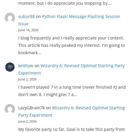
moment. but i do appreciate you stopping by.…
subur88
on
Python Flask: Message Flashing Session
Issue
June 14, 2026
I blog frequently and I really appreciate your content.
This article has really peaked my interest. I'm going to
bookmark…
keithyw
on
Wizardry 6: Revised Optimal Starting Party
Experiment
June 2, 2026
I haven't played 7 in a long time (never finished it) and
don't own 8. I might give 7 a…
LazyGBrain7k
on
Wizardry 6: Revised Optimal Starting
Party Experiment
June 2, 2026
My favorite party so far. Goal is to take this party from