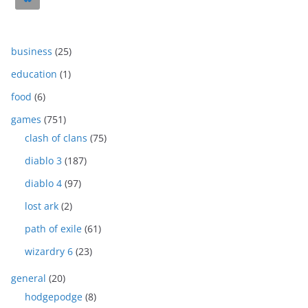
business
(25)
education
(1)
food
(6)
games
(751)
clash of clans
(75)
diablo 3
(187)
diablo 4
(97)
lost ark
(2)
path of exile
(61)
wizardry 6
(23)
general
(20)
hodgepodge
(8)