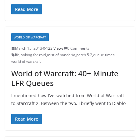
Read More
WORLD OF WARCRAFT
March 15, 2013
123 Views
0 Comments
lfr
,
looking for raid
,
mist of pandaria
,
patch 5.2
,
queue times
,
world of warcraft
World of Warcraft: 40+ Minute
LFR Queues
I mentioned how I’ve switched from World of Warcraft
to Starcraft 2. Between the two, I briefly went to Diablo
Read More