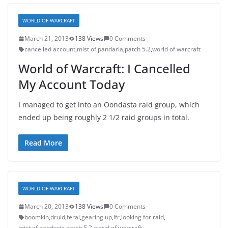
WORLD OF WARCRAFT
March 21, 2013
138 Views
0 Comments
cancelled account
,
mist of pandaria
,
patch 5.2
,
world of warcraft
World of Warcraft: I Cancelled
My Account Today
I managed to get into an Oondasta raid group, which
ended up being roughly 2 1/2 raid groups in total.
Read More
WORLD OF WARCRAFT
March 20, 2013
138 Views
0 Comments
boomkin
,
druid
,
feral
,
gearing up
,
lfr
,
looking for raid
,
mist of pandaria
,
patch 5.2
,
world of warcraft