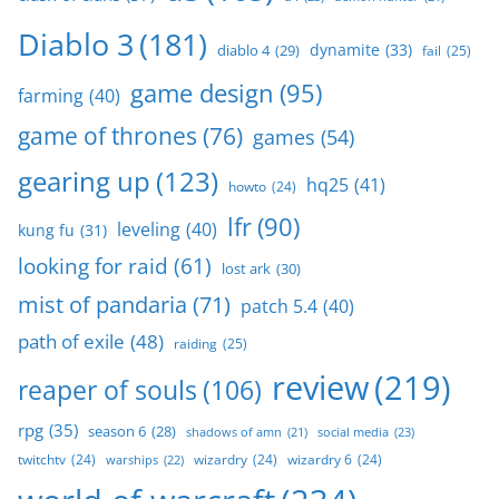
Diablo 3
(181)
dynamite
(33)
diablo 4
(29)
fail
(25)
game design
(95)
farming
(40)
game of thrones
(76)
games
(54)
gearing up
(123)
hq25
(41)
howto
(24)
lfr
(90)
leveling
(40)
kung fu
(31)
looking for raid
(61)
lost ark
(30)
mist of pandaria
(71)
patch 5.4
(40)
path of exile
(48)
raiding
(25)
review
(219)
reaper of souls
(106)
rpg
(35)
season 6
(28)
social media
(23)
shadows of amn
(21)
twitchtv
(24)
wizardry
(24)
wizardry 6
(24)
warships
(22)