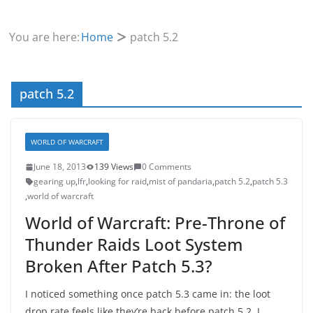
You are here:
Home
patch 5.2
patch 5.2
WORLD OF WARCRAFT
June 18, 2013
139 Views
0 Comments
gearing up
,
lfr
,
looking for raid
,
mist of pandaria
,
patch 5.2
,
patch 5.3
,
world of warcraft
World of Warcraft: Pre-Throne of
Thunder Raids Loot System
Broken After Patch 5.3?
I noticed something once patch 5.3 came in: the loot
drop rate feels like they’re back before patch 5.2. I