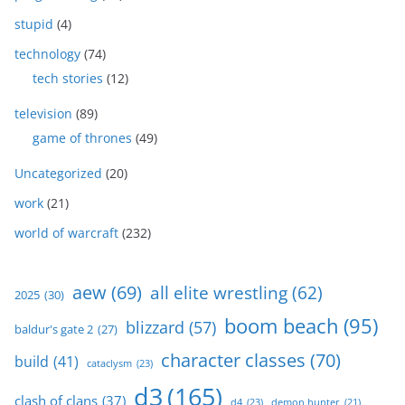
stupid
(4)
technology
(74)
tech stories
(12)
television
(89)
game of thrones
(49)
Uncategorized
(20)
work
(21)
world of warcraft
(232)
aew
(69)
all elite wrestling
(62)
2025
(30)
boom beach
(95)
blizzard
(57)
baldur's gate 2
(27)
character classes
(70)
build
(41)
cataclysm
(23)
d3
(165)
clash of clans
(37)
d4
(23)
demon hunter
(21)