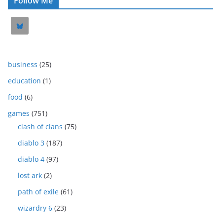
Follow Me
business
(25)
education
(1)
food
(6)
games
(751)
clash of clans
(75)
diablo 3
(187)
diablo 4
(97)
lost ark
(2)
path of exile
(61)
wizardry 6
(23)