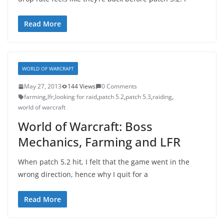
Read More
WORLD OF WARCRAFT
May 27, 2013
144 Views
0 Comments
farming
,
lfr
,
looking for raid
,
patch 5.2
,
patch 5.3
,
raiding
,
world of warcraft
World of Warcraft: Boss
Mechanics, Farming and LFR
When patch 5.2 hit, I felt that the game went in the
wrong direction, hence why I quit for a
Read More