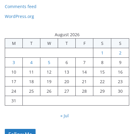
Comments feed
WordPress.org
August 2026
M
T
W
T
F
S
S
1
2
3
4
5
6
7
8
9
10
11
12
13
14
15
16
17
18
19
20
21
22
23
24
25
26
27
28
29
30
31
« Jul