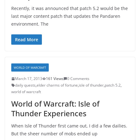
Recently, it was announced that patch 5.2 would be the
last major content patch that updates the Pandaren
environment. The
Read More
WORLD OF WARCRAFT
March 17, 2013
161 Views
0 Comments
daily quests
,
elder charms of fortune
,
isle of thunder
,
patch 5.2
,
world of warcraft
World of Warcraft: Isle of
Thunder Experiences
When Isle of Thunder first came out, I did a few dailies.
But the sheer number of mobs ended up