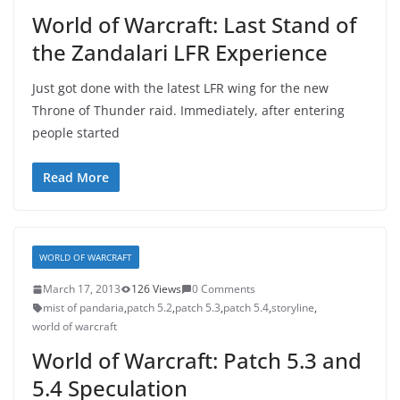
World of Warcraft: Last Stand of
the Zandalari LFR Experience
Just got done with the latest LFR wing for the new
Throne of Thunder raid. Immediately, after entering
people started
Read More
WORLD OF WARCRAFT
March 17, 2013
126 Views
0 Comments
mist of pandaria
,
patch 5.2
,
patch 5.3
,
patch 5.4
,
storyline
,
world of warcraft
World of Warcraft: Patch 5.3 and
5.4 Speculation