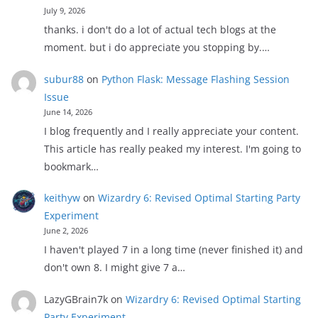
July 9, 2026
thanks. i don't do a lot of actual tech blogs at the
moment. but i do appreciate you stopping by.…
subur88
on
Python Flask: Message Flashing Session
Issue
June 14, 2026
I blog frequently and I really appreciate your content.
This article has really peaked my interest. I'm going to
bookmark…
keithyw
on
Wizardry 6: Revised Optimal Starting Party
Experiment
June 2, 2026
I haven't played 7 in a long time (never finished it) and
don't own 8. I might give 7 a…
LazyGBrain7k
on
Wizardry 6: Revised Optimal Starting
Party Experiment