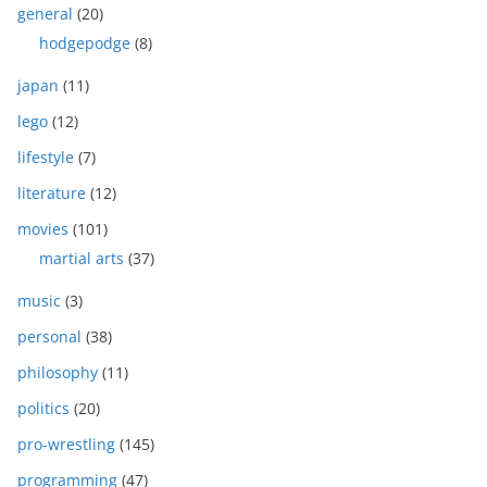
general
(20)
hodgepodge
(8)
japan
(11)
lego
(12)
lifestyle
(7)
literature
(12)
movies
(101)
martial arts
(37)
music
(3)
personal
(38)
philosophy
(11)
politics
(20)
pro-wrestling
(145)
programming
(47)