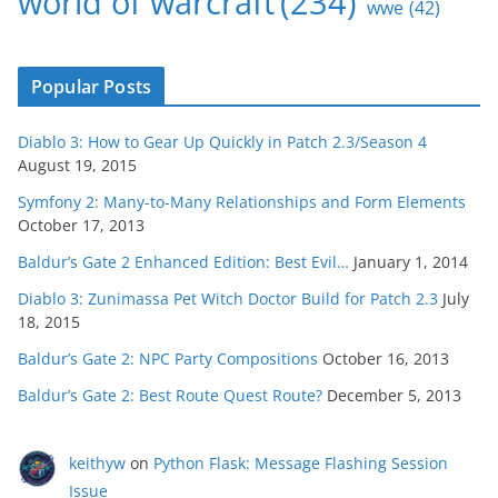
world of warcraft
(234)
wwe
(42)
Popular Posts
Diablo 3: How to Gear Up Quickly in Patch 2.3/Season 4
August 19, 2015
Symfony 2: Many-to-Many Relationships and Form Elements
October 17, 2013
Baldur’s Gate 2 Enhanced Edition: Best Evil…
January 1, 2014
Diablo 3: Zunimassa Pet Witch Doctor Build for Patch 2.3
July
18, 2015
Baldur’s Gate 2: NPC Party Compositions
October 16, 2013
Baldur’s Gate 2: Best Route Quest Route?
December 5, 2013
keithyw
on
Python Flask: Message Flashing Session
Issue