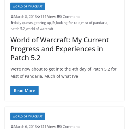
WORLD OF WARCRAFT
March 8, 2013
114 Views
0 Comments
daily quests
,
gearing up
,
lfr
,
looking for raid
,
mist of pandaria
,
patch 5.2
,
world of warcraft
World of Warcraft: My Current
Progress and Experiences in
Patch 5.2
We’re now about to get into the 4th day of Patch 5.2 for
Mist of Pandaria. Much of what I’ve
Read More
WORLD OF WARCRAFT
March 6, 2013
151 Views
0 Comments