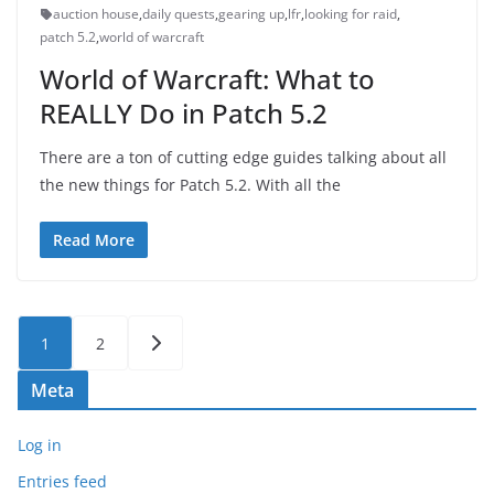
auction house
,
daily quests
,
gearing up
,
lfr
,
looking for raid
,
patch 5.2
,
world of warcraft
World of Warcraft: What to
REALLY Do in Patch 5.2
There are a ton of cutting edge guides talking about all
the new things for Patch 5.2. With all the
Read More
Posts
1
2
pagination
Meta
Log in
Entries feed