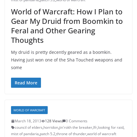
World of Warcraft: How I Plan to
Gear My Druid from Boomkin to
Feral and Other Gearing
Thoughts
My druid is pretty decently geared as a boomkin.
Having just won one of the Sha Touched weapons and
some
Read More
WORLD OF WARCRAFT
March 18, 2013
128 Views
0 Comments
council of elders
,
horridon
,
jin'rokh the breaker
,
lfr
,
looking for raid
,
mist of pandaria
,
patch 5.2
,
throne of thunder
,
world of warcraft