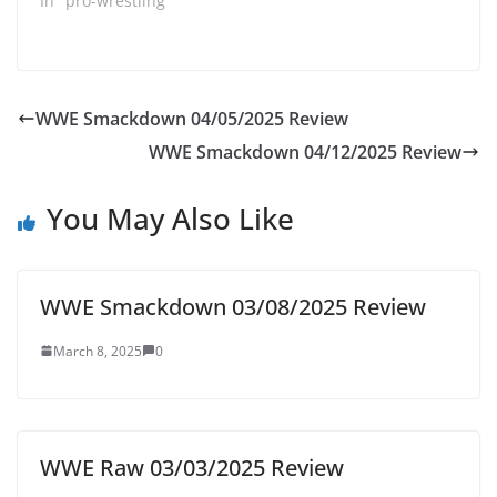
In "pro-wrestling"
WWE Smackdown 04/05/2025 Review
WWE Smackdown 04/12/2025 Review
You May Also Like
WWE Smackdown 03/08/2025 Review
March 8, 2025
0
WWE Raw 03/03/2025 Review