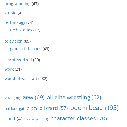
programming
(47)
stupid
(4)
technology
(74)
tech stories
(12)
television
(89)
game of thrones
(49)
Uncategorized
(20)
work
(21)
world of warcraft
(232)
aew
(69)
all elite wrestling
(62)
2025
(30)
boom beach
(95)
blizzard
(57)
baldur's gate 2
(27)
character classes
(70)
build
(41)
cataclysm
(23)