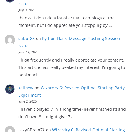
Issue
July 9, 2026
thanks. i don't do a lot of actual tech blogs at the
moment. but i do appreciate you stopping by.…
subur88
on
Python Flask: Message Flashing Session
Issue
June 14, 2026
I blog frequently and I really appreciate your content.
This article has really peaked my interest. I'm going to
bookmark…
keithyw
on
Wizardry 6: Revised Optimal Starting Party
Experiment
June 2, 2026
I haven't played 7 in a long time (never finished it) and
don't own 8. I might give 7 a…
LazyGBrain7k
on
Wizardry 6: Revised Optimal Starting