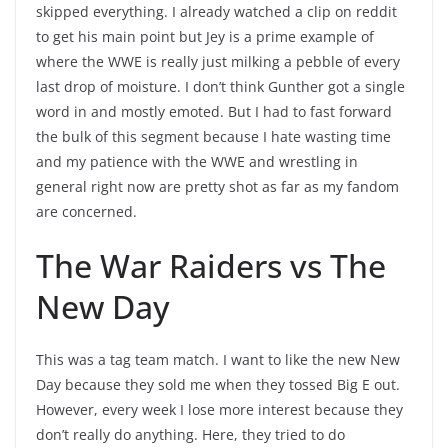
skipped everything. I already watched a clip on reddit
to get his main point but Jey is a prime example of
where the WWE is really just milking a pebble of every
last drop of moisture. I don’t think Gunther got a single
word in and mostly emoted. But I had to fast forward
the bulk of this segment because I hate wasting time
and my patience with the WWE and wrestling in
general right now are pretty shot as far as my fandom
are concerned.
The War Raiders vs The
New Day
This was a tag team match. I want to like the new New
Day because they sold me when they tossed Big E out.
However, every week I lose more interest because they
don’t really do anything. Here, they tried to do