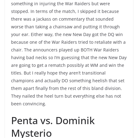
something in injuring the War Raiders but were
stopped. In terms of the match, I skipped it because
there was a jackass on commentary that sounded
worse than taking a chainsaw and putting it through
your ear. Either way, the new New Day got the DQ win
because one of the War Raiders tried to retaliate with a
chair. The announcers played up BOTH War Raiders
having bad necks so I’m guessing that the new New Day
are going to get a rematch possibly at WM and win the
titles. But I really hope they aren’t transitional
champions and actually DO something heelish that set
them apart finally from the rest of this bland division.
They nailed the heel turn but everything else has not
been convincing.
Penta vs. Dominik
Mysterio