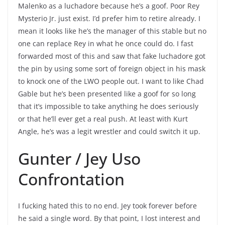
Malenko as a luchadore because he’s a goof. Poor Rey
Mysterio Jr. just exist. I’d prefer him to retire already. I
mean it looks like he’s the manager of this stable but no
one can replace Rey in what he once could do. I fast
forwarded most of this and saw that fake luchadore got
the pin by using some sort of foreign object in his mask
to knock one of the LWO people out. I want to like Chad
Gable but he’s been presented like a goof for so long
that it’s impossible to take anything he does seriously
or that he’ll ever get a real push. At least with Kurt
Angle, he’s was a legit wrestler and could switch it up.
Gunter / Jey Uso
Confrontation
I fucking hated this to no end. Jey took forever before
he said a single word. By that point, I lost interest and