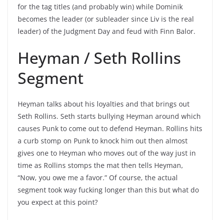
for the tag titles (and probably win) while Dominik
becomes the leader (or subleader since Liv is the real
leader) of the Judgment Day and feud with Finn Balor.
Heyman / Seth Rollins
Segment
Heyman talks about his loyalties and that brings out
Seth Rollins. Seth starts bullying Heyman around which
causes Punk to come out to defend Heyman. Rollins hits
a curb stomp on Punk to knock him out then almost
gives one to Heyman who moves out of the way just in
time as Rollins stomps the mat then tells Heyman,
“Now, you owe me a favor.” Of course, the actual
segment took way fucking longer than this but what do
you expect at this point?