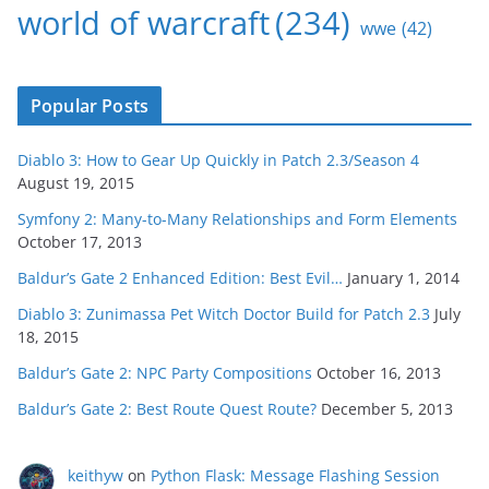
world of warcraft
(234)
wwe
(42)
Popular Posts
Diablo 3: How to Gear Up Quickly in Patch 2.3/Season 4
August 19, 2015
Symfony 2: Many-to-Many Relationships and Form Elements
October 17, 2013
Baldur’s Gate 2 Enhanced Edition: Best Evil…
January 1, 2014
Diablo 3: Zunimassa Pet Witch Doctor Build for Patch 2.3
July
18, 2015
Baldur’s Gate 2: NPC Party Compositions
October 16, 2013
Baldur’s Gate 2: Best Route Quest Route?
December 5, 2013
keithyw
on
Python Flask: Message Flashing Session