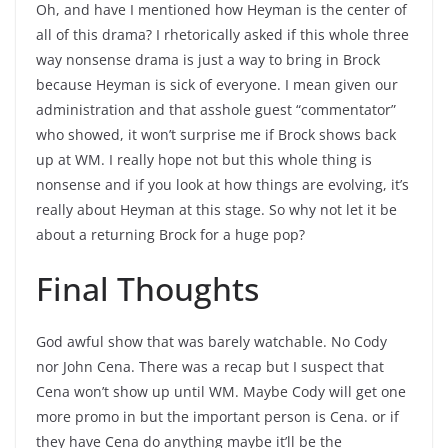
Oh, and have I mentioned how Heyman is the center of
all of this drama? I rhetorically asked if this whole three
way nonsense drama is just a way to bring in Brock
because Heyman is sick of everyone. I mean given our
administration and that asshole guest “commentator”
who showed, it won’t surprise me if Brock shows back
up at WM. I really hope not but this whole thing is
nonsense and if you look at how things are evolving, it’s
really about Heyman at this stage. So why not let it be
about a returning Brock for a huge pop?
Final Thoughts
God awful show that was barely watchable. No Cody
nor John Cena. There was a recap but I suspect that
Cena won’t show up until WM. Maybe Cody will get one
more promo in but the important person is Cena. or if
they have Cena do anything maybe it’ll be the