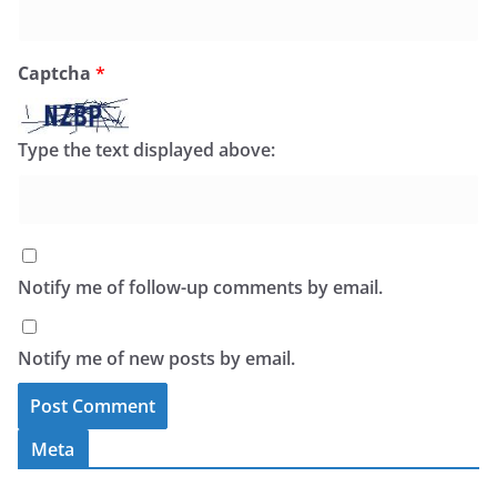
Captcha
*
Type the text displayed above:
Notify me of follow-up comments by email.
Notify me of new posts by email.
Meta