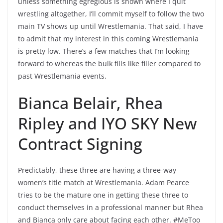
unless something egregious is shown where I quit
wrestling altogether, I’ll commit myself to follow the two
main TV shows up until Wrestlemania. That said, I have
to admit that my interest in this coming Wrestlemania
is pretty low. There’s a few matches that I’m looking
forward to whereas the bulk fills like filler compared to
past Wrestlemania events.
Bianca Belair, Rhea
Ripley and IYO SKY New
Contract Signing
Predictably, these three are having a three-way
women’s title match at Wrestlemania. Adam Pearce
tries to be the mature one in getting these three to
conduct themselves in a professional manner but Rhea
and Bianca only care about facing each other. #MeToo