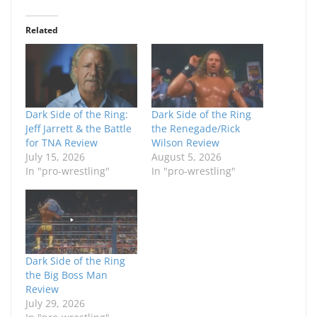
Related
Dark Side of the Ring:
Dark Side of the Ring
Jeff Jarrett & the Battle
the Renegade/Rick
for TNA Review
Wilson Review
July 15, 2026
August 5, 2026
In "pro-wrestling"
In "pro-wrestling"
Dark Side of the Ring
the Big Boss Man
Review
July 29, 2026