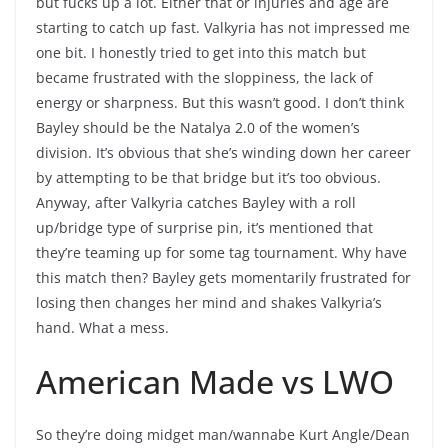
but fucks up a lot. Either that or injuries and age are
starting to catch up fast. Valkyria has not impressed me
one bit. I honestly tried to get into this match but
became frustrated with the sloppiness, the lack of
energy or sharpness. But this wasn’t good. I don’t think
Bayley should be the Natalya 2.0 of the women’s
division. It’s obvious that she’s winding down her career
by attempting to be that bridge but it’s too obvious.
Anyway, after Valkyria catches Bayley with a roll
up/bridge type of surprise pin, it’s mentioned that
they’re teaming up for some tag tournament. Why have
this match then? Bayley gets momentarily frustrated for
losing then changes her mind and shakes Valkyria’s
hand. What a mess.
American Made vs LWO
So they’re doing midget man/wannabe Kurt Angle/Dean