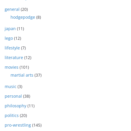
general
(20)
hodgepodge
(8)
japan
(11)
lego
(12)
lifestyle
(7)
literature
(12)
movies
(101)
martial arts
(37)
music
(3)
personal
(38)
philosophy
(11)
politics
(20)
pro-wrestling
(145)