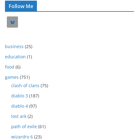
Follow Me
business
(25)
education
(1)
food
(6)
games
(751)
clash of clans
(75)
diablo 3
(187)
diablo 4
(97)
lost ark
(2)
path of exile
(61)
wizardry 6
(23)