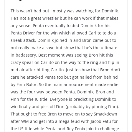
This wasn’t bad but I mostly was watching for Dominik.
He’s not a great wrestler but he can work if that makes
any sense. Penta eventually folded Dominik for his
Penta Driver for the win which allowed Carlito to do a
sneak attack. Dominik joined in and Bron came out to
not really make a save but show that he’s the ultimate
in badassery. Best moment was seeing Bron hit this
crazy spear on Carlito on the way to the ring and flip in
mid air after hitting Carlito. Just to show that Bron don’t
care he attacked Penta too but got nailed from behind
by Finn Balor. So the main announcement made earlier
was the four way between Penta, Dominik, Bron and
Finn for the IC title. Everyone is predicting Dominik to
win finally and piss off Finn (probably by pinning Finn).
That ought to free Bron to move on to say Smackdown
after WM and get into a mega feud with Jacob Fatu for
the US title while Penta and Rey Fenix join to challenge