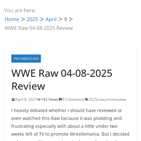
You are here:
Home
2025
April
8
WWE Raw 04-08-2025 Review
PRO-WRESTLING
WWE Raw 04-08-2025
Review
April 8, 2025
142 Views
0 Comments
2025
,
raw
,
review
,
wwe
I heavily debated whether I should have reviewed or
even watched this Raw because it was plodding and
frustrating especially with about a little under two
weeks left of TV to promote Wrestlemania. But I decided