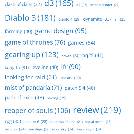
d3
(165)
clash of clans
(37)
d4
(23)
demon hunter
(21)
Diablo 3
(181)
dynamite
(33)
diablo 4
(29)
fail
(25)
game design
(95)
farming
(40)
game of thrones
(76)
games
(54)
gearing up
(123)
hq25
(41)
howto
(24)
lfr
(90)
leveling
(40)
kung fu
(31)
looking for raid
(61)
lost ark
(30)
mist of pandaria
(71)
patch 5.4
(40)
path of exile
(48)
raiding
(25)
review
(219)
reaper of souls
(106)
rpg
(35)
season 6
(28)
social media
(23)
shadows of amn
(21)
twitchtv
(24)
wizardry
(24)
wizardry 6
(24)
warships
(22)