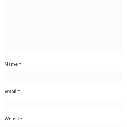
Name
*
Email
*
Website