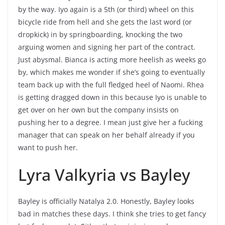
by the way. Iyo again is a 5th (or third) wheel on this
bicycle ride from hell and she gets the last word (or
dropkick) in by springboarding, knocking the two
arguing women and signing her part of the contract.
Just abysmal. Bianca is acting more heelish as weeks go
by, which makes me wonder if she’s going to eventually
team back up with the full fledged heel of Naomi. Rhea
is getting dragged down in this because Iyo is unable to
get over on her own but the company insists on
pushing her to a degree. I mean just give her a fucking
manager that can speak on her behalf already if you
want to push her.
Lyra Valkyria vs Bayley
Bayley is officially Natalya 2.0. Honestly, Bayley looks
bad in matches these days. I think she tries to get fancy