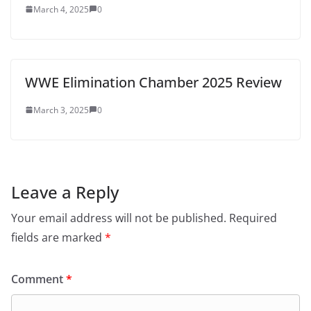
March 4, 2025
0
WWE Elimination Chamber 2025 Review
March 3, 2025
0
Leave a Reply
Your email address will not be published.
Required
fields are marked
*
Comment
*