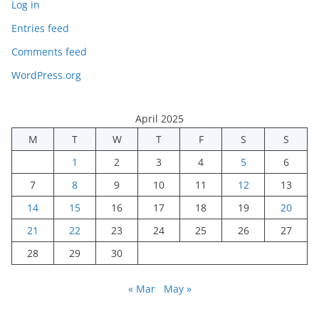
Log in
Entries feed
Comments feed
WordPress.org
April 2025
M
T
W
T
F
S
S
1
2
3
4
5
6
7
8
9
10
11
12
13
14
15
16
17
18
19
20
21
22
23
24
25
26
27
28
29
30
« Mar
May »