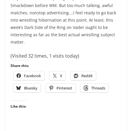
Smackdown before WM. But too much talking, awful
matches, nonstop advertising….I feel ready to go back
into wrestling hibernation at this point. At least, this
week’s Dark Side of the Ring on Vader ought to be
interesting as far as the best actual wrestling subject
matter.
(Visited 32 times, 1 visits today)
Share this:
Facebook
X
Reddit
Bluesky
Pinterest
Threads
Like this: