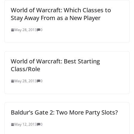
World of Warcraft: Which Classes to
Stay Away From as a New Player
May 28, 2013
0
World of Warcraft: Best Starting
Class/Role
May 28, 2013
0
Baldur’s Gate 2: Two More Party Slots?
May 12, 2013
0