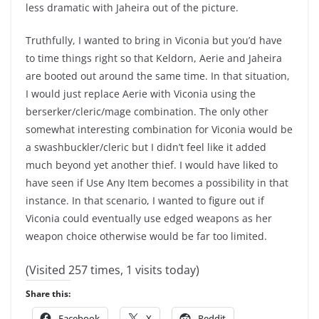
less dramatic with Jaheira out of the picture.
Truthfully, I wanted to bring in Viconia but you’d have
to time things right so that Keldorn, Aerie and Jaheira
are booted out around the same time. In that situation,
I would just replace Aerie with Viconia using the
berserker/cleric/mage combination. The only other
somewhat interesting combination for Viconia would be
a swashbuckler/cleric but I didn’t feel like it added
much beyond yet another thief. I would have liked to
have seen if Use Any Item becomes a possibility in that
instance. In that scenario, I wanted to figure out if
Viconia could eventually use edged weapons as her
weapon choice otherwise would be far too limited.
(Visited 257 times, 1 visits today)
Share this:
Facebook
X
Reddit