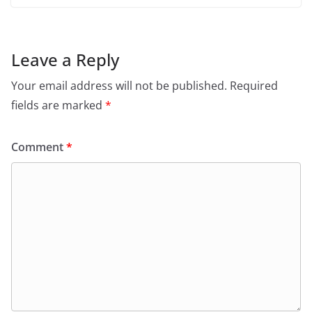
Leave a Reply
Your email address will not be published.
Required
fields are marked
*
Comment
*