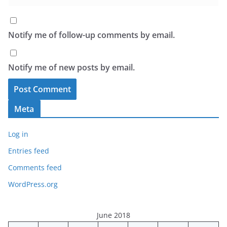
Notify me of follow-up comments by email.
Notify me of new posts by email.
Meta
Log in
Entries feed
Comments feed
WordPress.org
June 2018