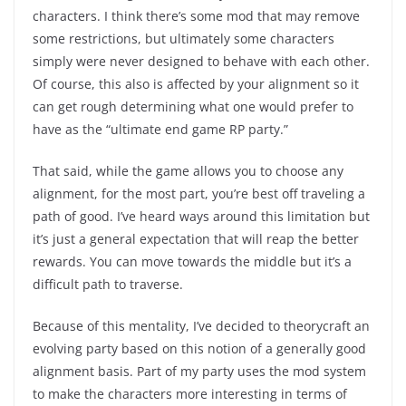
characters. I think there’s some mod that may remove
some restrictions, but ultimately some characters
simply were never designed to behave with each other.
Of course, this also is affected by your alignment so it
can get rough determining what one would prefer to
have as the “ultimate end game RP party.”
That said, while the game allows you to choose any
alignment, for the most part, you’re best off traveling a
path of good. I’ve heard ways around this limitation but
it’s just a general expectation that will reap the better
rewards. You can move towards the middle but it’s a
difficult path to traverse.
Because of this mentality, I’ve decided to theorycraft an
evolving party based on this notion of a generally good
alignment basis. Part of my party uses the mod system
to make the characters more interesting in terms of