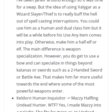
I’ve taken Jaheir around enough so it was time
for a swap. But the idea of using Valygar as a
Wizard Slayer/Thief is to really buff the hell
out of spell casting interruptions. You could
use him as a human and dual class him but it
will be a while before his Use Any Item comes
into play. Otherwise, make him a half-elf or
elf. The main difference is weapon
specialization. However, you do get to use a
bow and can specialize in things beyond
katanas or swords such as a 2-Handed Sword
or Battle Axe. That makes him far more useful
towards the end where some of the most
powerful weapons enter.
Keldorn Human Inquisitor -> Mazzy Halfling
Undead Hunter. WTF? Yes, I made Mazzy into