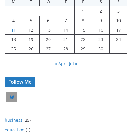
M
T
W
T
F
S
S
1
2
3
4
5
6
7
8
9
10
11
12
13
14
15
16
17
18
19
20
21
22
23
24
25
26
27
28
29
30
« Apr
Jul »
Follow Me
business
(25)
education
(1)