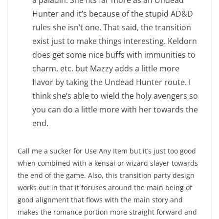
a paladin. She fits far more as an Undead
Hunter and it’s because of the stupid AD&D
rules she isn’t one. That said, the transition
exist just to make things interesting. Keldorn
does get some nice buffs with immunities to
charm, etc. but Mazzy adds a little more
flavor by taking the Undead Hunter route. I
think she’s able to wield the holy avengers so
you can do a little more with her towards the
end.
Call me a sucker for Use Any Item but it’s just too good
when combined with a kensai or wizard slayer towards
the end of the game. Also, this transition party design
works out in that it focuses around the main being of
good alignment that flows with the main story and
makes the romance portion more straight forward and