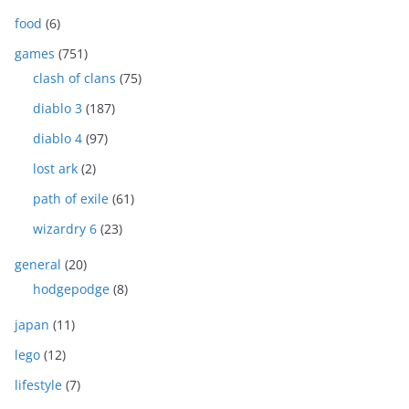
food
(6)
games
(751)
clash of clans
(75)
diablo 3
(187)
diablo 4
(97)
lost ark
(2)
path of exile
(61)
wizardry 6
(23)
general
(20)
hodgepodge
(8)
japan
(11)
lego
(12)
lifestyle
(7)