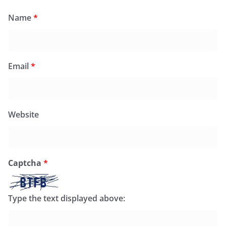
Name
*
Email
*
Website
Captcha
*
Type the text displayed above: