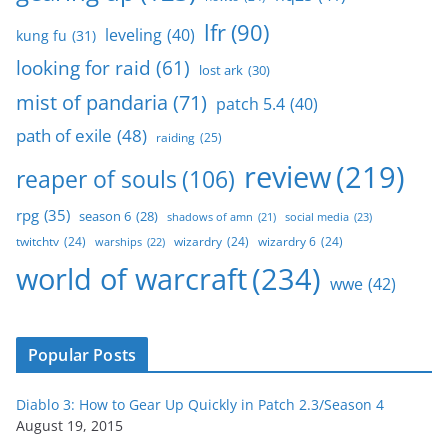
lfr
(90)
leveling
(40)
kung fu
(31)
looking for raid
(61)
lost ark
(30)
mist of pandaria
(71)
patch 5.4
(40)
path of exile
(48)
raiding
(25)
review
(219)
reaper of souls
(106)
rpg
(35)
season 6
(28)
social media
(23)
shadows of amn
(21)
twitchtv
(24)
wizardry
(24)
wizardry 6
(24)
warships
(22)
world of warcraft
(234)
wwe
(42)
Popular Posts
Diablo 3: How to Gear Up Quickly in Patch 2.3/Season 4
August 19, 2015