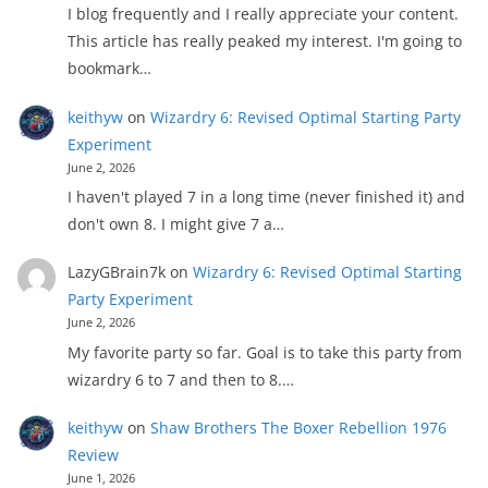
I blog frequently and I really appreciate your content.
This article has really peaked my interest. I'm going to
bookmark…
keithyw
on
Wizardry 6: Revised Optimal Starting Party
Experiment
June 2, 2026
I haven't played 7 in a long time (never finished it) and
don't own 8. I might give 7 a…
LazyGBrain7k
on
Wizardry 6: Revised Optimal Starting
Party Experiment
June 2, 2026
My favorite party so far. Goal is to take this party from
wizardry 6 to 7 and then to 8.…
keithyw
on
Shaw Brothers The Boxer Rebellion 1976
Review
June 1, 2026