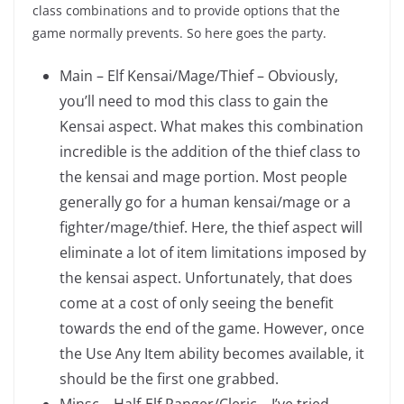
class combinations and to provide options that the
game normally prevents. So here goes the party.
Main – Elf Kensai/Mage/Thief – Obviously,
you’ll need to mod this class to gain the
Kensai aspect. What makes this combination
incredible is the addition of the thief class to
the kensai and mage portion. Most people
generally go for a human kensai/mage or a
fighter/mage/thief. Here, the thief aspect will
eliminate a lot of item limitations imposed by
the kensai aspect. Unfortunately, that does
come at a cost of only seeing the benefit
towards the end of the game. However, once
the Use Any Item ability becomes available, it
should be the first one grabbed.