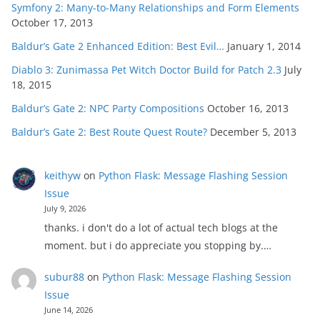
Symfony 2: Many-to-Many Relationships and Form Elements
October 17, 2013
Baldur’s Gate 2 Enhanced Edition: Best Evil…
January 1, 2014
Diablo 3: Zunimassa Pet Witch Doctor Build for Patch 2.3
July
18, 2015
Baldur’s Gate 2: NPC Party Compositions
October 16, 2013
Baldur’s Gate 2: Best Route Quest Route?
December 5, 2013
keithyw
on
Python Flask: Message Flashing Session
Issue
July 9, 2026
thanks. i don't do a lot of actual tech blogs at the
moment. but i do appreciate you stopping by.…
subur88
on
Python Flask: Message Flashing Session
Issue
June 14, 2026