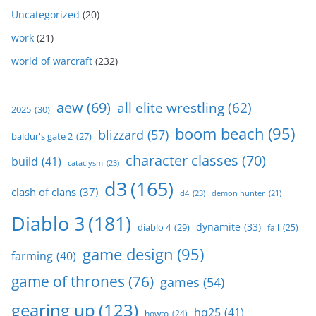
Uncategorized
(20)
work
(21)
world of warcraft
(232)
aew
(69)
all elite wrestling
(62)
2025
(30)
boom beach
(95)
blizzard
(57)
baldur's gate 2
(27)
character classes
(70)
build
(41)
cataclysm
(23)
d3
(165)
clash of clans
(37)
d4
(23)
demon hunter
(21)
Diablo 3
(181)
dynamite
(33)
diablo 4
(29)
fail
(25)
game design
(95)
farming
(40)
game of thrones
(76)
games
(54)
gearing up
(123)
hq25
(41)
howto
(24)