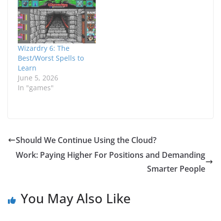
experience wall hurts
Forest in the
during the mid-game
basement, I ended up
for a basic class
making some
especially one like a
modifications to my
plain Fighter. Already,
party to help give
Wizardry 6: The
his Sword skill…
myself a little boost.
Best/Worst Spells to
Without actually…
Learn
June 5, 2026
In "games"
Should We Continue Using the Cloud?
Work: Paying Higher For Positions and Demanding
Smarter People
You May Also Like