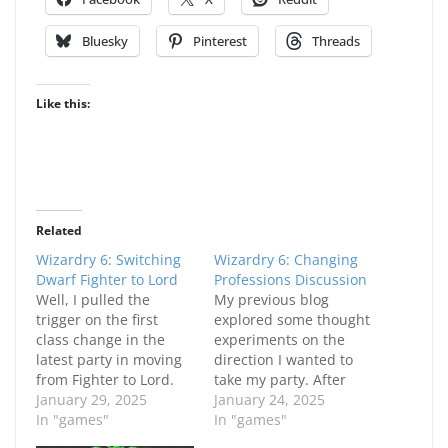
Bluesky
Pinterest
Threads
Like this:
Related
Wizardry 6: Switching
Wizardry 6: Changing
Dwarf Fighter to Lord
Professions Discussion
Well, I pulled the
My previous blog
trigger on the first
explored some thought
class change in the
experiments on the
latest party in moving
direction I wanted to
from Fighter to Lord.
take my party. After
While my Fighter was
January 29, 2025
growing frustrated at
January 24, 2025
doing reasonably well,
In "games"
the little zone that
In "games"
the level 9-10
leads to the Enchanted