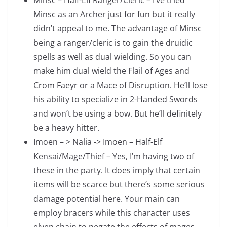
Minsc – Half-Elf Ranger/Cleric – I’ve tried
Minsc as an Archer just for fun but it really
didn’t appeal to me. The advantage of Minsc
being a ranger/cleric is to gain the druidic
spells as well as dual wielding. So you can
make him dual wield the Flail of Ages and
Crom Faeyr or a Mace of Disruption. He’ll lose
his ability to specialize in 2-Handed Swords
and won’t be using a bow. But he’ll definitely
be a heavy hitter.
Imoen – > Nalia -> Imoen – Half-Elf
Kensai/Mage/Thief – Yes, I’m having two of
these in the party. It does imply that certain
items will be scarce but there’s some serious
damage potential here. Your main can
employ bracers while this character uses