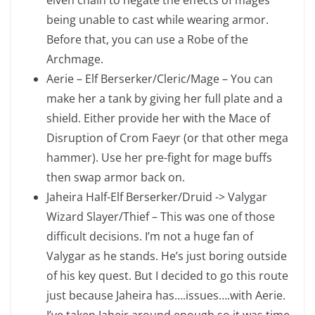
elven chain to negate the effects of mages
being unable to cast while wearing armor.
Before that, you can use a Robe of the
Archmage.
Aerie – Elf Berserker/Cleric/Mage – You can
make her a tank by giving her full plate and a
shield. Either provide her with the Mace of
Disruption of Crom Faeyr (or that other mega
hammer). Use her pre-fight for mage buffs
then swap armor back on.
Jaheira Half-Elf Berserker/Druid -> Valygar
Wizard Slayer/Thief – This was one of those
difficult decisions. I’m not a huge fan of
Valygar as he stands. He’s just boring outside
of his key quest. But I decided to go this route
just because Jaheira has….issues….with Aerie.