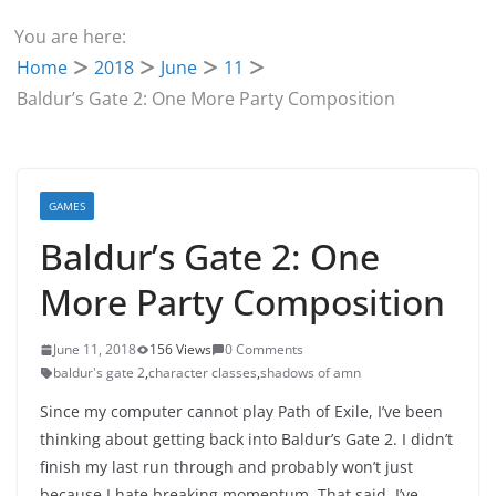
You are here:
Home
2018
June
11
Baldur’s Gate 2: One More Party Composition
GAMES
Baldur’s Gate 2: One
More Party Composition
June 11, 2018
156 Views
0 Comments
baldur's gate 2
,
character classes
,
shadows of amn
Since my computer cannot play Path of Exile, I’ve been
thinking about getting back into Baldur’s Gate 2. I didn’t
finish my last run through and probably won’t just
because I hate breaking momentum. That said, I’ve