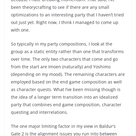
been theorycrafting to see if there are any small
optimizations to an interesting party that I haven’t tried
out just yet. Right now, I think I managed to come up
with one.
So typically in my party compositions, I look at the
group as a static entity rather than one that transforms
over time. The only two characters that come and go
from the start are Imoen (naturally) and Yoshimo
(depending on my mood). The remaining characters are
employed based on the end game composition as well
as character quests. What I’ve been missing though is
the idea of a longer term transition into an idealized
party that combines end game composition, character
questing and interrelations.
The one major limiting factor in my view in Baldur’s
Gate 2 is the alignment issues you run into between