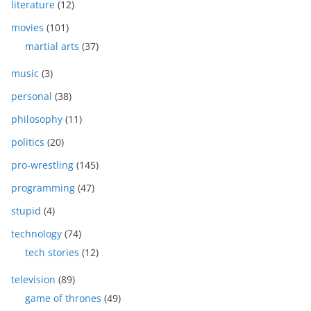
literature
(12)
movies
(101)
martial arts
(37)
music
(3)
personal
(38)
philosophy
(11)
politics
(20)
pro-wrestling
(145)
programming
(47)
stupid
(4)
technology
(74)
tech stories
(12)
television
(89)
game of thrones
(49)