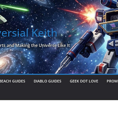
ersial Keith
rts and Making the Universe Like It
BEACH GUIDES
DIABLO GUIDES
GEEK DOT LOVE
PROME