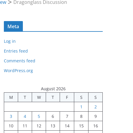
iew
Dragonglass Discussion
Meta
Log in
Entries feed
Comments feed
WordPress.org
August 2026
M
T
W
T
F
S
S
1
2
3
4
5
6
7
8
9
10
11
12
13
14
15
16