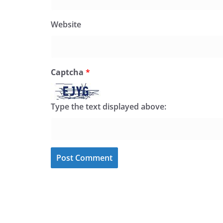
Website
Captcha
*
Type the text displayed above: