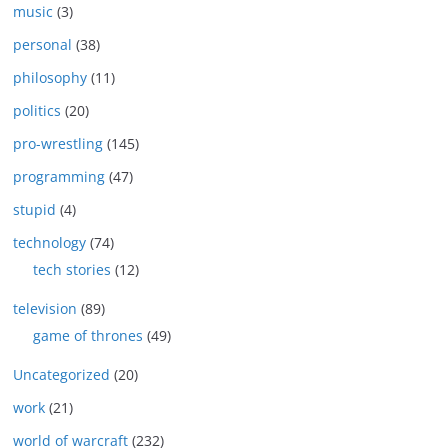
music
(3)
personal
(38)
philosophy
(11)
politics
(20)
pro-wrestling
(145)
programming
(47)
stupid
(4)
technology
(74)
tech stories
(12)
television
(89)
game of thrones
(49)
Uncategorized
(20)
work
(21)
world of warcraft
(232)