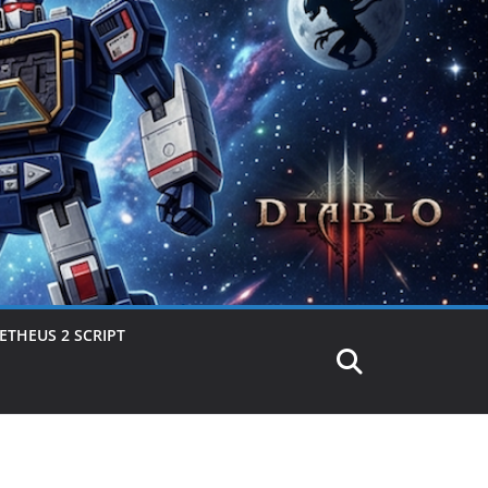
THEUS 2 SCRIPT