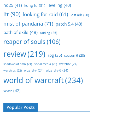
hq25
(41)
leveling
(40)
kung fu
(31)
lfr
(90)
looking for raid
(61)
lost ark
(30)
mist of pandaria
(71)
patch 5.4
(40)
path of exile
(48)
raiding
(25)
reaper of souls
(106)
review
(219)
rpg
(35)
season 6
(28)
twitchtv
(24)
social media
(23)
shadows of amn
(21)
wizardry
(24)
wizardry 6
(24)
warships
(22)
world of warcraft
(234)
wwe
(42)
Popular Posts