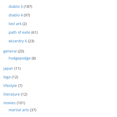
diablo 3
(187)
diablo 4
(97)
lost ark
(2)
path of exile
(61)
wizardry 6
(23)
general
(20)
hodgepodge
(8)
japan
(11)
lego
(12)
lifestyle
(7)
literature
(12)
movies
(101)
martial arts
(37)