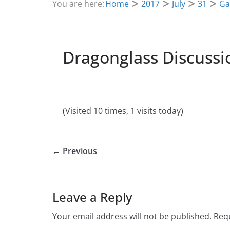
You are here:
Home
2017
July
31
Ga
Dragonglass Discussi
(Visited 10 times, 1 visits today)
← Previous
Leave a Reply
Your email address will not be published.
Requ