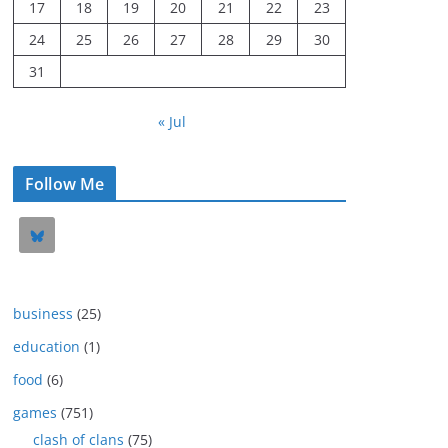
17
18
19
20
21
22
23
24
25
26
27
28
29
30
31
« Jul
Follow Me
business
(25)
education
(1)
food
(6)
games
(751)
clash of clans
(75)