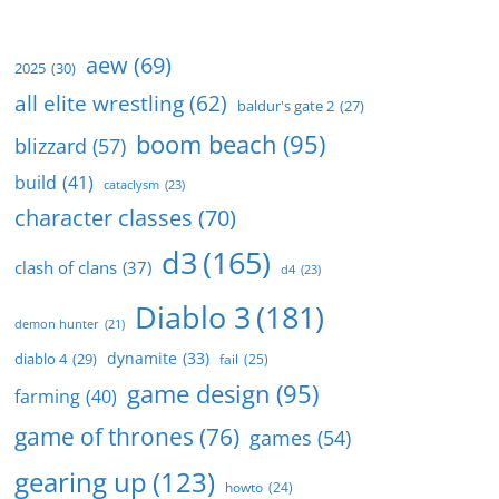
aew
(69)
2025
(30)
all elite wrestling
(62)
baldur's gate 2
(27)
boom beach
(95)
blizzard
(57)
build
(41)
cataclysm
(23)
character classes
(70)
d3
(165)
clash of clans
(37)
d4
(23)
Diablo 3
(181)
demon hunter
(21)
dynamite
(33)
diablo 4
(29)
fail
(25)
game design
(95)
farming
(40)
game of thrones
(76)
games
(54)
gearing up
(123)
howto
(24)