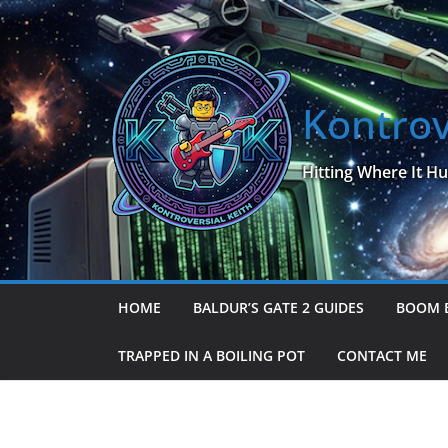
Skip
to
content
Kontrov
Hitting Where It Hu
HOME
BALDUR’S GATE 2 GUIDES
BOOM 
TRAPPED IN A BOILING POT
CONTACT ME