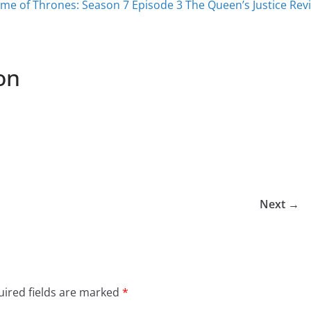
me of Thrones: Season 7 Episode 3 The Queen’s Justice Rev
on
Next →
ired fields are marked
*