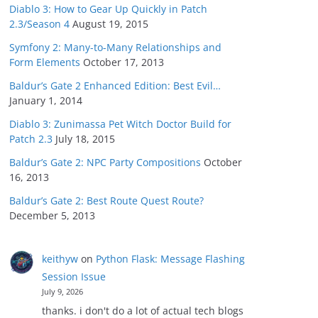
Diablo 3: How to Gear Up Quickly in Patch
2.3/Season 4
August 19, 2015
Symfony 2: Many-to-Many Relationships and
Form Elements
October 17, 2013
Baldur’s Gate 2 Enhanced Edition: Best Evil…
January 1, 2014
Diablo 3: Zunimassa Pet Witch Doctor Build for
Patch 2.3
July 18, 2015
Baldur’s Gate 2: NPC Party Compositions
October
16, 2013
Baldur’s Gate 2: Best Route Quest Route?
December 5, 2013
keithyw
on
Python Flask: Message Flashing
Session Issue
July 9, 2026
thanks. i don't do a lot of actual tech blogs