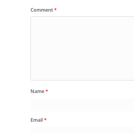
Comment
*
Name
*
Email
*