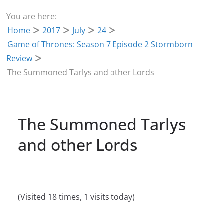
You are here:
Home
2017
July
24
Game of Thrones: Season 7 Episode 2 Stormborn
Review
The Summoned Tarlys and other Lords
The Summoned Tarlys
and other Lords
(Visited 18 times, 1 visits today)