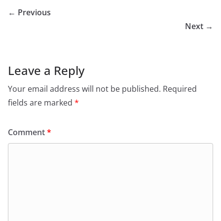
← Previous
Next →
Leave a Reply
Your email address will not be published.
Required
fields are marked
*
Comment
*