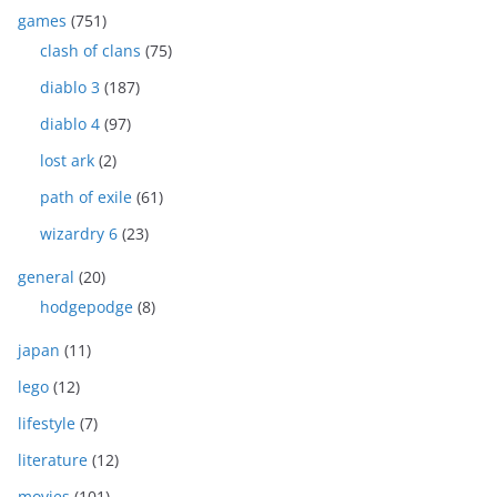
games
(751)
clash of clans
(75)
diablo 3
(187)
diablo 4
(97)
lost ark
(2)
path of exile
(61)
wizardry 6
(23)
general
(20)
hodgepodge
(8)
japan
(11)
lego
(12)
lifestyle
(7)
literature
(12)
movies
(101)