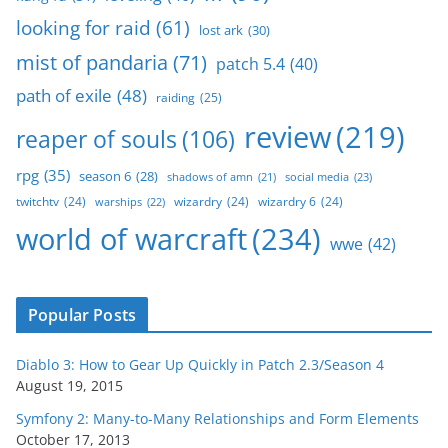
looking for raid
(61)
lost ark
(30)
mist of pandaria
(71)
patch 5.4
(40)
path of exile
(48)
raiding
(25)
review
(219)
reaper of souls
(106)
rpg
(35)
season 6
(28)
social media
(23)
shadows of amn
(21)
twitchtv
(24)
wizardry
(24)
wizardry 6
(24)
warships
(22)
world of warcraft
(234)
wwe
(42)
Popular Posts
Diablo 3: How to Gear Up Quickly in Patch 2.3/Season 4
August 19, 2015
Symfony 2: Many-to-Many Relationships and Form Elements
October 17, 2013