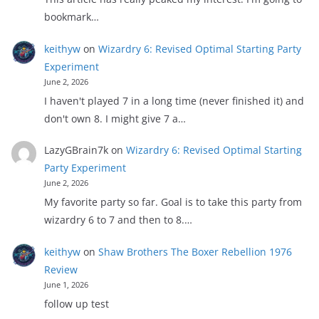
bookmark…
keithyw
on
Wizardry 6: Revised Optimal Starting Party
Experiment
June 2, 2026
I haven't played 7 in a long time (never finished it) and
don't own 8. I might give 7 a…
LazyGBrain7k
on
Wizardry 6: Revised Optimal Starting
Party Experiment
June 2, 2026
My favorite party so far. Goal is to take this party from
wizardry 6 to 7 and then to 8.…
keithyw
on
Shaw Brothers The Boxer Rebellion 1976
Review
June 1, 2026
follow up test