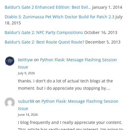
Baldur’s Gate 2 Enhanced Edition: Best Evil…
January 1, 2014
Diablo 3: Zunimassa Pet Witch Doctor Build for Patch 2.3
July
18, 2015
Baldur’s Gate 2: NPC Party Compositions
October 16, 2013
Baldur’s Gate 2: Best Route Quest Route?
December 5, 2013
keithyw
on
Python Flask: Message Flashing Session
Issue
July 9, 2026
thanks. i don't do a lot of actual tech blogs at the
moment. but i do appreciate you stopping by.…
subur88
on
Python Flask: Message Flashing Session
Issue
June 14, 2026
I blog frequently and I really appreciate your content.
This article has really peaked my interest. I'm going to