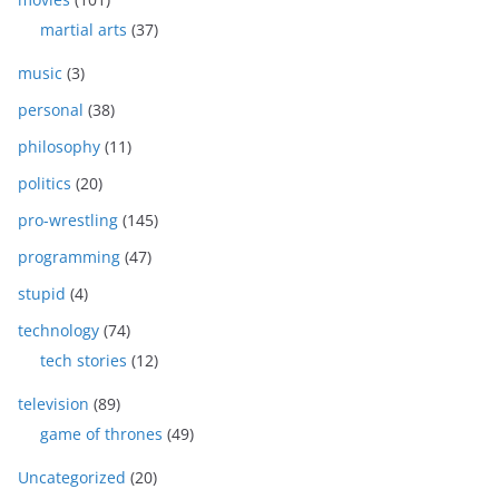
martial arts
(37)
music
(3)
personal
(38)
philosophy
(11)
politics
(20)
pro-wrestling
(145)
programming
(47)
stupid
(4)
technology
(74)
tech stories
(12)
television
(89)
game of thrones
(49)
Uncategorized
(20)