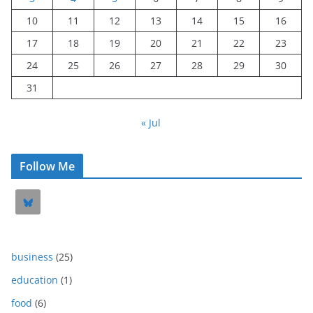
10
11
12
13
14
15
16
17
18
19
20
21
22
23
24
25
26
27
28
29
30
31
« Jul
Follow Me
business
(25)
education
(1)
food
(6)