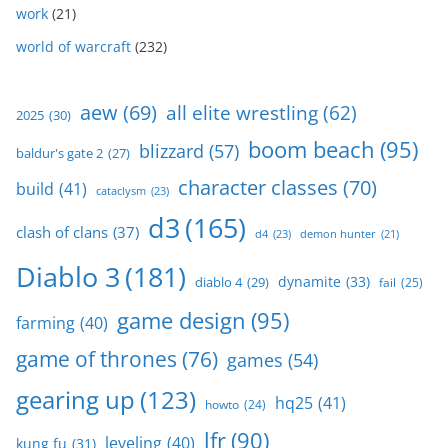
work
(21)
world of warcraft
(232)
aew
(69)
all elite wrestling
(62)
2025
(30)
boom beach
(95)
blizzard
(57)
baldur's gate 2
(27)
character classes
(70)
build
(41)
cataclysm
(23)
d3
(165)
clash of clans
(37)
d4
(23)
demon hunter
(21)
Diablo 3
(181)
dynamite
(33)
diablo 4
(29)
fail
(25)
game design
(95)
farming
(40)
game of thrones
(76)
games
(54)
gearing up
(123)
hq25
(41)
howto
(24)
lfr
(90)
leveling
(40)
kung fu
(31)