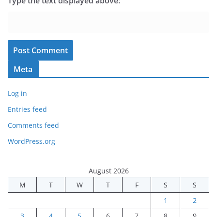
Type the text displayed above:
Meta
Log in
Entries feed
Comments feed
WordPress.org
August 2026
M
T
W
T
F
S
S
1
2
3
4
5
6
7
8
9