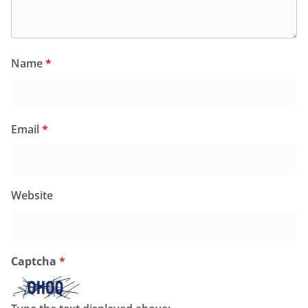
Name
*
Email
*
Website
Captcha
*