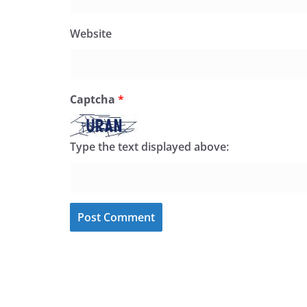
Website
Captcha
*
Type the text displayed above: