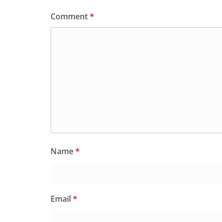
Comment
*
Name
*
Email
*