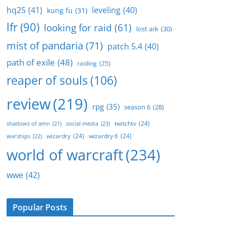
hq25
(41)
leveling
(40)
kung fu
(31)
lfr
(90)
looking for raid
(61)
lost ark
(30)
mist of pandaria
(71)
patch 5.4
(40)
path of exile
(48)
raiding
(25)
reaper of souls
(106)
review
(219)
rpg
(35)
season 6
(28)
twitchtv
(24)
social media
(23)
shadows of amn
(21)
wizardry
(24)
wizardry 6
(24)
warships
(22)
world of warcraft
(234)
wwe
(42)
Popular Posts