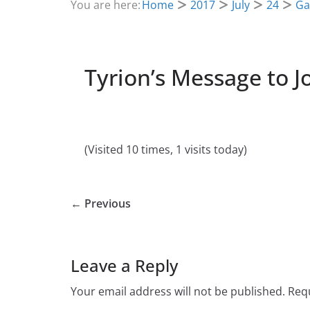
You are here:
Home
2017
July
24
Ga
Tyrion’s Message to 
(Visited 10 times, 1 visits today)
← Previous
Leave a Reply
Your email address will not be published.
Requ