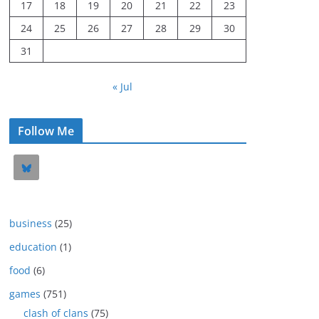
17
18
19
20
21
22
23
24
25
26
27
28
29
30
31
« Jul
Follow Me
business
(25)
education
(1)
food
(6)
games
(751)
clash of clans
(75)