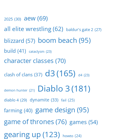
aew
(69)
2025
(30)
all elite wrestling
(62)
baldur's gate 2
(27)
boom beach
(95)
blizzard
(57)
build
(41)
cataclysm
(23)
character classes
(70)
d3
(165)
clash of clans
(37)
d4
(23)
Diablo 3
(181)
demon hunter
(21)
dynamite
(33)
diablo 4
(29)
fail
(25)
game design
(95)
farming
(40)
game of thrones
(76)
games
(54)
gearing up
(123)
howto
(24)