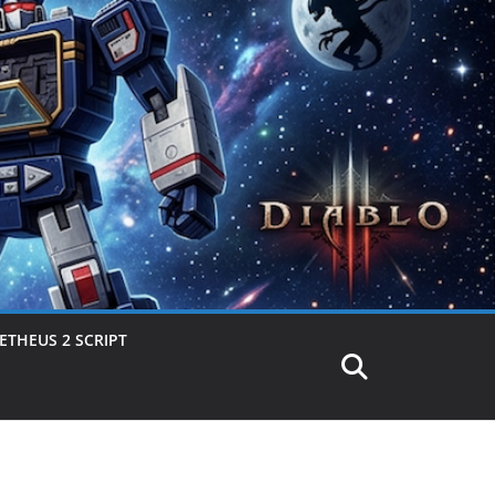
THEUS 2 SCRIPT