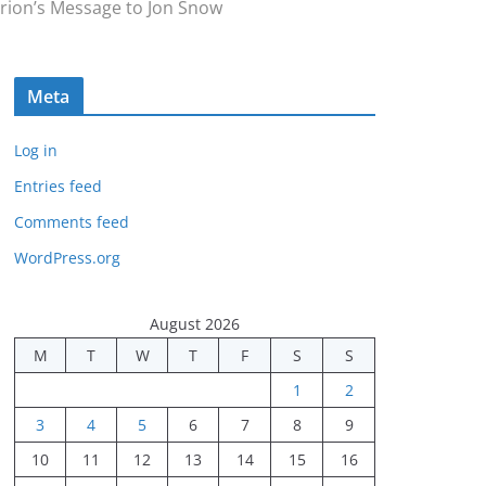
rion’s Message to Jon Snow
Meta
Log in
Entries feed
Comments feed
WordPress.org
August 2026
M
T
W
T
F
S
S
1
2
3
4
5
6
7
8
9
10
11
12
13
14
15
16