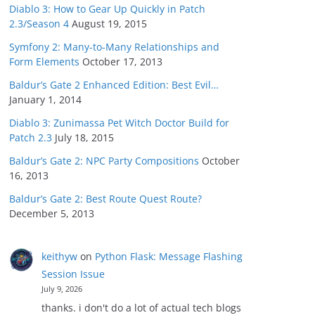
Diablo 3: How to Gear Up Quickly in Patch
2.3/Season 4
August 19, 2015
Symfony 2: Many-to-Many Relationships and
Form Elements
October 17, 2013
Baldur’s Gate 2 Enhanced Edition: Best Evil…
January 1, 2014
Diablo 3: Zunimassa Pet Witch Doctor Build for
Patch 2.3
July 18, 2015
Baldur’s Gate 2: NPC Party Compositions
October
16, 2013
Baldur’s Gate 2: Best Route Quest Route?
December 5, 2013
keithyw
on
Python Flask: Message Flashing
Session Issue
July 9, 2026
thanks. i don't do a lot of actual tech blogs