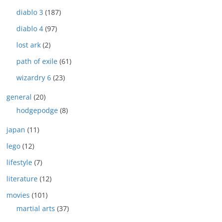
diablo 3
(187)
diablo 4
(97)
lost ark
(2)
path of exile
(61)
wizardry 6
(23)
general
(20)
hodgepodge
(8)
japan
(11)
lego
(12)
lifestyle
(7)
literature
(12)
movies
(101)
martial arts
(37)