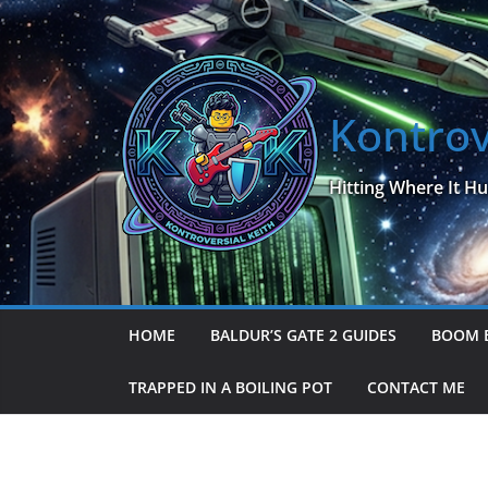
Skip
to
content
Kontrov
Hitting Where It Hu
HOME
BALDUR’S GATE 2 GUIDES
BOOM 
TRAPPED IN A BOILING POT
CONTACT ME