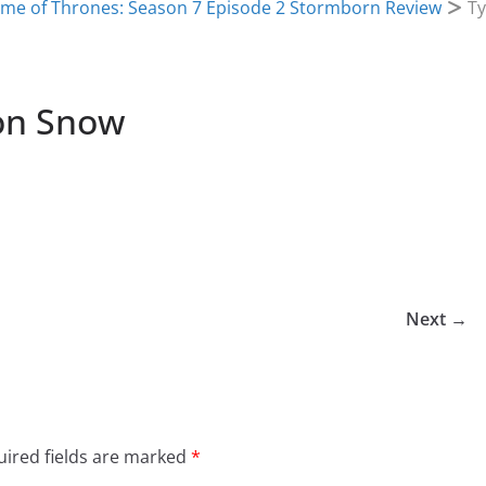
me of Thrones: Season 7 Episode 2 Stormborn Review
Ty
Jon Snow
Next →
ired fields are marked
*