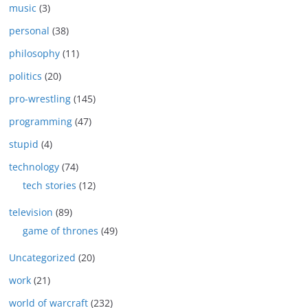
music
(3)
personal
(38)
philosophy
(11)
politics
(20)
pro-wrestling
(145)
programming
(47)
stupid
(4)
technology
(74)
tech stories
(12)
television
(89)
game of thrones
(49)
Uncategorized
(20)
work
(21)
world of warcraft
(232)