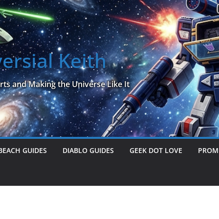
ersial Keith
rts and Making the Universe Like It
BEACH GUIDES
DIABLO GUIDES
GEEK DOT LOVE
PROME