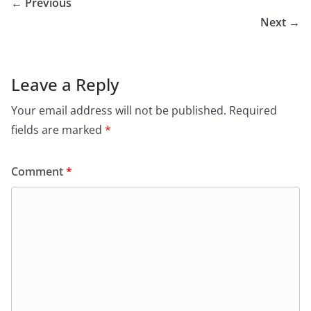
← Previous
Next →
Leave a Reply
Your email address will not be published.
Required
fields are marked
*
Comment
*