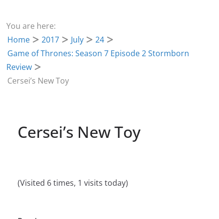
You are here:
Home
2017
July
24
Game of Thrones: Season 7 Episode 2 Stormborn
Review
Cersei’s New Toy
Cersei’s New Toy
(Visited 6 times, 1 visits today)