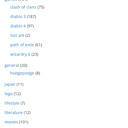
clash of clans
(75)
diablo 3
(187)
diablo 4
(97)
lost ark
(2)
path of exile
(61)
wizardry 6
(23)
general
(20)
hodgepodge
(8)
japan
(11)
lego
(12)
lifestyle
(7)
literature
(12)
movies
(101)