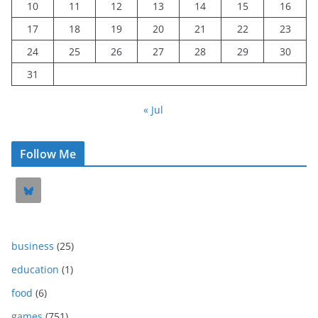
10
11
12
13
14
15
16
17
18
19
20
21
22
23
24
25
26
27
28
29
30
31
« Jul
Follow Me
business
(25)
education
(1)
food
(6)
games
(751)