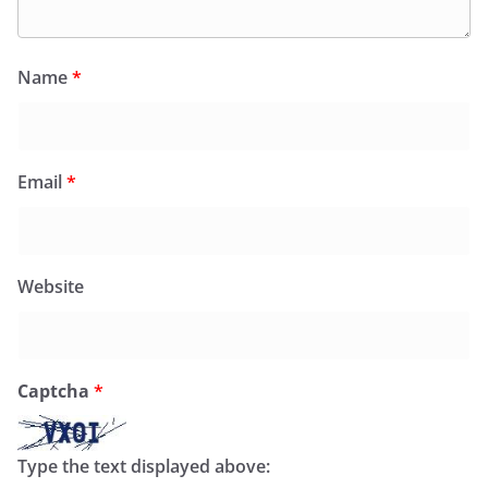
Name
*
Email
*
Website
Captcha
*
Type the text displayed above: