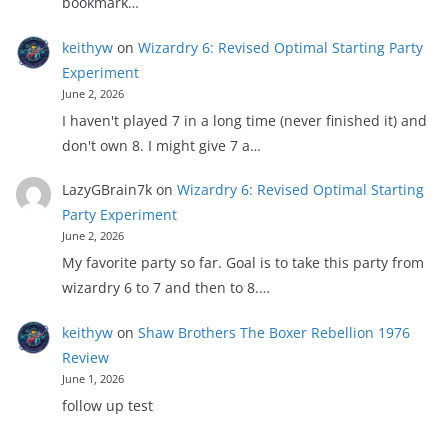
bookmark…
keithyw
on
Wizardry 6: Revised Optimal Starting Party
Experiment
June 2, 2026
I haven't played 7 in a long time (never finished it) and
don't own 8. I might give 7 a…
LazyGBrain7k
on
Wizardry 6: Revised Optimal Starting
Party Experiment
June 2, 2026
My favorite party so far. Goal is to take this party from
wizardry 6 to 7 and then to 8.…
keithyw
on
Shaw Brothers The Boxer Rebellion 1976
Review
June 1, 2026
follow up test