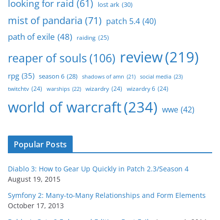
looking for raid
(61)
lost ark
(30)
mist of pandaria
(71)
patch 5.4
(40)
path of exile
(48)
raiding
(25)
review
(219)
reaper of souls
(106)
rpg
(35)
season 6
(28)
social media
(23)
shadows of amn
(21)
twitchtv
(24)
wizardry
(24)
wizardry 6
(24)
warships
(22)
world of warcraft
(234)
wwe
(42)
Popular Posts
Diablo 3: How to Gear Up Quickly in Patch 2.3/Season 4
August 19, 2015
Symfony 2: Many-to-Many Relationships and Form Elements
October 17, 2013