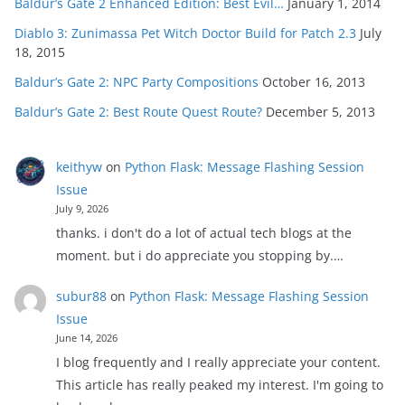
Baldur’s Gate 2 Enhanced Edition: Best Evil…
January 1, 2014
Diablo 3: Zunimassa Pet Witch Doctor Build for Patch 2.3
July
18, 2015
Baldur’s Gate 2: NPC Party Compositions
October 16, 2013
Baldur’s Gate 2: Best Route Quest Route?
December 5, 2013
keithyw
on
Python Flask: Message Flashing Session
Issue
July 9, 2026
thanks. i don't do a lot of actual tech blogs at the
moment. but i do appreciate you stopping by.…
subur88
on
Python Flask: Message Flashing Session
Issue
June 14, 2026
I blog frequently and I really appreciate your content.
This article has really peaked my interest. I'm going to