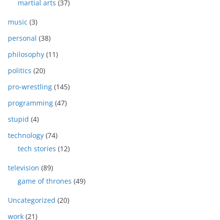
martial arts
(37)
music
(3)
personal
(38)
philosophy
(11)
politics
(20)
pro-wrestling
(145)
programming
(47)
stupid
(4)
technology
(74)
tech stories
(12)
television
(89)
game of thrones
(49)
Uncategorized
(20)
work
(21)