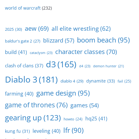
world of warcraft
(232)
aew
(69)
all elite wrestling
(62)
2025
(30)
boom beach
(95)
blizzard
(57)
baldur's gate 2
(27)
character classes
(70)
build
(41)
cataclysm
(23)
d3
(165)
clash of clans
(37)
d4
(23)
demon hunter
(21)
Diablo 3
(181)
dynamite
(33)
diablo 4
(29)
fail
(25)
game design
(95)
farming
(40)
game of thrones
(76)
games
(54)
gearing up
(123)
hq25
(41)
howto
(24)
lfr
(90)
leveling
(40)
kung fu
(31)