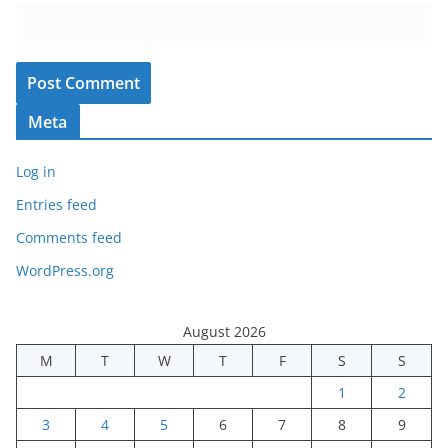
Meta
Log in
Entries feed
Comments feed
WordPress.org
August 2026
M
T
W
T
F
S
S
1
2
3
4
5
6
7
8
9