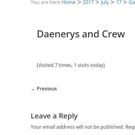
You are here:
Home
2017
July
17
Ga
Daenerys and Crew
(Visited 7 times, 1 visits today)
← Previous
Leave a Reply
Your email address will not be published.
Requ