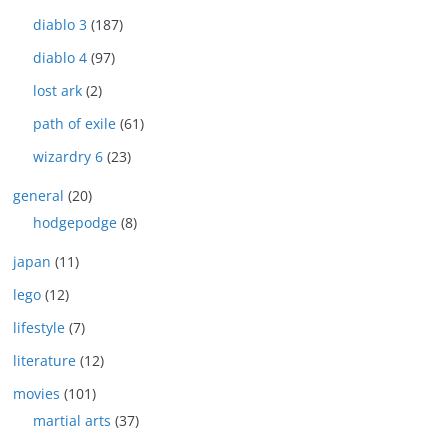
diablo 3
(187)
diablo 4
(97)
lost ark
(2)
path of exile
(61)
wizardry 6
(23)
general
(20)
hodgepodge
(8)
japan
(11)
lego
(12)
lifestyle
(7)
literature
(12)
movies
(101)
martial arts
(37)