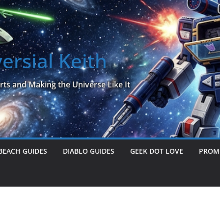
ersial Keith
rts and Making the Universe Like It
BEACH GUIDES
DIABLO GUIDES
GEEK DOT LOVE
PROME