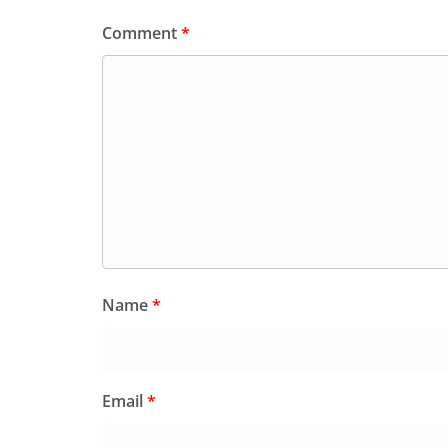
Comment
*
Name
*
Email
*