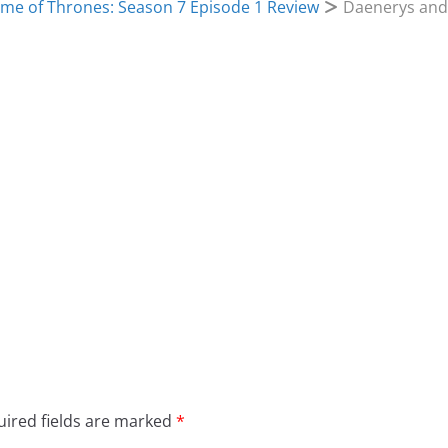
me of Thrones: Season 7 Episode 1 Review
Daenerys and
ired fields are marked
*