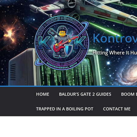
Skip
to
content
Kontrov
Hitting Where It Hu
HOME
BALDUR’S GATE 2 GUIDES
BOOM 
TRAPPED IN A BOILING POT
CONTACT ME