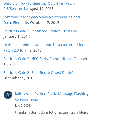
Diablo 3: How to Gear Up Quickly in Patch
2.3/Season 4
August 19, 2015
Symfony 2: Many-to-Many Relationships and
Form Elements
October 17, 2013
Baldur’s Gate 2 Enhanced Edition: Best Evil…
January 1, 2014
Diablo 3: Zunimassa Pet Witch Doctor Build for
Patch 2.3
July 18, 2015
Baldur’s Gate 2: NPC Party Compositions
October
16, 2013
Baldur’s Gate 2: Best Route Quest Route?
December 5, 2013
keithyw
on
Python Flask: Message Flashing
Session Issue
July 9, 2026
thanks. i don't do a lot of actual tech blogs