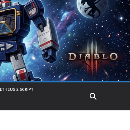
THEUS 2 SCRIPT