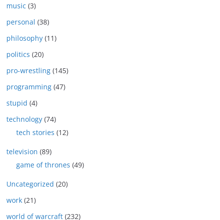
music
(3)
personal
(38)
philosophy
(11)
politics
(20)
pro-wrestling
(145)
programming
(47)
stupid
(4)
technology
(74)
tech stories
(12)
television
(89)
game of thrones
(49)
Uncategorized
(20)
work
(21)
world of warcraft
(232)