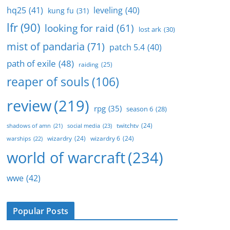
hq25
(41)
leveling
(40)
kung fu
(31)
lfr
(90)
looking for raid
(61)
lost ark
(30)
mist of pandaria
(71)
patch 5.4
(40)
path of exile
(48)
raiding
(25)
reaper of souls
(106)
review
(219)
rpg
(35)
season 6
(28)
twitchtv
(24)
social media
(23)
shadows of amn
(21)
wizardry
(24)
wizardry 6
(24)
warships
(22)
world of warcraft
(234)
wwe
(42)
Popular Posts