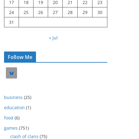
17
18
19
20
21
22
23
24
25
26
27
28
29
30
31
« Jul
Follow Me
business
(25)
education
(1)
food
(6)
games
(751)
clash of clans
(75)