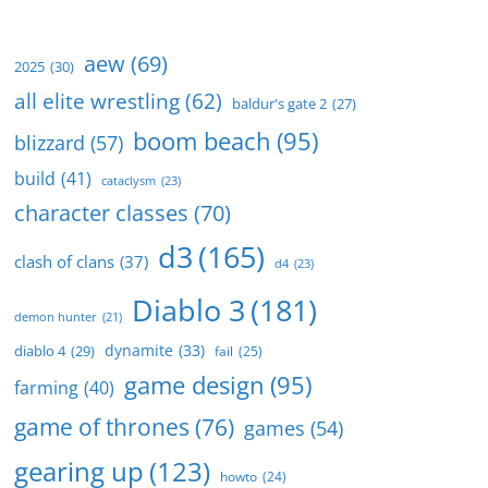
aew
(69)
2025
(30)
all elite wrestling
(62)
baldur's gate 2
(27)
boom beach
(95)
blizzard
(57)
build
(41)
cataclysm
(23)
character classes
(70)
d3
(165)
clash of clans
(37)
d4
(23)
Diablo 3
(181)
demon hunter
(21)
dynamite
(33)
diablo 4
(29)
fail
(25)
game design
(95)
farming
(40)
game of thrones
(76)
games
(54)
gearing up
(123)
howto
(24)