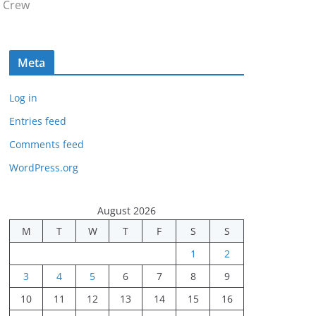
 Crew
Meta
Log in
Entries feed
Comments feed
WordPress.org
August 2026
M
T
W
T
F
S
S
1
2
3
4
5
6
7
8
9
10
11
12
13
14
15
16