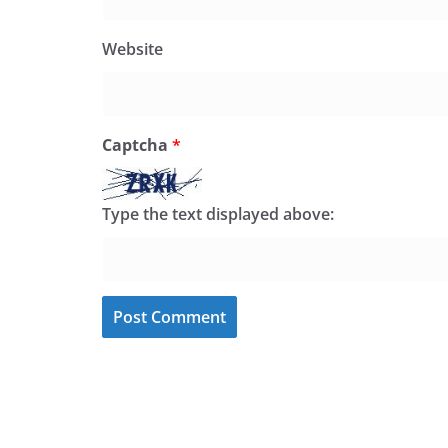
Website
Captcha
*
Type the text displayed above: