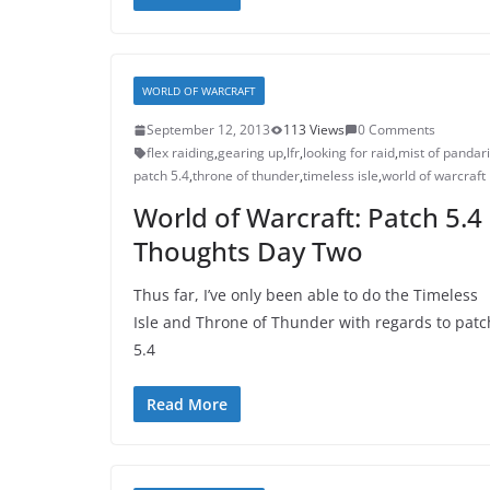
WORLD OF WARCRAFT
September 12, 2013
113 Views
0 Comments
flex raiding
,
gearing up
,
lfr
,
looking for raid
,
mist of pandar
patch 5.4
,
throne of thunder
,
timeless isle
,
world of warcraft
World of Warcraft: Patch 5.4
Thoughts Day Two
Thus far, I’ve only been able to do the Timeless
Isle and Throne of Thunder with regards to patc
5.4
Read More