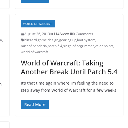
WORLD OF WARCRAFT
August 26, 2013
114 Views
0 Comments
ia
,
blizzard
,
game design
,
gearing up
,
loot system
,
mist of pandaria
,
patch 5.4
,
siege of orgrimmar
,
valor points
,
world of warcraft
World of Warcraft: Taking
Another Break Until Patch 5.4
It’s that time again where I’m feeling the need to
h
step away from World of Warcraft for a few weeks
Read More