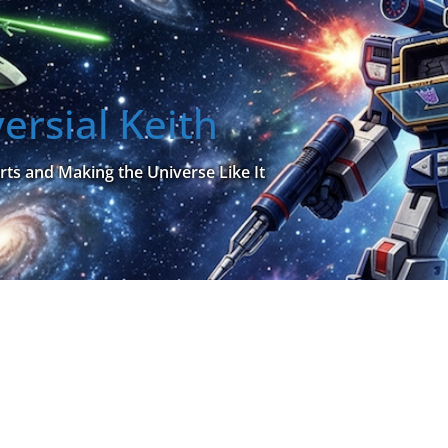
ersial Keith
rts and Making the Universe Like It