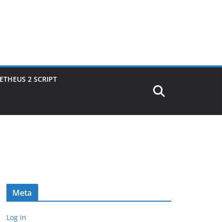
THEUS 2 SCRIPT
Meta
Log in