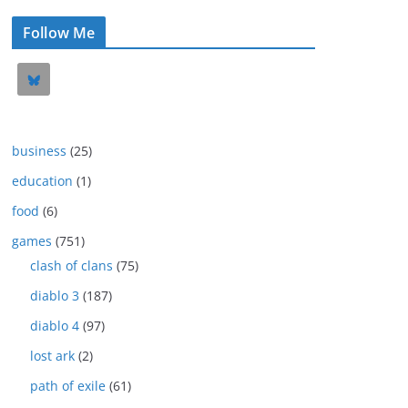
Follow Me
business
(25)
education
(1)
food
(6)
games
(751)
clash of clans
(75)
diablo 3
(187)
diablo 4
(97)
lost ark
(2)
path of exile
(61)