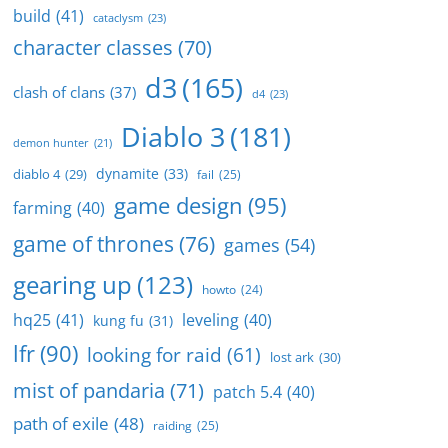
build
(41)
cataclysm
(23)
character classes
(70)
d3
(165)
clash of clans
(37)
d4
(23)
Diablo 3
(181)
demon hunter
(21)
dynamite
(33)
diablo 4
(29)
fail
(25)
game design
(95)
farming
(40)
game of thrones
(76)
games
(54)
gearing up
(123)
howto
(24)
hq25
(41)
leveling
(40)
kung fu
(31)
lfr
(90)
looking for raid
(61)
lost ark
(30)
mist of pandaria
(71)
patch 5.4
(40)
path of exile
(48)
raiding
(25)