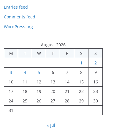
Entries feed
Comments feed
WordPress.org
August 2026
M
T
W
T
F
S
S
1
2
3
4
5
6
7
8
9
10
11
12
13
14
15
16
17
18
19
20
21
22
23
24
25
26
27
28
29
30
31
« Jul