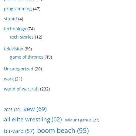
programming
(47)
stupid
(4)
technology
(74)
tech stories
(12)
television
(89)
game of thrones
(49)
Uncategorized
(20)
work
(21)
world of warcraft
(232)
aew
(69)
2025
(30)
all elite wrestling
(62)
baldur's gate 2
(27)
boom beach
(95)
blizzard
(57)