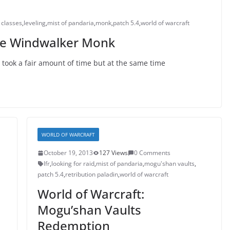
 classes
,
leveling
,
mist of pandaria
,
monk
,
patch 5.4
,
world of warcraft
the Windwalker Monk
 took a fair amount of time but at the same time
WORLD OF WARCRAFT
October 19, 2013
127 Views
0 Comments
lfr
,
looking for raid
,
mist of pandaria
,
mogu'shan vaults
,
patch 5.4
,
retribution paladin
,
world of warcraft
World of Warcraft:
Mogu’shan Vaults
Redemption