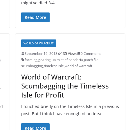
might’ve died 3-4
Read More
WORLD OF WARCRAFT
September 16, 2013
135 Views
0 Comments
n
,
farming
,
gearing up
,
mist of pandaria
,
patch 5.4
,
scumbagging
,
timeless isle
,
world of warcraft
World of Warcraft:
R
Scumbagging the Timeless
Isle for Profit
ed
I touched briefly on the Timeless Isle in a previous
post. But I think I have enough of an idea
Read More