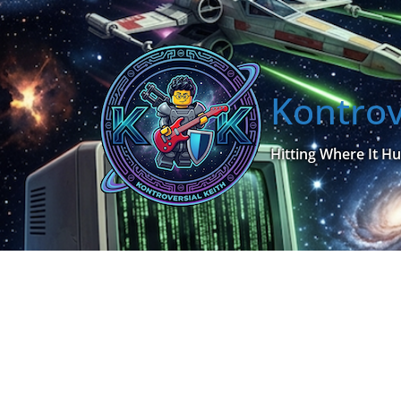
Skip
to
content
Kontrov
Hitting Where It Hu