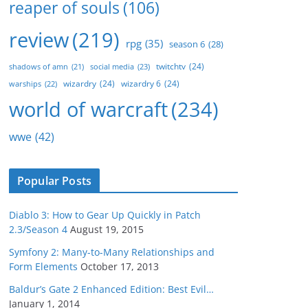
reaper of souls
(106)
review
(219)
rpg
(35)
season 6
(28)
twitchtv
(24)
social media
(23)
shadows of amn
(21)
wizardry
(24)
wizardry 6
(24)
warships
(22)
world of warcraft
(234)
wwe
(42)
Popular Posts
Diablo 3: How to Gear Up Quickly in Patch
2.3/Season 4
August 19, 2015
Symfony 2: Many-to-Many Relationships and
Form Elements
October 17, 2013
Baldur’s Gate 2 Enhanced Edition: Best Evil…
January 1, 2014