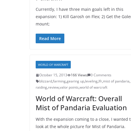
Currently, I have three main goals left in this
expansion: 1) Kill Garosh on Flex; 2) Get the Gol
mount;
Read More
WORLD OF WARCRAFT
October 15, 2013
166 Views
0 Comments
blizzard
,
farming
,
gearing up
,
leveling
,
lfr
,
mist of pandaria
,
raiding
,
review
,
valor points
,
world of warcraft
World of Warcraft: Overall
Mist of Pandaria Evaluation
With the expansion coming to a close, I wanted 
look at the whole picture for Mist of Pandaria.