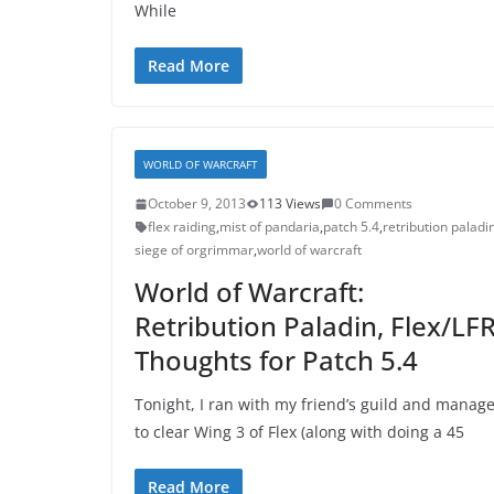
While
Read More
WORLD OF WARCRAFT
October 9, 2013
113 Views
0 Comments
flex raiding
,
mist of pandaria
,
patch 5.4
,
retribution paladi
siege of orgrimmar
,
world of warcraft
World of Warcraft:
Retribution Paladin, Flex/LF
Thoughts for Patch 5.4
Tonight, I ran with my friend’s guild and manag
to clear Wing 3 of Flex (along with doing a 45
Read More