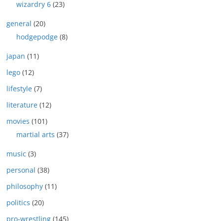
wizardry 6
(23)
general
(20)
hodgepodge
(8)
japan
(11)
lego
(12)
lifestyle
(7)
literature
(12)
movies
(101)
martial arts
(37)
music
(3)
personal
(38)
philosophy
(11)
politics
(20)
pro-wrestling
(145)