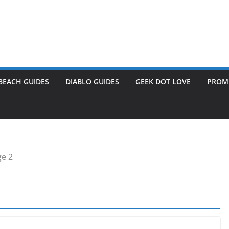
BEACH GUIDES
DIABLO GUIDES
GEEK DOT LOVE
PROME
e 2