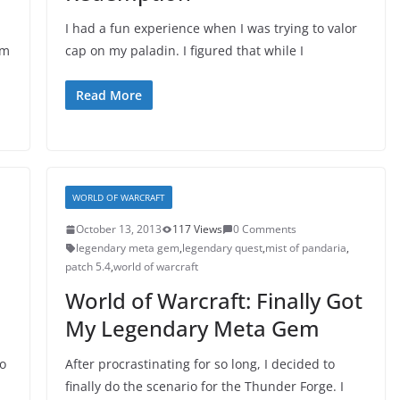
I had a fun experience when I was trying to valor
em
cap on my paladin. I figured that while I
Read More
WORLD OF WARCRAFT
October 13, 2013
117 Views
0 Comments
legendary meta gem
,
legendary quest
,
mist of pandaria
,
patch 5.4
,
world of warcraft
World of Warcraft: Finally Got
My Legendary Meta Gem
to
After procrastinating for so long, I decided to
finally do the scenario for the Thunder Forge. I