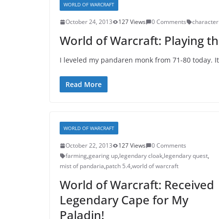
WORLD OF WARCRAFT
October 24, 2013
127 Views
0 Comments
character
World of Warcraft: Playing 
I leveled my pandaren monk from 71-80 today. It
Read More
WORLD OF WARCRAFT
October 22, 2013
127 Views
0 Comments
farming
,
gearing up
,
legendary cloak
,
legendary quest
,
mist of pandaria
,
patch 5.4
,
world of warcraft
World of Warcraft: Received
Legendary Cape for My
Paladin!