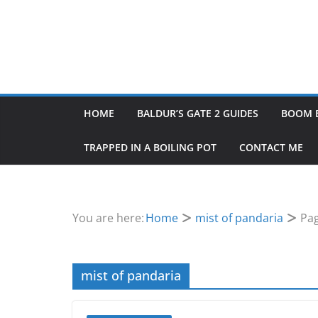
HOME
BALDUR’S GATE 2 GUIDES
BOOM 
TRAPPED IN A BOILING POT
CONTACT ME
You are here:
Home
mist of pandaria
Pag
mist of pandaria