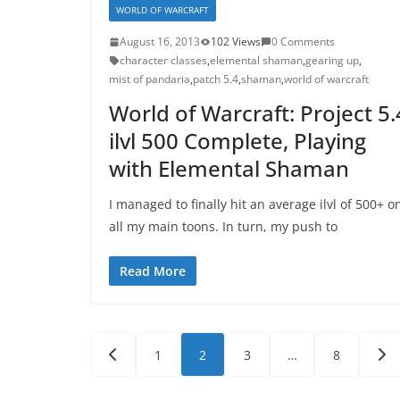
WORLD OF WARCRAFT
August 16, 2013
102 Views
0 Comments
character classes
,
elemental shaman
,
gearing up
,
mist of pandaria
,
patch 5.4
,
shaman
,
world of warcraft
World of Warcraft: Project 5.
ilvl 500 Complete, Playing
with Elemental Shaman
I managed to finally hit an average ilvl of 500+ o
all my main toons. In turn, my push to
Read More
Posts
1
2
3
…
8
pagination