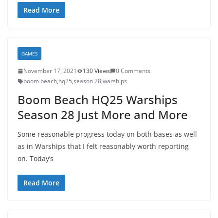
Read More
GAMES
November 17, 2021
130 Views
0 Comments
boom beach
,
hq25
,
season 28
,
warships
Boom Beach HQ25 Warships
Season 28 Just More and More
Some reasonable progress today on both bases as well
as in Warships that I felt reasonably worth reporting
on. Today’s
Read More