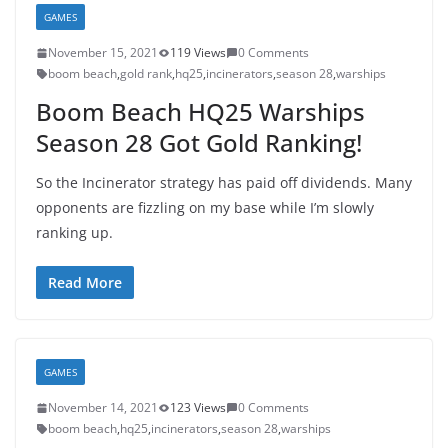
GAMES
November 15, 2021
119 Views
0 Comments
boom beach
,
gold rank
,
hq25
,
incinerators
,
season 28
,
warships
Boom Beach HQ25 Warships
Season 28 Got Gold Ranking!
So the Incinerator strategy has paid off dividends. Many
opponents are fizzling on my base while I’m slowly
ranking up.
Read More
GAMES
November 14, 2021
123 Views
0 Comments
boom beach
,
hq25
,
incinerators
,
season 28
,
warships