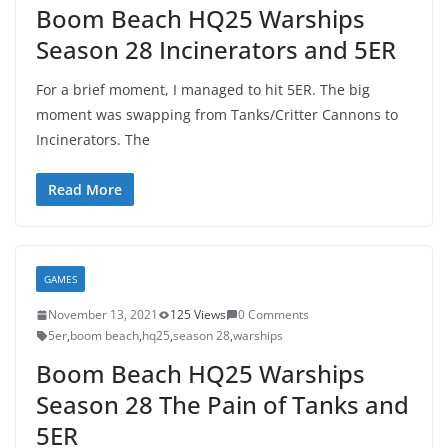
Boom Beach HQ25 Warships
Season 28 Incinerators and 5ER
For a brief moment, I managed to hit 5ER. The big
moment was swapping from Tanks/Critter Cannons to
Incinerators. The
Read More
GAMES
November 13, 2021
125 Views
0 Comments
5er
,
boom beach
,
hq25
,
season 28
,
warships
Boom Beach HQ25 Warships
Season 28 The Pain of Tanks and
5ER