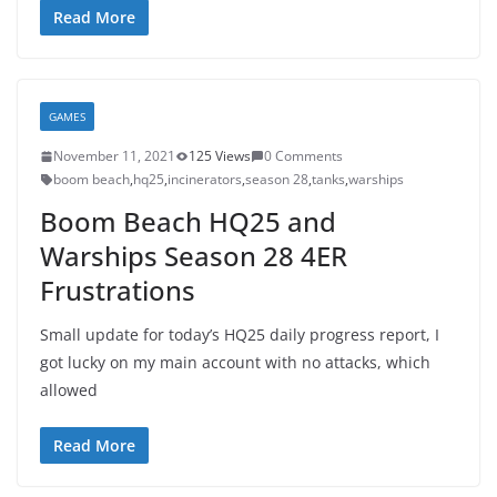
Read More
GAMES
November 11, 2021
125 Views
0 Comments
boom beach
,
hq25
,
incinerators
,
season 28
,
tanks
,
warships
Boom Beach HQ25 and
Warships Season 28 4ER
Frustrations
Small update for today’s HQ25 daily progress report, I
got lucky on my main account with no attacks, which
allowed
Read More