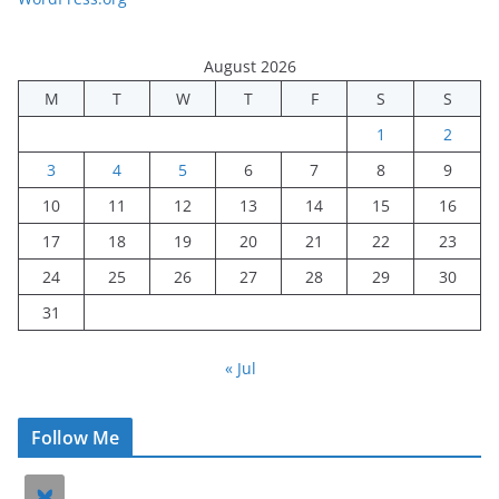
August 2026
M
T
W
T
F
S
S
1
2
3
4
5
6
7
8
9
10
11
12
13
14
15
16
17
18
19
20
21
22
23
24
25
26
27
28
29
30
31
« Jul
Follow Me