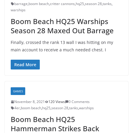
barrage
,
boom beach
,
critter cannons
,
hq25
,
season 28
,
tanks
,
warships
Boom Beach HQ25 Warships
Season 28 Maxed Out Barrage
Finally, crossed the rank 13 wall I was hitting on my
main account to receive a much needed chest. I
Read More
GAMES
November 8, 2021
120 Views
0 Comments
4er
,
boom beach
,
hq25
,
season 28
,
tanks
,
warships
Boom Beach HQ25
Hammerman Strikes Back