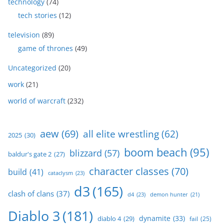
technology
(74)
tech stories
(12)
television
(89)
game of thrones
(49)
Uncategorized
(20)
work
(21)
world of warcraft
(232)
aew
(69)
all elite wrestling
(62)
2025
(30)
boom beach
(95)
blizzard
(57)
baldur's gate 2
(27)
character classes
(70)
build
(41)
cataclysm
(23)
d3
(165)
clash of clans
(37)
d4
(23)
demon hunter
(21)
Diablo 3
(181)
dynamite
(33)
diablo 4
(29)
fail
(25)