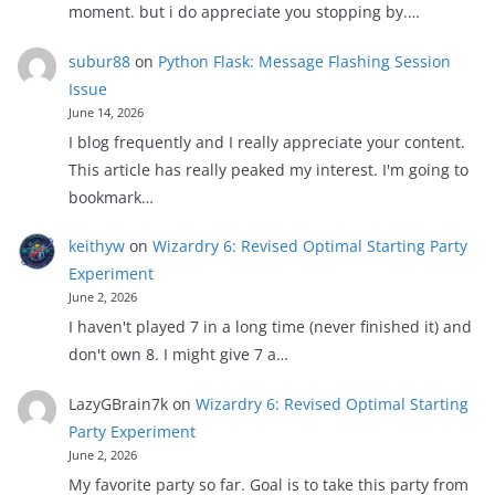
moment. but i do appreciate you stopping by.…
subur88
on
Python Flask: Message Flashing Session
Issue
June 14, 2026
I blog frequently and I really appreciate your content.
This article has really peaked my interest. I'm going to
bookmark…
keithyw
on
Wizardry 6: Revised Optimal Starting Party
Experiment
June 2, 2026
I haven't played 7 in a long time (never finished it) and
don't own 8. I might give 7 a…
LazyGBrain7k
on
Wizardry 6: Revised Optimal Starting
Party Experiment
June 2, 2026
My favorite party so far. Goal is to take this party from