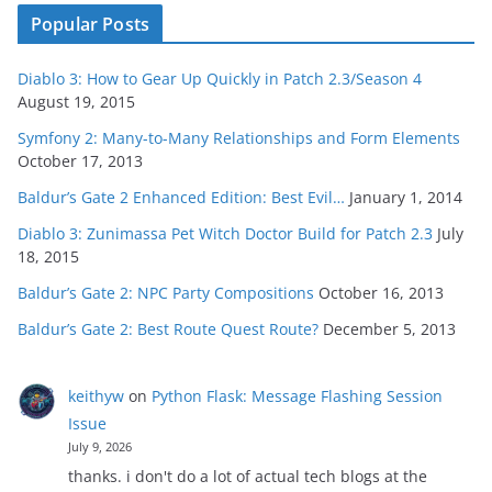
Popular Posts
Diablo 3: How to Gear Up Quickly in Patch 2.3/Season 4
August 19, 2015
Symfony 2: Many-to-Many Relationships and Form Elements
October 17, 2013
Baldur’s Gate 2 Enhanced Edition: Best Evil…
January 1, 2014
Diablo 3: Zunimassa Pet Witch Doctor Build for Patch 2.3
July
18, 2015
Baldur’s Gate 2: NPC Party Compositions
October 16, 2013
Baldur’s Gate 2: Best Route Quest Route?
December 5, 2013
keithyw
on
Python Flask: Message Flashing Session
Issue
July 9, 2026
thanks. i don't do a lot of actual tech blogs at the