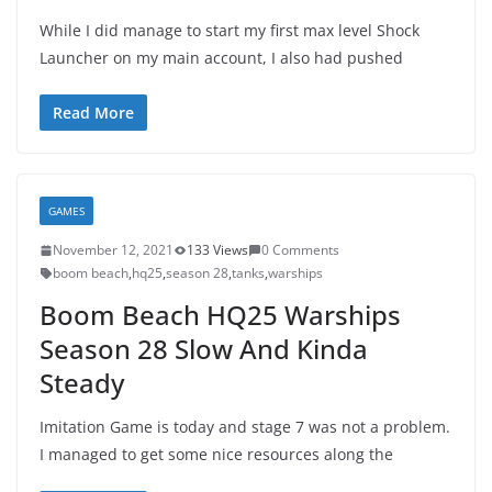
While I did manage to start my first max level Shock
Launcher on my main account, I also had pushed
Read More
GAMES
November 12, 2021
133 Views
0 Comments
boom beach
,
hq25
,
season 28
,
tanks
,
warships
Boom Beach HQ25 Warships
Season 28 Slow And Kinda
Steady
Imitation Game is today and stage 7 was not a problem.
I managed to get some nice resources along the