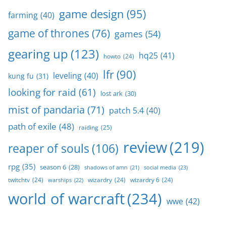
game design
(95)
farming
(40)
game of thrones
(76)
games
(54)
gearing up
(123)
hq25
(41)
howto
(24)
lfr
(90)
leveling
(40)
kung fu
(31)
looking for raid
(61)
lost ark
(30)
mist of pandaria
(71)
patch 5.4
(40)
path of exile
(48)
raiding
(25)
review
(219)
reaper of souls
(106)
rpg
(35)
season 6
(28)
social media
(23)
shadows of amn
(21)
twitchtv
(24)
wizardry
(24)
wizardry 6
(24)
warships
(22)
world of warcraft
(234)
wwe
(42)