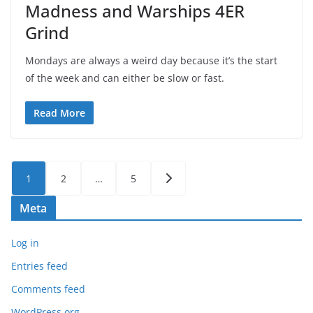
Madness and Warships 4ER
Grind
Mondays are always a weird day because it’s the start
of the week and can either be slow or fast.
Read More
Posts
1
2
…
5
pagination
Meta
Log in
Entries feed
Comments feed
WordPress.org