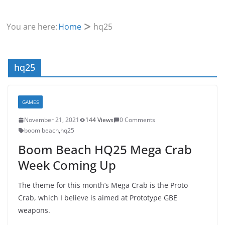
You are here:
Home
hq25
hq25
GAMES
November 21, 2021
144 Views
0 Comments
boom beach
,
hq25
Boom Beach HQ25 Mega Crab
Week Coming Up
The theme for this month’s Mega Crab is the Proto
Crab, which I believe is aimed at Prototype GBE
weapons.