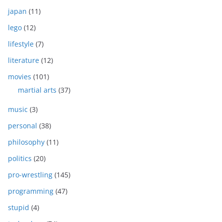
japan
(11)
lego
(12)
lifestyle
(7)
literature
(12)
movies
(101)
martial arts
(37)
music
(3)
personal
(38)
philosophy
(11)
politics
(20)
pro-wrestling
(145)
programming
(47)
stupid
(4)