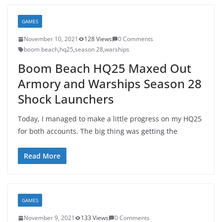
GAMES
November 10, 2021
128 Views
0 Comments
boom beach
,
hq25
,
season 28
,
warships
Boom Beach HQ25 Maxed Out
Armory and Warships Season 28
Shock Launchers
Today, I managed to make a little progress on my HQ25
for both accounts. The big thing was getting the
Read More
GAMES
November 9, 2021
133 Views
0 Comments