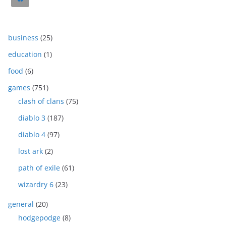
business
(25)
education
(1)
food
(6)
games
(751)
clash of clans
(75)
diablo 3
(187)
diablo 4
(97)
lost ark
(2)
path of exile
(61)
wizardry 6
(23)
general
(20)
hodgepodge
(8)