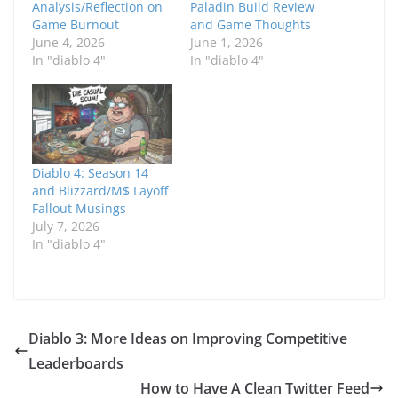
Analysis/Reflection on
Paladin Build Review
Game Burnout
and Game Thoughts
June 4, 2026
June 1, 2026
In "diablo 4"
In "diablo 4"
Diablo 4: Season 14
and Blizzard/M$ Layoff
Fallout Musings
July 7, 2026
In "diablo 4"
Diablo 3: More Ideas on Improving Competitive
Leaderboards
How to Have A Clean Twitter Feed