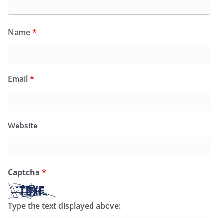
Name
*
Email
*
Website
Captcha
*
Type the text displayed above: