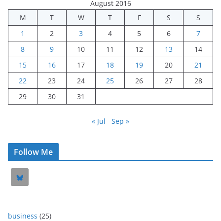
August 2016
M
T
W
T
F
S
S
1
2
3
4
5
6
7
8
9
10
11
12
13
14
15
16
17
18
19
20
21
22
23
24
25
26
27
28
29
30
31
« Jul
Sep »
Follow Me
business
(25)