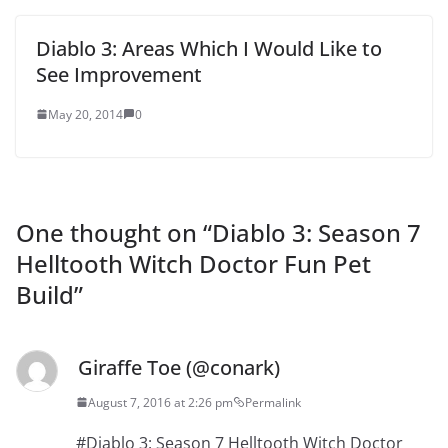
Diablo 3: Areas Which I Would Like to
See Improvement
May 20, 2014
0
One thought on “
Diablo 3: Season 7
Helltooth Witch Doctor Fun Pet
Build
”
Giraffe Toe (@conark)
August 7, 2016 at 2:26 pm
Permalink
#Diablo 3: Season 7 Helltooth Witch Doctor