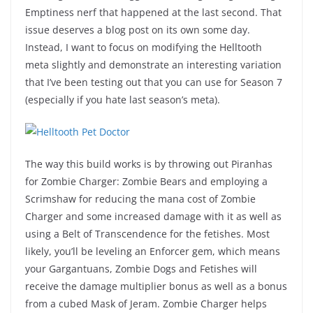
Emptiness nerf that happened at the last second. That
issue deserves a blog post on its own some day.
Instead, I want to focus on modifying the Helltooth
meta slightly and demonstrate an interesting variation
that I’ve been testing out that you can use for Season 7
(especially if you hate last season’s meta).
The way this build works is by throwing out Piranhas
for Zombie Charger: Zombie Bears and employing a
Scrimshaw for reducing the mana cost of Zombie
Charger and some increased damage with it as well as
using a Belt of Transcendence for the fetishes. Most
likely, you’ll be leveling an Enforcer gem, which means
your Gargantuans, Zombie Dogs and Fetishes will
receive the damage multiplier bonus as well as a bonus
from a cubed Mask of Jeram. Zombie Charger helps