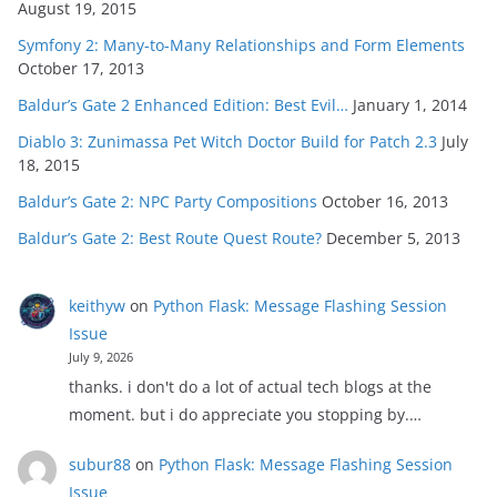
August 19, 2015
Symfony 2: Many-to-Many Relationships and Form Elements
October 17, 2013
Baldur’s Gate 2 Enhanced Edition: Best Evil…
January 1, 2014
Diablo 3: Zunimassa Pet Witch Doctor Build for Patch 2.3
July
18, 2015
Baldur’s Gate 2: NPC Party Compositions
October 16, 2013
Baldur’s Gate 2: Best Route Quest Route?
December 5, 2013
keithyw
on
Python Flask: Message Flashing Session
Issue
July 9, 2026
thanks. i don't do a lot of actual tech blogs at the
moment. but i do appreciate you stopping by.…
subur88
on
Python Flask: Message Flashing Session
Issue