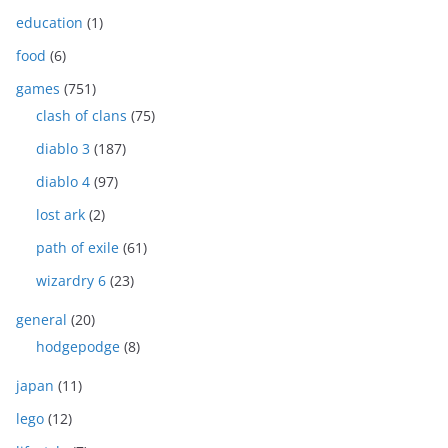
education
(1)
food
(6)
games
(751)
clash of clans
(75)
diablo 3
(187)
diablo 4
(97)
lost ark
(2)
path of exile
(61)
wizardry 6
(23)
general
(20)
hodgepodge
(8)
japan
(11)
lego
(12)