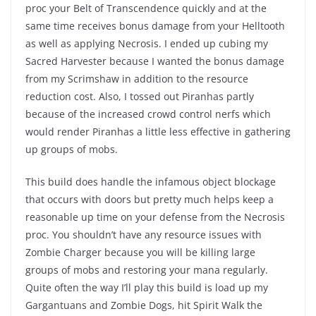
proc your Belt of Transcendence quickly and at the
same time receives bonus damage from your Helltooth
as well as applying Necrosis. I ended up cubing my
Sacred Harvester because I wanted the bonus damage
from my Scrimshaw in addition to the resource
reduction cost. Also, I tossed out Piranhas partly
because of the increased crowd control nerfs which
would render Piranhas a little less effective in gathering
up groups of mobs.
This build does handle the infamous object blockage
that occurs with doors but pretty much helps keep a
reasonable up time on your defense from the Necrosis
proc. You shouldn’t have any resource issues with
Zombie Charger because you will be killing large
groups of mobs and restoring your mana regularly.
Quite often the way I’ll play this build is load up my
Gargantuans and Zombie Dogs, hit Spirit Walk the