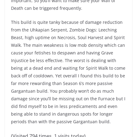
important. So you’ll want to make sure your Wall of
Death can be triggered frequently.
This build is quite tanky because of damage reduction
from the Uhkapian Serpent, Zombie Dogs: Leeching
Beast, high uptime on Necrosis, Soul Harvest and Spirit
Walk. The main weakness is low mob density which can
cause your fetishes to despawn and having Grave
Injustice be less effective. The worst is dealing with
being at a dead end and waiting for Spirit Walk to come
back off of cooldown. Yet overall I found this build to be
far more rewarding than Season 6’s more passive
Gargantuan build. You probably won’t do as much
damage since you’ll be missing out on the Furnace but I
did find myself to be in less predicaments and even
being able to stand in dangerous spots for longer
periods than with the passive Gargantuan build.
(Visited 794 times, 1 visits today)