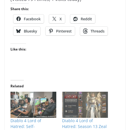
Share this:
Facebook
X
Reddit
Bluesky
Pinterest
Threads
Like this:
Related
Diablo 4 Lord of
Diablo 4 Lord of
Hatred: Self-
Hatred: Season 13 Zeal