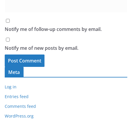
Notify me of follow-up comments by email.
Notify me of new posts by email.
Meta
Log in
Entries feed
Comments feed
WordPress.org