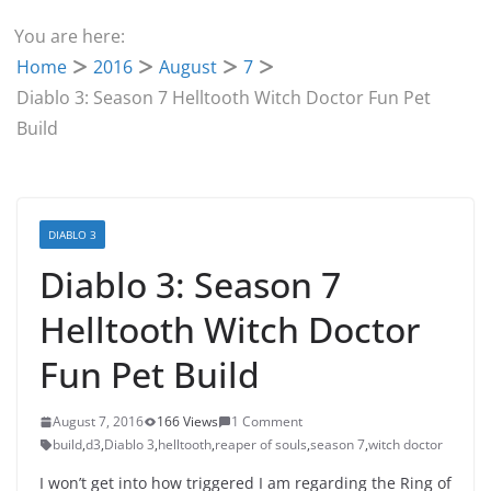
You are here:
Home
2016
August
7
Diablo 3: Season 7 Helltooth Witch Doctor Fun Pet
Build
DIABLO 3
Diablo 3: Season 7
Helltooth Witch Doctor
Fun Pet Build
August 7, 2016
166 Views
1 Comment
build
,
d3
,
Diablo 3
,
helltooth
,
reaper of souls
,
season 7
,
witch doctor
I won’t get into how triggered I am regarding the Ring of