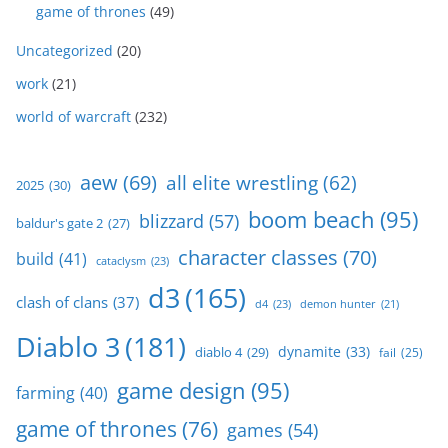
game of thrones
(49)
Uncategorized
(20)
work
(21)
world of warcraft
(232)
aew
(69)
all elite wrestling
(62)
2025
(30)
boom beach
(95)
blizzard
(57)
baldur's gate 2
(27)
character classes
(70)
build
(41)
cataclysm
(23)
d3
(165)
clash of clans
(37)
d4
(23)
demon hunter
(21)
Diablo 3
(181)
dynamite
(33)
diablo 4
(29)
fail
(25)
game design
(95)
farming
(40)
game of thrones
(76)
games
(54)