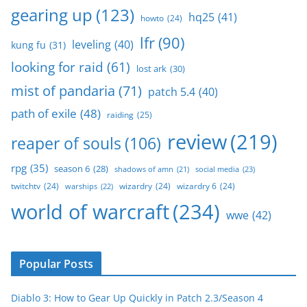
gearing up
(123)
hq25
(41)
howto
(24)
lfr
(90)
leveling
(40)
kung fu
(31)
looking for raid
(61)
lost ark
(30)
mist of pandaria
(71)
patch 5.4
(40)
path of exile
(48)
raiding
(25)
review
(219)
reaper of souls
(106)
rpg
(35)
season 6
(28)
social media
(23)
shadows of amn
(21)
twitchtv
(24)
wizardry
(24)
wizardry 6
(24)
warships
(22)
world of warcraft
(234)
wwe
(42)
Popular Posts
Diablo 3: How to Gear Up Quickly in Patch 2.3/Season 4