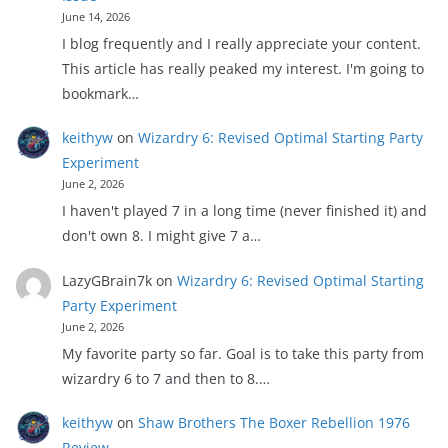
June 14, 2026
I blog frequently and I really appreciate your content.
This article has really peaked my interest. I'm going to
bookmark…
keithyw
on
Wizardry 6: Revised Optimal Starting Party
Experiment
June 2, 2026
I haven't played 7 in a long time (never finished it) and
don't own 8. I might give 7 a…
LazyGBrain7k
on
Wizardry 6: Revised Optimal Starting
Party Experiment
June 2, 2026
My favorite party so far. Goal is to take this party from
wizardry 6 to 7 and then to 8.…
keithyw
on
Shaw Brothers The Boxer Rebellion 1976
Review