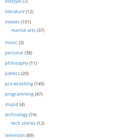
lifestyle
(7)
literature
(12)
movies
(101)
martial arts
(37)
music
(3)
personal
(38)
philosophy
(11)
politics
(20)
pro-wrestling
(145)
programming
(47)
stupid
(4)
technology
(74)
tech stories
(12)
television
(89)