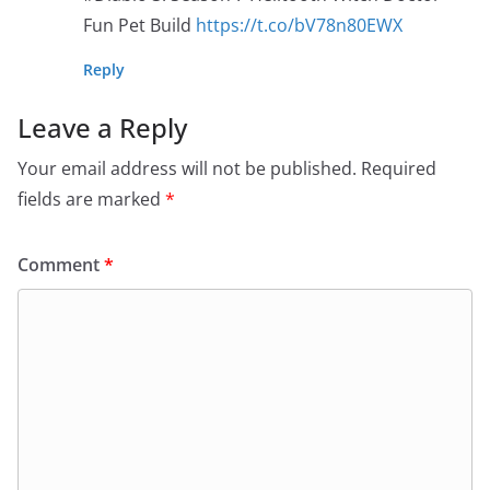
Fun Pet Build
https://t.co/bV78n80EWX
Reply
Leave a Reply
Your email address will not be published.
Required
fields are marked
*
Comment
*