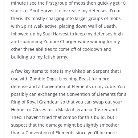
minute I see the first group of mobs then quickly get 10
stacks of Soul Harvest to increase my defenses. From
there, it’s mostly charging into larger groups of mobs
with Spirit Walk active, placing down Wall of Death,
followed up by Soul Harvest to keep my defenses high
and spamming Zombie Charger while waiting for my
other three abilities to come off of cooldown and
building up my fetish army.
A few key items to note is my Uhkapian Serpent that I
use with Zombie Dogs: Leeching Beast for more
defense and a Convention of Elements in my cube. You
possibly can exchange the Convention of Elements for a
Ring of Royal Grandeur so that you can swap out your
Helmet or Gloves for a Mask of Jeram or Tasker and
Theo. I haven’t tried that combo for this build, but I
suspect that the damage might be slightly smoother
than a Convention of Elements since you’ll be more