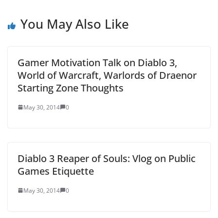
You May Also Like
Gamer Motivation Talk on Diablo 3,
World of Warcraft, Warlords of Draenor
Starting Zone Thoughts
May 30, 2014
0
Diablo 3 Reaper of Souls: Vlog on Public
Games Etiquette
May 30, 2014
0