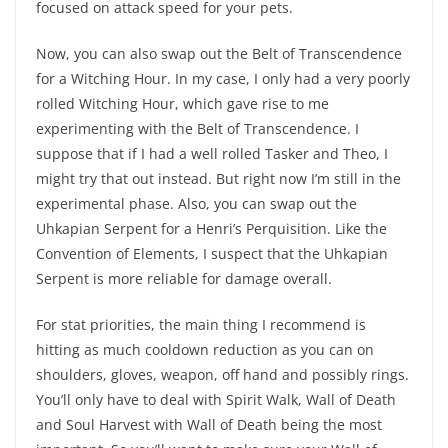
focused on attack speed for your pets.
Now, you can also swap out the Belt of Transcendence
for a Witching Hour. In my case, I only had a very poorly
rolled Witching Hour, which gave rise to me
experimenting with the Belt of Transcendence. I
suppose that if I had a well rolled Tasker and Theo, I
might try that out instead. But right now I’m still in the
experimental phase. Also, you can swap out the
Uhkapian Serpent for a Henri’s Perquisition. Like the
Convention of Elements, I suspect that the Uhkapian
Serpent is more reliable for damage overall.
For stat priorities, the main thing I recommend is
hitting as much cooldown reduction as you can on
shoulders, gloves, weapon, off hand and possibly rings.
You’ll only have to deal with Spirit Walk, Wall of Death
and Soul Harvest with Wall of Death being the most