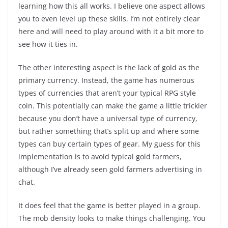
learning how this all works. I believe one aspect allows
you to even level up these skills. I’m not entirely clear
here and will need to play around with it a bit more to
see how it ties in.
The other interesting aspect is the lack of gold as the
primary currency. Instead, the game has numerous
types of currencies that aren’t your typical RPG style
coin. This potentially can make the game a little trickier
because you don’t have a universal type of currency,
but rather something that’s split up and where some
types can buy certain types of gear. My guess for this
implementation is to avoid typical gold farmers,
although I’ve already seen gold farmers advertising in
chat.
It does feel that the game is better played in a group.
The mob density looks to make things challenging. You