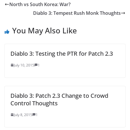
North vs South Korea: War?
Diablo 3: Tempest Rush Monk Thoughts
You May Also Like
Diablo 3: Testing the PTR for Patch 2.3
July 10, 2015
1
Diablo 3: Patch 2.3 Change to Crowd
Control Thoughts
July 8, 2015
1