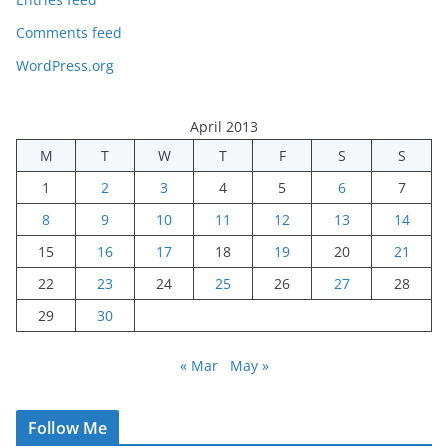
Comments feed
WordPress.org
April 2013
M
T
W
T
F
S
S
1
2
3
4
5
6
7
8
9
10
11
12
13
14
15
16
17
18
19
20
21
22
23
24
25
26
27
28
29
30
« Mar
May »
Follow Me