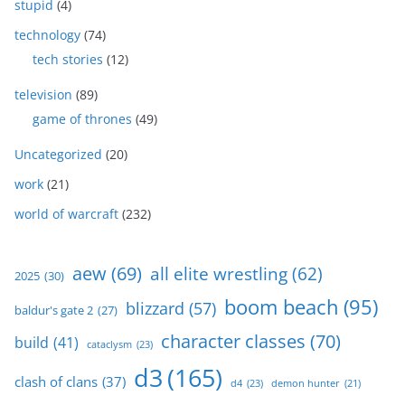
stupid
(4)
technology
(74)
tech stories
(12)
television
(89)
game of thrones
(49)
Uncategorized
(20)
work
(21)
world of warcraft
(232)
aew
(69)
all elite wrestling
(62)
2025
(30)
boom beach
(95)
blizzard
(57)
baldur's gate 2
(27)
character classes
(70)
build
(41)
cataclysm
(23)
d3
(165)
clash of clans
(37)
d4
(23)
demon hunter
(21)