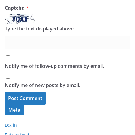
Captcha
*
Type the text displayed above:
Notify me of follow-up comments by email.
Notify me of new posts by email.
Meta
Log in
Entries feed