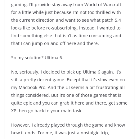
gaming. I’ll provide stay away from World of Warcraft
for a little while just because I’m not too thrilled with
the current direction and want to see what patch 5.4
looks like before re-subscribing. Instead, I wanted to
find something else that isn’t as time consuming and
that I can jump on and off here and there.
So my solution? Ultima 6.
No, seriously. I decided to pick up Ultima 6 again. It’s
still a pretty decent game. Except that it’s slow even on
my Macbook Pro. And the UI seems a bit frustrating all
things considered. But it’s one of those games that is
quite epic and you can grab it here and there, get some
XP then go back to your main task.
However, I already played through the game and know
how it ends. For me, it was just a nostalgic trip,