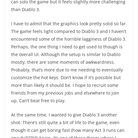
can solo the game but it feels slightly more challenging
than Diablo 3.
I have to admit that the graphics look pretty solid so far.
The game feels light compared to Diablo 3 and I haven’t
encountered some of the horrible lagginess of Diablo 3.
Perhaps, the one thing I need to get used to though is
the overall UI. Although the setup is similar to Diablo
mostly, there are some moments of awkwardness.
Probably, that’s more due to me needing to eventually
customize the hot keys. Don’t know if it’s possible but
more than likely it should be. I hope to recruit some
friends from my previous jobs and elsewhere to join
up. Can’t beat free to play.
At the same time, I wanted to give Diablo 3 another
shot. There’s still quite a bit of life to the game, even
though it can get boring fast (how many Act 3 runs can
one do?!??!!?) Again, it’s one of those things where I