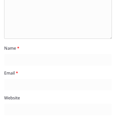
Name
*
Email
*
Website