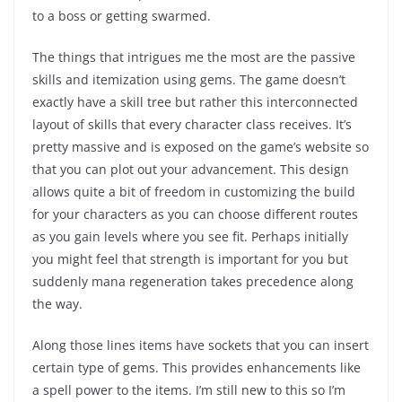
to a boss or getting swarmed.
The things that intrigues me the most are the passive
skills and itemization using gems. The game doesn’t
exactly have a skill tree but rather this interconnected
layout of skills that every character class receives. It’s
pretty massive and is exposed on the game’s website so
that you can plot out your advancement. This design
allows quite a bit of freedom in customizing the build
for your characters as you can choose different routes
as you gain levels where you see fit. Perhaps initially
you might feel that strength is important for you but
suddenly mana regeneration takes precedence along
the way.
Along those lines items have sockets that you can insert
certain type of gems. This provides enhancements like
a spell power to the items. I’m still new to this so I’m