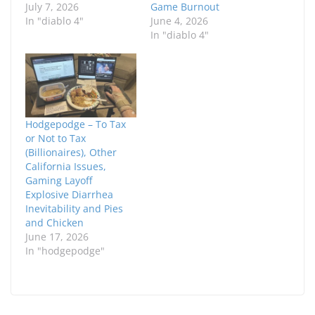
July 7, 2026
Game Burnout
In "diablo 4"
June 4, 2026
In "diablo 4"
Hodgepodge – To Tax
or Not to Tax
(Billionaires), Other
California Issues,
Gaming Layoff
Explosive Diarrhea
Inevitability and Pies
and Chicken
June 17, 2026
In "hodgepodge"