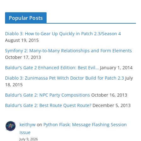
Popular Posts
Diablo 3: How to Gear Up Quickly in Patch 2.3/Season 4
August 19, 2015
Symfony 2: Many-to-Many Relationships and Form Elements
October 17, 2013
Baldur’s Gate 2 Enhanced Edition: Best Evil…
January 1, 2014
Diablo 3: Zunimassa Pet Witch Doctor Build for Patch 2.3
July
18, 2015
Baldur’s Gate 2: NPC Party Compositions
October 16, 2013
Baldur’s Gate 2: Best Route Quest Route?
December 5, 2013
keithyw
on
Python Flask: Message Flashing Session
Issue
July 9, 2026