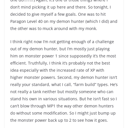
don’t mind picking it up here and there. So tonight, I
decided to give myself a few goals. One was to hit
Paragon Level 40 on my demon hunter (which I did) and
the other was to muck around with my monk.
I think right now I’m not getting enough of a challenge
out of my demon hunter, but I’m mostly just playing
him on monster power 1 since supposedly it’s the most
efficient. Truthfully, I think it’s probably not the best
idea especially with the increased rate of XP with
higher monster powers. Second, my demon hunter isn’t
really your standard, what I call, “farm build” types. He’s
not really a tank neither but mostly someone who can
stand his own in various situations. But he isn’t fast so I
can’t blow through MP1 the way other demon hunters
do without some modification. So I might just bump up
the monster power back up to 2 to see how it goes.