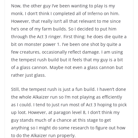
Now, the other guy I’ve been wanting to play is my
monk. I don’t think I completed all of Inferno on him.
However, that really isn’t all that relevant to me since
he’s one of my farm builds. So I decided to put him
through the Act 3 ringer. First thing: he does die quite a
bit on monster power 1. I’ve been one shot by quite a
few creatures, occasionally reflect damage. I am using
the tempest rush build but it feels that my guy is a bit
of a glass cannon. Maybe not even a glass cannon but
rather just glass.
Still, the tempest rush is just a fun build. I haven’t done
the whole Alkaizer run so I’m not playing as efficiently
as I could. I tend to just run most of Act 3 hoping to pick
up loot. However, at paragon level 8, I don’t think my
guy stands much of a chance at this stage to get
anything so I might do some research to figure out how
to do the Alkaizer run properly.