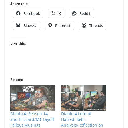
Share this:
Facebook
X
Reddit
Bluesky
Pinterest
Threads
Like this:
Related
Diablo 4: Season 14
Diablo 4 Lord of
and Blizzard/M$ Layoff
Hatred: Self-
Fallout Musings
Analysis/Reflection on