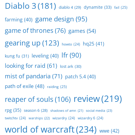
Diablo 3
(181)
dynamite
(33)
diablo 4
(29)
fail
(25)
game design
(95)
farming
(40)
game of thrones
(76)
games
(54)
gearing up
(123)
hq25
(41)
howto
(24)
lfr
(90)
leveling
(40)
kung fu
(31)
looking for raid
(61)
lost ark
(30)
mist of pandaria
(71)
patch 5.4
(40)
path of exile
(48)
raiding
(25)
review
(219)
reaper of souls
(106)
rpg
(35)
season 6
(28)
social media
(23)
shadows of amn
(21)
twitchtv
(24)
wizardry
(24)
wizardry 6
(24)
warships
(22)
world of warcraft
(234)
wwe
(42)