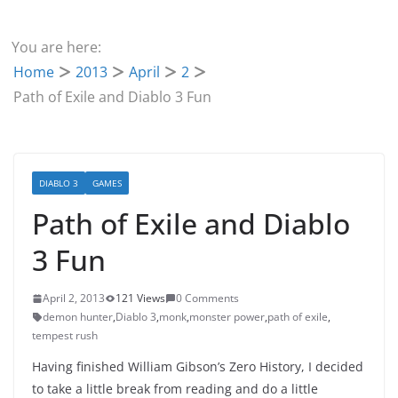
You are here:
Home
2013
April
2
Path of Exile and Diablo 3 Fun
DIABLO 3
GAMES
Path of Exile and Diablo
3 Fun
April 2, 2013
121 Views
0 Comments
demon hunter
,
Diablo 3
,
monk
,
monster power
,
path of exile
,
tempest rush
Having finished William Gibson’s Zero History, I decided
to take a little break from reading and do a little