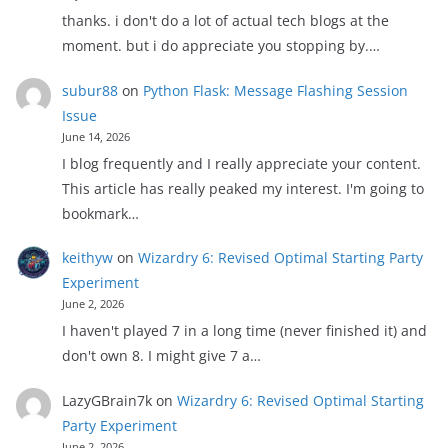
thanks. i don't do a lot of actual tech blogs at the
moment. but i do appreciate you stopping by.…
subur88
on
Python Flask: Message Flashing Session
Issue
June 14, 2026
I blog frequently and I really appreciate your content.
This article has really peaked my interest. I'm going to
bookmark…
keithyw
on
Wizardry 6: Revised Optimal Starting Party
Experiment
June 2, 2026
I haven't played 7 in a long time (never finished it) and
don't own 8. I might give 7 a…
LazyGBrain7k
on
Wizardry 6: Revised Optimal Starting
Party Experiment
June 2, 2026