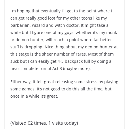
I’m hoping that eventually I’ll get to the point where I
can get really good loot for my other toons like my
barbarian, wizard and witch doctor. It might take a
while but I figure one of my guys, whether it’s my monk
or demon hunter, will reach a point where far better
stuff is dropping. Nice thing about my demon hunter at
this stage is the sheer number of rares. Most of them
suck but I can easily get 4-5 backpack full by doing a
near complete run of Act 3 (maybe more).
Either way, it felt great releasing some stress by playing
some games. It’s not good to do this all the time, but
once in a while it’s great.
(Visited 62 times, 1 visits today)