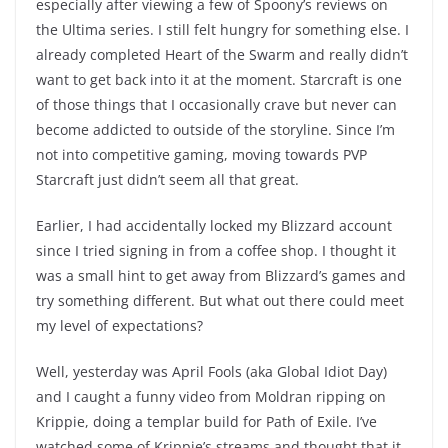
especially after viewing a few of Spoony’s reviews on
the Ultima series. I still felt hungry for something else. I
already completed Heart of the Swarm and really didn’t
want to get back into it at the moment. Starcraft is one
of those things that I occasionally crave but never can
become addicted to outside of the storyline. Since I’m
not into competitive gaming, moving towards PVP
Starcraft just didn’t seem all that great.
Earlier, I had accidentally locked my Blizzard account
since I tried signing in from a coffee shop. I thought it
was a small hint to get away from Blizzard’s games and
try something different. But what out there could meet
my level of expectations?
Well, yesterday was April Fools (aka Global Idiot Day)
and I caught a funny video from Moldran ripping on
Krippie, doing a templar build for Path of Exile. I’ve
watched some of Krippie’s streams and thought that it