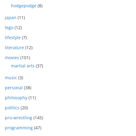
hodgepodge
(8)
japan
(11)
lego
(12)
lifestyle
(7)
literature
(12)
movies
(101)
martial arts
(37)
music
(3)
personal
(38)
philosophy
(11)
politics
(20)
pro-wrestling
(145)
programming
(47)