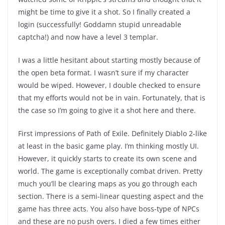
might be time to give it a shot. So I finally created a
login (successfully! Goddamn stupid unreadable
captcha!) and now have a level 3 templar.
I was a little hesitant about starting mostly because of
the open beta format. I wasn’t sure if my character
would be wiped. However, I double checked to ensure
that my efforts would not be in vain. Fortunately, that is
the case so I’m going to give it a shot here and there.
First impressions of Path of Exile. Definitely Diablo 2-like
at least in the basic game play. I’m thinking mostly UI.
However, it quickly starts to create its own scene and
world. The game is exceptionally combat driven. Pretty
much you’ll be clearing maps as you go through each
section. There is a semi-linear questing aspect and the
game has three acts. You also have boss-type of NPCs
and these are no push overs. I died a few times either