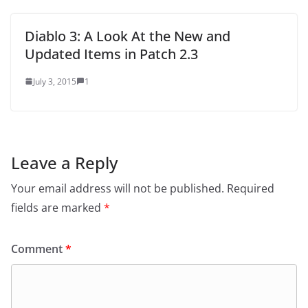
Diablo 3: A Look At the New and
Updated Items in Patch 2.3
July 3, 2015
1
Leave a Reply
Your email address will not be published.
Required
fields are marked
*
Comment
*