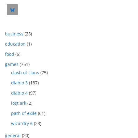
business
(25)
education
(1)
food
(6)
games
(751)
clash of clans
(75)
diablo 3
(187)
diablo 4
(97)
lost ark
(2)
path of exile
(61)
wizardry 6
(23)
general
(20)