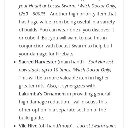
your Haunt or Locust Swarm. (Witch Doctor Only)
[250 – 300]%
– Another high priority item that
has huge value from being useful in a variety
of builds. You can wear one if you discover it
or cube it. But you will want to use this in
conjunction with Locust Swarm to help buff
your damage for Firebats.
Sacred Harvester
(main hand) –
Soul Harvest
now stacks up to 10 times. (Witch Doctor Only)
–
This will be a more valuable item in higher
greater rifts. Also, it synergizes with
Lakumba’s Ornament
in providing general
high damage reduction. I will discuss this
other option in a separate section of the
build guide.
Vile Hive
(off hand/mojo) –
Locust Swarm gains