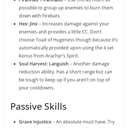
possible to group up enemies to burn them
down with Firebats.
Hex: Jinx
– Increases damage against your
enemies and provides a little CC. Don’t
choose Toad of Hugeness though because it’s
automatically provided upon using the 4 set
bonus from Arachyr’s Spirit.
Soul Harvest: Languish
– Another damage
reduction ability. Has a short range but can
be tough to keep up if you aren’t on top of
your cooldowns.
Passive Skills
Grave Injustice
– An absolute must have. Try