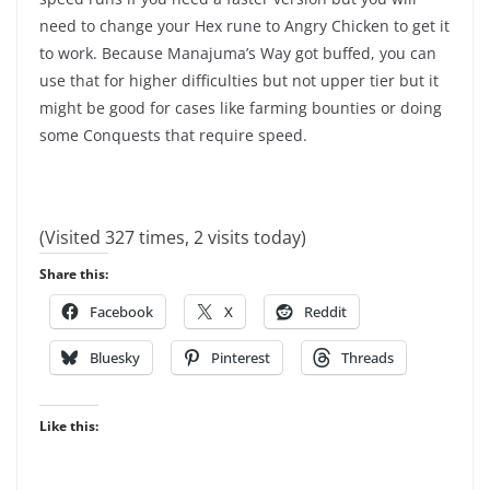
need to change your Hex rune to Angry Chicken to get it
to work. Because Manajuma’s Way got buffed, you can
use that for higher difficulties but not upper tier but it
might be good for cases like farming bounties or doing
some Conquests that require speed.
(Visited 327 times, 2 visits today)
Share this:
Facebook
X
Reddit
Bluesky
Pinterest
Threads
Like this: