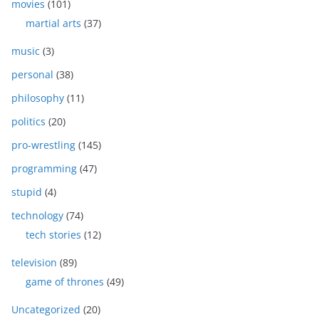
movies
(101)
martial arts
(37)
music
(3)
personal
(38)
philosophy
(11)
politics
(20)
pro-wrestling
(145)
programming
(47)
stupid
(4)
technology
(74)
tech stories
(12)
television
(89)
game of thrones
(49)
Uncategorized
(20)