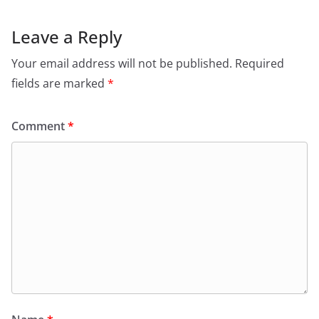
Leave a Reply
Your email address will not be published.
Required
fields are marked
*
Comment
*