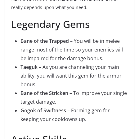
really depends upon what you need.
Legendary Gems
Bane of the Trapped
– You will be in melee
range most of the time so your enemies will
be impaired for the damage bonus.
Taeguk
– As you are channeling your main
ability, you will want this gem for the armor
bonus.
Bane of the Stricken
– To improve your single
target damage.
Gogok of Swiftness
– Farming gem for
keeping your cooldowns up.