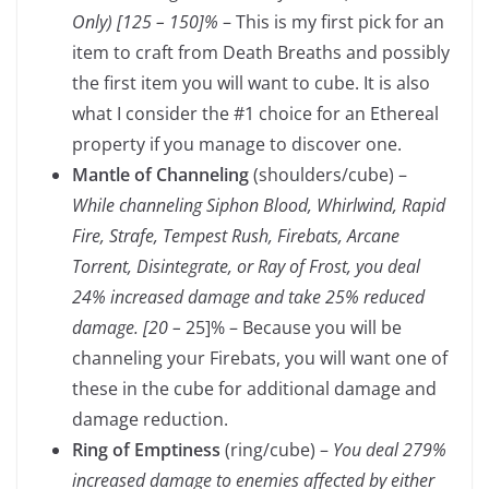
Only) [125 – 150]%
– This is my first pick for an
item to craft from Death Breaths and possibly
the first item you will want to cube. It is also
what I consider the #1 choice for an Ethereal
property if you manage to discover one.
Mantle of Channeling
(shoulders/cube) –
While channeling Siphon Blood, Whirlwind, Rapid
Fire, Strafe, Tempest Rush, Firebats, Arcane
Torrent, Disintegrate, or Ray of Frost, you deal
24% increased damage and take 25% reduced
damage. [20 –
25]% – Because you will be
channeling your Firebats, you will want one of
these in the cube for additional damage and
damage reduction.
Ring of Emptiness
(ring/cube) –
You deal 279%
increased damage to enemies affected by either