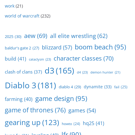
work
(21)
world of warcraft
(232)
aew
(69)
all elite wrestling
(62)
2025
(30)
boom beach
(95)
blizzard
(57)
baldur's gate 2
(27)
character classes
(70)
build
(41)
cataclysm
(23)
d3
(165)
clash of clans
(37)
d4
(23)
demon hunter
(21)
Diablo 3
(181)
dynamite
(33)
diablo 4
(29)
fail
(25)
game design
(95)
farming
(40)
game of thrones
(76)
games
(54)
gearing up
(123)
hq25
(41)
howto
(24)
lfr
(90)