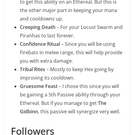
to get this ability on an Ethereal. But this is
the other major part in keeping your mana
and cooldowns up.
Creeping Death
– For your Locust Swarm and
Piranhas to last forever.
Confidence Ritual
– Since you will be using
Firebats in melee range, this will help provide
you with extra damage.
Tribal Rites
– Mostly to keep Hex going by
improving its cooldown.
Gruesome Feast
– I chose this since you will
be gaining a 5th Passive ability through your
Ethereal. But if you manage to get
The
Gidbinn
, this passive will synergize very well.
Followers