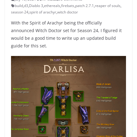
build
,
d3
,
Diablo 3
,
ethereals
,
firebats
,
patch 2.7.1
,
reaper of souls
,
season 24
,
spirit of arachyr
,
witch doctor
With the Spirit of Arachyr being the officially
announced Witch Doctor set for Season 24, I figured it
would be a good time to write up an updated build
guide for this set.