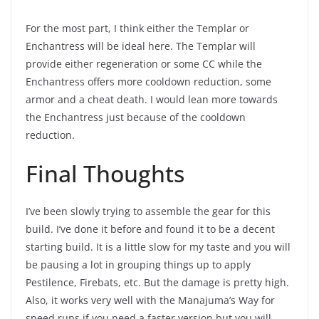
For the most part, I think either the Templar or
Enchantress will be ideal here. The Templar will
provide either regeneration or some CC while the
Enchantress offers more cooldown reduction, some
armor and a cheat death. I would lean more towards
the Enchantress just because of the cooldown
reduction.
Final Thoughts
I’ve been slowly trying to assemble the gear for this
build. I’ve done it before and found it to be a decent
starting build. It is a little slow for my taste and you will
be pausing a lot in grouping things up to apply
Pestilence, Firebats, etc. But the damage is pretty high.
Also, it works very well with the Manajuma’s Way for
speed runs if you need a faster version but you will