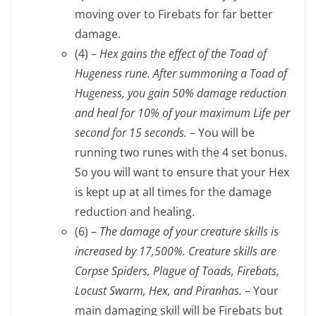
moving over to Firebats for far better
damage.
(4) –
Hex gains the effect of the Toad of
Hugeness rune. After summoning a Toad of
Hugeness, you gain 50% damage reduction
and heal for 10% of your maximum Life per
second for 15 seconds.
– You will be
running two runes with the 4 set bonus.
So you will want to ensure that your Hex
is kept up at all times for the damage
reduction and healing.
(6) –
The damage of your creature skills is
increased by 17,500%. Creature skills are
Corpse Spiders, Plague of Toads, Firebats,
Locust Swarm, Hex, and Piranhas.
– Your
main damaging skill will be Firebats but