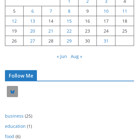
1
2
3
4
5
6
7
8
9
10
11
12
13
14
15
16
17
18
19
20
21
22
23
24
25
26
27
28
29
30
31
« Jun
Aug »
Follow Me
business
(25)
education
(1)
food
(6)