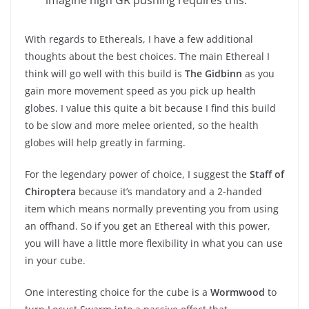
With regards to Ethereals, I have a few additional
thoughts about the best choices. The main Ethereal I
think will go well with this build is
The Gidbinn
as you
gain more movement speed as you pick up health
globes. I value this quite a bit because I find this build
to be slow and more melee oriented, so the health
globes will help greatly in farming.
For the legendary power of choice, I suggest the
Staff of
Chiroptera
because it’s mandatory and a 2-handed
item which means normally preventing you from using
an offhand. So if you get an Ethereal with this power,
you will have a little more flexibility in what you can use
in your cube.
One interesting choice for the cube is a
Wormwood
to