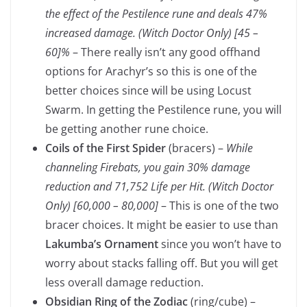
the effect of the Pestilence rune and deals
47%
increased damage.
(Witch Doctor Only)
[45 –
60]%
– There really isn’t any good offhand
options for Arachyr’s so this is one of the
better choices since will be using Locust
Swarm. In getting the Pestilence rune, you will
be getting another rune choice.
Coils of the First Spider
(bracers) –
While
channeling Firebats, you gain 30% damage
reduction and
71,752
Life per Hit.
(Witch Doctor
Only)
[60,000 – 80,000]
– This is one of the two
bracer choices. It might be easier to use than
Lakumba’s Ornament
since you won’t have to
worry about stacks falling off. But you will get
less overall damage reduction.
Obsidian Ring of the Zodiac
(ring/cube) –