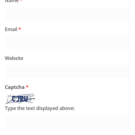
Name
*
Email
*
Website
Captcha
*
Type the text displayed above: