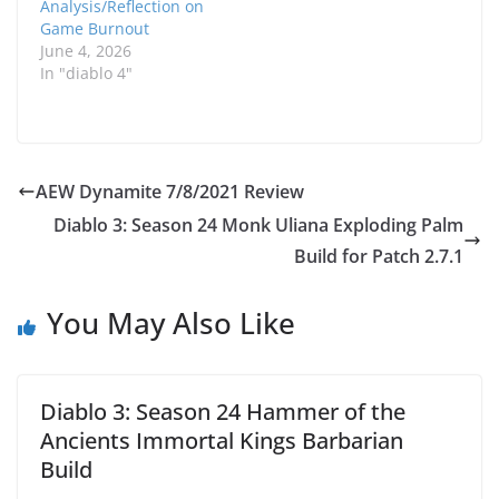
Analysis/Reflection on
Game Burnout
June 4, 2026
In "diablo 4"
AEW Dynamite 7/8/2021 Review
Diablo 3: Season 24 Monk Uliana Exploding Palm
Build for Patch 2.7.1
You May Also Like
Diablo 3: Season 24 Hammer of the
Ancients Immortal Kings Barbarian
Build