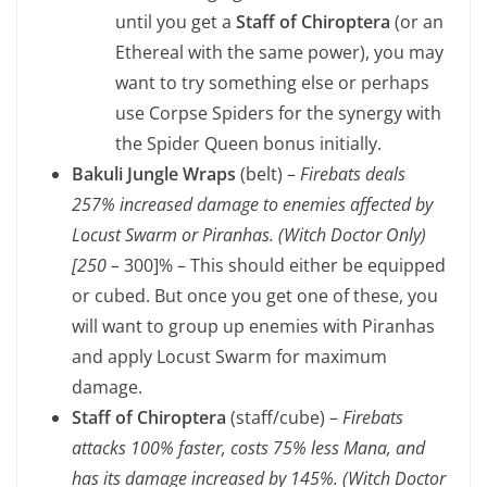
until you get a
Staff of Chiroptera
(or an
Ethereal with the same power), you may
want to try something else or perhaps
use Corpse Spiders for the synergy with
the Spider Queen bonus initially.
Bakuli Jungle Wraps
(belt) –
Firebats deals
257% increased damage to enemies affected by
Locust Swarm or Piranhas. (Witch Doctor Only)
[250 –
300]% – This should either be equipped
or cubed. But once you get one of these, you
will want to group up enemies with Piranhas
and apply Locust Swarm for maximum
damage.
Staff of Chiroptera
(staff/cube) –
Firebats
attacks 100% faster, costs 75% less Mana, and
has its damage increased by 145%. (Witch Doctor