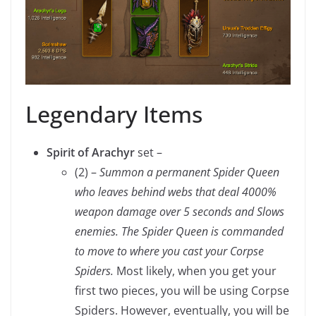
Legendary Items
Spirit of Arachyr
set –
(2) –
Summon a permanent Spider Queen
who leaves behind webs that deal 4000%
weapon damage over 5 seconds and Slows
enemies. The Spider Queen is commanded
to move to where you cast your Corpse
Spiders.
Most likely, when you get your
first two pieces, you will be using Corpse
Spiders. However, eventually, you will be