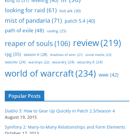
leveling
(40)
kung fu
(31)
looking for raid
(61)
lost ark
(30)
mist of pandaria
(71)
patch 5.4
(40)
path of exile
(48)
raiding
(25)
review
(219)
reaper of souls
(106)
rpg
(35)
season 6
(28)
social media
(23)
shadows of amn
(21)
twitchtv
(24)
wizardry
(24)
wizardry 6
(24)
warships
(22)
world of warcraft
(234)
wwe
(42)
Popular Posts
Diablo 3: How to Gear Up Quickly in Patch 2.3/Season 4
August 19, 2015
Symfony 2: Many-to-Many Relationships and Form Elements
October 17, 2013