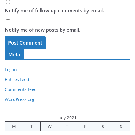
Notify me of follow-up comments by email.
Notify me of new posts by email.
Meta
Log in
Entries feed
Comments feed
WordPress.org
July 2021
M
T
W
T
F
S
S