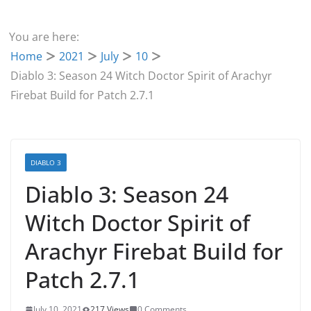
You are here:
Home
2021
July
10
Diablo 3: Season 24 Witch Doctor Spirit of Arachyr
Firebat Build for Patch 2.7.1
DIABLO 3
Diablo 3: Season 24
Witch Doctor Spirit of
Arachyr Firebat Build for
Patch 2.7.1
July 10, 2021
217 Views
0 Comments