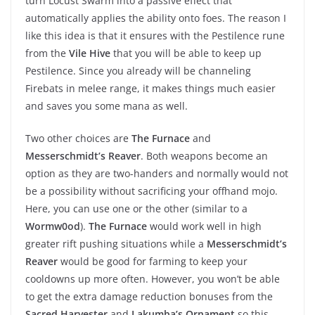
turn Locust Swarm into a passive effect that
automatically applies the ability onto foes. The reason I
like this idea is that it ensures with the Pestilence rune
from the
Vile Hive
that you will be able to keep up
Pestilence. Since you already will be channeling
Firebats in melee range, it makes things much easier
and saves you some mana as well.
Two other choices are
The Furnace
and
Messerschmidt’s Reaver
. Both weapons become an
option as they are two-handers and normally would not
be a possibility without sacrificing your offhand mojo.
Here, you can use one or the other (similar to a
Wormw0od
).
The Furnace
would work well in high
greater rift pushing situations while a
Messerschmidt’s
Reaver
would be good for farming to keep your
cooldowns up more often. However, you won’t be able
to get the extra damage reduction bonuses from the
Sacred Harvester
and
Lakumba’s Ornament
so this