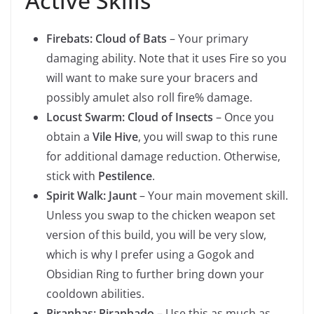
Active Skills
Firebats: Cloud of Bats
– Your primary
damaging ability. Note that it uses Fire so you
will want to make sure your bracers and
possibly amulet also roll fire% damage.
Locust Swarm: Cloud of Insects
– Once you
obtain a
Vile Hive
, you will swap to this rune
for additional damage reduction. Otherwise,
stick with
Pestilence
.
Spirit Walk: Jaunt
– Your main movement skill.
Unless you swap to the chicken weapon set
version of this build, you will be very slow,
which is why I prefer using a Gogok and
Obsidian Ring to further bring down your
cooldown abilities.
Piranhas: Piranhado
– Use this as much as