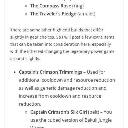
The Compass Rose
(ring)
The Traveler’s Pledge
(amulet)
There are some other high end builds that differ
slightly in gear choices. So I will post a few extra items
that can be taken into consideration here, especially
with the Ethereal changing the legendary power game
around slightly.
Captain’s Crimson Trimmings
– Used for
additional cooldown and resource reduction
as well as generic damage reduction and
increase from cooldown and resource
reduction.
Captain Crimson’s Silk Girl
(belt) – You
use the cubed version of Bakuli Jungle
Wraps