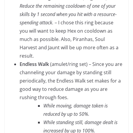
Reduce the remaining cooldown of one of your
skills by 1 second when you hit with a resource-
spending attack.
– I chose this ring because
you will want to keep Hex on cooldown as
much as possible. Also, Piranhas, Soul
Harvest and Jaunt will be up more often as a
result.
Endless Walk
(amulet/ring set) – Since you are
channeling your damage by standing still
periodically, the Endless Walk set makes for a
good way to reduce damage as you are
rushing through foes.
While moving, damage taken is
reduced by up to 50%.
While standing still, damage dealt is
increased by up to 100%.