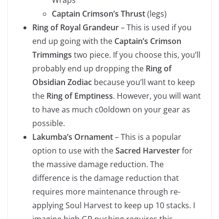
Captain Crimson’s Thrust
(legs)
Ring of Royal Grandeur
– This is used if you
end up going with the
Captain’s Crimson
Trimmings
two piece. If you choose this, you’ll
probably end up dropping the
Ring of
Obsidian Zodiac
because you’ll want to keep
the
Ring of Emptiness
. However, you will want
to have as much c0oldown on your gear as
possible.
Lakumba’s Ornament
– This is a popular
option to use with the
Sacred Harvester
for
the massive damage reduction. The
difference is the damage reduction that
requires more maintenance through re-
applying Soul Harvest to keep up 10 stacks. I
imagine high GR pushing requires this.