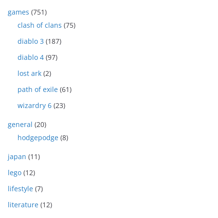
games
(751)
clash of clans
(75)
diablo 3
(187)
diablo 4
(97)
lost ark
(2)
path of exile
(61)
wizardry 6
(23)
general
(20)
hodgepodge
(8)
japan
(11)
lego
(12)
lifestyle
(7)
literature
(12)