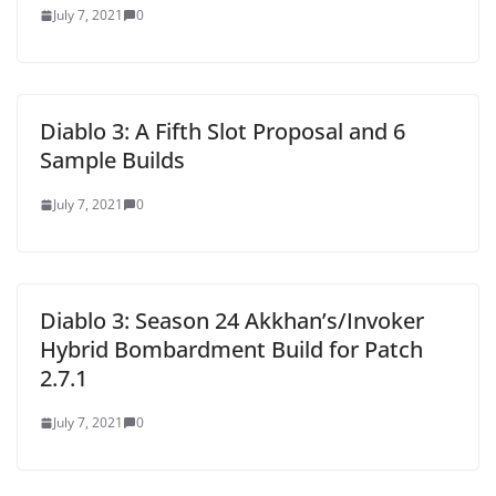
July 7, 2021
0
Diablo 3: A Fifth Slot Proposal and 6
Sample Builds
July 7, 2021
0
Diablo 3: Season 24 Akkhan’s/Invoker
Hybrid Bombardment Build for Patch
2.7.1
July 7, 2021
0