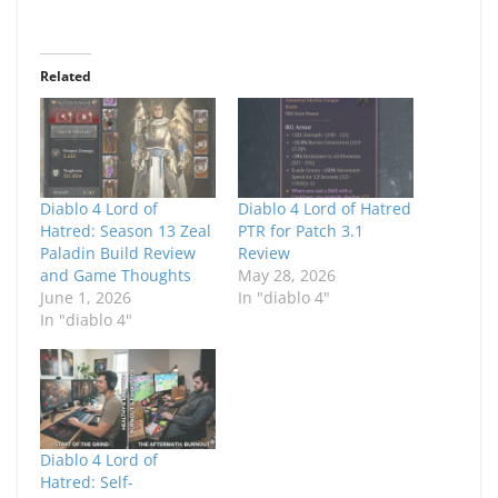
Related
Diablo 4 Lord of
Diablo 4 Lord of Hatred
Hatred: Season 13 Zeal
PTR for Patch 3.1
Paladin Build Review
Review
and Game Thoughts
May 28, 2026
June 1, 2026
In "diablo 4"
In "diablo 4"
Diablo 4 Lord of
Hatred: Self-