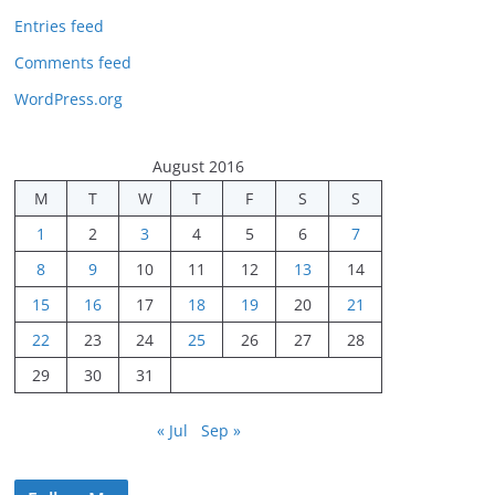
Entries feed
Comments feed
WordPress.org
August 2016
M
T
W
T
F
S
S
1
2
3
4
5
6
7
8
9
10
11
12
13
14
15
16
17
18
19
20
21
22
23
24
25
26
27
28
29
30
31
« Jul
Sep »