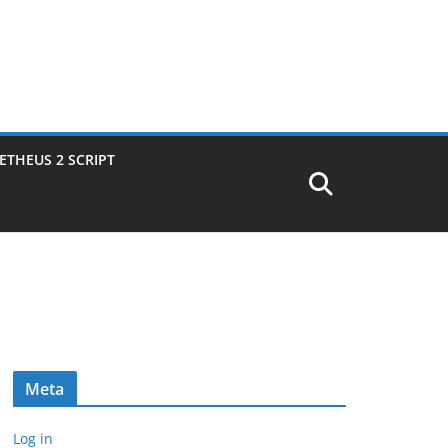
THEUS 2 SCRIPT
Meta
Log in