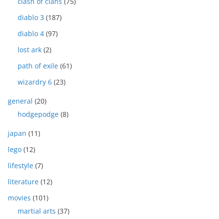
clash of clans
(75)
diablo 3
(187)
diablo 4
(97)
lost ark
(2)
path of exile
(61)
wizardry 6
(23)
general
(20)
hodgepodge
(8)
japan
(11)
lego
(12)
lifestyle
(7)
literature
(12)
movies
(101)
martial arts
(37)