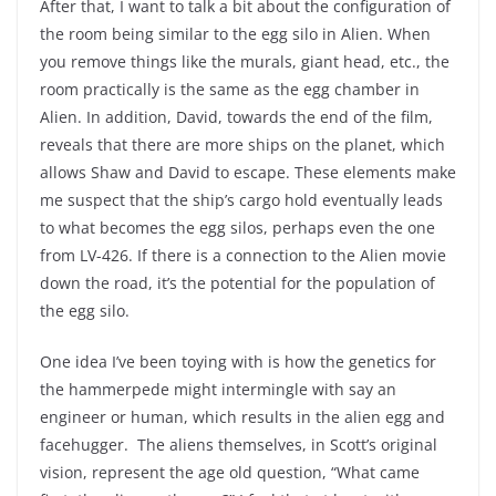
After that, I want to talk a bit about the configuration of
the room being similar to the egg silo in Alien. When
you remove things like the murals, giant head, etc., the
room practically is the same as the egg chamber in
Alien. In addition, David, towards the end of the film,
reveals that there are more ships on the planet, which
allows Shaw and David to escape. These elements make
me suspect that the ship’s cargo hold eventually leads
to what becomes the egg silos, perhaps even the one
from LV-426. If there is a connection to the Alien movie
down the road, it’s the potential for the population of
the egg silo.
One idea I’ve been toying with is how the genetics for
the hammerpede might intermingle with say an
engineer or human, which results in the alien egg and
facehugger. The aliens themselves, in Scott’s original
vision, represent the age old question, “What came