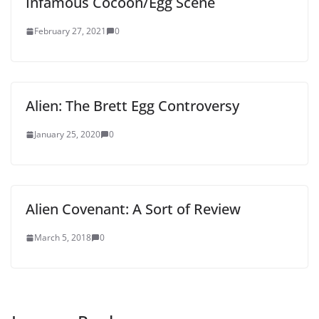
Infamous Cocoon/Egg Scene
February 27, 2021
0
Alien: The Brett Egg Controversy
January 25, 2020
0
Alien Covenant: A Sort of Review
March 5, 2018
0