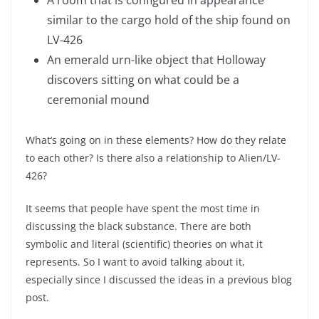
A room that is configured in appearance
similar to the cargo hold of the ship found on
LV-426
An emerald urn-like object that Holloway
discovers sitting on what could be a
ceremonial mound
What’s going on in these elements? How do they relate
to each other? Is there also a relationship to Alien/LV-
426?
It seems that people have spent the most time in
discussing the black substance. There are both
symbolic and literal (scientific) theories on what it
represents. So I want to avoid talking about it,
especially since I discussed the ideas in a previous blog
post.