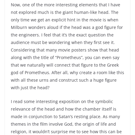
Now, one of the more interesting elements that I have
not explored much is the giant human-like head. The
only time we get an explicit hint in the movie is when
Milburn wonders aloud if the head was a god figure for
the engineers. I feel that it’s the exact question the
audience must be wondering when they first see it.
Considering that many movie posters show that head
along with the title of “Prometheus”, you can even say
that we naturally will connect that figure to the Greek
god of Prometheus. After all, why create a room like this
with all these urns and construct such a huge figure
with just the head?
I read some interesting exposition on the symbolic
relevance of the head and how the chamber itself is
made in conjunction to Satan’s resting place. As many
themes in the film involve God, the origin of life and
religion, it wouldn’t surprise me to see how this can be