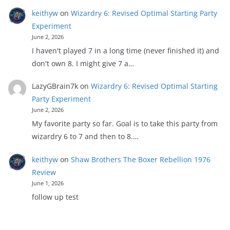
keithyw
on
Wizardry 6: Revised Optimal Starting Party
Experiment
June 2, 2026
I haven't played 7 in a long time (never finished it) and
don't own 8. I might give 7 a…
LazyGBrain7k
on
Wizardry 6: Revised Optimal Starting
Party Experiment
June 2, 2026
My favorite party so far. Goal is to take this party from
wizardry 6 to 7 and then to 8.…
keithyw
on
Shaw Brothers The Boxer Rebellion 1976
Review
June 1, 2026
follow up test