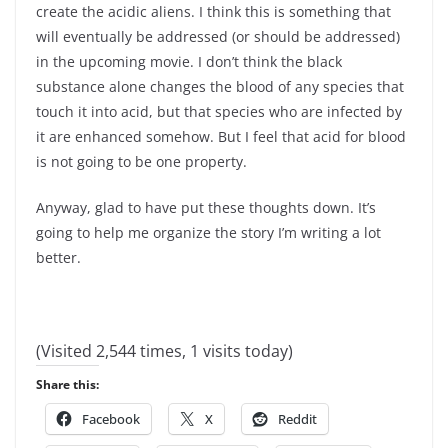
create the acidic aliens. I think this is something that
will eventually be addressed (or should be addressed)
in the upcoming movie. I don’t think the black
substance alone changes the blood of any species that
touch it into acid, but that species who are infected by
it are enhanced somehow. But I feel that acid for blood
is not going to be one property.
Anyway, glad to have put these thoughts down. It’s
going to help me organize the story I’m writing a lot
better.
(Visited 2,544 times, 1 visits today)
Share this:
Facebook
X
Reddit