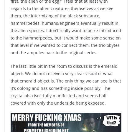
first, the alien or the egg?” I feel that at least with
regards to the alien creatures themselves as we see
them, the intermixing of the black substance,
hammerpedes, humans/engineers eventually result in
the alien species. I don’t really want to be re-introduced
to the hammerpedes, but it would make some sense on
that level if we wanted to connect them, the triolobytes
and the ampules back to the original series.
The last little bit in the room to discuss is the emerald
object. We do not receive a very clear visual of what
that emerald object is. The only thing we can see is that
it’s oblong and has something inside possibly. The
crystal also isn’t fully manifested and seems half
covered with only the underside being exposed.