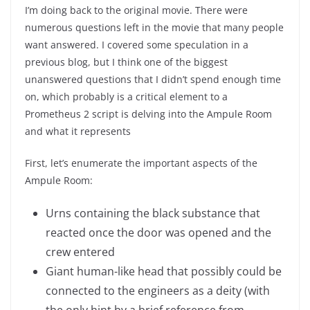
I’m doing back to the original movie. There were
numerous questions left in the movie that many people
want answered. I covered some speculation in a
previous blog, but I think one of the biggest
unanswered questions that I didn’t spend enough time
on, which probably is a critical element to a
Prometheus 2 script is delving into the Ampule Room
and what it represents
First, let’s enumerate the important aspects of the
Ampule Room:
Urns containing the black substance that
reacted once the door was opened and the
crew entered
Giant human-like head that possibly could be
connected to the engineers as a deity (with