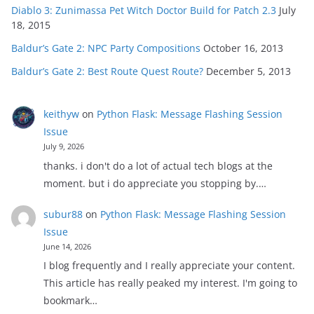
Diablo 3: Zunimassa Pet Witch Doctor Build for Patch 2.3
July
18, 2015
Baldur’s Gate 2: NPC Party Compositions
October 16, 2013
Baldur’s Gate 2: Best Route Quest Route?
December 5, 2013
keithyw
on
Python Flask: Message Flashing Session
Issue
July 9, 2026
thanks. i don't do a lot of actual tech blogs at the
moment. but i do appreciate you stopping by.…
subur88
on
Python Flask: Message Flashing Session
Issue
June 14, 2026
I blog frequently and I really appreciate your content.
This article has really peaked my interest. I'm going to
bookmark…