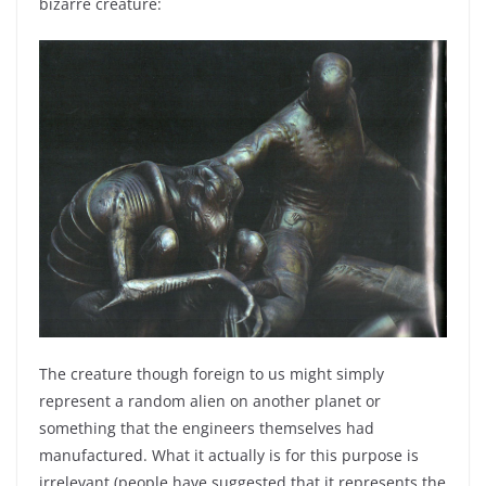
bizarre creature:
The creature though foreign to us might simply
represent a random alien on another planet or
something that the engineers themselves had
manufactured. What it actually is for this purpose is
irrelevant (people have suggested that it represents the