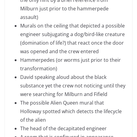
the only hint by a brief reference from
Milburn just prior to the hammerpede
assault)
Murals on the ceiling that depicted a possible
engineer subjugating a dog/bird-like creature
(domination of life?) that react once the door
was opened and the crew entered
Hammerpedes (or worms just prior to their
transformation)
David speaking aloud about the black
substance yet the crew not noticing until they
were searching for Milburn and Fifield
The possible Alien Queen mural that
Holloway spotted which detects the lifecycle
of the alien
The head of the decapitated engineer