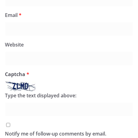
Email
*
Website
Captcha
*
Type the text displayed above:
Notify me of follow-up comments by email.