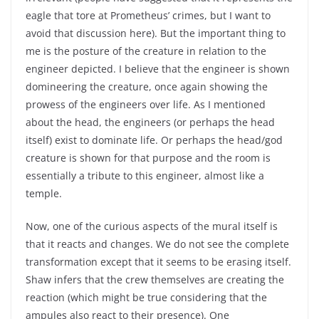
eagle that tore at Prometheus’ crimes, but I want to
avoid that discussion here). But the important thing to
me is the posture of the creature in relation to the
engineer depicted. I believe that the engineer is shown
domineering the creature, once again showing the
prowess of the engineers over life. As I mentioned
about the head, the engineers (or perhaps the head
itself) exist to dominate life. Or perhaps the head/god
creature is shown for that purpose and the room is
essentially a tribute to this engineer, almost like a
temple.
Now, one of the curious aspects of the mural itself is
that it reacts and changes. We do not see the complete
transformation except that it seems to be erasing itself.
Shaw infers that the crew themselves are creating the
reaction (which might be true considering that the
ampules also react to their presence). One