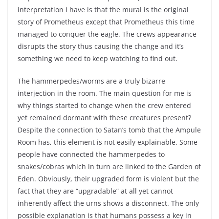
interpretation I have is that the mural is the original
story of Prometheus except that Prometheus this time
managed to conquer the eagle. The crews appearance
disrupts the story thus causing the change and it’s
something we need to keep watching to find out.
The hammerpedes/worms are a truly bizarre
interjection in the room. The main question for me is
why things started to change when the crew entered
yet remained dormant with these creatures present?
Despite the connection to Satan’s tomb that the Ampule
Room has, this element is not easily explainable. Some
people have connected the hammerpedes to
snakes/cobras which in turn are linked to the Garden of
Eden. Obviously, their upgraded form is violent but the
fact that they are “upgradable” at all yet cannot
inherently affect the urns shows a disconnect. The only
possible explanation is that humans possess a key in