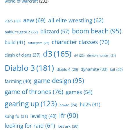
world of warcraft
(232)
aew
(69)
all elite wrestling
(62)
2025
(30)
boom beach
(95)
blizzard
(57)
baldur's gate 2
(27)
character classes
(70)
build
(41)
cataclysm
(23)
d3
(165)
clash of clans
(37)
d4
(23)
demon hunter
(21)
Diablo 3
(181)
dynamite
(33)
diablo 4
(29)
fail
(25)
game design
(95)
farming
(40)
game of thrones
(76)
games
(54)
gearing up
(123)
hq25
(41)
howto
(24)
lfr
(90)
leveling
(40)
kung fu
(31)
looking for raid
(61)
lost ark
(30)