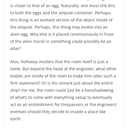
is closer to that of an egg. Naturally, one must link this
to both the eggs and the ampule container. Perhaps,
this thing is an evolved version of the object inside of
the ampule. Perhaps, this thing may evolve into an
alien egg. Why else is it placed ceremoniously in front
of the alien mural in something could possibly be an
altar?
Also, Holloway mutters that the room itself is just a
tomb. But beyond the head of the engineer, what other
bodies are inside of the room to make him utter such a
firm statement? Or is his remark just about the entire
ship? For me, the room could just be a foreshadowing
of what’s to come with everything setup to eventually
act as an entombment for trespassers or the engineers’
enemies should they decide to invade a place like
earth.