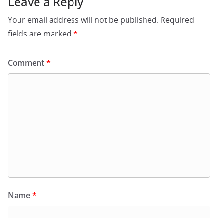
Leave a Reply
Your email address will not be published.
Required
fields are marked
*
Comment
*
Name
*