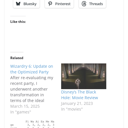
Bluesky
Pinterest
Threads
Like this:
Related
Wizardry 6: Update on
the Optimized Party
After re-evaluating my
recent party, I
underwent another
Disney’s The Black
transformation in
Hole: Movie Review
terms of the ideal
January 21, 2023
optimized starting
March 15, 2025
In "movies"
party. Now, truthfully, I
In "games"
did take a few short
cuts but I think the end