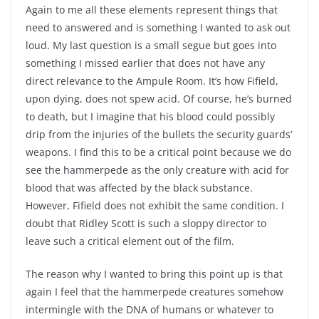
Again to me all these elements represent things that
need to answered and is something I wanted to ask out
loud. My last question is a small segue but goes into
something I missed earlier that does not have any
direct relevance to the Ampule Room. It’s how Fifield,
upon dying, does not spew acid. Of course, he’s burned
to death, but I imagine that his blood could possibly
drip from the injuries of the bullets the security guards’
weapons. I find this to be a critical point because we do
see the hammerpede as the only creature with acid for
blood that was affected by the black substance.
However, Fifield does not exhibit the same condition. I
doubt that Ridley Scott is such a sloppy director to
leave such a critical element out of the film.
The reason why I wanted to bring this point up is that
again I feel that the hammerpede creatures somehow
intermingle with the DNA of humans or whatever to