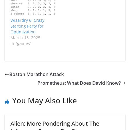
result is pretty
satisfying. Ironically,
what I ended up
coming up with was
Wizardry 6: Crazy
effectively the same
Starting Party for
suggested starting
Optimization
party…
March 13, 2025
In "games"
Boston Marathon Attack
Prometheus: What Does David Know?
You May Also Like
Alien: More Pondering About The