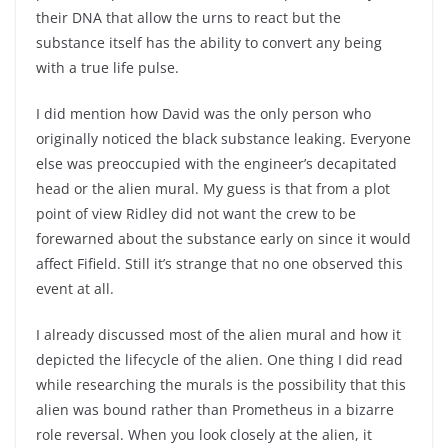
their DNA that allow the urns to react but the
substance itself has the ability to convert any being
with a true life pulse.
I did mention how David was the only person who
originally noticed the black substance leaking. Everyone
else was preoccupied with the engineer’s decapitated
head or the alien mural. My guess is that from a plot
point of view Ridley did not want the crew to be
forewarned about the substance early on since it would
affect Fifield. Still it’s strange that no one observed this
event at all.
I already discussed most of the alien mural and how it
depicted the lifecycle of the alien. One thing I did read
while researching the murals is the possibility that this
alien was bound rather than Prometheus in a bizarre
role reversal. When you look closely at the alien, it