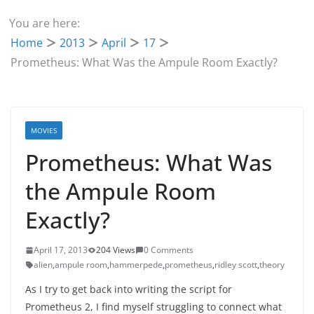
You are here:
Home
2013
April
17
Prometheus: What Was the Ampule Room Exactly?
MOVIES
Prometheus: What Was
the Ampule Room
Exactly?
April 17, 2013
204 Views
0 Comments
alien
,
ampule room
,
hammerpede
,
prometheus
,
ridley scott
,
theory
As I try to get back into writing the script for
Prometheus 2, I find myself struggling to connect what