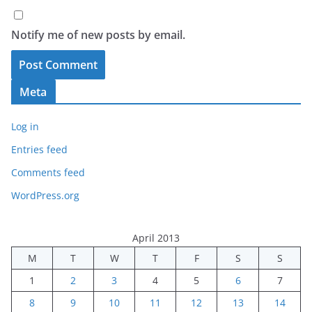
Notify me of new posts by email.
Meta
Log in
Entries feed
Comments feed
WordPress.org
April 2013
M
T
W
T
F
S
S
1
2
3
4
5
6
7
8
9
10
11
12
13
14