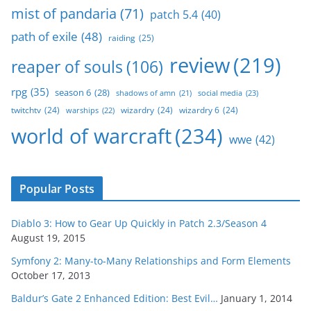
mist of pandaria
(71)
patch 5.4
(40)
path of exile
(48)
raiding
(25)
review
(219)
reaper of souls
(106)
rpg
(35)
season 6
(28)
social media
(23)
shadows of amn
(21)
twitchtv
(24)
wizardry
(24)
wizardry 6
(24)
warships
(22)
world of warcraft
(234)
wwe
(42)
Popular Posts
Diablo 3: How to Gear Up Quickly in Patch 2.3/Season 4
August 19, 2015
Symfony 2: Many-to-Many Relationships and Form Elements
October 17, 2013
Baldur’s Gate 2 Enhanced Edition: Best Evil…
January 1, 2014