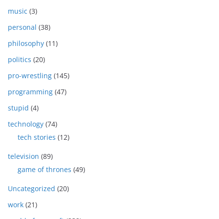
music
(3)
personal
(38)
philosophy
(11)
politics
(20)
pro-wrestling
(145)
programming
(47)
stupid
(4)
technology
(74)
tech stories
(12)
television
(89)
game of thrones
(49)
Uncategorized
(20)
work
(21)