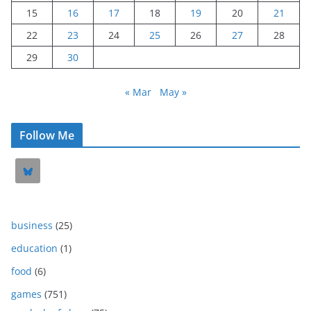
15
16
17
18
19
20
21
22
23
24
25
26
27
28
29
30
« Mar
May »
Follow Me
business
(25)
education
(1)
food
(6)
games
(751)