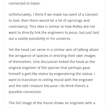
connected to Satan.
Unfortunately, I think if we made too overt of a connect
to God, then there would be a lot of uprisings and
controversy. This idea is similar to how Ridley did not
want to directly link the engineers to Jesus, but just laid
out a subtle possibility in his universe.
Yet the head can serve in a similar vein of talking about
the arrogance of species in erecting their own images
of themselves. One discussion linked the head as the
original engineer of the species that perhaps gave
himself a god-like status by engendering the statue. I
want to transition to ceiling mural with the engineer
and the odd creature because I do think there’s a
possible connection.
The full image of the mural shows an engineer with a