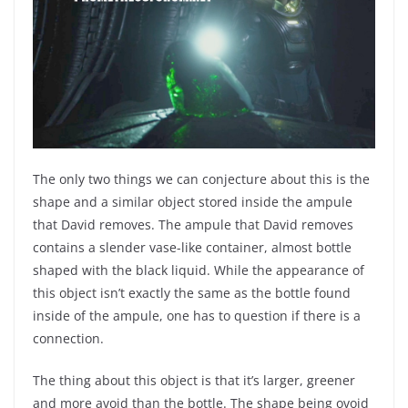
The only two things we can conjecture about this is the
shape and a similar object stored inside the ampule
that David removes. The ampule that David removes
contains a slender vase-like container, almost bottle
shaped with the black liquid. While the appearance of
this object isn’t exactly the same as the bottle found
inside of the ampule, one has to question if there is a
connection.
The thing about this object is that it’s larger, greener
and more avoid than the bottle. The shape being ovoid