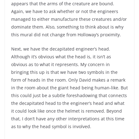
appears that the arms of the creature are bound.
Again, we have to ask whether or not the engineers
managed to either manufacture these creatures and/or
dominate them. Also, something to think about is why
this mural did not change from Holloway’s proximity.
Next, we have the decapitated engineer’s head.
Although it’s obvious what the head is, it isn’t as
obvious as to what it represents. My concern in
bringing this up is that we have two symbols in the
form of heads in the room. Only David makes a remark
in the room about the giant head being human-like. But
this could just be a subtle foreshadowing that connects
the decapitated head to the engineer’s head and what
it could look like once the helmet is removed. Beyond
that, I don’t have any other interpretations at this time
as to why the head symbol is involved.