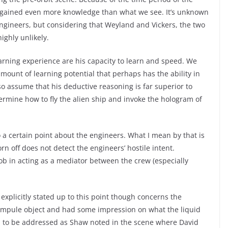
ly gained even more knowledge than what we see. It’s unknown
ngineers, but considering that Weyland and Vickers, the two
highly unlikely.
rning experience are his capacity to learn and speed. We
mount of learning potential that perhaps has the ability in
o assume that his deductive reasoning is far superior to
rmine how to fly the alien ship and invoke the hologram of
o a certain point about the engineers. What I mean by that is
n off does not detect the engineers’ hostile intent.
ob in acting as a mediator between the crew (especially
explicitly stated up to this point though concerns the
ampule object and had some impression on what the liquid
ds to be addressed as Shaw noted in the scene where David