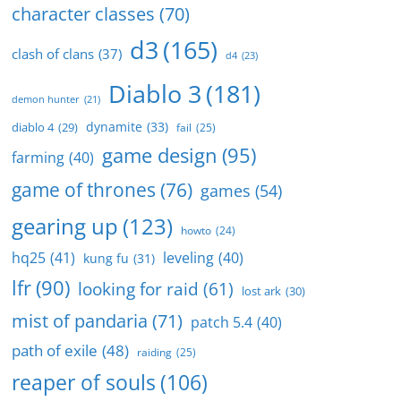
character classes
(70)
d3
(165)
clash of clans
(37)
d4
(23)
Diablo 3
(181)
demon hunter
(21)
dynamite
(33)
diablo 4
(29)
fail
(25)
game design
(95)
farming
(40)
game of thrones
(76)
games
(54)
gearing up
(123)
howto
(24)
hq25
(41)
leveling
(40)
kung fu
(31)
lfr
(90)
looking for raid
(61)
lost ark
(30)
mist of pandaria
(71)
patch 5.4
(40)
path of exile
(48)
raiding
(25)
reaper of souls
(106)