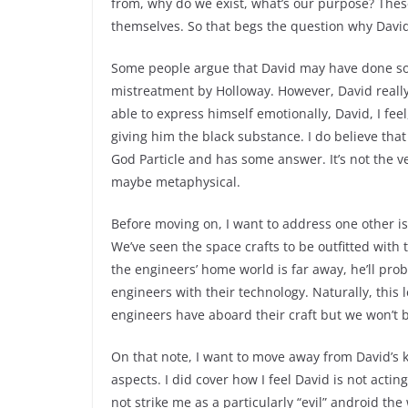
from, why do we exist, what’s our purpose? The
themselves. So that begs the question why David
Some people argue that David may have done so 
mistreatment by Holloway. However, David really 
able to express himself emotionally, David, I feel
giving him the black substance. I do believe that
God Particle and has some answer. It’s not the
maybe metaphysical.
Before moving on, I want to address one other 
We’ve seen the space crafts to be outfitted wit
the engineers’ home world is far away, he’ll pro
engineers with their technology. Naturally, thi
engineers have aboard their craft but we won’t be
On that note, I want to move away from David’s 
aspects. I did cover how I feel David is not acti
not strike me as a particularly “evil” android th