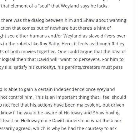
that element of a “soul” that Weyland says he lacks.
ll, there was the dialog between him and Shaw about wanting
raction that comes out of nowhere but there’s a hint of
ght see either humans and/or Weyland as slave drivers over
in the robots like Roy Batty. Here, it feels as though Ridley
ts of both movies together. One could argue that the idea of
y logical then that David will “want” to persevere. For him to
(i.e. satisfy his curiosity), his parents/creators must pass
vid is able to gain a certain independence once Weyland
ot control him. This is an important thing that I feel should
 not feel that his actions have been malevolent, but driven
’t know if he would be aware of Holloway and Shaw having
 at least on Holloway once David understood what the black
sarily agreed, which is why he had the courtesy to ask