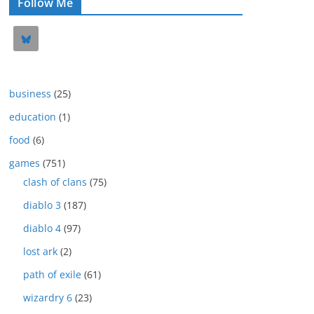
Follow Me
business
(25)
education
(1)
food
(6)
games
(751)
clash of clans
(75)
diablo 3
(187)
diablo 4
(97)
lost ark
(2)
path of exile
(61)
wizardry 6
(23)