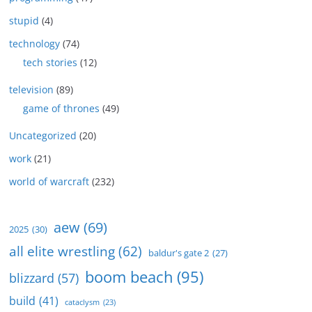
stupid
(4)
technology
(74)
tech stories
(12)
television
(89)
game of thrones
(49)
Uncategorized
(20)
work
(21)
world of warcraft
(232)
aew
(69)
2025
(30)
all elite wrestling
(62)
baldur's gate 2
(27)
boom beach
(95)
blizzard
(57)
build
(41)
cataclysm
(23)