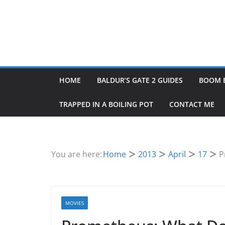
HOME
BALDUR’S GATE 2 GUIDES
BOOM 
TRAPPED IN A BOILING POT
CONTACT ME
You are here:
Home
2013
April
17
P
MOVIES