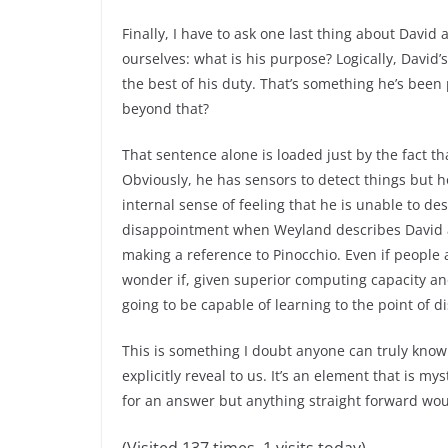
Finally, I have to ask one last thing about David 
ourselves: what is his purpose? Logically, Davi
the best of his duty. That’s something he’s bee
beyond that?
That sentence alone is loaded just by the fact tha
Obviously, he has sensors to detect things but h
internal sense of feeling that he is unable to d
disappointment when Weyland describes David as
making a reference to Pinocchio. Even if people
wonder if, given superior computing capacity and
going to be capable of learning to the point of d
This is something I doubt anyone can truly know 
explicitly reveal to us. It’s an element that is m
for an answer but anything straight forward wou