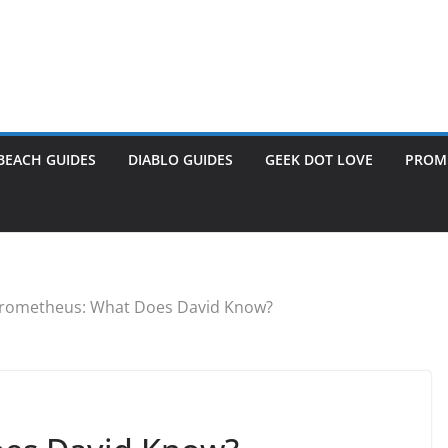
BEACH GUIDES
DIABLO GUIDES
GEEK DOT LOVE
PROME
rometheus: What Does David Know?