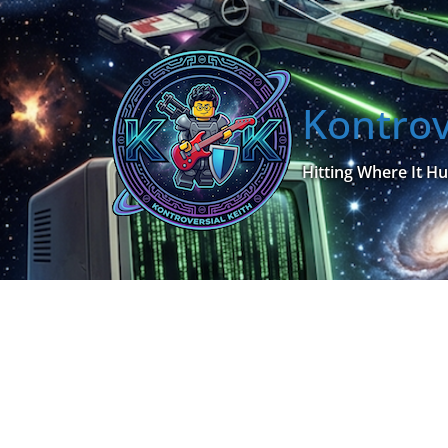
Skip
to
content
Kontrov
Hitting Where It Hu