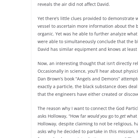
reveals the air did not affect David.
Yet there’s little clues provided to demonstrate
vessel to ascertain more information about the b
organic. Yet was he able to further analyze wha
were able to simultaneously conclude that the 
David has similar equipment and knows at least
Now, an interesting thought that isn’t directly r
Occasionally in science, you’ll hear about physic
Dan Brown’s book “Angels and Demons” attempted 
exactly a particle, the black substance does deal
that the engineers have either created or discov
The reason why I want to connect the God Partic
asks Holloway, “How far
would you
go to
get
wha
Holloway, despite claiming to not be religious, 
asks why he decided to partake in this mission,