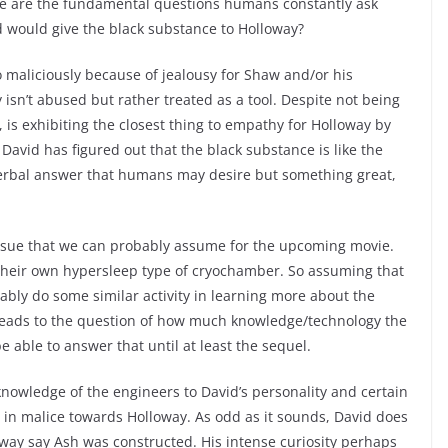
se are the fundamental questions humans constantly ask
 would give the black substance to Holloway?
maliciously because of jealousy for Shaw and/or his
isn’t abused but rather treated as a tool. Despite not being
, is exhibiting the closest thing to empathy for Holloway by
 David has figured out that the black substance is like the
 verbal answer that humans may desire but something great,
issue that we can probably assume for the upcoming movie.
h their own hypersleep type of cryochamber. So assuming that
bably do some similar activity in learning more about the
s leads to the question of how much knowledge/technology the
 able to answer that until at least the sequel.
knowledge of the engineers to David’s personality and certain
ng in malice towards Holloway. As odd as it sounds, David does
e way say Ash was constructed. His intense curiosity perhaps