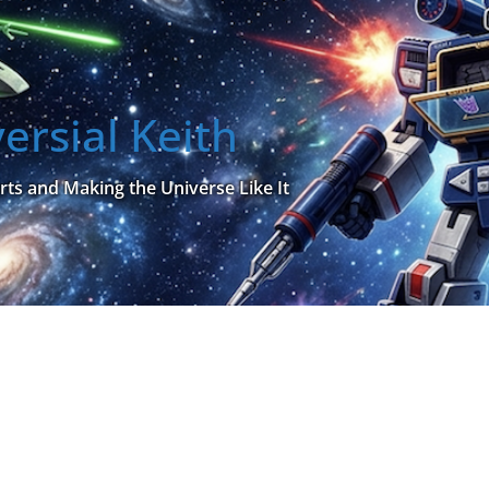
ersial Keith
rts and Making the Universe Like It