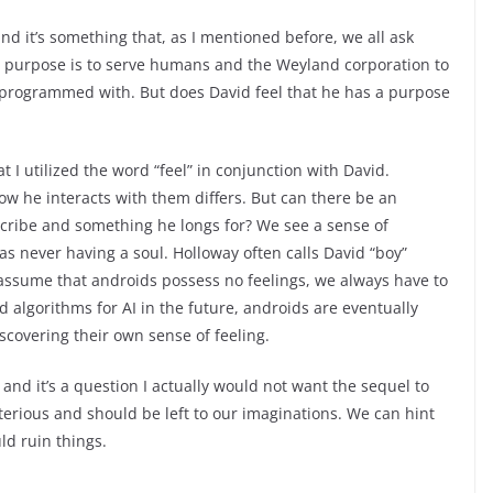
and it’s something that, as I mentioned before, we all ask
d’s purpose is to serve humans and the Weyland corporation to
n programmed with. But does David feel that he has a purpose
t I utilized the word “feel” in conjunction with David.
ow he interacts with them differs. But can there be an
escribe and something he longs for? We see a sense of
 never having a soul. Holloway often calls David “boy”
 assume that androids possess no feelings, we always have to
 algorithms for AI in the future, androids are eventually
iscovering their own sense of feeling.
and it’s a question I actually would not want the sequel to
ysterious and should be left to our imaginations. We can hint
ld ruin things.