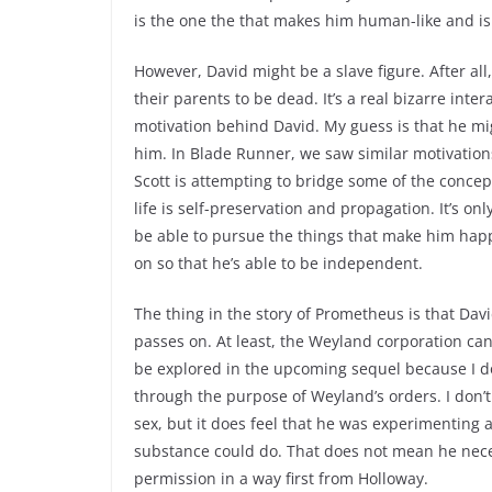
is the one the that makes him human-like and is 
However, David might be a slave figure. After a
their parents to be dead. It’s a real bizarre inte
motivation behind David. My guess is that he mi
him. In Blade Runner, we saw similar motivations 
Scott is attempting to bridge some of the concep
life is self-preservation and propagation. It’s onl
be able to pursue the things that make him happy 
on so that he’s able to be independent.
The thing in the story of Prometheus is that Da
passes on. At least, the Weyland corporation cann
be explored in the upcoming sequel because I do
through the purpose of Weyland’s orders. I don
sex, but it does feel that he was experimenting
substance could do. That does not mean he neces
permission in a way first from Holloway.