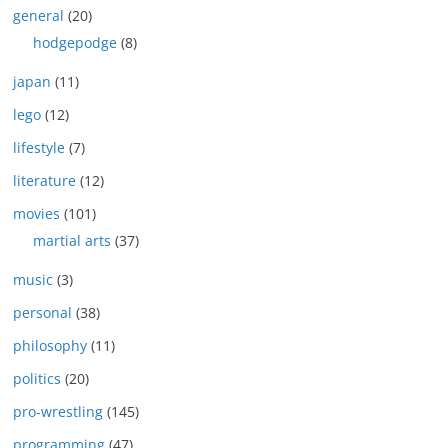
general
(20)
hodgepodge
(8)
japan
(11)
lego
(12)
lifestyle
(7)
literature
(12)
movies
(101)
martial arts
(37)
music
(3)
personal
(38)
philosophy
(11)
politics
(20)
pro-wrestling
(145)
programming
(47)