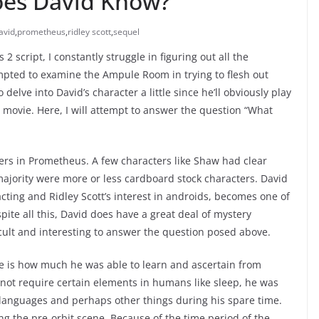
es David Know?
avid
,
prometheus
,
ridley scott
,
sequel
 script, I constantly struggle in figuring out all the
empted to examine the Ampule Room in trying to flesh out
delve into David’s character a little since he’ll obviously play
movie. Here, I will attempt to answer the question “What
cters in Prometheus. A few characters like Shaw had clear
 majority were more or less cardboard stock characters. David
ting and Ridley Scott’s interest in androids, becomes one of
te all this, David does have a great deal of mystery
cult and interesting to answer the question posed above.
e is how much he was able to learn and ascertain from
 not require certain elements in humans like sleep, he was
ng languages and perhaps other things during his spare time.
ing the pre-orbit scene. Because of the time period of the