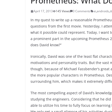
Prometheus: What Do
April 17, 2013
145 Views
0 Comments
ai
,
androids
,
d
In my quest to write up a reasonable Prometheus 2
questions from the first movie. Yesterday, I att
what it possible could represent. Today, I want to 
a prominent part in the upcoming Prometheus 2 
does David know?”
Ironically, David was one of the least flat chara
motivations and personality traits. But the vast
though, because of Michael Fassbender’s great ac
the more popular characters in Prometheus. Despi
surrounding him, which makes it extremely diffi
The most compelling aspect of David’s knowledg
studying the engineers. Considering that he did
able to utilize his time to fully focus on learni
We only get a small glimpse of his activities dur