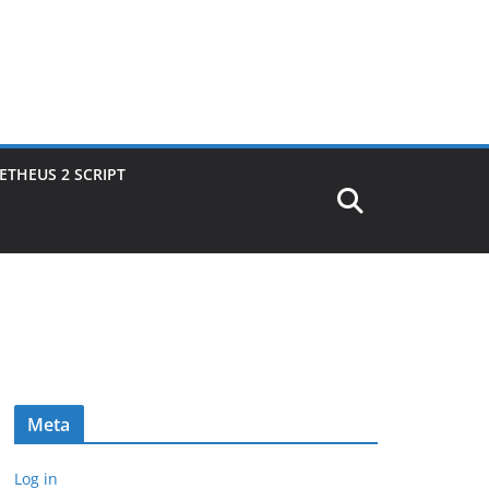
THEUS 2 SCRIPT
Meta
Log in