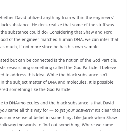
 whether David utilized anything from within the engineers’
lack substance. He does realize that some of the stuff was
t the substance could do? Considering that Shaw and Ford
blood of the engineer matched human DNA, we can infer that
 as much, if not more since he has his own sample.
elated but can be connected is the notion of the God Particle.
ists researching something called the God Particle. I believe
to address this idea. While the black substance isn’t
 in the subject matter of DNA and molecules. It is possible
ered something like the God Particle.
le to DNA/molecules and the black substance is that David
t
you
came all this way for — to
get your answers
?” It’s clear that
has some sense of belief in something. Like Janek when Shaw
 Holloway too wants to find out something. Where we came