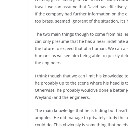
travel, we can assume that David has effective
if the company had further information on the e
top brass, seemed ignorant of the situation, it’s 
The two main things though to come from his lea
can only presume that he has a near indefinite a
the future to exceed that of a human. We can als
humans as we see him being able to quickly dete
the engineers.
I think though that we can limit his knowledge t
he probably up to the scene where his head is tor
Otherwise, he probably would’ve done a better j
Weyland) and the engineers.
The main knowledge that he is hiding but hasn’t 
ampules. He did manage to privately study the 
could do. This obviously is something that nee