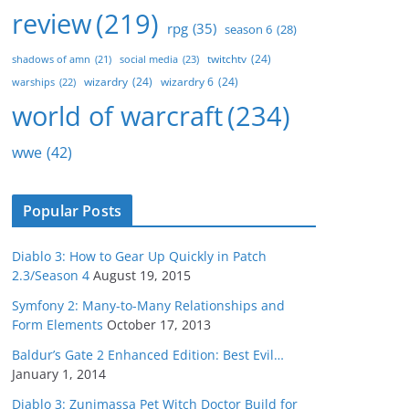
review
(219)
rpg
(35)
season 6
(28)
twitchtv
(24)
social media
(23)
shadows of amn
(21)
wizardry
(24)
wizardry 6
(24)
warships
(22)
world of warcraft
(234)
wwe
(42)
Popular Posts
Diablo 3: How to Gear Up Quickly in Patch
2.3/Season 4
August 19, 2015
Symfony 2: Many-to-Many Relationships and
Form Elements
October 17, 2013
Baldur’s Gate 2 Enhanced Edition: Best Evil…
January 1, 2014
Diablo 3: Zunimassa Pet Witch Doctor Build for