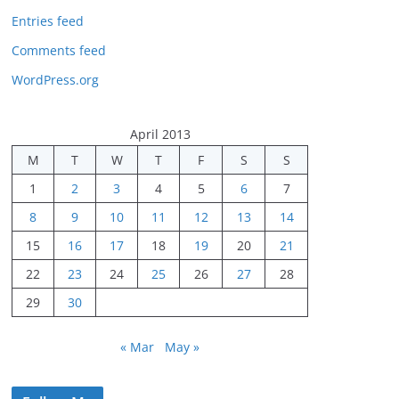
Entries feed
Comments feed
WordPress.org
April 2013
M
T
W
T
F
S
S
1
2
3
4
5
6
7
8
9
10
11
12
13
14
15
16
17
18
19
20
21
22
23
24
25
26
27
28
29
30
« Mar
May »