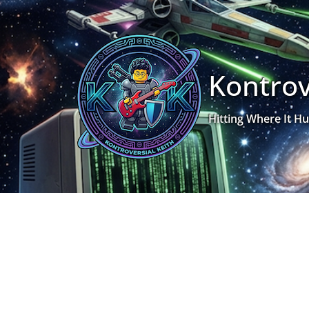
Skip
to
content
Kontrov
Hitting Where It Hu