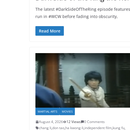
The latest #DarkSideOfTheRing episode features
run in #WCW before fading into obscurity,
Read More
MARTIAL ARTS
MOVIES
August 4, 2026
12 Views
0 Comments
chang li
,
don tao
,
ha kwong-li
,
independent film
,
kung fu
,