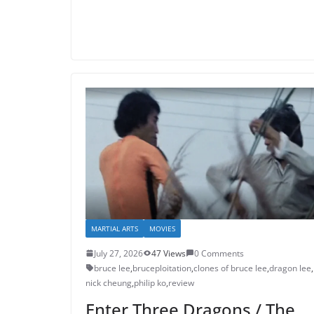
MARTIAL ARTS
MOVIES
July 27, 2026
47 Views
0 Comments
bruce lee
,
bruceploitation
,
clones of bruce lee
,
dragon lee
,
nick cheung
,
philip ko
,
review
Enter Three Dragons / The