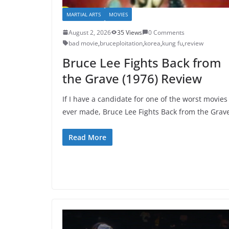
MARTIAL ARTS
MOVIES
August 2, 2026
35 Views
0 Comments
bad movie
,
bruceploitation
,
korea
,
kung fu
,
review
Bruce Lee Fights Back from
the Grave (1976) Review
If I have a candidate for one of the worst movies
ever made, Bruce Lee Fights Back from the Grav
Read More