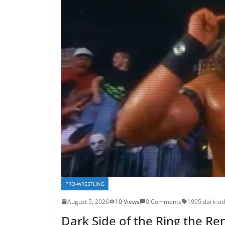
PRO-WRESTLING
August 5, 2026
10 Views
0 Comments
1995
,
dark sid
Dark Side of the Ring the R