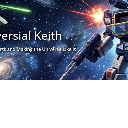
ersial Keith
rts and Making the Universe Like It