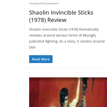
review
,
sticks
,
weapons
Shaolin Invincible Sticks
(1978) Review
Shaolin Invincible Sticks (1978) thematically
revolves around various forms of #kungfu
pole/stick fighting. As a story, it centers around
Don
Read More