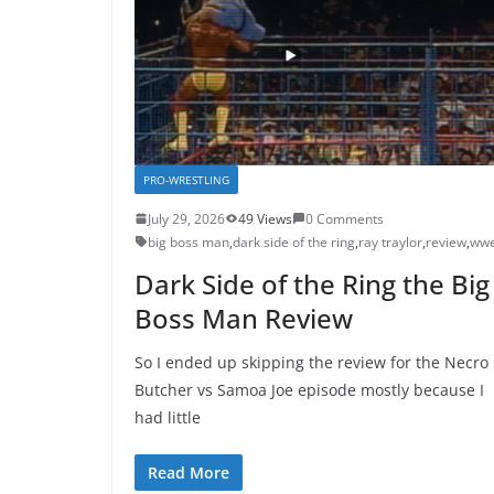
PRO-WRESTLING
July 29, 2026
49 Views
0 Comments
big boss man
,
dark side of the ring
,
ray traylor
,
review
,
ww
Dark Side of the Ring the Big
Boss Man Review
So I ended up skipping the review for the Necro
Butcher vs Samoa Joe episode mostly because I
had little
Read More