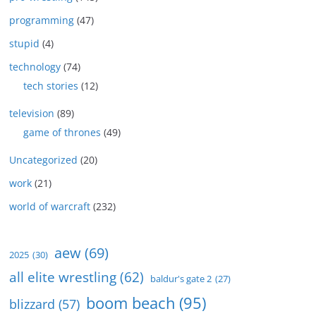
programming
(47)
stupid
(4)
technology
(74)
tech stories
(12)
television
(89)
game of thrones
(49)
Uncategorized
(20)
work
(21)
world of warcraft
(232)
aew
(69)
2025
(30)
all elite wrestling
(62)
baldur's gate 2
(27)
boom beach
(95)
blizzard
(57)