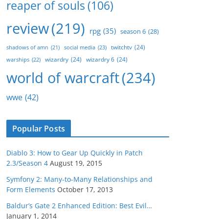
reaper of souls
(106)
review
(219)
rpg
(35)
season 6
(28)
twitchtv
(24)
social media
(23)
shadows of amn
(21)
wizardry
(24)
wizardry 6
(24)
warships
(22)
world of warcraft
(234)
wwe
(42)
Popular Posts
Diablo 3: How to Gear Up Quickly in Patch
2.3/Season 4
August 19, 2015
Symfony 2: Many-to-Many Relationships and
Form Elements
October 17, 2013
Baldur’s Gate 2 Enhanced Edition: Best Evil…
January 1, 2014