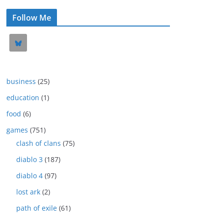
Follow Me
business
(25)
education
(1)
food
(6)
games
(751)
clash of clans
(75)
diablo 3
(187)
diablo 4
(97)
lost ark
(2)
path of exile
(61)