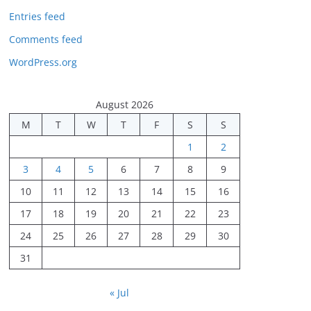
Entries feed
Comments feed
WordPress.org
August 2026
M
T
W
T
F
S
S
1
2
3
4
5
6
7
8
9
10
11
12
13
14
15
16
17
18
19
20
21
22
23
24
25
26
27
28
29
30
31
« Jul