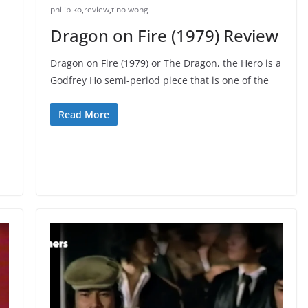
philip ko
,
review
,
tino wong
Dragon on Fire (1979) Review
Dragon on Fire (1979) or The Dragon, the Hero is a
Godfrey Ho semi-period piece that is one of the
Read More