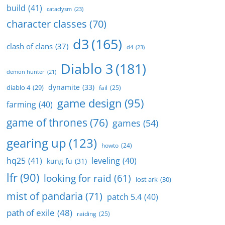
build
(41)
cataclysm
(23)
character classes
(70)
d3
(165)
clash of clans
(37)
d4
(23)
Diablo 3
(181)
demon hunter
(21)
dynamite
(33)
diablo 4
(29)
fail
(25)
game design
(95)
farming
(40)
game of thrones
(76)
games
(54)
gearing up
(123)
howto
(24)
hq25
(41)
leveling
(40)
kung fu
(31)
lfr
(90)
looking for raid
(61)
lost ark
(30)
mist of pandaria
(71)
patch 5.4
(40)
path of exile
(48)
raiding
(25)