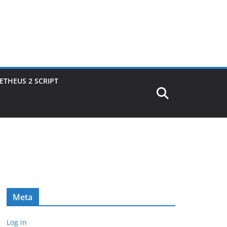
THEUS 2 SCRIPT
Meta
Log in