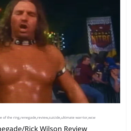
e of the ring
,
renegade
,
review
,
suicide
,
ultimate warrior
,
wcw
enegade/Rick Wilson Review