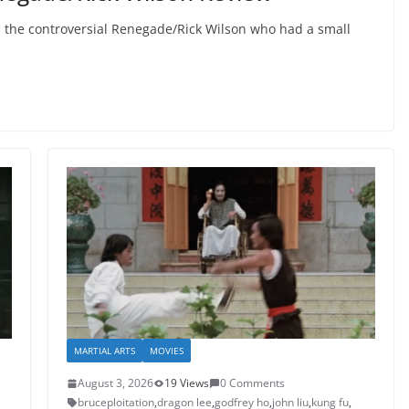
 the controversial Renegade/Rick Wilson who had a small
MARTIAL ARTS
MOVIES
August 3, 2026
19 Views
0 Comments
bruceploitation
,
dragon lee
,
godfrey ho
,
john liu
,
kung fu
,