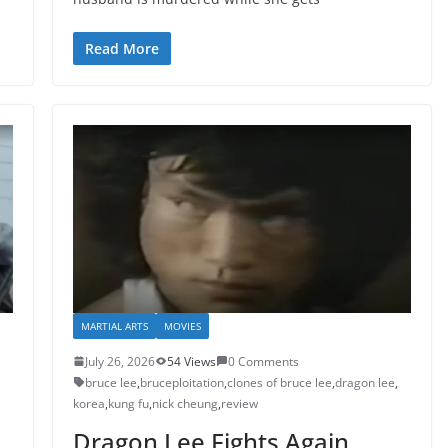
Read More
MARTIAL ARTS
MOVIES
July 26, 2026
54 Views
0 Comments
bruce lee
,
bruceploitation
,
clones of bruce lee
,
dragon lee
,
korea
,
kung fu
,
nick cheung
,
review
Dragon Lee Fights Again