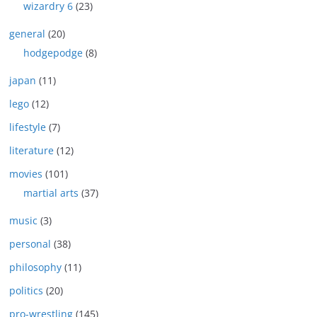
wizardry 6
(23)
general
(20)
hodgepodge
(8)
japan
(11)
lego
(12)
lifestyle
(7)
literature
(12)
movies
(101)
martial arts
(37)
music
(3)
personal
(38)
philosophy
(11)
politics
(20)
pro-wrestling
(145)