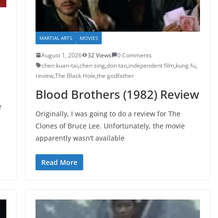
MARTIAL ARTS
MOVIES
August 1, 2026
32 Views
0 Comments
chen kuan-tai
,
chen sing
,
don tao
,
independent film
,
kung fu
,
review
,
The Black Hole
,
the godfather
Blood Brothers (1982) Review
e
Originally, I was going to do a review for The
Clones of Bruce Lee. Unfortunately, the movie
apparently wasn’t available
Read More