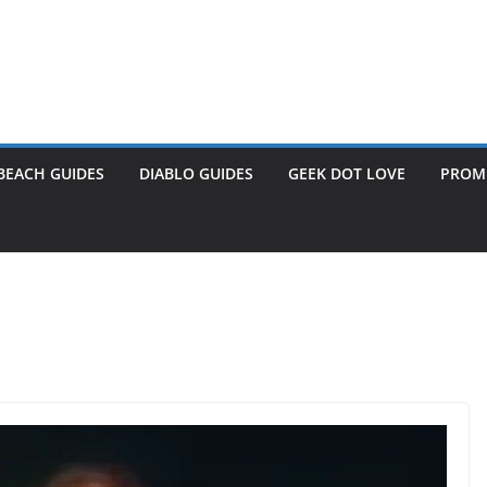
BEACH GUIDES
DIABLO GUIDES
GEEK DOT LOVE
PROME