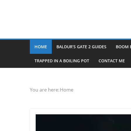
HOME
BALDUR’S GATE 2 GUIDES
BOOM 
TRAPPED IN A BOILING POT
CONTACT ME
You are here:
Home