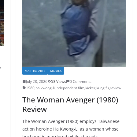
e
MARTIAL ARTS
MOVIES
July 28, 2026
53 Views
0 Comments
1980
,
ha kwong-li
,
independent film
,
kicker
,
kung fu
,
review
The Woman Avenger (1980)
Review
The Woman Avenger (1980) employs Taiwanese
action heroine Ha Kwong-Li as a woman whose
husband is murdered while she gets