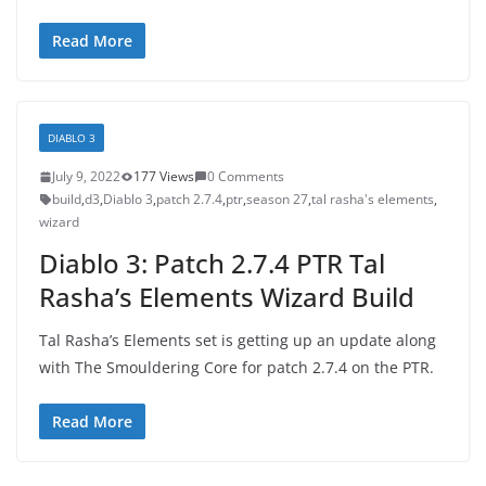
Read More
DIABLO 3
July 9, 2022
177 Views
0 Comments
build
,
d3
,
Diablo 3
,
patch 2.7.4
,
ptr
,
season 27
,
tal rasha's elements
,
wizard
Diablo 3: Patch 2.7.4 PTR Tal
Rasha’s Elements Wizard Build
Tal Rasha’s Elements set is getting up an update along
with The Smouldering Core for patch 2.7.4 on the PTR.
Read More