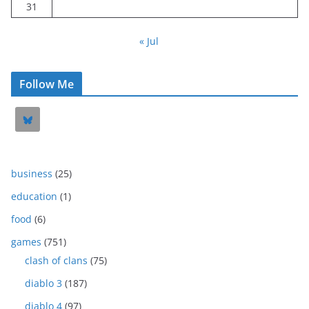
31
« Jul
Follow Me
business
(25)
education
(1)
food
(6)
games
(751)
clash of clans
(75)
diablo 3
(187)
diablo 4
(97)