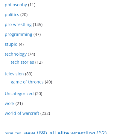
philosophy
(11)
politics
(20)
pro-wrestling
(145)
programming
(47)
stupid
(4)
technology
(74)
tech stories
(12)
television
(89)
game of thrones
(49)
Uncategorized
(20)
work
(21)
world of warcraft
(232)
aew
(69)
all elite wrestling
(62)
2025
(30)