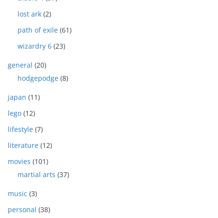
lost ark
(2)
path of exile
(61)
wizardry 6
(23)
general
(20)
hodgepodge
(8)
japan
(11)
lego
(12)
lifestyle
(7)
literature
(12)
movies
(101)
martial arts
(37)
music
(3)
personal
(38)