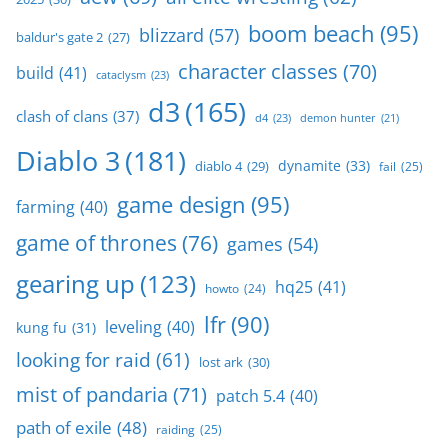
boom beach
(95)
blizzard
(57)
baldur's gate 2
(27)
character classes
(70)
build
(41)
cataclysm
(23)
d3
(165)
clash of clans
(37)
d4
(23)
demon hunter
(21)
Diablo 3
(181)
dynamite
(33)
diablo 4
(29)
fail
(25)
game design
(95)
farming
(40)
game of thrones
(76)
games
(54)
gearing up
(123)
hq25
(41)
howto
(24)
lfr
(90)
leveling
(40)
kung fu
(31)
looking for raid
(61)
lost ark
(30)
mist of pandaria
(71)
patch 5.4
(40)
path of exile
(48)
raiding
(25)