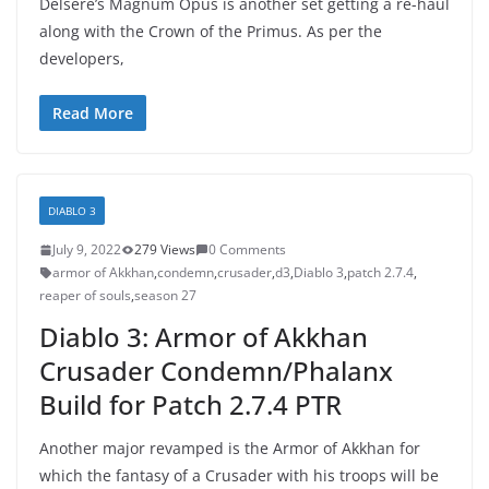
Delsere’s Magnum Opus is another set getting a re-haul
along with the Crown of the Primus. As per the
developers,
Read More
DIABLO 3
July 9, 2022
279 Views
0 Comments
armor of Akkhan
,
condemn
,
crusader
,
d3
,
Diablo 3
,
patch 2.7.4
,
reaper of souls
,
season 27
Diablo 3: Armor of Akkhan
Crusader Condemn/Phalanx
Build for Patch 2.7.4 PTR
Another major revamped is the Armor of Akkhan for
which the fantasy of a Crusader with his troops will be