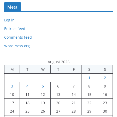
Meta
Log in
Entries feed
Comments feed
WordPress.org
August 2026
M
T
W
T
F
S
S
1
2
3
4
5
6
7
8
9
10
11
12
13
14
15
16
17
18
19
20
21
22
23
24
25
26
27
28
29
30