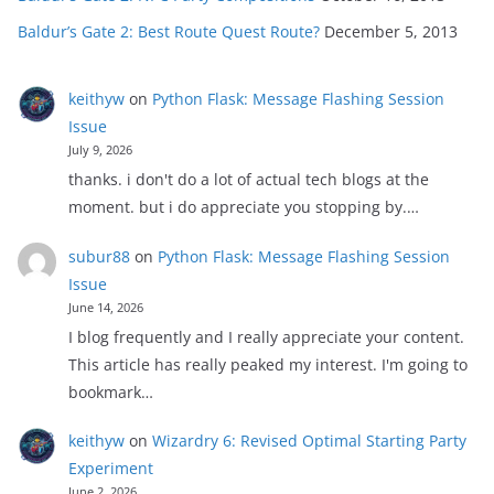
Baldur’s Gate 2: Best Route Quest Route?
December 5, 2013
keithyw
on
Python Flask: Message Flashing Session
Issue
July 9, 2026
thanks. i don't do a lot of actual tech blogs at the
moment. but i do appreciate you stopping by.…
subur88
on
Python Flask: Message Flashing Session
Issue
June 14, 2026
I blog frequently and I really appreciate your content.
This article has really peaked my interest. I'm going to
bookmark…
keithyw
on
Wizardry 6: Revised Optimal Starting Party
Experiment
June 2, 2026