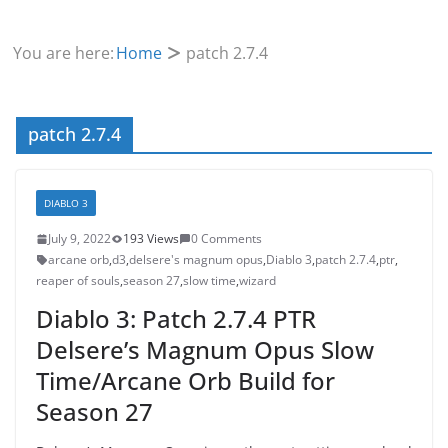
You are here:
Home
patch 2.7.4
patch 2.7.4
DIABLO 3
July 9, 2022
193 Views
0 Comments
arcane orb
,
d3
,
delsere's magnum opus
,
Diablo 3
,
patch 2.7.4
,
ptr
,
reaper of souls
,
season 27
,
slow time
,
wizard
Diablo 3: Patch 2.7.4 PTR
Delsere’s Magnum Opus Slow
Time/Arcane Orb Build for
Season 27