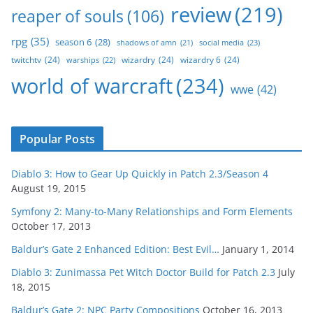
review
(219)
reaper of souls
(106)
rpg
(35)
season 6
(28)
social media
(23)
shadows of amn
(21)
twitchtv
(24)
wizardry
(24)
wizardry 6
(24)
warships
(22)
world of warcraft
(234)
wwe
(42)
Popular Posts
Diablo 3: How to Gear Up Quickly in Patch 2.3/Season 4
August 19, 2015
Symfony 2: Many-to-Many Relationships and Form Elements
October 17, 2013
Baldur’s Gate 2 Enhanced Edition: Best Evil…
January 1, 2014
Diablo 3: Zunimassa Pet Witch Doctor Build for Patch 2.3
July
18, 2015
Baldur’s Gate 2: NPC Party Compositions
October 16, 2013