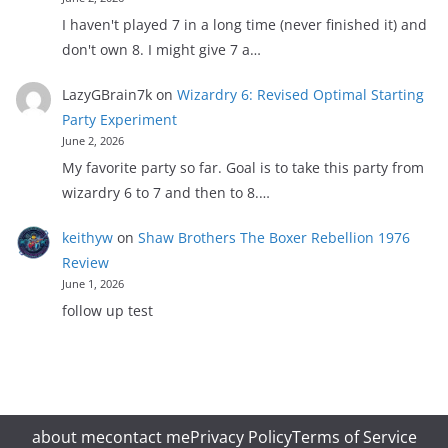
I haven't played 7 in a long time (never finished it) and
don't own 8. I might give 7 a…
LazyGBrain7k
on
Wizardry 6: Revised Optimal Starting
Party Experiment
June 2, 2026
My favorite party so far. Goal is to take this party from
wizardry 6 to 7 and then to 8.…
keithyw
on
Shaw Brothers The Boxer Rebellion 1976
Review
June 1, 2026
follow up test
about me
contact me
Privacy Policy
Terms of Service